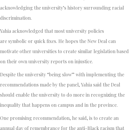
acknowledging the university’s history surrounding racial
discrimination.
Yahia acknowledged that most university policies
are symbolic or quick fixes. He hopes the New Deal can
motivate other universities to create similar legislation based
on their own university reports on injustice.
Despite the university “being slow” with implementing the
recommendations made by the panel, Yahia said the Deal
should enable the university to do more in recognizing the
inequality that happens on campus and in the province.
One promising recommendation, he said, is to create an
annual day of remembrance for the anti-Black racism that