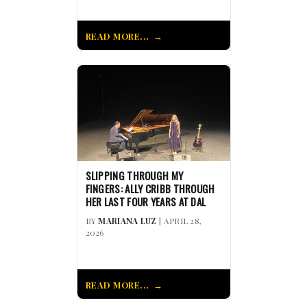
READ MORE...
SLIPPING THROUGH MY
FINGERS: ALLY CRIBB THROUGH
HER LAST FOUR YEARS AT DAL
BY
MARIANA LUZ
| APRIL 28,
2026
READ MORE...