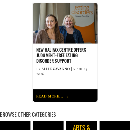
NEW HALIFAX CENTRE OFFERS
JUDGMENT-FREE EATING
DISORDER SUPPORT
BY
ALLIE ZAVAGNO
| APRIL 14,
2026
READ MORE...
BROWSE OTHER CATEGORIES
ARTS &