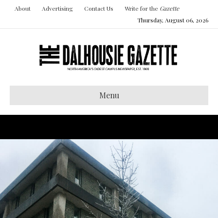
About
Advertising
Contact Us
Write for the
Gazette
Thursday, August 06, 2026
Menu