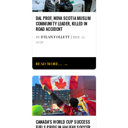
DAL PROF, NOVA SCOTIA MUSLIM
COMMUNITY LEADER, KILLED IN
ROAD ACCIDENT
BY
DYLAN FOLLETT
| JULY 27,
2026
READ MORE...
CANADA’S WORLD CUP SUCCESS
FUELS PRIDE IN HALIFAX SOCCER