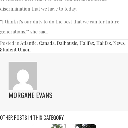
discrimination that we have to today.
“I think it’s our duty to do the best that we can for future
generations,” she said.
Posted in
Atlantic
,
Canada
,
Dalhousie
,
Halifax
,
Halifax
,
News
,
Student Union
MORGANE EVANS
OTHER POSTS IN THIS CATEGORY