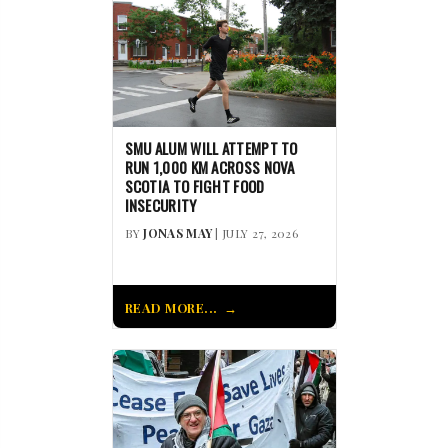
SMU ALUM WILL ATTEMPT TO
RUN 1,000 KM ACROSS NOVA
SCOTIA TO FIGHT FOOD
INSECURITY
BY
JONAS MAY
| JULY 27, 2026
READ MORE...