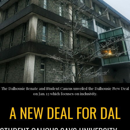
The Dalhousie Senate and Student Caucus unveiled the Dalhousie New Deal
on Jan. 13 which focuses on inclusivity.
A NEW DEAL FOR DAL