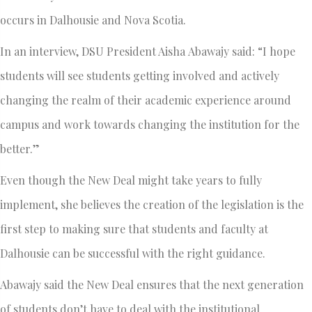
occurs in Dalhousie and Nova Scotia.
In an interview, DSU President Aisha Abawajy said: “I hope
students will see students getting involved and actively
changing the realm of their academic experience around
campus and work towards changing the institution for the
better.”
Even though the New Deal might take years to fully
implement, she believes the creation of the legislation is the
first step to making sure that students and faculty at
Dalhousie can be successful with the right guidance.
Abawajy said the New Deal ensures that the next generation
of students don’t have to deal with the institutional