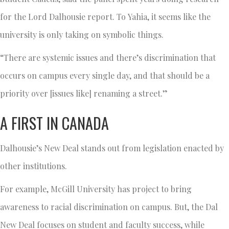
for the Lord Dalhousie report. To Yahia, it seems like the
university is only taking on symbolic things.
“There are systemic issues and there’s discrimination that
occurs on campus every single day, and that should be a
priority over [issues like] renaming a street.”
A FIRST IN CANADA
Dalhousie’s New Deal stands out from legislation enacted by
other institutions.
For example, McGill University has project to bring
awareness to racial discrimination on campus. But, the Dal
New Deal focuses on student and faculty success, while