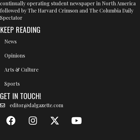
continually operating student newspaper in North America
followed by The Harvard Crimson and The Columbia Daily
Spectator
KEEP READING
News
Opinions
Arts & Culture
Sports
GET IN TOUCH!
editor@dalgazette.com