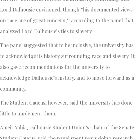
Lord Dalhousie envisioned, though “his documented views
on race are of great concern,” according to the panel that
analyzed Lord Dalhousie’s ties to slavery.
The panel suggested that to be inclusive, the university has
to acknowledge its history surrounding race and slavery. It
also gave recommendations for the university to
acknowledge Dalhousie’s history, and to move forward as a
community.
The Student Caucus, however, said the university has done
little to implement them.
Ameir Yahia, Dalhousie Student Union’s Chair of the Senate
Student Caucus, said the panel spent years doing research