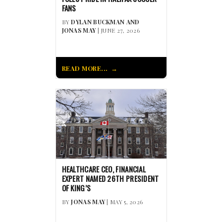
FANS
BY
DYLAN BUCKMAN AND
JONAS MAY
| JUNE 27, 2026
READ MORE...
HEALTHCARE CEO, FINANCIAL
EXPERT NAMED 26TH PRESIDENT
OF KING’S
BY
JONAS MAY
| MAY 5, 2026