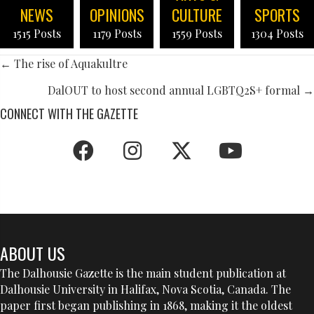
NEWS
OPINIONS
CULTURE
SPORTS
1515 Posts
1179 Posts
1559 Posts
1304 Posts
POSTS
← The rise of Aquakultre
NAVIGATION
DalOUT to host second annual LGBTQ2S+ formal →
CONNECT WITH THE GAZETTE
ABOUT US
The Dalhousie Gazette is the main student publication at
Dalhousie University in Halifax, Nova Scotia, Canada. The
paper first began publishing in 1868, making it the oldest