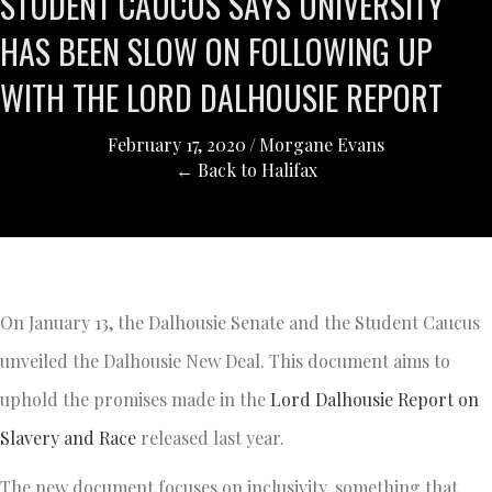
STUDENT CAUCUS SAYS UNIVERSITY
HAS BEEN SLOW ON FOLLOWING UP
WITH THE LORD DALHOUSIE REPORT
February 17, 2020
/
Morgane Evans
← Back to Halifax
On January 13, the Dalhousie Senate and the Student Caucus
unveiled the Dalhousie New Deal. This document aims to
uphold the promises made in the
Lord Dalhousie Report on
Slavery and Race
released last year.
The new document focuses on inclusivity, something that