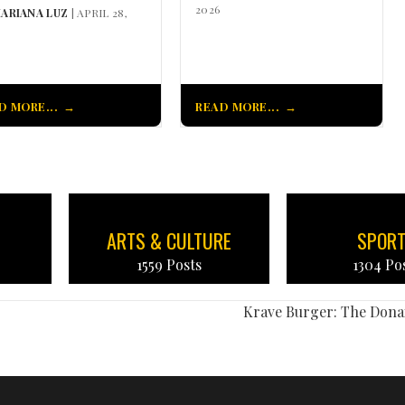
2026
ARIANA LUZ
| APRIL 28,
D MORE...
READ MORE...
ARTS & CULTURE
SPOR
1559 Posts
1304 Po
Krave Burger: The Dona