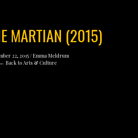
HE MARTIAN (2015)
ber 22, 2015
/
Emma Meldrum
← Back to Arts & Culture