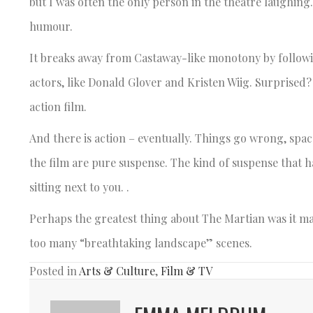
but I was often the only person in the theatre laughing
humour.
It breaks away from Castaway-like monotony by followin
actors, like Donald Glover and Kristen Wiig. Surprised?
action film.
And there is action – eventually. Things go wrong, spac
the film are pure suspense. The kind of suspense that 
sitting next to you. .
Perhaps the greatest thing about The Martian was it m
too many “breathtaking landscape” scenes.
Posted in
Arts & Culture
,
Film & TV