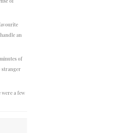
ense of
favourite
n handle an
 minutes of
e stranger
e were a few