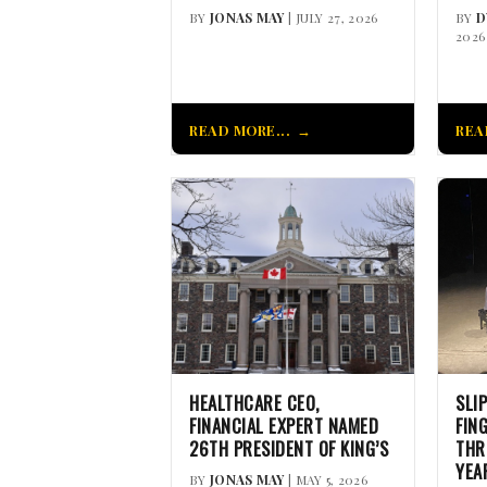
BY
JONAS MAY
| JULY 27, 2026
BY
D
2026
READ MORE...
REA
HEALTHCARE CEO,
SLI
FINANCIAL EXPERT NAMED
FIN
26TH PRESIDENT OF KING’S
THR
YEA
BY
JONAS MAY
| MAY 5, 2026