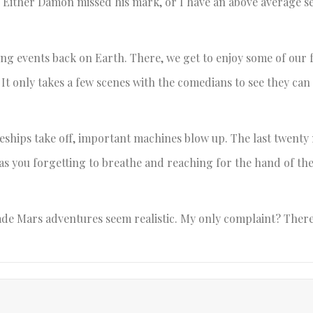
. Either Damon missed his mark, or I have an above average s
g events back on Earth. There, we get to enjoy some of our 
 It only takes a few scenes with the comedians to see they ca
eships take off, important machines blow up. The last twenty
has you forgetting to breathe and reaching for the hand of th
ade Mars adventures seem realistic. My only complaint? Ther