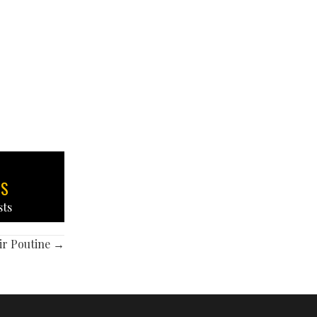
TS
sts
ir Poutine →