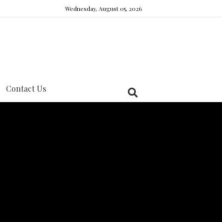
Wednesday, August 05, 2026
Contact Us