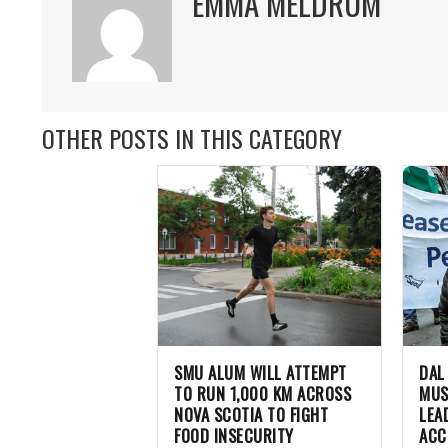
EMMA MELDRUM
OTHER POSTS IN THIS CATEGORY
SMU ALUM WILL ATTEMPT
DAL
TO RUN 1,000 KM ACROSS
MUS
NOVA SCOTIA TO FIGHT
LEA
FOOD INSECURITY
ACC