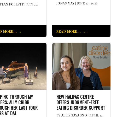
JONAS MAY
| JUNE 27, 2026
YLAN FOLLETT
| JULY 27,
D MORE...
READ MORE...
PPING THROUGH MY
NEW HALIFAX CENTRE
GERS: ALLY CRIBB
OFFERS JUDGMENT-FREE
OUGH HER LAST FOUR
EATING DISORDER SUPPORT
RS AT DAL
BY
ALLIE ZAVAGNO
| APRIL 14,