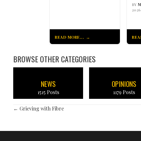
BY
M
2026
READ MORE...
REA
BROWSE OTHER CATEGORIES
NEWS
OPINIONS
1515 Posts
1179 Posts
POSTS
← Grieving with Fibre
NAVIGATION