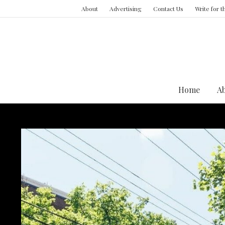
About
Advertising
Contact Us
Write for 
Home
A