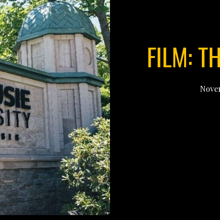
FILM: T
Novem