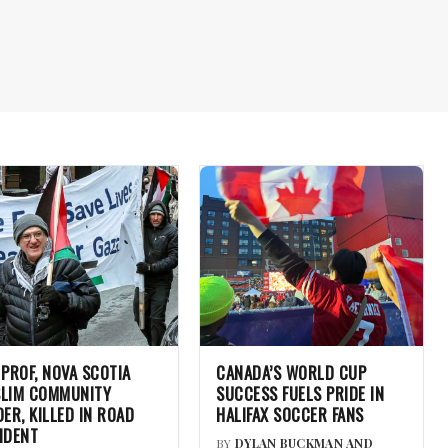
 PROF, NOVA SCOTIA
CANADA’S WORLD CUP
LIM COMMUNITY
SUCCESS FUELS PRIDE IN
DER, KILLED IN ROAD
HALIFAX SOCCER FANS
IDENT
BY
DYLAN BUCKMAN AND