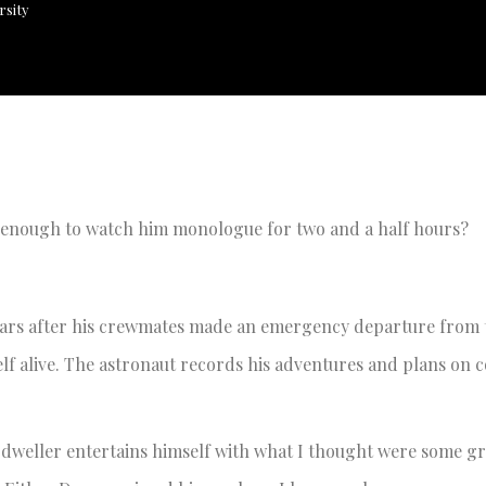
rsity
n enough to watch him monologue for two and a half hours?
ars after his crewmates made an emergency departure from t
elf alive. The astronaut records his adventures and plans on 
-dweller entertains himself with what I thought were some gr