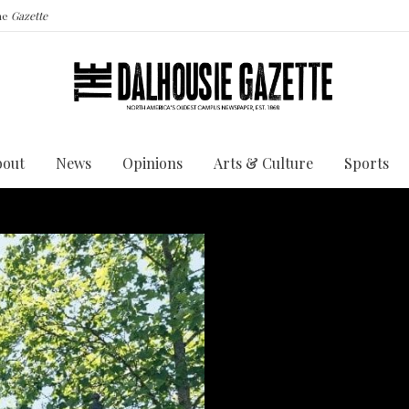
the
Gazette
bout
News
Opinions
Arts & Culture
Sports