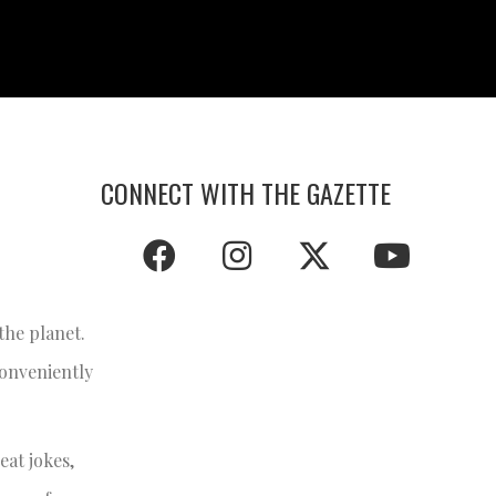
CONNECT WITH THE GAZETTE
he planet.
conveniently
eat jokes,