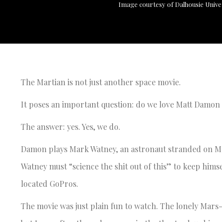
Image courtesy of Dalhousie Unive
The Martian is not just another space movie.
It poses an important question: do we love Matt Damo
The answer: yes. Yes, we do.
Damon plays Mark Watney, an astronaut stranded on M
Watney must “science the shit out of this” to keep hims
located GoPros.
The movie was just plain fun to watch. The lonely Mars