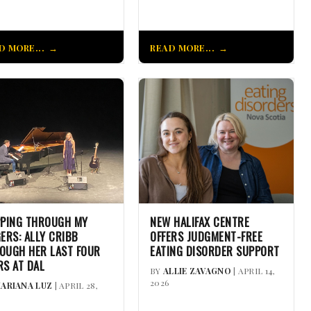
D MORE...
READ MORE...
PPING THROUGH MY
NEW HALIFAX CENTRE
GERS: ALLY CRIBB
OFFERS JUDGMENT-FREE
OUGH HER LAST FOUR
EATING DISORDER SUPPORT
RS AT DAL
BY
ALLIE ZAVAGNO
| APRIL 14,
2026
ARIANA LUZ
| APRIL 28,