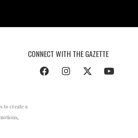
CONNECT WITH THE GAZETTE
 to create a
emotions,