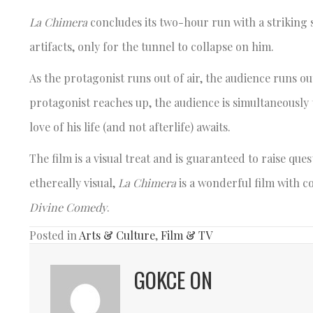
La Chimera
concludes its two-hour run with a striking
artifacts, only for the tunnel to collapse on him.
As the protagonist runs out of air, the audience runs ou
protagonist reaches up, the audience is simultaneously
love of his life (and not afterlife) awaits.
The film is a visual treat and is guaranteed to raise que
ethereally visual,
La Chimera
is a wonderful film with 
Divine Comedy
.
Posted in
Arts & Culture
,
Film & TV
GOKCE ON