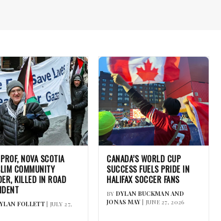
 PROF, NOVA SCOTIA
CANADA’S WORLD CUP
LIM COMMUNITY
SUCCESS FUELS PRIDE IN
DER, KILLED IN ROAD
HALIFAX SOCCER FANS
IDENT
BY
DYLAN BUCKMAN AND
JONAS MAY
| JUNE 27, 2026
YLAN FOLLETT
| JULY 27,