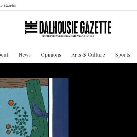
the
Gazette
bout
News
Opinions
Arts & Culture
Sports