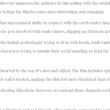
 director immerses the audience in this setting with the establ
ce brings the film becomes more interesting and engaging.
what supernatural ability to connect with the earth under him
 he gets involved with tomb raiders, digging up Etruscan arti
t the British archeologist trying to fit in with locals, tomb raid
aracters trying to sustain their social standing or fend for 
thearted by the way it’s shot and edited. The film includes ep
wall is broken, making the film feel more theatrical than c
tivating film shots. However, in contrast these elements wor
g reflections and red threads, all seemingly connected to a m