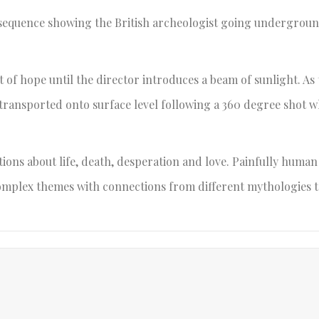
 sequence showing the British archeologist going undergroun
t of hope until the director introduces a beam of sunlight. As
 transported onto surface level following a 360 degree shot 
stions about life, death, desperation and love. Painfully human
complex themes with connections from different mythologies t