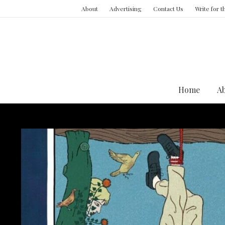
About
Advertising
Contact Us
Write for 
Home
A