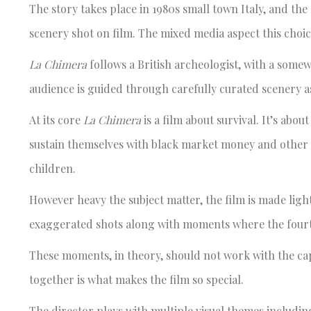
The story takes place in 1980s small town Italy, and the
scenery shot on film. The mixed media aspect this choi
La Chimera
follows a British archeologist, with a some
audience is guided through carefully curated scenery as
At its core
La Chimera
is a film about survival. It’s abou
sustain themselves with black market money and other ch
children.
However heavy the subject matter, the film is made ligh
exaggerated shots along with moments where the fourth 
These moments, in theory, should not work with the cap
together is what makes the film so special.
The director plays with multiple visual themes includin