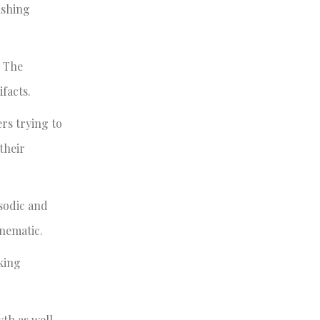
ishing
. The
facts.
ers trying to
their
isodic and
inematic.
king
yth as well