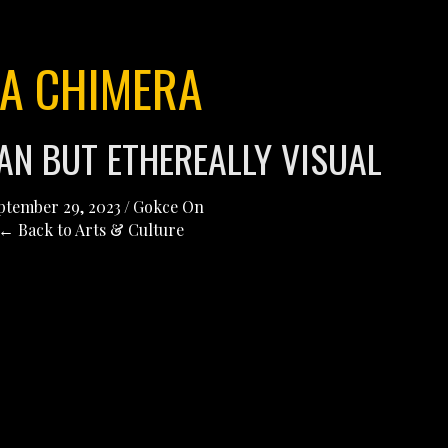
LA CHIMERA
AN BUT ETHEREALLY VISUAL
ptember 29, 2023
/
Gokce On
← Back to Arts & Culture