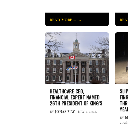
READ MORE...
REA
HEALTHCARE CEO,
SLI
FINANCIAL EXPERT NAMED
FIN
26TH PRESIDENT OF KING’S
THR
YEA
BY
JONAS MAY
| MAY 5, 2026
BY
M
2026