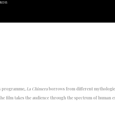
 IMDB
r’s programme,
La Chimera
borrows from different mythologies
, the film takes the audience through the spectrum of human 