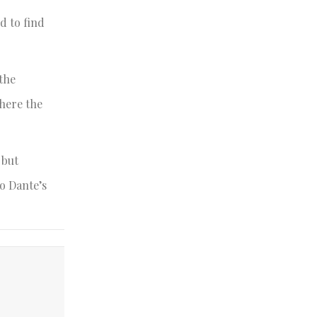
d to find
 the
where the
 but
o Dante’s