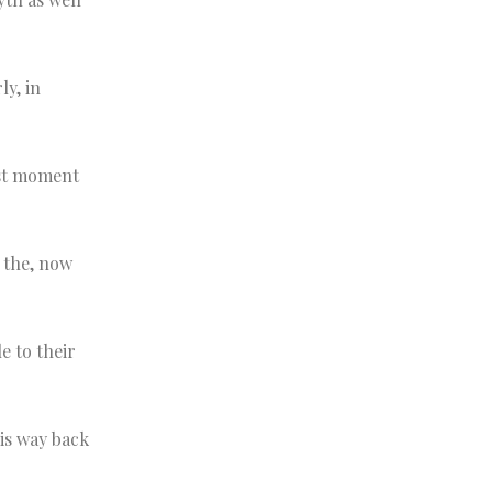
ly, in
yst moment
s the, now
 to their
his way back