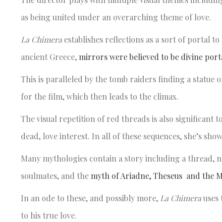
as being united under an overarching theme of love.
La Chimera
establishes reflections as a sort of portal t
ancient Greece,
mirrors were believed to be divine port
This is paralleled by the tomb raiders finding a statue
for the film, which then leads to the climax.
The visual repetition of red threads is also significant
dead, love interest. In all of these sequences, she’s sh
Many mythologies contain a story including a thread, 
soulmates, and the
myth of Ariadne, Theseus and the 
In an ode to these, and possibly more,
La Chimera
uses 
to his true love.