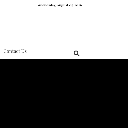
Wednesday, August 05, 2026
Contact Us