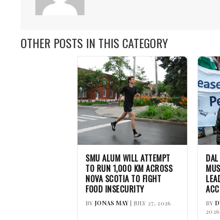
OTHER POSTS IN THIS CATEGORY
SMU ALUM WILL ATTEMPT
DAL
TO RUN 1,000 KM ACROSS
MUS
NOVA SCOTIA TO FIGHT
LEA
FOOD INSECURITY
ACC
BY
JONAS MAY
| JULY 27, 2026
BY
D
2026