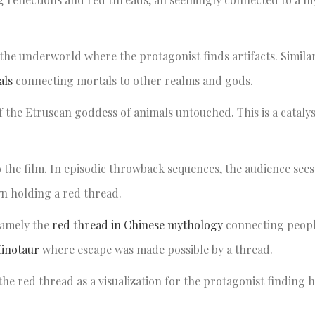
o the underworld where the protagonist finds artifacts. Similar
als
connecting mortals to other realms and gods.
 of the Etruscan goddess of animals untouched. This is a catal
 to the film. In episodic throwback sequences, the audience see
own holding a red thread.
namely the
red thread in Chinese mythology
connecting people
Minotaur
where escape was made possible by a thread.
the red thread as a visualization for the protagonist finding 