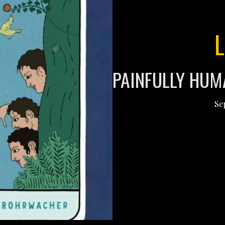
PAINFULLY HUM
Se