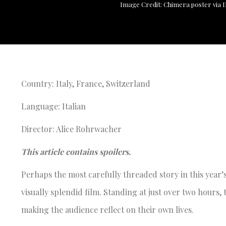
Image Credit: Chimera poster via
Country: Italy, France, Switzerland
Language: Italian
Director: Alice Rohrwacher
This article contains spoilers.
Perhaps the most carefully threaded story in this yea
visually splendid film. Standing at just over two hours
making the audience reflect on their own lives.