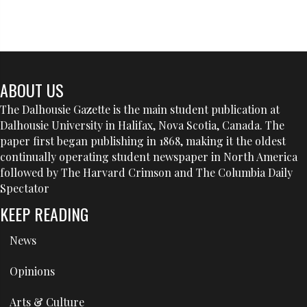
ABOUT US
The Dalhousie Gazette is the main student publication at
Dalhousie University in Halifax, Nova Scotia, Canada. The
paper first began publishing in 1868, making it the oldest
continually operating student newspaper in North America
followed by The Harvard Crimson and The Columbia Daily
Spectator
KEEP READING
News
Opinions
Arts & Culture