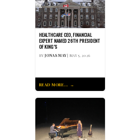
HEALTHCARE CEO, FINANCIAL
EXPERT NAMED 26TH PRESIDENT
OF KING’S
BY
JONAS MAY
| MAY 5, 2026
READ MORE...