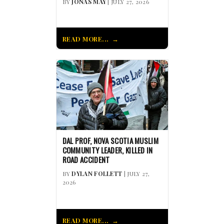
BY
JONAS MAY
| JULY 27, 2026
READ MORE...
DAL PROF, NOVA SCOTIA MUSLIM
COMMUNITY LEADER, KILLED IN
ROAD ACCIDENT
BY
DYLAN FOLLETT
| JULY 27,
2026
READ MORE...