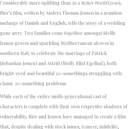
Considerably more uplifting than
In a Better World
(2010)
,
Bier’s film, written by Anders Thomas Jensen in a seamless
melange of Danish and English, tells the story of a wedding
gone awry. Two families come together amongst idyllic
lemon groves and sparkling Mediterranean alcoves in
southern Italy to celebrate the marriage of Patrick
(Sebastian Jessen) and Astrid (Molly Blixt Egelind), both
bright-eyed and beautiful 20-somethings struggling with
classic 20-something problems.
While each of the entire multi-generational cast of
characters is complete with their own respective shadows of
vulnerability, Bier and Jensen have managed to create a film
that, despite dealing with stock issues, (cancer, infidelity,