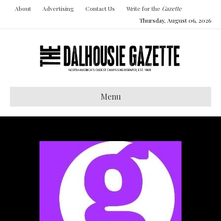
About
Advertising
Contact Us
Write for the
Gazette
Thursday, August 06, 2026
Menu