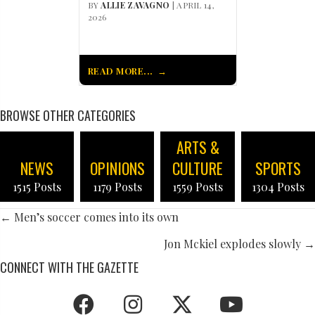
BY
ALLIE ZAVAGNO
| APRIL 14,
2026
READ MORE...
BROWSE OTHER CATEGORIES
ARTS &
NEWS
OPINIONS
CULTURE
SPORTS
1515 Posts
1179 Posts
1559 Posts
1304 Posts
POSTS
← Men’s soccer comes into its own
NAVIGATION
Jon Mckiel explodes slowly →
CONNECT WITH THE GAZETTE