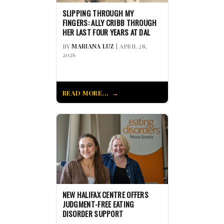
SLIPPING THROUGH MY
FINGERS: ALLY CRIBB THROUGH
HER LAST FOUR YEARS AT DAL
BY
MARIANA LUZ
| APRIL 28,
2026
READ MORE...
NEW HALIFAX CENTRE OFFERS
JUDGMENT-FREE EATING
DISORDER SUPPORT