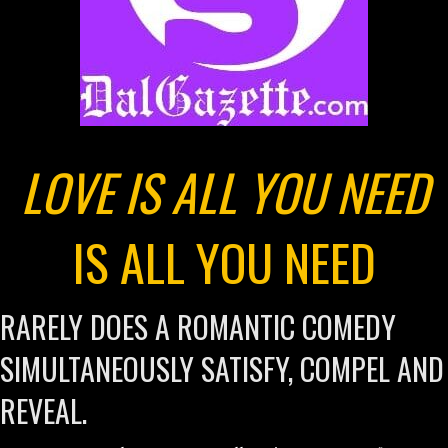
LOVE IS ALL YOU NEED
IS ALL YOU NEED
RARELY DOES A ROMANTIC COMEDY
SIMULTANEOUSLY SATISFY, COMPEL AND
REVEAL.