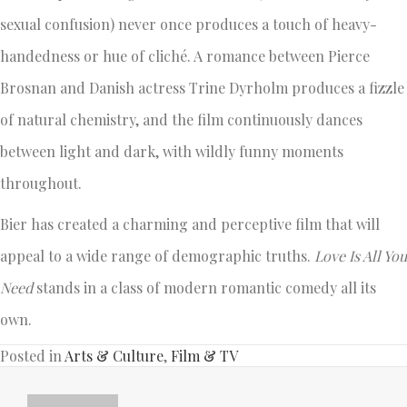
sexual confusion) never once produces a touch of heavy-
handedness or hue of cliché. A romance between Pierce
Brosnan and Danish actress Trine Dyrholm produces a fizzle
of natural chemistry, and the film continuously dances
between light and dark, with wildly funny moments
throughout.
Bier has created a charming and perceptive film that will
appeal to a wide range of demographic truths.
Love Is All You
Need
stands in a class of modern romantic comedy all its
own.
Posted in
Arts & Culture
,
Film & TV