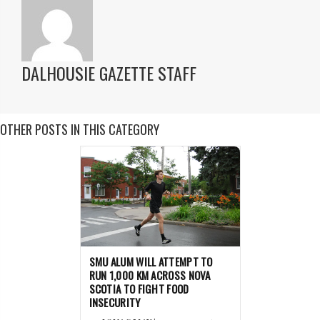
DALHOUSIE GAZETTE STAFF
OTHER POSTS IN THIS CATEGORY
SMU ALUM WILL ATTEMPT TO
RUN 1,000 KM ACROSS NOVA
SCOTIA TO FIGHT FOOD
INSECURITY