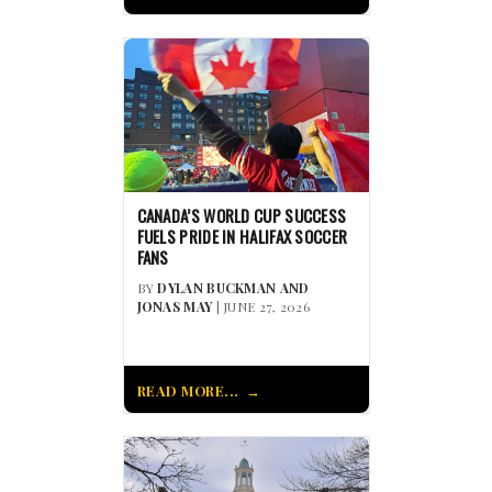
CANADA’S WORLD CUP SUCCESS
FUELS PRIDE IN HALIFAX SOCCER
FANS
BY
DYLAN BUCKMAN AND
JONAS MAY
| JUNE 27, 2026
READ MORE...