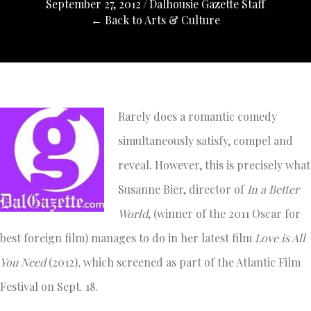
September 27, 2012
/
Dalhousie Gazette Staff
← Back to Arts & Culture
Rarely does a romantic comedy
simultaneously satisfy, compel and
reveal. However, this is precisely what
Susanne Bier, director of
In a Better
World
, (winner of the 2011 Oscar for
best foreign film) manages to do in her latest film
Love is All
You Need
(2012)
,
which screened as part of the Atlantic Film
Festival on Sept. 18.