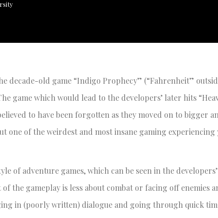
rsity
at the decade-old game “Indigo Prophecy” (“Fahrenheit” outsi
The game which would lead to the developers’ later hits “Hea
 believed to have been forgotten as they moved on to bigger a
out one of the weirdest and most insane gaming experiencing 
style of adventure games, which can be seen in the developers
nt of the gameplay is less about combat or facing off enemies 
ing in (poorly written) dialogue and going through quick tim