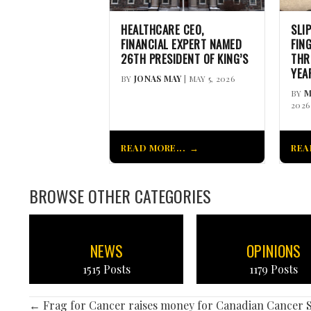
HEALTHCARE CEO,
SLI
FINANCIAL EXPERT NAMED
FIN
26TH PRESIDENT OF KING’S
THR
YEA
BY
JONAS MAY
| MAY 5, 2026
BY
M
2026
READ MORE...
REA
BROWSE OTHER CATEGORIES
NEWS
OPINIONS
1515 Posts
1179 Posts
← Frag for Cancer raises money for Canadian Cancer S