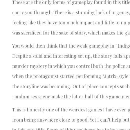
These are the only forms of gameplay found in this titl
carry you through. There is a stunning lack of urgency,
feeling like they have too much impact and little to no
was sacrificed for the sake of story, which makes the g
You would then think that the weak gameplay in “Indigo
Despite a solid and interesting set up, the story falls a
murder mystery in which you control both the police an
when the protagonist started performing Matrix-style fl
the storyline was becoming. Out of place concepts suc
random sex scene make the latter half of this game mem
This is honestly one of the weirdest games I have ever
from being anywhere close to good. Yet I can’t help but
in this odd title. Some of this wackiness has to be seen t