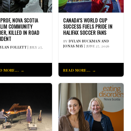
 PROF, NOVA SCOTIA
CANADA’S WORLD CUP
LIM COMMUNITY
SUCCESS FUELS PRIDE IN
DER, KILLED IN ROAD
HALIFAX SOCCER FANS
IDENT
BY
DYLAN BUCKMAN AND
JONAS MAY
| JUNE 27, 2026
YLAN FOLLETT
| JULY 27,
D MORE...
READ MORE...