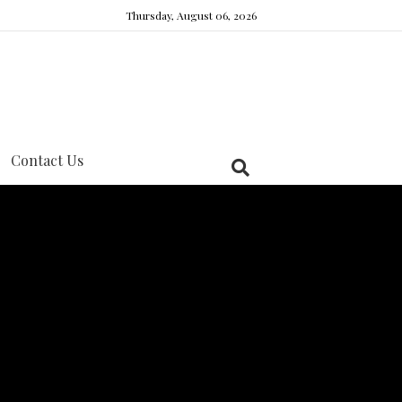
Thursday, August 06, 2026
Contact Us