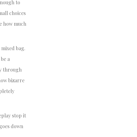
enough to
mall choices
ize how much
a mixed bag.
 be a
ay through
how bizarre
pletely
play stop it
t goes down