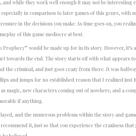
e, and while they work well enough it may not be interesting 
 especially in comparison to later games of this genre, with s
 pressure in the decisions you make. As time goes on, you real
ameplay of this game mediocre at best.
 Prophecy” would be made up for in its story. However, it’s 
part towards the end. The story starts off with what appears to
d the criminal, and just goes crazy from there. It was halfw
ips and jumps for no established reason that I realized just 
h as magic, new characters coming out of nowhere, and a com
orable if anything.
 played, and the numerous problems within the story and game
 recommend it, just so that you experience the craziness tha
o be believed.