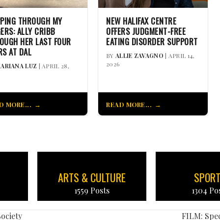
PPING THROUGH MY
NEW HALIFAX CENTRE
GERS: ALLY CRIBB
OFFERS JUDGMENT-FREE
OUGH HER LAST FOUR
EATING DISORDER SUPPORT
RS AT DAL
BY
ALLIE ZAVAGNO
| APRIL 14,
2026
ARIANA LUZ
| APRIL 28,
D MORE...
READ MORE...
ARTS & CULTURE
SPOR
1559 Posts
1304 Po
ociety
FILM: Spec