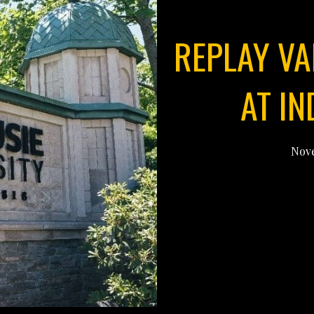
REPLAY VA
AT I
Nove