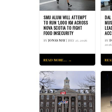
SMU ALUM WILL ATTEMPT
DAL
TO RUN 1,000 KM ACROSS
MUS
NOVA SCOTIA TO FIGHT
LEA
FOOD INSECURITY
ACC
BY
JONAS MAY
| JULY 27, 2026
BY
D
2026
READ MORE...
REA