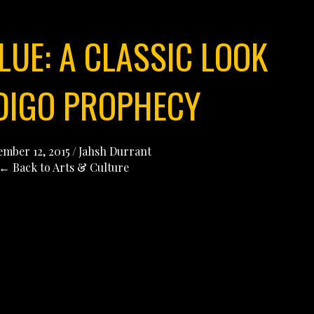
LUE: A CLASSIC LOOK
NDIGO PROPHECY
mber 12, 2015
/
Jahsh Durrant
← Back to Arts & Culture