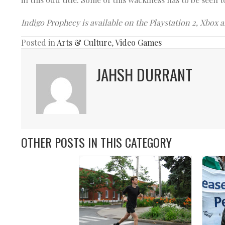
Indigo Prophecy is available on the Playstation 2, Xbox 
Posted in
Arts & Culture
,
Video Games
JAHSH DURRANT
OTHER POSTS IN THIS CATEGORY