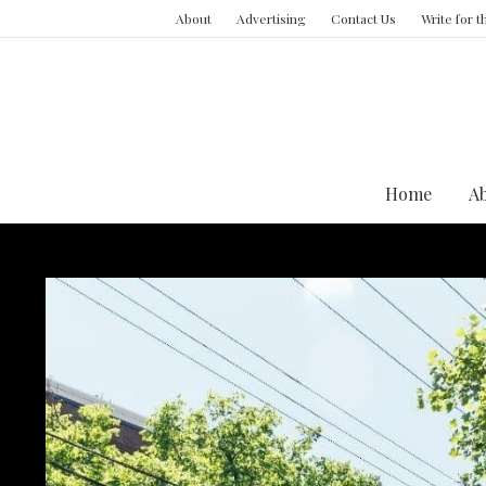
About
Advertising
Contact Us
Write for 
Home
A