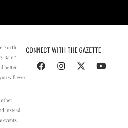
de North
CONNECT WITH THE GAZETTE
vy Rain”
nd better
you will ever
’ other
and instead
e events.