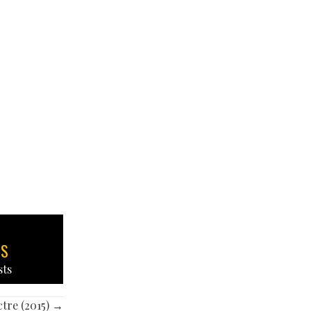
TS
sts
tre (2015) →