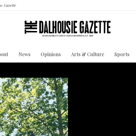
the
Gazette
bout
News
Opinions
Arts & Culture
Sports