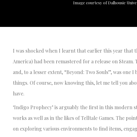
Image courtesy of Dalhousie Unive
I was shocked when I learnt that earlier this year th
America) had been remastered for a release on Steam. 
and, to a lesser extent, “Beyond: Two Souls”, was one I
things. Of course, now knowing this, let me tell you ab
have.
‘Indigo Prophecy’ is arguably the first in this modern 
works as well as in the likes of Telltale Games. The poi
on exploring various environments to find items, engag