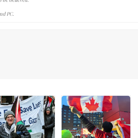
and PC.