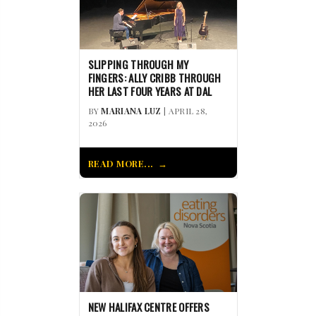
SLIPPING THROUGH MY
FINGERS: ALLY CRIBB THROUGH
HER LAST FOUR YEARS AT DAL
BY
MARIANA LUZ
| APRIL 28,
2026
READ MORE...
NEW HALIFAX CENTRE OFFERS