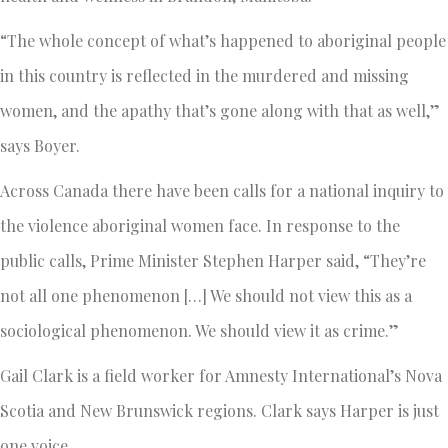
“The whole concept of what’s happened to aboriginal people
in this country is reflected in the murdered and missing
women, and the apathy that’s gone along with that as well,”
says Boyer.
Across Canada there have been calls for a national inquiry to
the violence aboriginal women face. In response to the
public calls, Prime Minister Stephen Harper said, “They’re
not all one phenomenon […] We should not view this as a
sociological phenomenon. We should view it as crime.”
Gail Clark is a field worker for Amnesty International’s Nova
Scotia and New Brunswick regions. Clark says Harper is just
one voice.