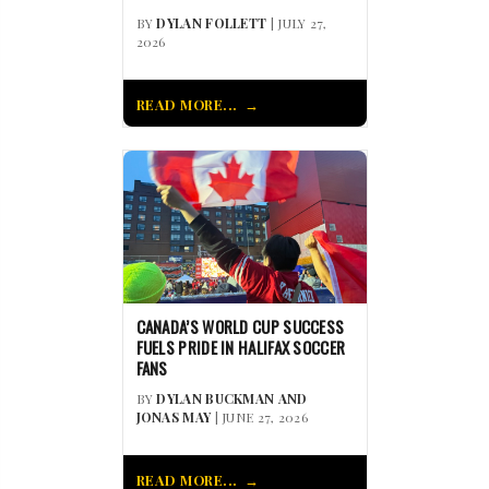
BY
DYLAN FOLLETT
| JULY 27,
2026
READ MORE...
CANADA’S WORLD CUP SUCCESS
FUELS PRIDE IN HALIFAX SOCCER
FANS
BY
DYLAN BUCKMAN AND
JONAS MAY
| JUNE 27, 2026
READ MORE...