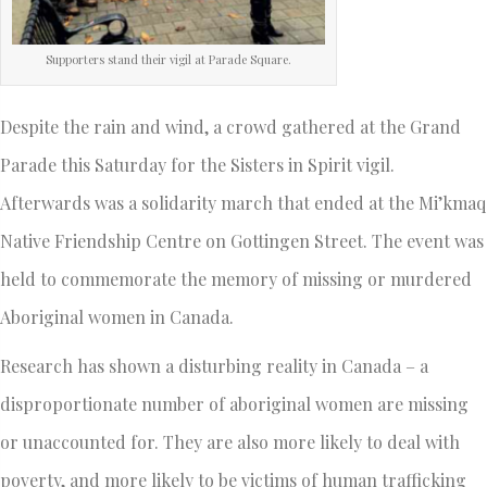
Supporters stand their vigil at Parade Square.
Despite the rain and wind, a crowd gathered at the Grand
Parade this Saturday for the Sisters in Spirit vigil.
Afterwards was a solidarity march that ended at the Mi’kmaq
Native Friendship Centre on Gottingen Street. The event was
held to commemorate the memory of missing or murdered
Aboriginal women in Canada.
Research has shown a disturbing reality in Canada – a
disproportionate number of aboriginal women are missing
or unaccounted for. They are also more likely to deal with
poverty, and more likely to be victims of human trafficking