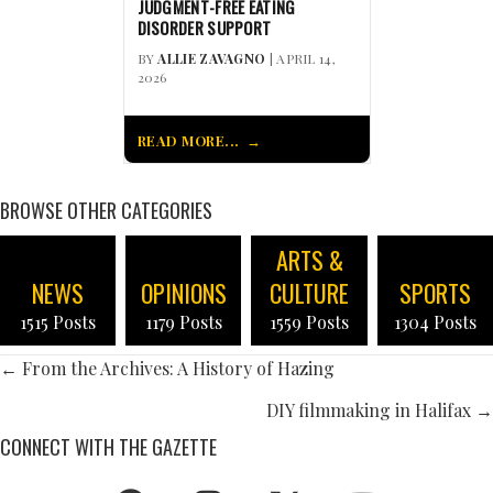
JUDGMENT-FREE EATING
DISORDER SUPPORT
BY
ALLIE ZAVAGNO
| APRIL 14,
2026
READ MORE...
BROWSE OTHER CATEGORIES
ARTS &
NEWS
OPINIONS
CULTURE
SPORTS
1515 Posts
1179 Posts
1559 Posts
1304 Posts
POSTS
← From the Archives: A History of Hazing
NAVIGATION
DIY filmmaking in Halifax →
CONNECT WITH THE GAZETTE