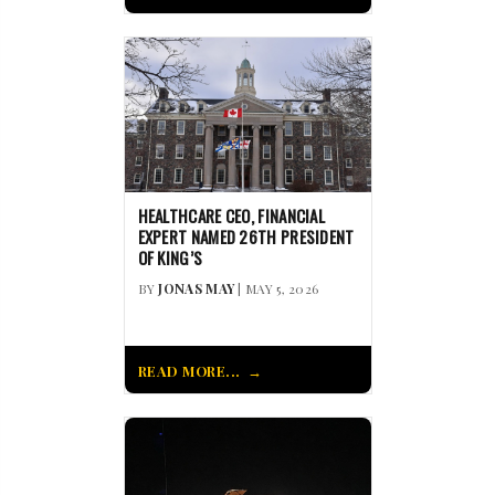
HEALTHCARE CEO, FINANCIAL
EXPERT NAMED 26TH PRESIDENT
OF KING’S
BY
JONAS MAY
| MAY 5, 2026
READ MORE...