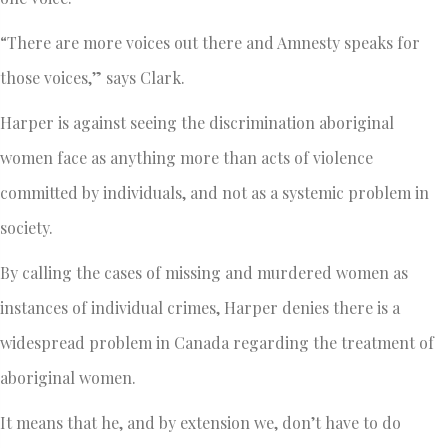
“There are more voices out there and Amnesty speaks for
those voices,” says Clark.
Harper is against seeing the discrimination aboriginal
women face as anything more than acts of violence
committed by individuals, and not as a systemic problem in
society.
By calling the cases of missing and murdered women as
instances of individual crimes, Harper denies there is a
widespread problem in Canada regarding the treatment of
aboriginal women.
It means that he, and by extension we, don’t have to do