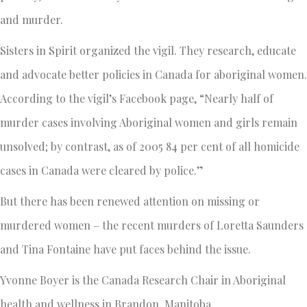
and murder.
Sisters in Spirit organized the vigil. They research, educate
and advocate better policies in Canada for aboriginal women.
According to the vigil’s Facebook page, “Nearly half of
murder cases involving Aboriginal women and girls remain
unsolved; by contrast, as of 2005 84 per cent of all homicide
cases in Canada were cleared by police.”
But there has been renewed attention on missing or
murdered women – the recent murders of Loretta Saunders
and Tina Fontaine have put faces behind the issue.
Yvonne Boyer is the Canada Research Chair in Aboriginal
health and wellness in Brandon, Manitoba.