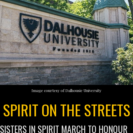
Image courtesy of Dalhousie University
SPIRIT ON THE STREETS
SISTERS IN SPIRIT MARCH TO HONOUR