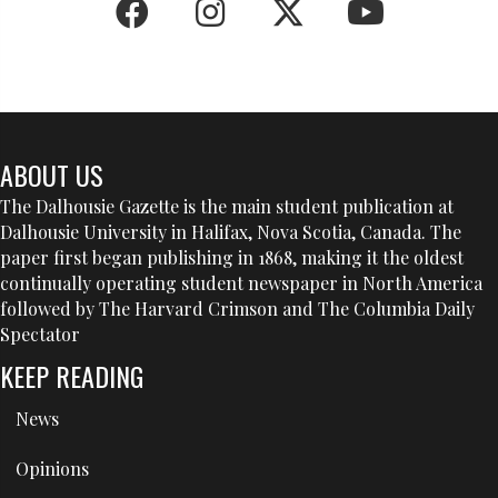
ABOUT US
The Dalhousie Gazette is the main student publication at
Dalhousie University in Halifax, Nova Scotia, Canada. The
paper first began publishing in 1868, making it the oldest
continually operating student newspaper in North America
followed by The Harvard Crimson and The Columbia Daily
Spectator
KEEP READING
News
Opinions