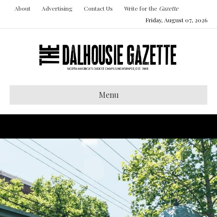
About
Advertising
Contact Us
Write for the
Gazette
Friday, August 07, 2026
Menu