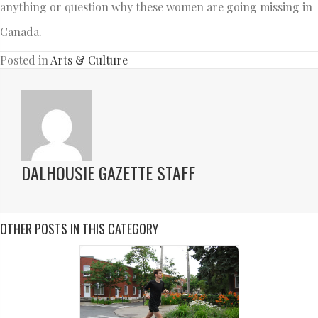
anything or question why these women are going missing in
Canada.
Posted in
Arts & Culture
DALHOUSIE GAZETTE STAFF
OTHER POSTS IN THIS CATEGORY