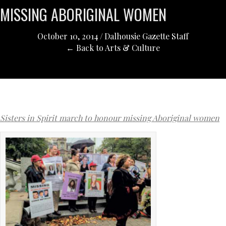
MISSING ABORIGINAL WOMEN
October 10, 2014
/
Dalhousie Gazette Staff
← Back to Arts & Culture
Sisters in Spirit march to honour missing Aboriginal women