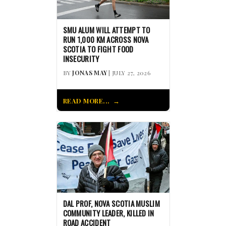
SMU ALUM WILL ATTEMPT TO
RUN 1,000 KM ACROSS NOVA
SCOTIA TO FIGHT FOOD
INSECURITY
BY
JONAS MAY
| JULY 27, 2026
READ MORE...
DAL PROF, NOVA SCOTIA MUSLIM
COMMUNITY LEADER, KILLED IN
ROAD ACCIDENT