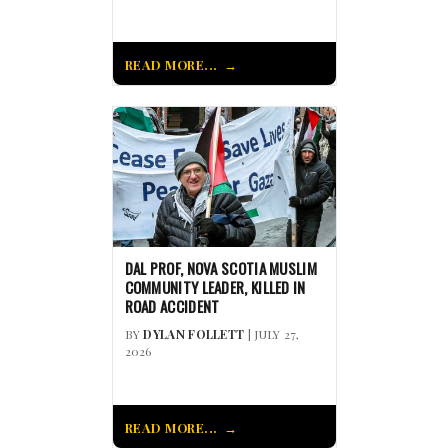
READ MORE...
DAL PROF, NOVA SCOTIA MUSLIM
COMMUNITY LEADER, KILLED IN
ROAD ACCIDENT
BY
DYLAN FOLLETT
| JULY 27,
2026
READ MORE...