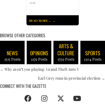
2026
READ MORE...
BROWSE OTHER CATEGORIES
ARTS &
NEWS
OPINIONS
CULTURE
SPORTS
1515 Posts
1179 Posts
1559 Posts
1304 Posts
POSTS
← Why aren’t you playing: Grand Theft Auto V
NAVIGATION
Earl Grey runs in provincial election →
CONNECT WITH THE GAZETTE