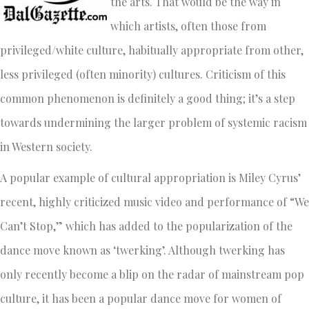
the arts. That would be the way in
which artists, often those from
privileged/white culture, habitually appropriate from other,
less privileged (often minority) cultures. Criticism of this
common phenomenon is definitely a good thing; it’s a step
towards undermining the larger problem of systemic racism
in Western society.
A popular example of cultural appropriation is Miley Cyrus’
recent, highly criticized music video and performance of “We
Can’t Stop,” which ­has added to the popularization of the
dance move known as ‘twerking’. Although twerking has
only recently become a blip on the radar of mainstream pop
culture, it has been a popular dance move for women of