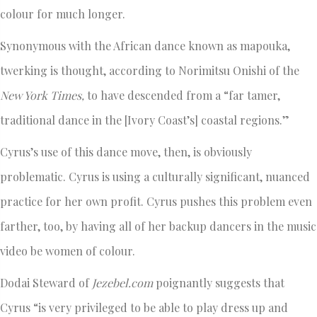
colour for much longer.
Synonymous with the African dance known as mapouka,
twerking is thought, according to Norimitsu Onishi of the
New York Times,
to have descended from a “far tamer,
traditional dance in the [Ivory Coast’s] coastal regions.”
Cyrus’s use of this dance move, then, is obviously
problematic. Cyrus is using a culturally significant, nuanced
practice for her own profit. Cyrus pushes this problem even
farther, too, by having all of her backup dancers in the music
video be women of colour.
Dodai Steward of
Jezebel.com
poignantly suggests that
Cyrus “is very privileged to be able to play dress up and