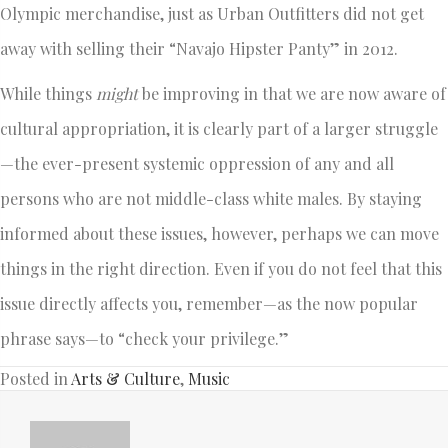
Olympic merchandise, just as Urban Outfitters did not get
away with selling their “Navajo Hipster Panty” in 2012.
While things
might
be improving in that we are now aware of
cultural appropriation, it is clearly part of a larger struggle
—the ever-present systemic oppression of any and all
persons who are not middle-class white males. By staying
informed about these issues, however, perhaps we can move
things in the right direction. Even if you do not feel that this
issue directly affects you, remember—as the now popular
phrase says—to “check your privilege.”
Posted in
Arts & Culture
,
Music