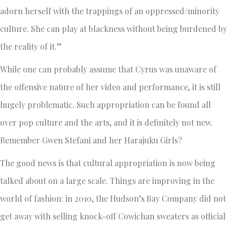
adorn herself with the trappings of an oppressed/minority
culture. She can play at blackness without being burdened by
the reality of it.”
While one can probably assume that Cyrus was unaware of
the offensive nature of her video and performance, it is still
hugely problematic. Such appropriation can be found all
over pop culture and the arts, and it is definitely not new.
Remember Gwen Stefani and her Harajuku Girls?
The good news is that cultural appropriation is now being
talked about on a large scale. Things are improving in the
world of fashion: in 2010, the Hudson’s Bay Company did not
get away with selling knock-off Cowichan sweaters as official