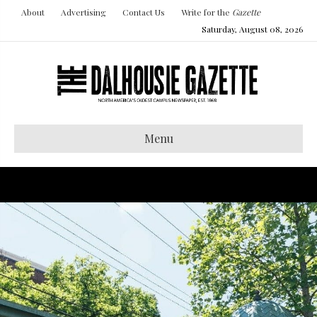
About
Advertising
Contact Us
Write for the
Gazette
Saturday, August 08, 2026
Menu