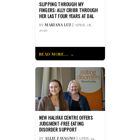
SLIPPING THROUGH MY
FINGERS: ALLY CRIBB THROUGH
HER LAST FOUR YEARS AT DAL
BY
MARIANA LUZ
| APRIL 28,
2026
READ MORE...
NEW HALIFAX CENTRE OFFERS
JUDGMENT-FREE EATING
DISORDER SUPPORT
BY
ALLIE ZAVAGNO
| APRIL 14,