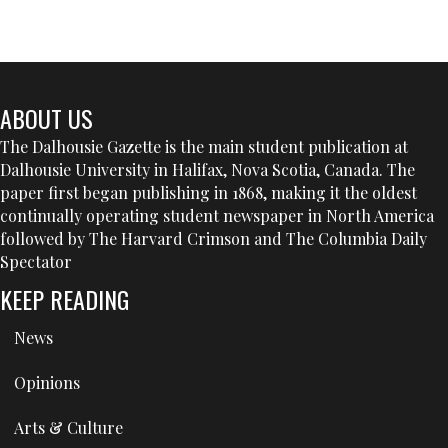
ABOUT US
The Dalhousie Gazette is the main student publication at
Dalhousie University in Halifax, Nova Scotia, Canada. The
paper first began publishing in 1868, making it the oldest
continually operating student newspaper in North America
followed by The Harvard Crimson and The Columbia Daily
Spectator
KEEP READING
News
Opinions
Arts & Culture