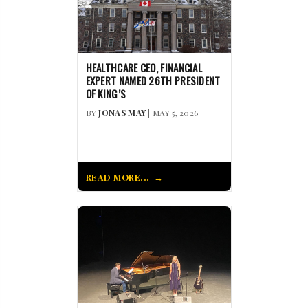
HEALTHCARE CEO, FINANCIAL
EXPERT NAMED 26TH PRESIDENT
OF KING’S
BY
JONAS MAY
| MAY 5, 2026
READ MORE...