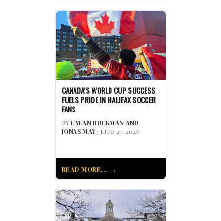
CANADA’S WORLD CUP SUCCESS
FUELS PRIDE IN HALIFAX SOCCER
FANS
BY
DYLAN BUCKMAN AND
JONAS MAY
| JUNE 27, 2026
READ MORE...