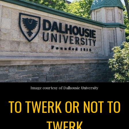
Image courtesy of Dalhousie University
TO TWERK OR NOT TO
TWERK