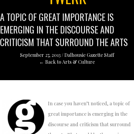
A TOPIC OF GREAT IMPORTANCE IS
EMERGING IN THE DISCOURSE AND
CRITICISM THAT SURROUND THE ARTS
September 27, 2013
/
Dalhousie Gazette Staff
← Back to Arts & Culture
In case you haven’t noticed, a topic of
great importance is emerging in the
discourse and criticism that surround