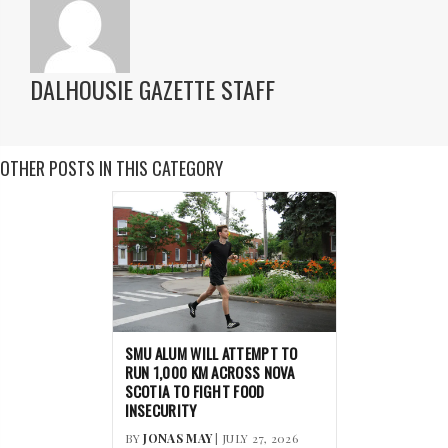
DALHOUSIE GAZETTE STAFF
OTHER POSTS IN THIS CATEGORY
SMU ALUM WILL ATTEMPT TO
RUN 1,000 KM ACROSS NOVA
SCOTIA TO FIGHT FOOD
INSECURITY
BY
JONAS MAY
| JULY 27, 2026