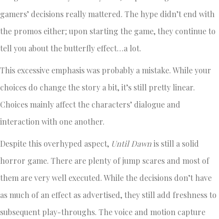
gamers’ decisions really mattered. The hype didn’t end with
the promos either; upon starting the game, they continue to
tell you about the butterfly effect…a lot.
This excessive emphasis was probably a mistake. While your
choices do change the story a bit, it’s still pretty linear.
Choices mainly affect the characters’ dialogue and
interaction with one another.
Despite this overhyped aspect,
Until Dawn
is still a solid
horror game. There are plenty of jump scares and most of
them are very well executed. While the decisions don’t have
as much of an effect as advertised, they still add freshness to
subsequent play-throughs. The voice and motion capture