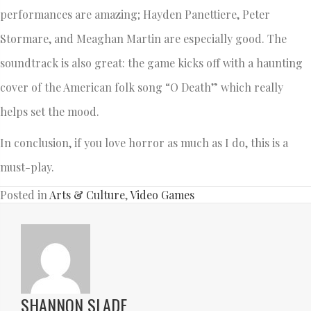
performances are amazing; Hayden Panettiere, Peter
Stormare, and Meaghan Martin are especially good. The
soundtrack is also great: the game kicks off with a haunting
cover of the American folk song “O Death” which really
helps set the mood.
In conclusion, if you love horror as much as I do, this is a
must-play.
Posted in
Arts & Culture
,
Video Games
SHANNON SLADE