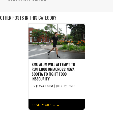
OTHER POSTS IN THIS CATEGORY
SMU ALUM WILL ATTEMPT TO
RUN 1,000 KM ACROSS NOVA
SCOTIA TO FIGHT FOOD
INSECURITY
BY
JONAS MAY
| JULY 27, 2026
READ MORE...