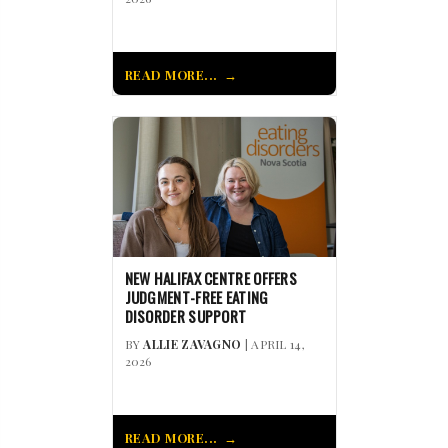
READ MORE...
NEW HALIFAX CENTRE OFFERS
JUDGMENT-FREE EATING
DISORDER SUPPORT
BY
ALLIE ZAVAGNO
| APRIL 14,
2026
READ MORE...