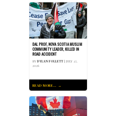
DAL PROF, NOVA SCOTIA MUSLIM
COMMUNITY LEADER, KILLED IN
ROAD ACCIDENT
BY
DYLAN FOLLETT
| JULY 27,
2026
READ MORE...