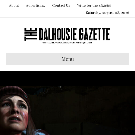
About
Advertising
Contact Us
Write for the
Gazette
Saturday, August 08, 2026
Menu