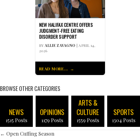
NEW HALIFAX CENTRE OFFERS
JUDGMENT-FREE EATING
DISORDER SUPPORT
BY
ALLIE ZAVAGNO
| APRIL 14,
2026
READ MORE...
BROWSE OTHER CATEGORIES
ARTS &
NEWS
OPINIONS
CULTURE
SPORTS
1515 Posts
1179 Posts
1559 Posts
1304 Posts
POSTS
← Open Cuffing Season