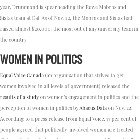
year, Drummond is spearheading the Rowe Mobros and
Sistas team at Dal. As of Nov. 22, the Mobros and Sistas had
raised almost $20,000: the most out of any university team in
the country.
WOMEN IN POLITICS
Equal Voice Canada
(an organization that strives to get
women involved in all levels of government) released the
results of a study
on women’s engagement in politics and the
perception of women in politics by
Abacus Data
on Nov. 22.
According to a press release from Equal Voice, 77 per cent of
people agreed that politically-involved women are treated