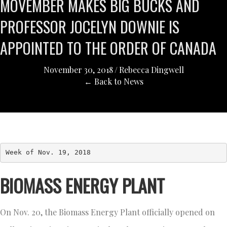
MOVEMBER MAKES BIG BUCKS AND
PROFESSOR JOCELYN DOWNIE IS
APPOINTED TO THE ORDER OF CANADA
November 30, 2018
/
Rebecca Dingwell
← Back to News
Week of Nov. 19, 2018
BIOMASS ENERGY PLANT
On Nov. 20, the Biomass Energy Plant officially opened on