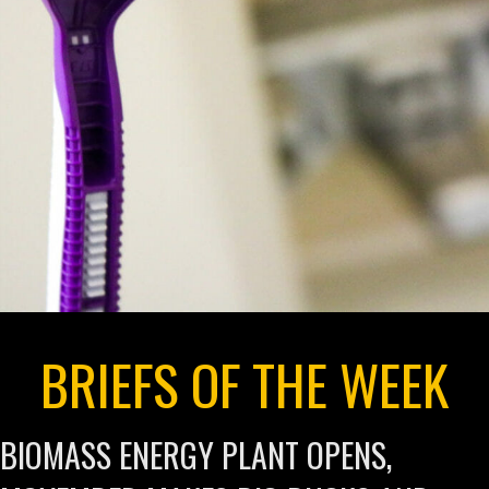
BRIEFS OF THE WEEK
BIOMASS ENERGY PLANT OPENS,