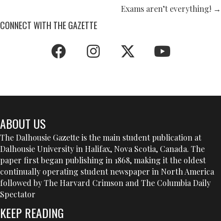
NAVIGATION
Exams aren’t everything! →
CONNECT WITH THE GAZETTE
ABOUT US
The Dalhousie Gazette is the main student publication at
Dalhousie University in Halifax, Nova Scotia, Canada. The
paper first began publishing in 1868, making it the oldest
continually operating student newspaper in North America
followed by The Harvard Crimson and The Columbia Daily
Spectator
KEEP READING