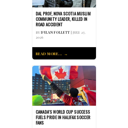
DAL PROF, NOVA SCOTIA MUSLIM
COMMUNITY LEADER, KILLED IN
ROAD ACCIDENT
BY
DYLAN FOLLETT
| JULY 27,
2026
READ MORE...
CANADA’S WORLD CUP SUCCESS
FUELS PRIDE IN HALIFAX SOCCER
FANS