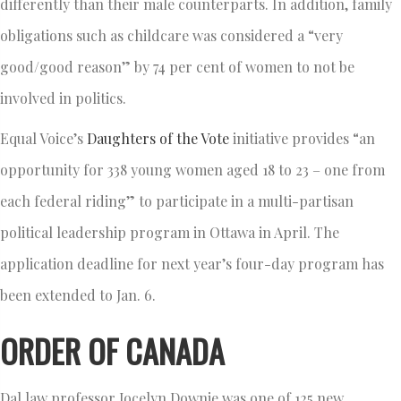
differently than their male counterparts. In addition, family
obligations such as childcare was considered a “very
good/good reason” by 74 per cent of women to not be
involved in politics.
Equal Voice’s
Daughters of the Vote
initiative provides “an
opportunity for 338 young women aged 18 to 23 – one from
each federal riding” to participate in a multi-partisan
political leadership program in Ottawa in April. The
application deadline for next year’s four-day program has
been extended to Jan. 6.
ORDER OF CANADA
Dal law professor Jocelyn Downie was one of 125 new