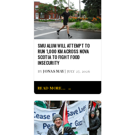
SMU ALUM WILL ATTEMPT TO
RUN 1,000 KM ACROSS NOVA
SCOTIA TO FIGHT FOOD
INSECURITY
BY
JONAS MAY
| JULY 27, 2026
READ MORE...