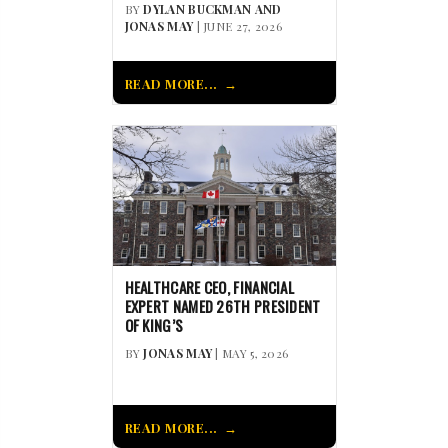
BY
DYLAN BUCKMAN AND
JONAS MAY
| JUNE 27, 2026
READ MORE...
HEALTHCARE CEO, FINANCIAL
EXPERT NAMED 26TH PRESIDENT
OF KING’S
BY
JONAS MAY
| MAY 5, 2026
READ MORE...