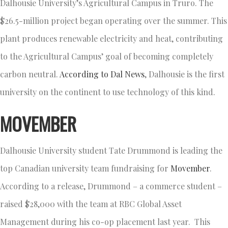
Dalhousie University’s Agricultural Campus in Truro. The
$26.5-million project began operating over the summer. This
plant produces renewable electricity and heat, contributing
to the Agricultural Campus’ goal of becoming completely
carbon neutral.
According to Dal News
, Dalhousie is the first
university on the continent to use technology of this kind.
MOVEMBER
Dalhousie University student Tate Drummond is leading the
top Canadian university team fundraising for
Movember
.
According to a release, Drummond – a commerce student –
raised $28,000 with the team at RBC Global Asset
Management during his co-op placement last year. This