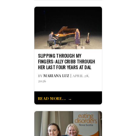
SLIPPING THROUGH MY
FINGERS: ALLY CRIBB THROUGH
HER LAST FOUR YEARS AT DAL
BY
MARIANA LUZ
| APRIL 28,
2026
READ MORE...