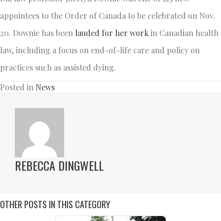
appointees to the Order of Canada to be celebrated on Nov.
20. Downie has been
lauded for her work
in Canadian health
law, including a focus on end-of-life care and policy on
practices such as assisted dying.
Posted in
News
REBECCA DINGWELL
OTHER POSTS IN THIS CATEGORY