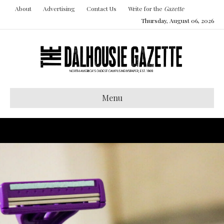
About
Advertising
Contact Us
Write for the
Gazette
Thursday, August 06, 2026
Menu