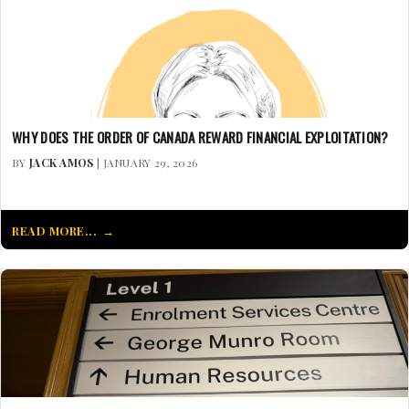
WHY DOES THE ORDER OF CANADA REWARD FINANCIAL EXPLOITATION?
BY
JACK AMOS
| JANUARY 29, 2026
READ MORE...