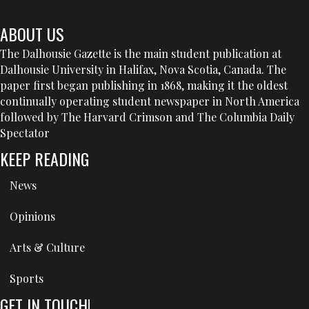
ABOUT US
The Dalhousie Gazette is the main student publication at
Dalhousie University in Halifax, Nova Scotia, Canada. The
paper first began publishing in 1868, making it the oldest
continually operating student newspaper in North America
followed by The Harvard Crimson and The Columbia Daily
Spectator
KEEP READING
News
Opinions
Arts & Culture
Sports
GET IN TOUCH!