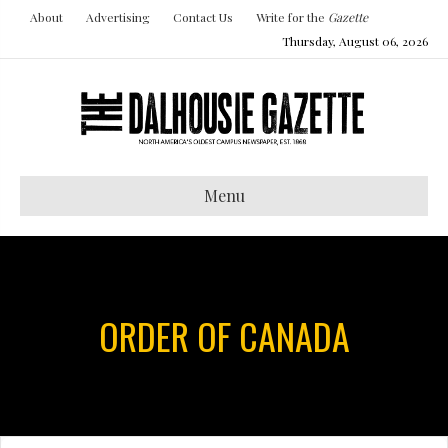
About
Advertising
Contact Us
Write for the
Gazette
Thursday, August 06, 2026
Menu
ORDER OF CANADA