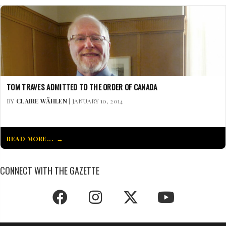
TOM TRAVES ADMITTED TO THE ORDER OF CANADA
BY
CLAIRE WÄHLEN
| JANUARY 10, 2014
READ MORE...
CONNECT WITH THE GAZETTE