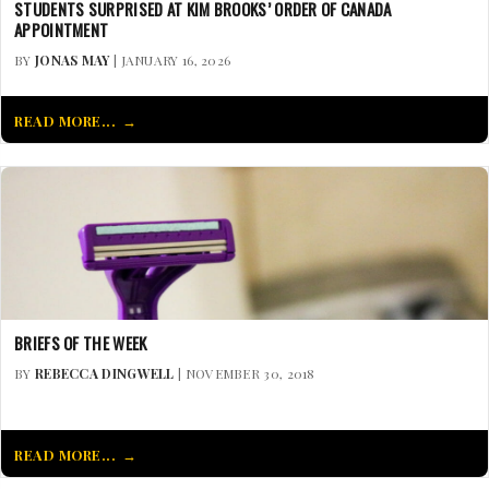
STUDENTS SURPRISED AT KIM BROOKS’ ORDER OF CANADA
APPOINTMENT
BY
JONAS MAY
| JANUARY 16, 2026
READ MORE...
BRIEFS OF THE WEEK
BY
REBECCA DINGWELL
| NOVEMBER 30, 2018
READ MORE...