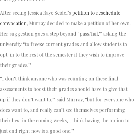
After seeing Jessica Raye Seidel’s
petition to reschedule
convocation
, Murray decided to make a petition of her own.
Her suggestion goes a step beyond “pass/fail,” asking the
university “to freeze current grades and allow students to
opt-in to the rest of the semester if they wish to improve
their grades.”
“I don’t think anyone who was counting on these final
assessments to boost their grades should have to give that
up if they don’t want to,” said Murray, “but for everyone who
does want to, and really can’t see themselves performing
their best in the coming weeks, I think having the option to
just end right now is a good one.”