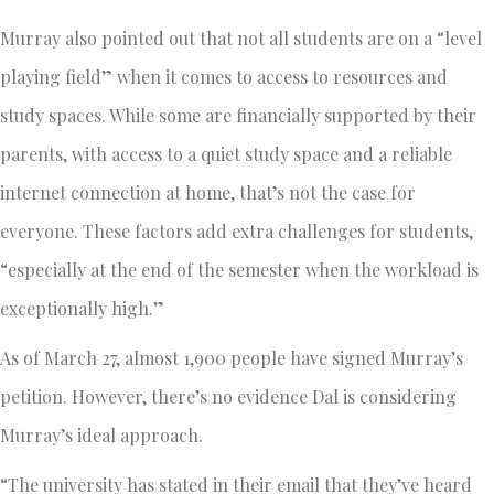
Murray also pointed out that not all students are on a “level
playing field” when it comes to access to resources and
study spaces. While some are financially supported by their
parents, with access to a quiet study space and a reliable
internet connection at home, that’s not the case for
everyone. These factors add extra challenges for students,
“especially at the end of the semester when the workload is
exceptionally high.”
As of March 27, almost 1,900 people have signed Murray’s
petition. However, there’s no evidence Dal is considering
Murray’s ideal approach.
“The university has stated in their email that they’ve heard