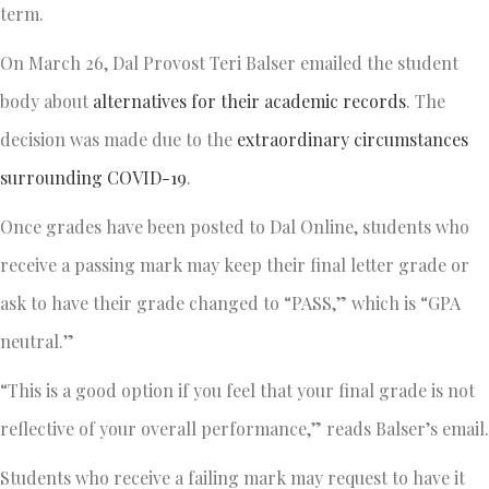
term.
On March 26, Dal Provost Teri Balser emailed the student
body about
alternatives for their academic records
. The
decision was made due to the
extraordinary circumstances
surrounding COVID-19
.
Once grades have been posted to Dal Online, students who
receive a passing mark may keep their final letter grade or
ask to have their grade changed to “PASS,” which is “GPA
neutral.”
“This is a good option if you feel that your final grade is not
reflective of your overall performance,” reads Balser’s email.
Students who receive a failing mark may request to have it