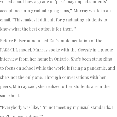
voiced about how a grade of ‘pass’ may impact students’
acceptance into graduate programs,” Murray wrote in an
email. “This makes it difficult for graduating students to
know what the best option is for them.”
Before Balser announced Dal’s implementation of the
PASS/ILL model, Murray spoke with the
Gazette
in a phone
interview from her home in Ontario. She’s been struggling
to focus on school while the world is facing a pandemic, and
she’s not the only one. Through conversations with her
peers, Murray said, she realized other students are in the
same boat.
“Everybody was like, ‘I’m not meeting my usual standards. I
can’t get work done.’”