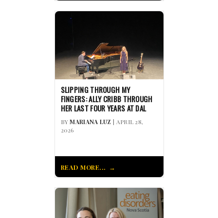
SLIPPING THROUGH MY
FINGERS: ALLY CRIBB THROUGH
HER LAST FOUR YEARS AT DAL
BY
MARIANA LUZ
| APRIL 28,
2026
READ MORE...