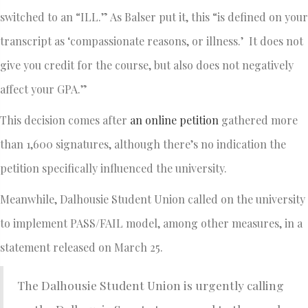
switched to an “ILL.” As Balser put it, this “is defined on your
transcript as ‘compassionate reasons, or illness.’ It does not
give you credit for the course, but also does not negatively
affect your GPA.”
This decision comes after
an online petition
gathered more
than 1,600 signatures, although there’s no indication the
petition specifically influenced the university.
Meanwhile, Dalhousie Student Union called on the university
to implement PASS/FAIL model, among other measures, in a
statement released on March 25.
The Dalhousie Student Union is urgently calling