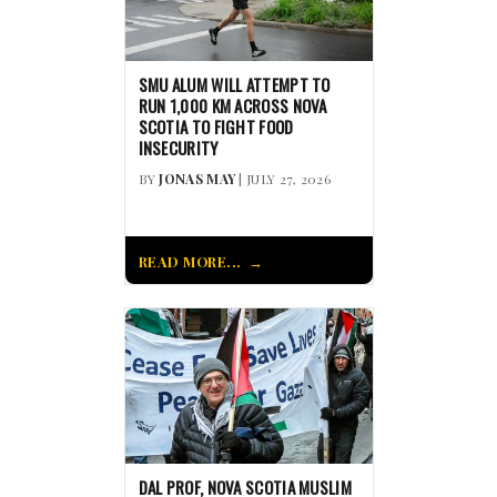
SMU ALUM WILL ATTEMPT TO
RUN 1,000 KM ACROSS NOVA
SCOTIA TO FIGHT FOOD
INSECURITY
BY
JONAS MAY
| JULY 27, 2026
READ MORE...
DAL PROF, NOVA SCOTIA MUSLIM