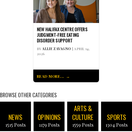
NEW HALIFAX CENTRE OFFERS
JUDGMENT-FREE EATING
DISORDER SUPPORT
BY
ALLIE ZAVAGNO
| APRIL 14,
2026
READ MORE...
BROWSE OTHER CATEGORIES
ARTS &
NEWS
OPINIONS
CULTURE
SPORTS
1515 Posts
1179 Posts
1559 Posts
1304 Posts