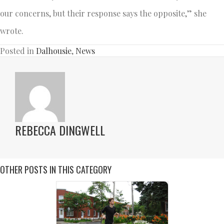
our concerns, but their response says the opposite,” she
wrote.
Posted in
Dalhousie
,
News
REBECCA DINGWELL
OTHER POSTS IN THIS CATEGORY