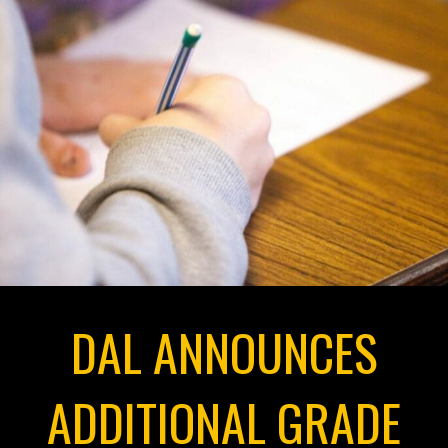
DAL ANNOUNCES
ADDITIONAL GRADE