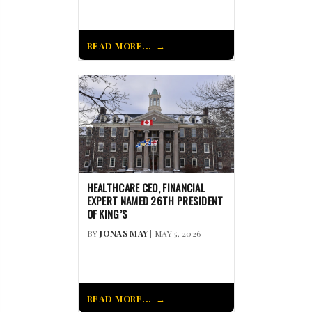
READ MORE...
HEALTHCARE CEO, FINANCIAL
EXPERT NAMED 26TH PRESIDENT
OF KING’S
BY
JONAS MAY
| MAY 5, 2026
READ MORE...