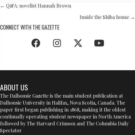
POSTS
← Q&A: novelist Hannah Brown
NAVIGATION
Inside the Shiba house →
CONNECT WITH THE GAZETTE
ABOUT US
The Dalhousie Gazette is the main student publication at
Dalhousie University in Halifax, Nova Scotia, Canada. The
paper first began publishing in 1868, making it the oldest
continually operating student newspaper in North America
followed by The Harvard Crimson and The Columbia Daily
Spectator