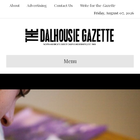
About
Advertising
Contact Us
Write for the
Gazette
Friday, August 07, 2026
Menu