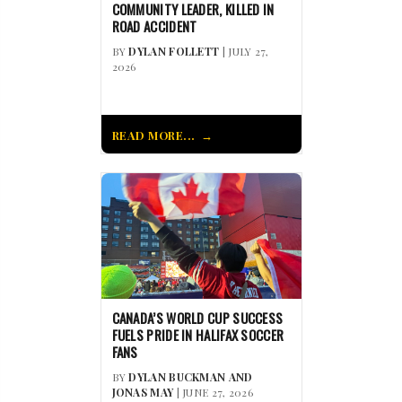
COMMUNITY LEADER, KILLED IN
ROAD ACCIDENT
BY
DYLAN FOLLETT
| JULY 27,
2026
READ MORE...
CANADA’S WORLD CUP SUCCESS
FUELS PRIDE IN HALIFAX SOCCER
FANS
BY
DYLAN BUCKMAN AND
JONAS MAY
| JUNE 27, 2026