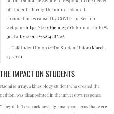
on the Dalhousie Senate to respond to the needs
of students during the unprecedented
circumstances caused by COVID-19. See our
webpage
https://t.co/Hjemtz3VYk
for more info 📢
pic.twitter.com/VozC42BNeA
— DalStudentUnion (@DalStudentUnion)
March
25, 2020
THE IMPACT ON STUDENTS
Naomi Murray, a kinesiology student who created the
petition, was disappointed in the university’s response.
“They didn’t even acknowledge many concerns that were