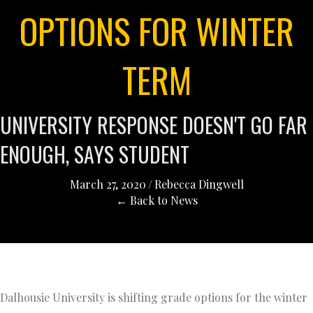
OPTIONS FOR WINTER
TERM
UNIVERSITY RESPONSE DOESN'T GO FAR
ENOUGH, SAYS STUDENT
March 27, 2020
/
Rebecca Dingwell
← Back to News
Dalhousie University is shifting grade options for the winter