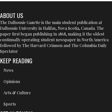
ABOUT US
The Dalhousie Gazette is the main student publication at
Dalhousie University in Halifax, Nova Scotia, Canada. The
paper first began publishing in 1868, making it the oldest
continually operating student newspaper in North America
followed by The Harvard Crimson and The Columbia Daily
Spectator
KEEP READING
News
Opinions
Arts & Culture
Sports