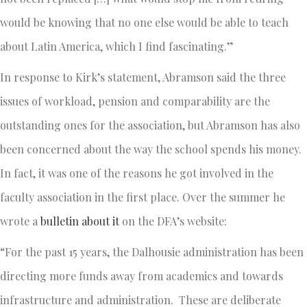
would be knowing that no one else would be able to teach
about Latin America, which I find fascinating.”
In response to Kirk’s statement, Abramson said the three
issues of workload, pension and comparability are the
outstanding ones for the association, but Abramson has also
been concerned about the way the school spends his money.
In fact, it was one of the reasons he got involved in the
faculty association in the first place. Over the summer he
wrote a
bulletin about it
on the DFA’s website:
“For the past 15 years, the Dalhousie administration has been
directing more funds away from academics and towards
infrastructure and administration. These are deliberate