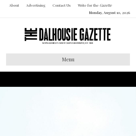
About
Advertising
Contact Us
Write for the
Gazette
Monday, August 10, 2026
Menu