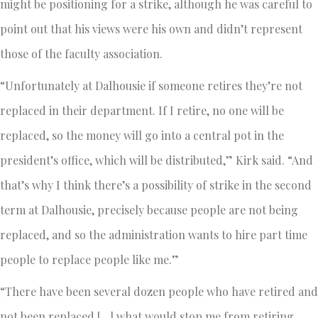
might be positioning for a strike, although he was careful to
point out that his views were his own and didn’t represent
those of the faculty association.
“Unfortunately at Dalhousie if someone retires they’re not
replaced in their department. If I retire, no one will be
replaced, so the money will go into a central pot in the
president’s office, which will be distributed,” Kirk said. “And
that’s why I think there’s a possibility of strike in the second
term at Dalhousie, precisely because people are not being
replaced, and so the administration wants to hire part time
people to replace people like me.”
“There have been several dozen people who have retired and
not been replaced […] what would stop me from retiring