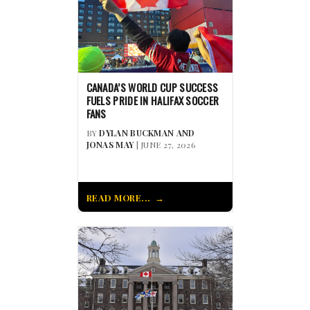
CANADA’S WORLD CUP SUCCESS
FUELS PRIDE IN HALIFAX SOCCER
FANS
BY
DYLAN BUCKMAN AND
JONAS MAY
| JUNE 27, 2026
READ MORE...