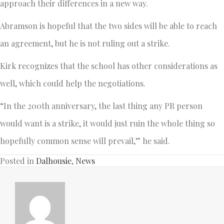
approach their differences in a new way.
Abramson is hopeful that the two sides will be able to reach
an agreement, but he is not ruling out a strike.
Kirk recognizes that the school has other considerations as
well, which could help the negotiations.
“In the 200th anniversary, the last thing any PR person
would want is a strike, it would just ruin the whole thing so
hopefully common sense will prevail,” he said.
Posted in
Dalhousie
,
News