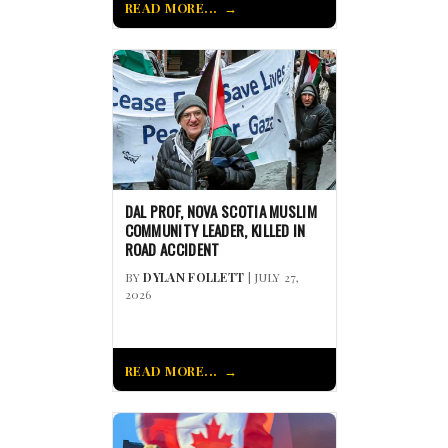
READ MORE...
DAL PROF, NOVA SCOTIA MUSLIM
COMMUNITY LEADER, KILLED IN
ROAD ACCIDENT
BY
DYLAN FOLLETT
| JULY 27,
2026
READ MORE...