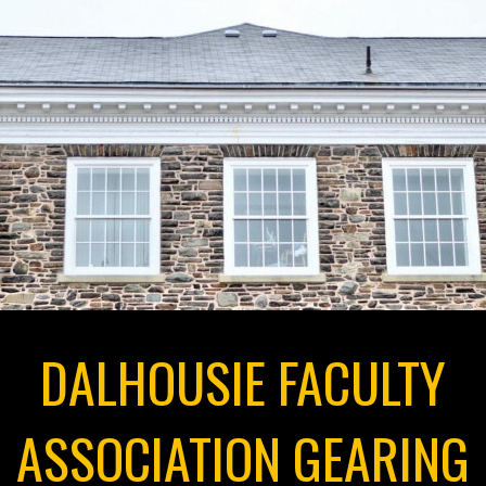
DALHOUSIE FACULTY
ASSOCIATION GEARING