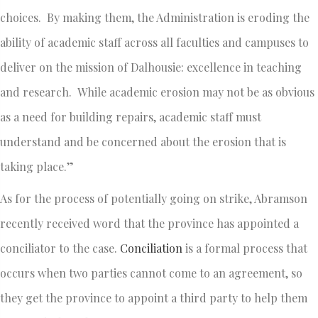
choices. By making them, the Administration is eroding the
ability of academic staff across all faculties and campuses to
deliver on the mission of Dalhousie: excellence in teaching
and research. While academic erosion may not be as obvious
as a need for building repairs, academic staff must
understand and be concerned about the erosion that is
taking place.”
As for the process of potentially going on strike, Abramson
recently received word that the province has appointed a
conciliator to the case.
Conciliation
is a formal process that
occurs when two parties cannot come to an agreement, so
they get the province to appoint a third party to help them