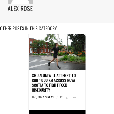
ALEX ROSE
OTHER POSTS IN THIS CATEGORY
SMU ALUM WILL ATTEMPT TO
RUN 1,000 KM ACROSS NOVA
SCOTIA TO FIGHT FOOD
INSECURITY
BY
JONAS MAY
| JULY 27, 2026