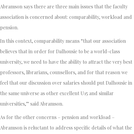
Abramson says there are three main issues that the faculty
association is concerned about: comparability, workload and
pension.
In this context, comparability means “that our association
believes that in order for Dalhousie to be a world-class
university, we need to have the ability to attract the very best
professors, librarians, counsellors, and for that reason we
feel that our discussion over salaries should put Dalhousie in
the same universe as other excellent U15 and similar
universities,” said Abramson.
As for the other concerns – pension and workload –
Abramson is reluctant to address specific details of what the