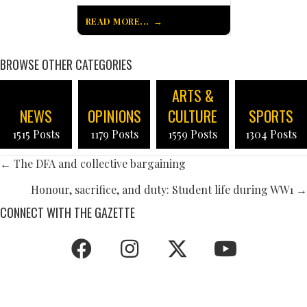
READ MORE...
BROWSE OTHER CATEGORIES
ARTS &
NEWS
OPINIONS
CULTURE
SPORTS
1515 Posts
1179 Posts
1559 Posts
1304 Posts
POSTS
← The DFA and collective bargaining
NAVIGATION
Honour, sacrifice, and duty: Student life during WW1 →
CONNECT WITH THE GAZETTE