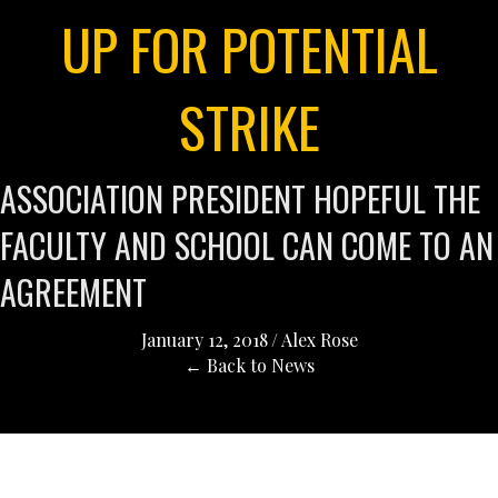
UP FOR POTENTIAL
STRIKE
ASSOCIATION PRESIDENT HOPEFUL THE
FACULTY AND SCHOOL CAN COME TO AN
AGREEMENT
January 12, 2018
/
Alex Rose
← Back to News