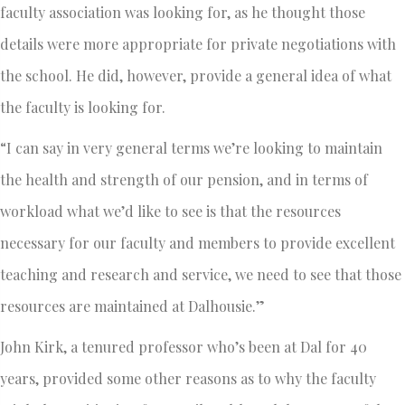
faculty association was looking for, as he thought those
details were more appropriate for private negotiations with
the school. He did, however, provide a general idea of what
the faculty is looking for.
“I can say in very general terms we’re looking to maintain
the health and strength of our pension, and in terms of
workload what we’d like to see is that the resources
necessary for our faculty and members to provide excellent
teaching and research and service, we need to see that those
resources are maintained at Dalhousie.”
John Kirk, a tenured professor who’s been at Dal for 40
years, provided some other reasons as to why the faculty