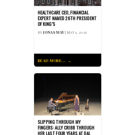
HEALTHCARE CEO, FINANCIAL
EXPERT NAMED 26TH PRESIDENT
OF KING’S
BY
JONAS MAY
| MAY 5, 2026
READ MORE...
SLIPPING THROUGH MY
FINGERS: ALLY CRIBB THROUGH
HER LAST FOUR YEARS AT DAL