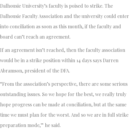
Dalhousie University’s faculty is poised to strike. The
Dalhousie Faculty Association and the university could enter
into conciliation as soon as this month, if the faculty and
board can’t reach an agreement.
If an agreement isn’t reached, then the faculty association
would be in a strike position within 14 days says Darren
Abramson, president of the DFA.
“From the association’s perspective, there are some serious
outstanding issues. So we hope for the best, we really truly
hope progress can be made at conciliation, but at the same
time we must plan for the worst. And so we are in full strike
preparation mode,” he said.