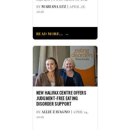
BY
MARIANA LUZ
| APRIL 28,
2026
READ MORE...
NEW HALIFAX CENTRE OFFERS
JUDGMENT-FREE EATING
DISORDER SUPPORT
BY
ALLIE ZAVAGNO
| APRIL 14,
2026