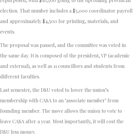
repurposed, with $10,500 going to the upcoming provincial
election. That number includes a $3,000 coordinator payroll
and approximately $4,500 for printing, materials, and
events.
The proposal was passed, and the committee was voted in
the same day. It is composed of the president, VP (academic
and external), as well as 11 councillors and students from
different faculties.
Last semester, the DSU voted to lower the union’s
membership with CASA to an ‘associate member’ from
founding member. The move allows the union to vote to
leave CASA after a year. Most importantly, it will cost the
DSU less money.