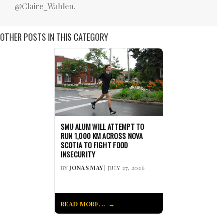
@Claire_Wahlen.
OTHER POSTS IN THIS CATEGORY
SMU ALUM WILL ATTEMPT TO
RUN 1,000 KM ACROSS NOVA
SCOTIA TO FIGHT FOOD
INSECURITY
BY
JONAS MAY
| JULY 27, 2026
READ MORE...