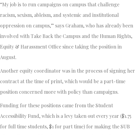
“My job is to run campaigns on campus that challenge
racism, sexism, ableism, and systemic and institutional
oppression on campus,” says Graham, who has already been
involved with Take Back the Campus and the Human Rights,
Equity & Harassment Office since taking the position in
August.
Another equity coordinator was in the process of signing her
contract at the time of print, which would be a part-time
position concerned more with policy than campaigns.
Funding for these positions came from the Student
Accessibility Fund, which is a levy taken out every year ($1.75
for full time students, $1 for part time) for making the SUB