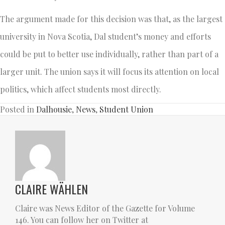
The argument made for this decision was that, as the largest
university in Nova Scotia, Dal student’s money and efforts
could be put to better use individually, rather than part of a
larger unit. The union says it will focus its attention on local
politics, which affect students most directly.
Posted in
Dalhousie
,
News
,
Student Union
CLAIRE WÄHLEN
Claire was News Editor of the Gazette for Volume
146. You can follow her on Twitter at