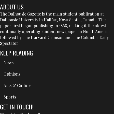
ABOUT US
The Dalhousie Gazette is the main student publication at
Dalhousie University in Halifax, Nova Scotia, Canada. The
paper first began publishing in 1868, making it the oldest
continually operating student newspaper in North America
followed by The Harvard Crimson and The Columbia Daily
Spectator
KEEP READING
News
Opinions
Arts & Culture
Sports
GET IN TOUCH!