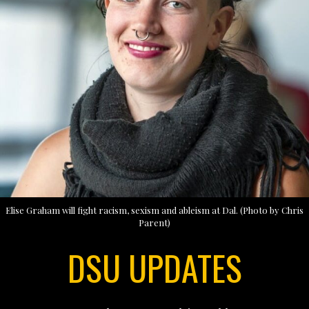
Elise Graham will fight racism, sexism and ableism at Dal. (Photo by Chris
Parent)
DSU UPDATES