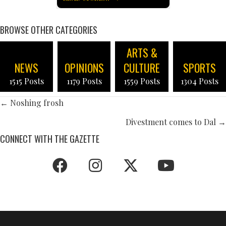
BROWSE OTHER CATEGORIES
ARTS &
NEWS
OPINIONS
CULTURE
SPORTS
1515 Posts
1179 Posts
1559 Posts
1304 Posts
POSTS
← Noshing frosh
NAVIGATION
Divestment comes to Dal →
CONNECT WITH THE GAZETTE