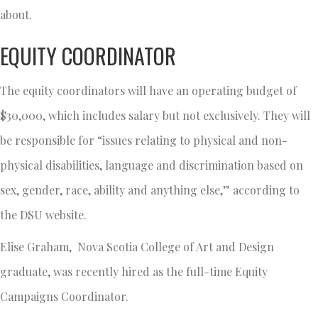
about.
EQUITY COORDINATOR
The equity coordinators will have an operating budget of
$30,000, which includes salary but not exclusively. They will
be responsible for “issues relating to physical and non-
physical disabilities, language and discrimination based on
sex, gender, race, ability and anything else,” according to
the DSU website.
Elise Graham, Nova Scotia College of Art and Design
graduate, was recently hired as the full-time Equity
Campaigns Coordinator.