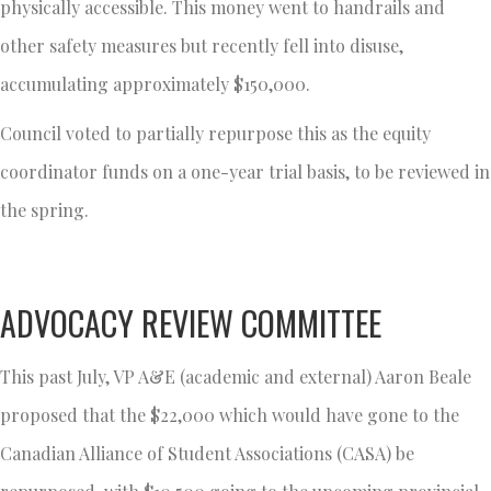
physically accessible. This money went to handrails and
other safety measures but recently fell into disuse,
accumulating approximately $150,000.
Council voted to partially repurpose this as the equity
coordinator funds on a one-year trial basis, to be reviewed in
the spring.
ADVOCACY REVIEW COMMITTEE
This past July, VP A&E (academic and external) Aaron Beale
proposed that the $22,000 which would have gone to the
Canadian Alliance of Student Associations (CASA) be