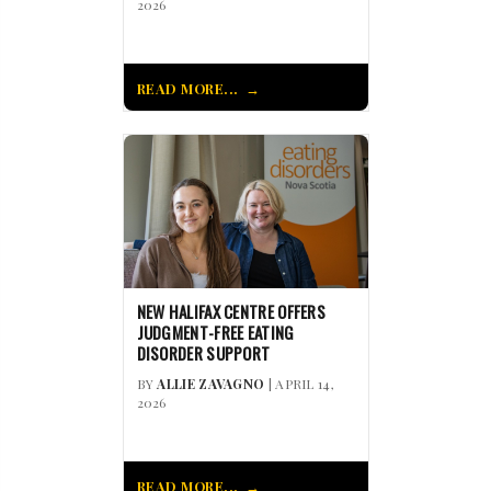
2026
READ MORE...
NEW HALIFAX CENTRE OFFERS
JUDGMENT-FREE EATING
DISORDER SUPPORT
BY
ALLIE ZAVAGNO
| APRIL 14,
2026
READ MORE...