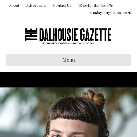
About
Advertising
Contact Us
Write for the
Gazette
Sunday, August 09, 2026
Menu