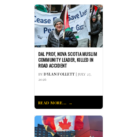
DAL PROF, NOVA SCOTIA MUSLIM
COMMUNITY LEADER, KILLED IN
ROAD ACCIDENT
BY
DYLAN FOLLETT
| JULY 27,
2026
READ MORE...