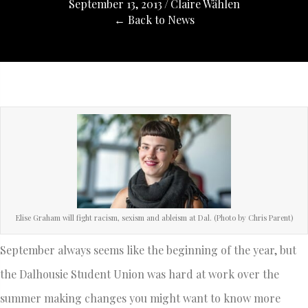
September 13, 2013
/
Claire Wählen
← Back to News
Elise Graham will fight racism, sexism and ableism at Dal. (Photo by Chris Parent)
September always seems like the beginning of the year, but
the Dalhousie Student Union was hard at work over the
summer making changes you might want to know more