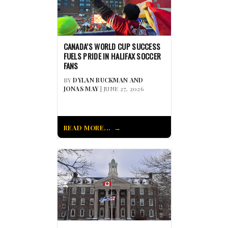
CANADA’S WORLD CUP SUCCESS
FUELS PRIDE IN HALIFAX SOCCER
FANS
BY
DYLAN BUCKMAN AND
JONAS MAY
| JUNE 27, 2026
READ MORE...