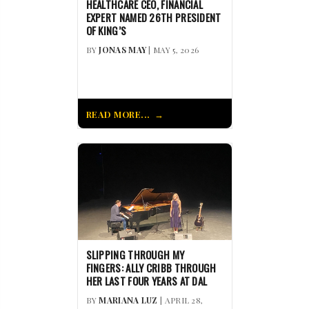
HEALTHCARE CEO, FINANCIAL
EXPERT NAMED 26TH PRESIDENT
OF KING’S
BY
JONAS MAY
| MAY 5, 2026
READ MORE...
SLIPPING THROUGH MY
FINGERS: ALLY CRIBB THROUGH
HER LAST FOUR YEARS AT DAL
BY
MARIANA LUZ
| APRIL 28,