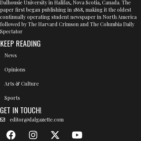
Dalhousie University in Halifax, Nova Scotia, Canada. The
paper first began publishing in 1868, making it the oldest
continually operating student newspaper in North America
followed by The Harvard Crimson and The Columbia Daily
Spectator
KEEP READING
News
Opinions
Arts & Culture
Sports
GET IN TOUCH!
editor@dalgazette.com