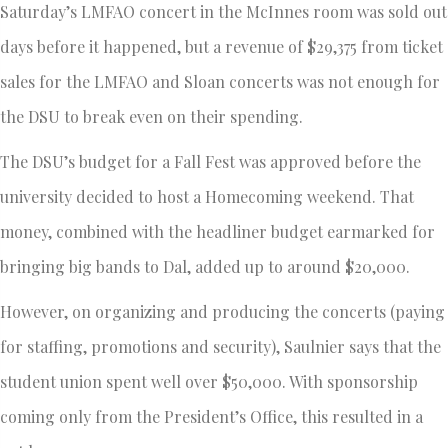
Saturday’s LMFAO concert in the McInnes room was sold out
days before it happened, but a revenue of $29,375 from ticket
sales for the LMFAO and Sloan concerts was not enough for
the DSU to break even on their spending.
The DSU’s budget for a Fall Fest was approved before the
university decided to host a Homecoming weekend. That
money, combined with the headliner budget earmarked for
bringing big bands to Dal, added up to around $20,000.
However, on organizing and producing the concerts (paying
for staffing, promotions and security), Saulnier says that the
student union spent well over $50,000. With sponsorship
coming only from the President’s Office, this resulted in a