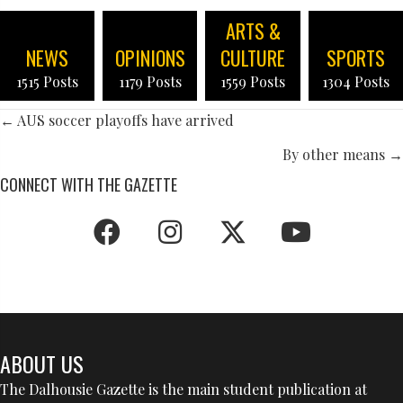
ARTS &
NEWS
OPINIONS
CULTURE
SPORTS
1515 Posts
1179 Posts
1559 Posts
1304 Posts
POSTS
← AUS soccer playoffs have arrived
NAVIGATION
By other means →
CONNECT WITH THE GAZETTE
ABOUT US
The Dalhousie Gazette is the main student publication at