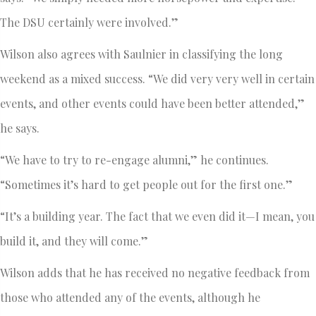
The DSU certainly were involved.”
Wilson also agrees with Saulnier in classifying the long
weekend as a mixed success. “We did very very well in certain
events, and other events could have been better attended,”
he says.
“We have to try to re-engage alumni,” he continues.
“Sometimes it’s hard to get people out for the first one.”
“It’s a building year. The fact that we even did it—I mean, you
build it, and they will come.”
Wilson adds that he has received no negative feedback from
those who attended any of the events, although he