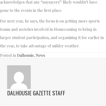
acknowledges that any “naysayers” likely wouldn’t have
gone to the events in the first place.
For next year, he says, the focus is on getting more sports
teams and societies involved in Homecoming to bring in
larger student participation, and organizing it for earlier in
the year, to take advantage of milder weather.
Posted in
Dalhousie
,
News
DALHOUSIE GAZETTE STAFF