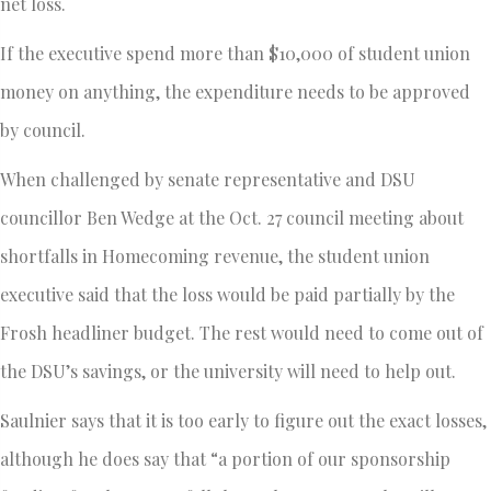
net loss.
If the executive spend more than $10,000 of student union
money on anything, the expenditure needs to be approved
by council.
When challenged by senate representative and DSU
councillor Ben Wedge at the Oct. 27 council meeting about
shortfalls in Homecoming revenue, the student union
executive said that the loss would be paid partially by the
Frosh headliner budget. The rest would need to come out of
the DSU’s savings, or the university will need to help out.
Saulnier says that it is too early to figure out the exact losses,
although he does say that “a portion of our sponsorship