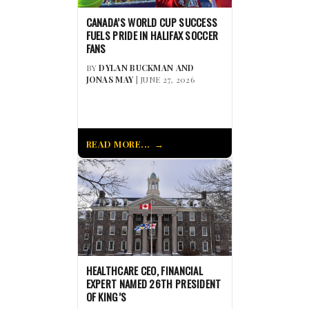
CANADA’S WORLD CUP SUCCESS
FUELS PRIDE IN HALIFAX SOCCER
FANS
BY
DYLAN BUCKMAN AND
JONAS MAY
| JUNE 27, 2026
READ MORE...
HEALTHCARE CEO, FINANCIAL
EXPERT NAMED 26TH PRESIDENT
OF KING’S