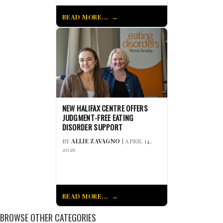
READ MORE...
NEW HALIFAX CENTRE OFFERS
JUDGMENT-FREE EATING
DISORDER SUPPORT
BY
ALLIE ZAVAGNO
| APRIL 14,
2026
READ MORE...
BROWSE OTHER CATEGORIES