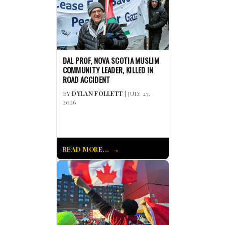
DAL PROF, NOVA SCOTIA MUSLIM
COMMUNITY LEADER, KILLED IN
ROAD ACCIDENT
BY
DYLAN FOLLETT
| JULY 27,
2026
READ MORE...