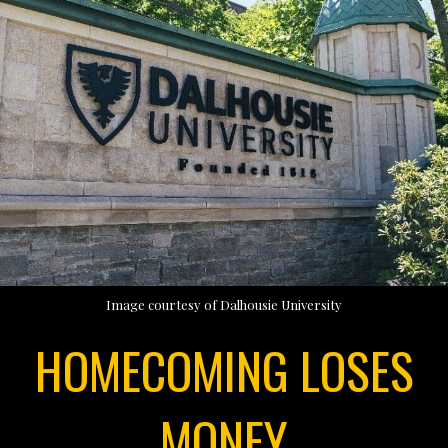
Image courtesy of Dalhousie University
HOMECOMING LOSES
MONEY