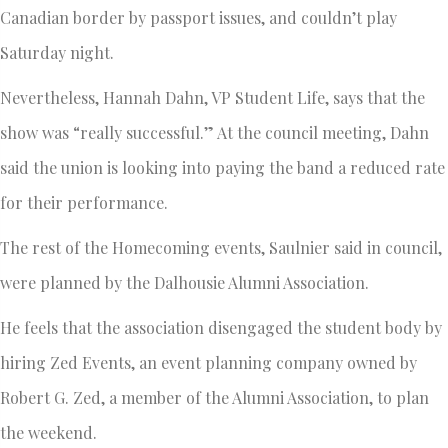
Canadian border by passport issues, and couldn’t play
Saturday night.
Nevertheless, Hannah Dahn, VP Student Life, says that the
show was “really successful.” At the council meeting, Dahn
said the union is looking into paying the band a reduced rate
for their performance.
The rest of the Homecoming events, Saulnier said in council,
were planned by the Dalhousie Alumni Association.
He feels that the association disengaged the student body by
hiring Zed Events, an event planning company owned by
Robert G. Zed, a member of the Alumni Association, to plan
the weekend.