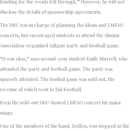
funding for the events fell through.” However, he will not
disclose the details of sponsorship agreements.
The DSU was in charge of planning the Sloan and LMFAO
concerts, but encouraged students to attend the Alumni
Association-organized tailgate party and football game.
“It was okay,” says second-year student Emily Murrell, who
attended the party and football game. The party was
sparsely attended. The footbal game was sold out, the
revenue of which went to Dal Football.
Even the sold-out DSU-hosted LMFAO concert hit major
snags.
One of the members of the band, Zedfoo, was stopped at the