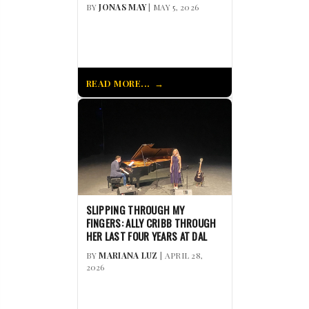
BY
JONAS MAY
| MAY 5, 2026
READ MORE...
SLIPPING THROUGH MY
FINGERS: ALLY CRIBB THROUGH
HER LAST FOUR YEARS AT DAL
BY
MARIANA LUZ
| APRIL 28,
2026