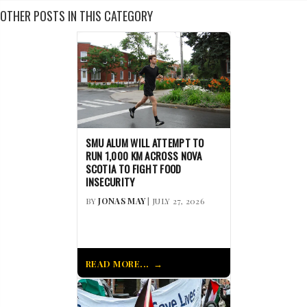
OTHER POSTS IN THIS CATEGORY
SMU ALUM WILL ATTEMPT TO
RUN 1,000 KM ACROSS NOVA
SCOTIA TO FIGHT FOOD
INSECURITY
BY
JONAS MAY
| JULY 27, 2026
READ MORE...