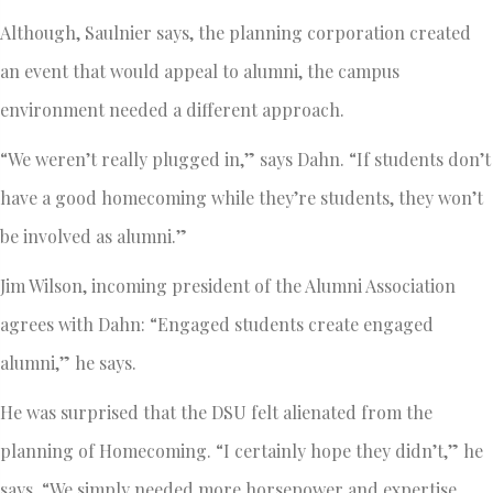
Although, Saulnier says, the planning corporation created
an event that would appeal to alumni, the campus
environment needed a different approach.
“We weren’t really plugged in,” says Dahn. “If students don’t
have a good homecoming while they’re students, they won’t
be involved as alumni.”
Jim Wilson, incoming president of the Alumni Association
agrees with Dahn: “Engaged students create engaged
alumni,” he says.
He was surprised that the DSU felt alienated from the
planning of Homecoming. “I certainly hope they didn’t,” he
says. “We simply needed more horsepower and expertise.