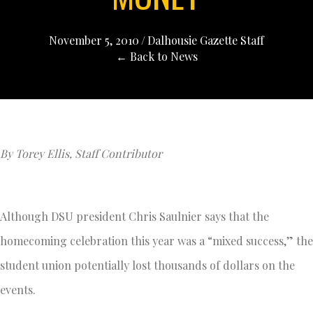
November 5, 2010
/
Dalhousie Gazette Staff
← Back to News
By Torey Ellis, Staff Contributor
Although DSU president Chris Saulnier says that the
homecoming celebration this year was a “mixed success,” the
student union potentially lost thousands of dollars on the
events.