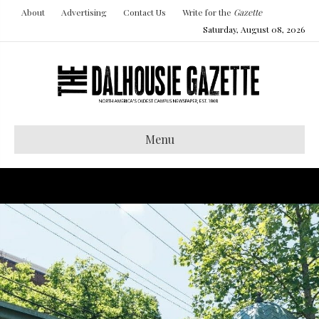
About
Advertising
Contact Us
Write for the
Gazette
Saturday, August 08, 2026
Menu