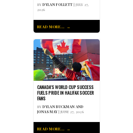
BY
DYLAN FOLLETT
| JULY 27,
2026
READ MORE...
CANADA’S WORLD CUP SUCCESS
FUELS PRIDE IN HALIFAX SOCCER
FANS
BY
DYLAN BUCKMAN AND
JONAS MAY
| JUNE 27, 2026
READ MORE...