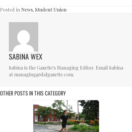
Posted in
News
,
Student Union
SABINA WEX
Sabina is the Gazette's Managing Editor. Email Sabina
at managing@dalgazette.com.
OTHER POSTS IN THIS CATEGORY