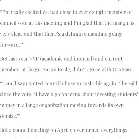
“I’m really excited we had close to every single member of
council vote at this meeting and I’m glad that the margin is
very clear and that there’s a definitive mandate going
forward.”
But last year’s VP (academic and internal) and current
member-at-large, Aaron Beale, didn’t agree with Croteau.
“I am disappointed council chose to rush this again,” he said
since the vote. “I have big concerns about investing students’
money in a large organization moving towards its own
demise.”
But a council meeting on April 9 overturned everything.