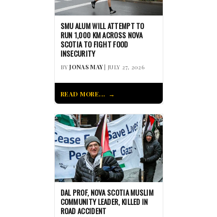
SMU ALUM WILL ATTEMPT TO
RUN 1,000 KM ACROSS NOVA
SCOTIA TO FIGHT FOOD
INSECURITY
BY
JONAS MAY
| JULY 27, 2026
READ MORE...
DAL PROF, NOVA SCOTIA MUSLIM
COMMUNITY LEADER, KILLED IN
ROAD ACCIDENT