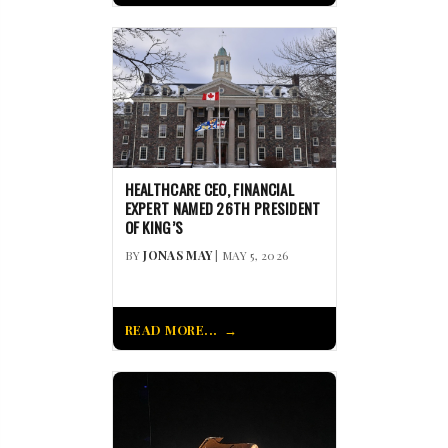
HEALTHCARE CEO, FINANCIAL
EXPERT NAMED 26TH PRESIDENT
OF KING’S
BY
JONAS MAY
| MAY 5, 2026
READ MORE...