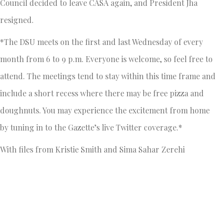
Council decided to leave CASA again, and President Jha
resigned.
*The DSU meets on the first and last Wednesday of every
month from 6 to 9 p.m. Everyone is welcome, so feel free to
attend. The meetings tend to stay within this time frame and
include a short recess where there may be free pizza and
doughnuts. You may experience the excitement from home
by tuning in to the Gazette’s live Twitter coverage.*
With files from Kristie Smith and Sima Sahar Zerehi