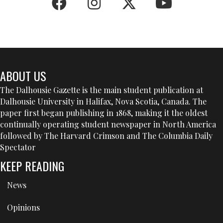
ABOUT US
The Dalhousie Gazette is the main student publication at
Dalhousie University in Halifax, Nova Scotia, Canada. The
paper first began publishing in 1868, making it the oldest
continually operating student newspaper in North America
followed by The Harvard Crimson and The Columbia Daily
Spectator
KEEP READING
News
Opinions