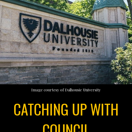
Image courtesy of Dalhousie University
CATCHING UP WITH
COUNCIL