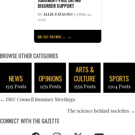
JUDGMENT-FREE EATING
DISORDER SUPPORT
BY
ALLIE ZAVAGNO
| APRIL 14,
2026
READ MORE...
BROWSE OTHER CATEGORIES
ARTS &
NEWS
OPINIONS
CULTURE
SPORTS
1515 Posts
1179 Posts
1559 Posts
1304 Posts
POSTS
← DSU Council Summer Meetings
NAVIGATION
The science behind societies →
CONNECT WITH THE GAZETTE