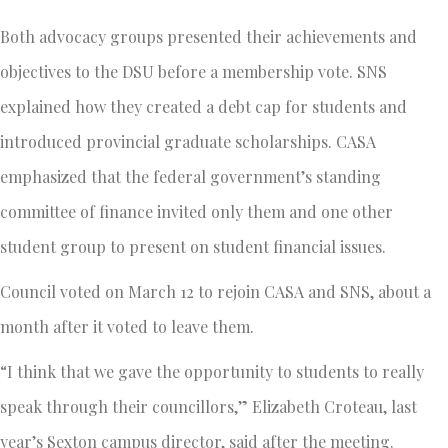
Both advocacy groups presented their achievements and
objectives to the DSU before a membership vote. SNS
explained how they created a debt cap for students and
introduced provincial graduate scholarships. CASA
emphasized that the federal government’s standing
committee of finance invited only them and one other
student group to present on student financial issues.
Council voted on March 12 to rejoin CASA and SNS, about a
month after it voted to leave them.
“I think that we gave the opportunity to students to really
speak through their councillors,” Elizabeth Croteau, last
year’s Sexton campus director, said after the meeting.