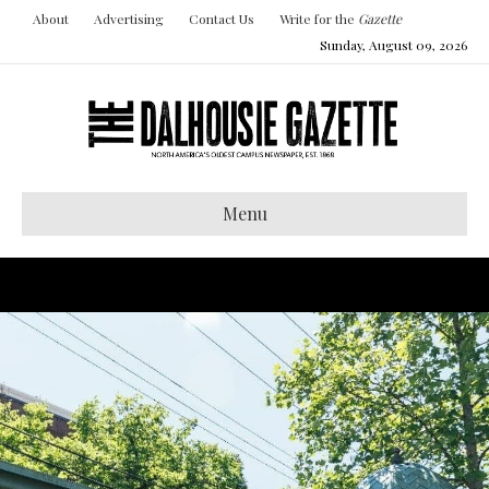
About
Advertising
Contact Us
Write for the
Gazette
Sunday, August 09, 2026
Menu