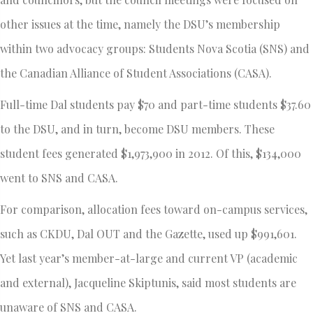
other issues at the time, namely the DSU’s membership
within two advocacy groups: Students Nova Scotia (SNS) and
the Canadian Alliance of Student Associations (CASA).
Full-time Dal students pay $70 and part-time students $37.60
to the DSU, and in turn, become DSU members. These
student fees generated $1,973,900 in 2012. Of this, $134,000
went to SNS and CASA.
For comparison, allocation fees toward on-campus services,
such as CKDU, Dal OUT and the Gazette, used up $991,601.
Yet last year’s member-at-large and current VP (academic
and external), Jacqueline Skiptunis, said most students are
unaware of SNS and CASA.