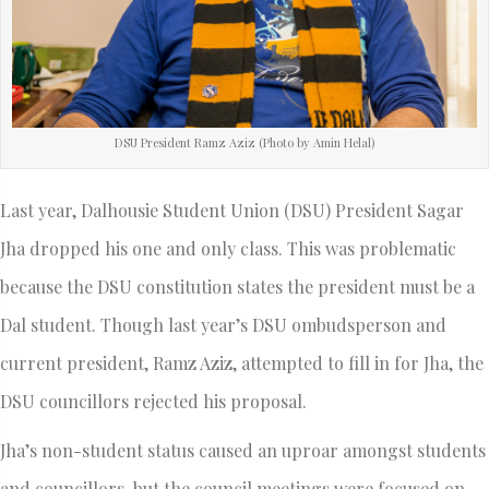
DSU President Ramz Aziz (Photo by Amin Helal)
Last year, Dalhousie Student Union (DSU) President Sagar
Jha dropped his one and only class. This was problematic
because the DSU constitution states the president must be a
Dal student. Though last year’s DSU ombudsperson and
current president, Ramz Aziz, attempted to fill in for Jha, the
DSU councillors rejected his proposal.
Jha’s non-student status caused an uproar amongst students
and councillors, but the council meetings were focused on