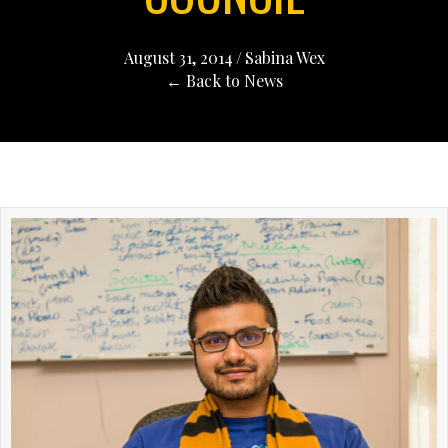
August 31, 2014
/
Sabina Wex
← Back to News