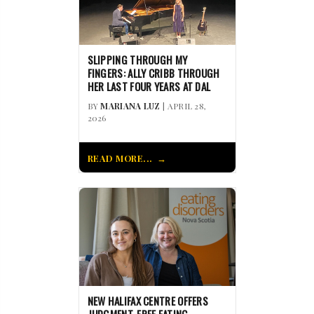
SLIPPING THROUGH MY
FINGERS: ALLY CRIBB THROUGH
HER LAST FOUR YEARS AT DAL
BY
MARIANA LUZ
| APRIL 28,
2026
READ MORE...
NEW HALIFAX CENTRE OFFERS