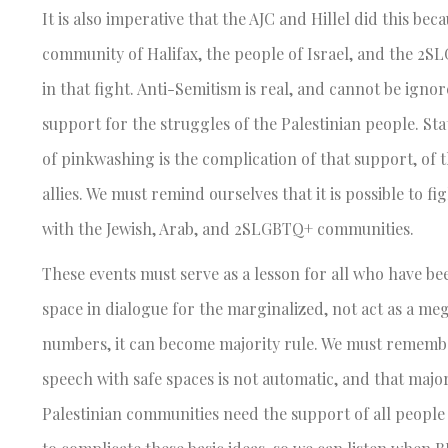
It is also imperative that the AJC and Hillel did this be
community of Halifax, the people of Israel, and the 2S
in that fight. Anti-Semitism is real, and cannot be igno
support for the struggles of the Palestinian people. Sta
of pinkwashing is the complication of that support, of 
allies. We must remind ourselves that it is possible to 
with the Jewish, Arab, and 2SLGBTQ+ communities.
These events must serve as a lesson for all who have b
space in dialogue for the marginalized, not act as a me
numbers, it can become majority rule. We must remember
speech with safe spaces is not automatic, and that maj
Palestinian communities need the support of all people 