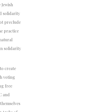
e Jewish
 solidarity
not preclude
he practice
natural
n solidarity
to create
th voting
ng free
OC and
e themselves