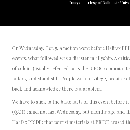
Image courtesy of Dalhousie Unive
On Wednesday, Oct. 5, a motion went before Halifax PRI
events. What followed was a disaster in allyship. A criti
of colour (usually referred to as the BIPOC) communiti
talking and stand still. People with privilege, because 
back and acknowledge there is a problem.
We have to stick to the basic facts of this event before it
(QAH) came, not last Wednesday, but months ago and fir
Halifax PRIDE; that tourist materials at PRIDE erased th