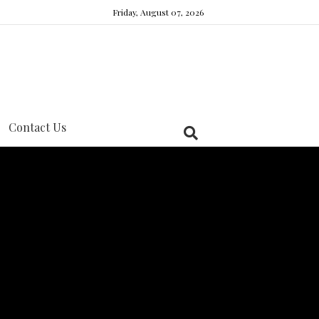
Friday, August 07, 2026
Contact Us