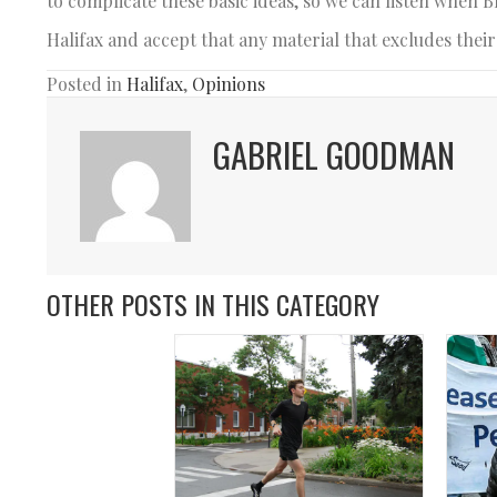
to complicate these basic ideas, so we can listen when 
Halifax and accept that any material that excludes their
Posted in
Halifax
,
Opinions
GABRIEL GOODMAN
OTHER POSTS IN THIS CATEGORY