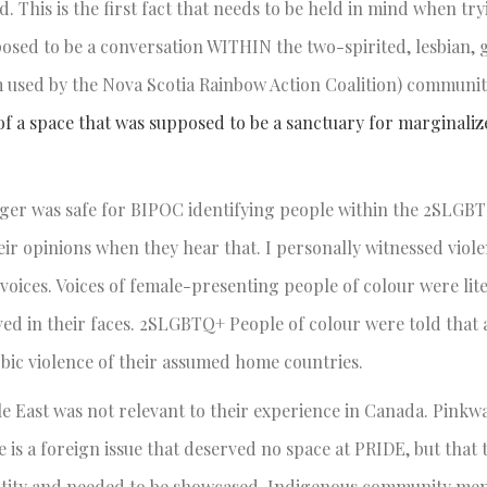
 This is the first fact that needs to be held in mind when try
sed to be a conversation WITHIN the two-spirited, lesbian, ga
 used by the Nova Scotia Rainbow Action Coalition) communit
 of a space that was supposed to be a sanctuary for marginali
ger was safe for BIPOC identifying people within the 2SLGB
ir opinions when they hear that. I personally witnessed viole
oices. Voices of female-presenting people of colour were lit
ved in their faces. 2SLGBTQ+ People of colour were told that
bic violence of their assumed home countries.
e East was not relevant to their experience in Canada. Pink
is a foreign issue that deserved no space at PRIDE, but that 
identity and needed to be showcased. Indigenous community m