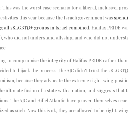
y
. This was the worst case scenario for a liberal, inclusive, pro
festivities this year because the Israeli government was
spend
ng all 2SLGBTQ+ groups in Israel combined
. Halifax PRIDE wa
C), who did not understand allyship, and who did not understa
ace.
lling to compromise the integrity of Halifax PRIDE rather th
ided to hijack the process. The AJC didn’t trust the 2SLGBT
emitism, because they advocate the extreme right-wing posit
he ultimate fusion of a state with a nation, and suggests that t
ctions. The AJC and Hillel Atlantic have proven themselves rea
zed as such. Now this is ok, they are allowed to be right-wing