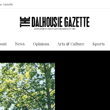
the
Gazette
bout
News
Opinions
Arts & Culture
Sports