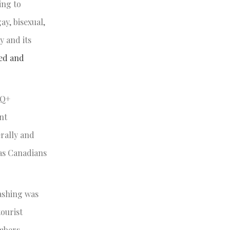
ing to
y, bisexual,
y and its
zed and
TQ+
nt
erally and
 as Canadians
washing was
tourist
embers