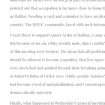
pointed out that occupation is far more close to home tha
as Halifax. Needing a card and a number to have an ident
country. The BIPOC community, faced with such intense
I went there to support Queer Arabs of Halifax, I cam
But because of my cis, white, Jewish, male, skin I co
of this meeting were broken. The ideas that all proble
should be allowed to become a member, that free speech 
were stretched and pushed beyond their breaking points
of Robert’s Rules of Order were ‘white-people violence’
had become a tool of marginalization, and I encouraged 
democratically outvoted.
Finally, what happened in Wednesday’s general meetin