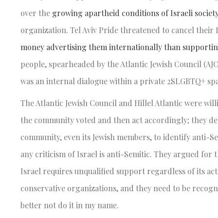
over the
growing apartheid conditions of Israeli societ
organization. Tel Aviv Pride threatened to cancel their 
money advertising them internationally than supporti
people, spearheaded by the Atlantic Jewish Council (AJ
was an internal dialogue within a private 2SLGBTQ+ sp
The Atlantic Jewish Council and Hillel Atlantic were wi
the community voted and then act accordingly; they dec
community, even its Jewish members, to identify anti-S
any criticism of Israel is anti-Semitic. They argued for t
Israel requires unqualified support regardless of its a
conservative organizations, and they need to be recogni
better not do it in my name.