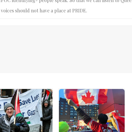
BIPOC identifying- people speak. So that we can listen to Quee
 voices should not have a place at PRIDE.