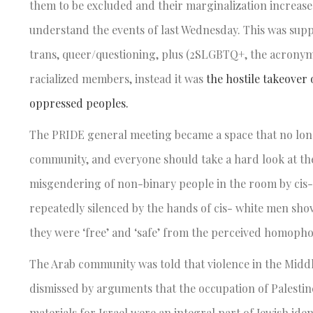
them to be excluded and their marginalization increased.
understand the events of last Wednesday. This was suppo
trans, queer/questioning, plus (2SLGBTQ+, the acronym
racialized members, instead it was
the hostile takeover
oppressed peoples.
The PRIDE general meeting became a space that no lon
community, and everyone should take a hard look at the
misgendering of non-binary people in the room by cis-v
repeatedly silenced by the hands of cis- white men sho
they were ‘free’ and ‘safe’ from the perceived homopho
The Arab community was told that violence in the Middl
dismissed by arguments that the occupation of Palestine 
materials for Israel were an integral part of Jewish 