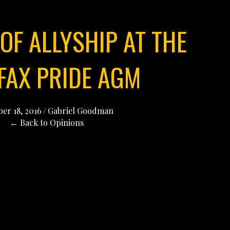
OF ALLYSHIP AT THE
FAX PRIDE AGM
er 18, 2016
/
Gabriel Goodman
← Back to Opinions