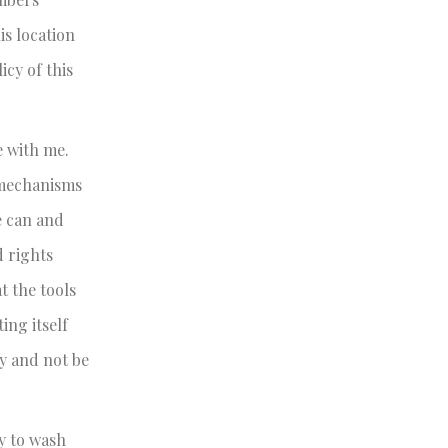
is location
icy of this
e with me.
 mechanisms
e can and
d rights
t the tools
ing itself
ry and not be
y to wash