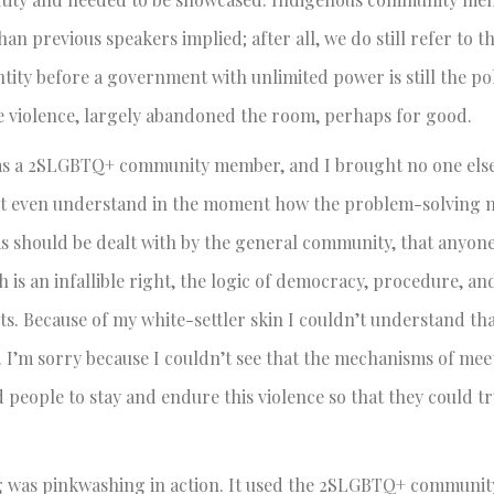
n previous speakers implied; after all, we do still refer to th
ity before a government with unlimited power is still the pol
 violence, largely abandoned the room, perhaps for good.
e as a 2SLGBTQ+ community member, and I brought no one els
uldn’t even understand in the moment how the problem-solving
ms should be dealt with by the general community, that anyon
is an infallible right, the logic of democracy, procedure, an
. Because of my white-settler skin I couldn’t understand tha
. I’m sorry because I couldn’t see that the mechanisms of meet
people to stay and endure this violence so that they could t
g was pinkwashing in action. It used the 2SLGBTQ+ communit