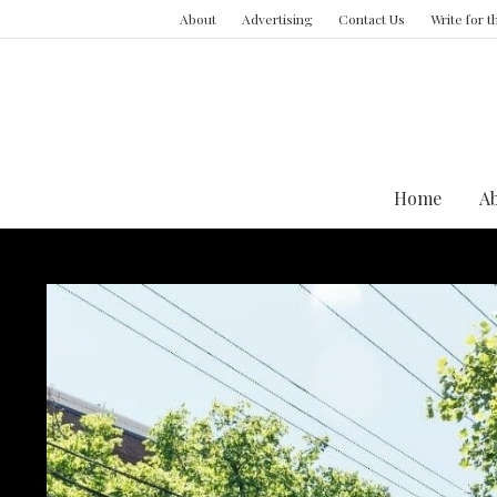
About
Advertising
Contact Us
Write for 
Home
A