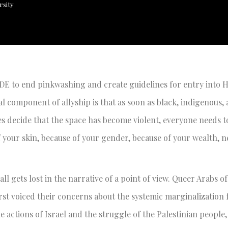
rsity
DE to end pinkwashing and create guidelines for entry into 
cal component of allyship is that as soon as black, indigenous,
es decide that the space has become violent, everyone needs t
of your skin, because of your gender, because of your wealth, n
 all gets lost in the narrative of a point of view. Queer Arabs of
st voiced their concerns about the systemic marginalization
e actions of Israel and the struggle of the Palestinian people