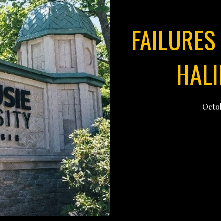
FAILURES 
HALI
Octob