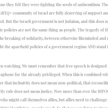
cause they felt they were fighting the seeds of antisemitism. Th
LGBTQ+ community of Israel are fully deserving of support and
red. But the Israeli government is not Judaism, and this does 
te policies are not the same thing as people. The tragedy of t
the breaking of solidarity, between otherwise likeminded and 
fight the apartheid policies of a government regime AND stand i
een watching. We must remember that free speech is designed 
gaphone for the already privileged. When this is combined wi
 that inclusivity does not mean non-political, that reconcili
ority rule does not mean justice. Now more than ever the BIP
who might call themselves allies, but allies need to challeng