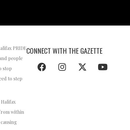
Halifax PRIDE
CONNECT WITH THE GAZETTE
 and people
o stop
eed to step
 Halifax
 from within
, causing