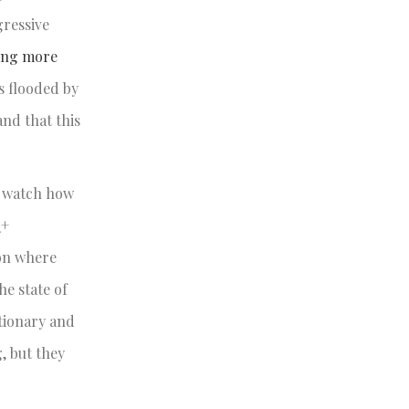
gressive
ing more
s flooded by
nd that this
an watch how
Q+
ion where
he state of
ctionary and
, but they