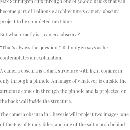
Max Schnutgen cuts through one of 30,000 bricks that will
become part of Dalhousie architecture’s camera obscura
project to be completed next June.
But what exactly is a camera obscura?
“That’s always the question,” Schnutgen says as he
contemplates an explanation.
A camera obscura is a dark structure with light coming in
only through a pinhole. An image of whatever is outside the
structure comes in through the pinhole and is projected on
the back wall inside the structure.
The camera obscura in Cheverie will project two images: one
of the Bay of Fundy tides, and one of the salt marsh behind