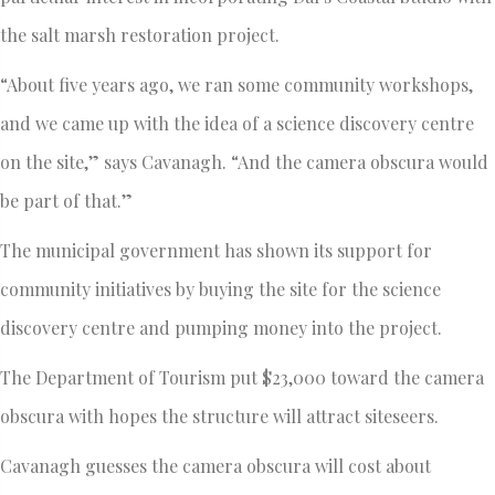
the salt marsh restoration project.
“About five years ago, we ran some community workshops,
and we came up with the idea of a science discovery centre
on the site,” says Cavanagh. “And the camera obscura would
be part of that.”
The municipal government has shown its support for
community initiatives by buying the site for the science
discovery centre and pumping money into the project.
The Department of Tourism put $23,000 toward the camera
obscura with hopes the structure will attract siteseers.
Cavanagh guesses the camera obscura will cost about