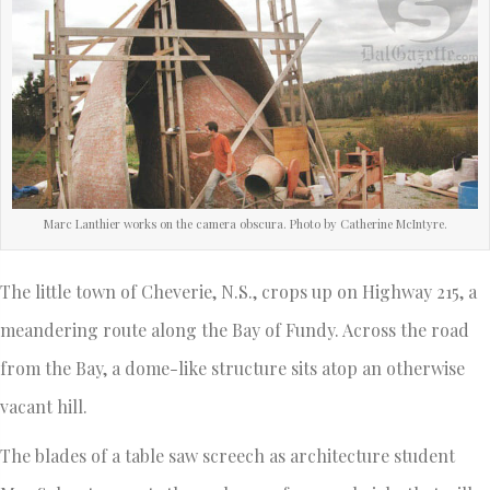
Marc Lanthier works on the camera obscura. Photo by Catherine McIntyre.
The little town of Cheverie, N.S., crops up on Highway 215, a
meandering route along the Bay of Fundy. Across the road
from the Bay, a dome-like structure sits atop an otherwise
vacant hill.
The blades of a table saw screech as architecture student