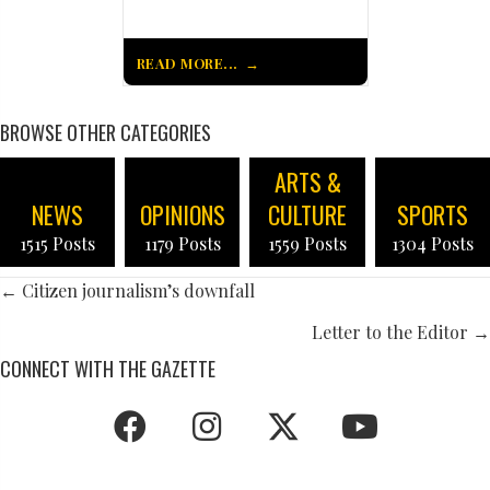
READ MORE...
BROWSE OTHER CATEGORIES
ARTS &
NEWS
OPINIONS
CULTURE
SPORTS
1515 Posts
1179 Posts
1559 Posts
1304 Posts
POSTS
← Citizen journalism’s downfall
NAVIGATION
Letter to the Editor →
CONNECT WITH THE GAZETTE