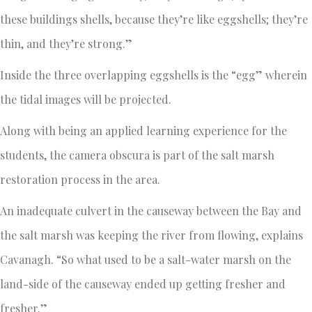
these buildings shells, because they’re like eggshells; they’re
thin, and they’re strong.”
Inside the three overlapping eggshells is the “egg” wherein
the tidal images will be projected.
Along with being an applied learning experience for the
students, the camera obscura is part of the salt marsh
restoration process in the area.
An inadequate culvert in the causeway between the Bay and
the salt marsh was keeping the river from flowing, explains
Cavanagh. “So what used to be a salt-water marsh on the
land-side of the causeway ended up getting fresher and
fresher.”