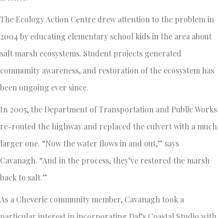
The Ecology Action Centre drew attention to the problem in
2004 by educating elementary school kids in the area about
salt marsh ecosystems. Student projects generated
community awareness, and restoration of the ecosystem has
been ongoing ever since.
In 2005, the Department of Transportation and Public Works
re-routed the highway and replaced the culvert with a much
larger one. “Now the water flows in and out,” says
Cavanagh. “And in the process, they’ve restored the marsh
back to salt.”
As a Cheverie community member, Cavanagh took a
particular interest in incorporating Dal’s Coastal Studio with