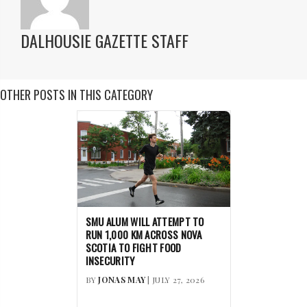
DALHOUSIE GAZETTE STAFF
OTHER POSTS IN THIS CATEGORY
SMU ALUM WILL ATTEMPT TO
RUN 1,000 KM ACROSS NOVA
SCOTIA TO FIGHT FOOD
INSECURITY
BY
JONAS MAY
| JULY 27, 2026