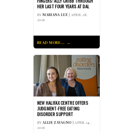
FINGERS: ALLY CRIBB THROUGH
HER LAST FOUR YEARS AT DAL
BY
MARIANA LUZ
| APRIL 28,
2026
READ MORE...
NEW HALIFAX CENTRE OFFERS
JUDGMENT-FREE EATING
DISORDER SUPPORT
BY
ALLIE ZAVAGNO
| APRIL 14,
2026