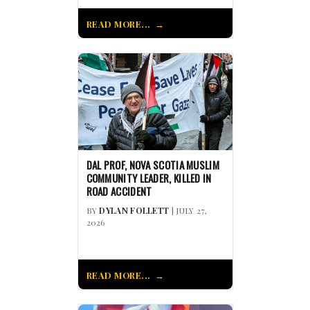
READ MORE...
DAL PROF, NOVA SCOTIA MUSLIM
COMMUNITY LEADER, KILLED IN
ROAD ACCIDENT
BY
DYLAN FOLLETT
| JULY 27,
2026
READ MORE...