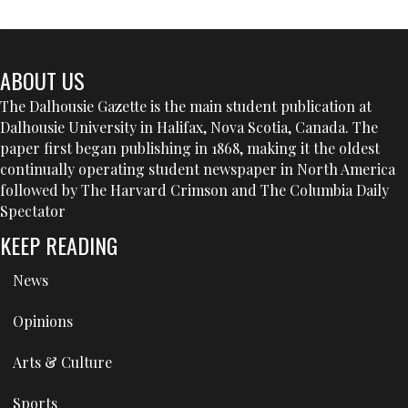
ABOUT US
The Dalhousie Gazette is the main student publication at
Dalhousie University in Halifax, Nova Scotia, Canada. The
paper first began publishing in 1868, making it the oldest
continually operating student newspaper in North America
followed by The Harvard Crimson and The Columbia Daily
Spectator
KEEP READING
News
Opinions
Arts & Culture
Sports