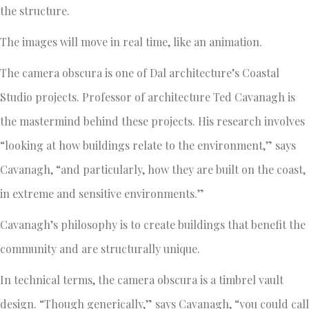
the structure.
The images will move in real time, like an animation.
The camera obscura is one of Dal architecture’s Coastal
Studio projects. Professor of architecture Ted Cavanagh is
the mastermind behind these projects. His research involves
“looking at how buildings relate to the environment,” says
Cavanagh, “and particularly, how they are built on the coast,
in extreme and sensitive environments.”
Cavanagh’s philosophy is to create buildings that benefit the
community and are structurally unique.
In technical terms, the camera obscura is a timbrel vault
design. “Though generically,” says Cavanagh, “you could call