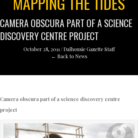
MAPPING THE TIDES
CAMERA OBSCURA PART OF A SCIENCE
DISCOVERY CENTRE PROJECT
October 28, 2011
/
Dalhousie Gazette Staff
← Back to News
Camera obscura part of a science discovery centre
project