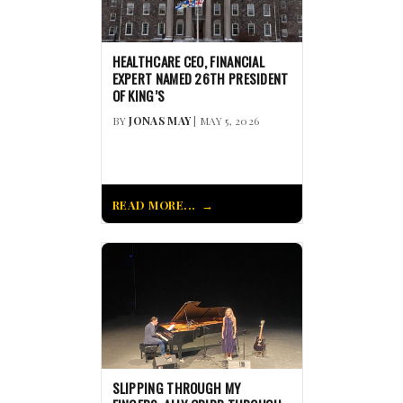
HEALTHCARE CEO, FINANCIAL
EXPERT NAMED 26TH PRESIDENT
OF KING’S
BY
JONAS MAY
| MAY 5, 2026
READ MORE...
SLIPPING THROUGH MY