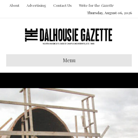
About
Advertising
Contact Us
Write for the
Gazette
Thursday, August 06, 2026
Menu