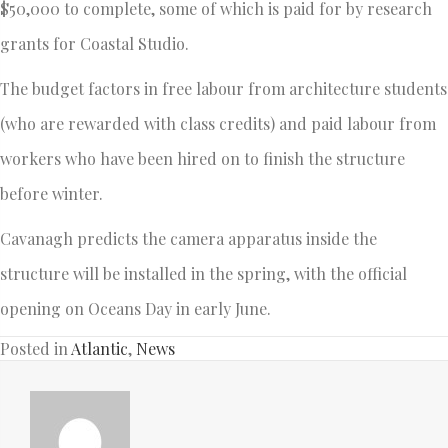
$50,000 to complete, some of which is paid for by research
grants for Coastal Studio.
The budget factors in free labour from architecture students
(who are rewarded with class credits) and paid labour from
workers who have been hired on to finish the structure
before winter.
Cavanagh predicts the camera apparatus inside the
structure will be installed in the spring, with the official
opening on Oceans Day in early June.
Posted in
Atlantic
,
News