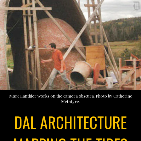
Marc Lanthier works on the camera obscura. Photo by Catherine
McIntyre.
DAL ARCHITECTURE