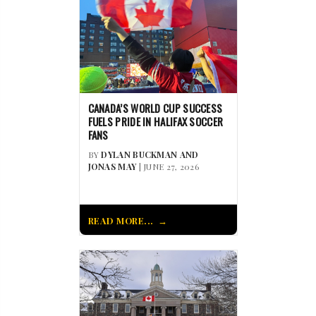
CANADA’S WORLD CUP SUCCESS
FUELS PRIDE IN HALIFAX SOCCER
FANS
BY
DYLAN BUCKMAN AND
JONAS MAY
| JUNE 27, 2026
READ MORE...