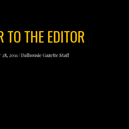
R TO THE EDITOR
 28, 2011
/
Dalhousie Gazette Staff