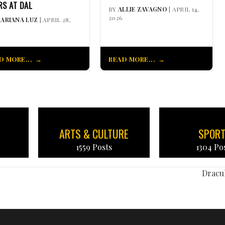
RS AT DAL
BY
ALLIE ZAVAGNO
| APRIL 14,
2026
ARIANA LUZ
| APRIL 28,
D MORE...
READ MORE...
ARTS & CULTURE
SPOR
1559 Posts
1304 Po
Dracul