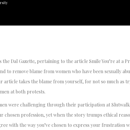
rsity
s the Dal Gazette, pertaining to the article Smile You’re at a Pr
tend to remove blame from women who have been sexually abu
r article takes the blame from yourself, for not so much as tr
omen at both protests.
men were challenging through their participation at Slutwal
your chosen profession, yet when the story trumps ethical rea
gree with the way you’ve chosen to express your frustration w