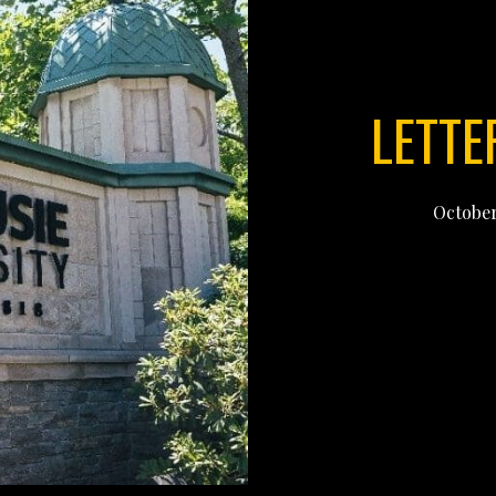
LETTE
October