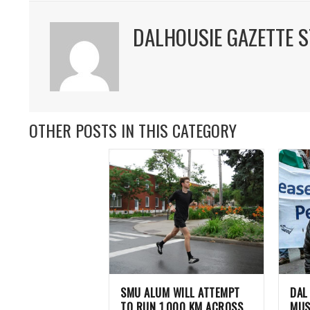
DALHOUSIE GAZETTE S
OTHER POSTS IN THIS CATEGORY
SMU ALUM WILL ATTEMPT
DAL
TO RUN 1,000 KM ACROSS
MUS