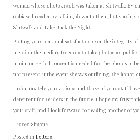
woman whose photograph was taken at Slutwalk. By publis
unbiased reader by talking down to them, but you have
Slutwalk and Take Back the Night.
Putting your personal satisfaction over the integrity of
mention the media’s freedom to take photos on public p
minimum verbal consent is needed for the photos to be p
not present at the event she was outlining, the honor o
Unfortunately your actions and those of your staff have 
deterrent for readers in the future. I hope my frustrat
your staff, and I look forward to reading another of yo
Lauren Simone
Posted in
Letters