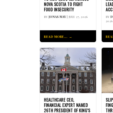
NOVA SCOTIA TO FIGHT
LEA
FOOD INSECURITY
ACC
BY
JONAS MAY
| JULY 27, 2026
BY
D
2026
READ MORE...
REA
HEALTHCARE CEO,
SLI
FINANCIAL EXPERT NAMED
FIN
26TH PRESIDENT OF KING’S
THR