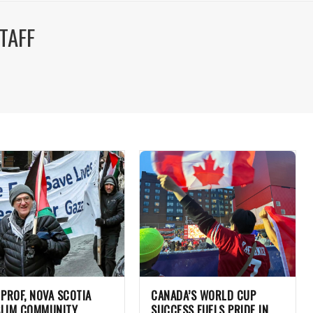
TAFF
 PROF, NOVA SCOTIA
CANADA’S WORLD CUP
LIM COMMUNITY
SUCCESS FUELS PRIDE IN