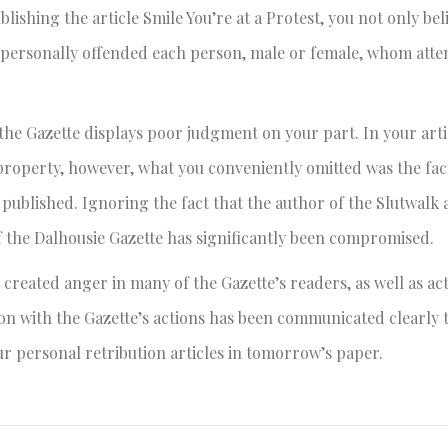
hing the article Smile You’re at a Protest, you not only beli
 personally offended each person, male or female, whom att
 the Gazette displays poor judgment on your part. In your arti
roperty, however, what you conveniently omitted was the fact
ublished. Ignoring the fact that the author of the Slutwalk a
f the Dalhousie Gazette has significantly been compromised.
created anger in many of the Gazette’s readers, as well as act
ion with the Gazette’s actions has been communicated clearly 
ur personal retribution articles in tomorrow’s paper.