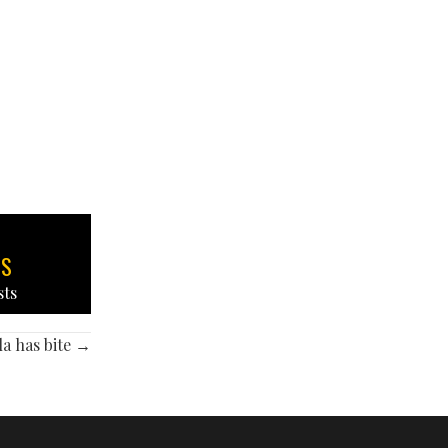
TS
sts
a has bite →