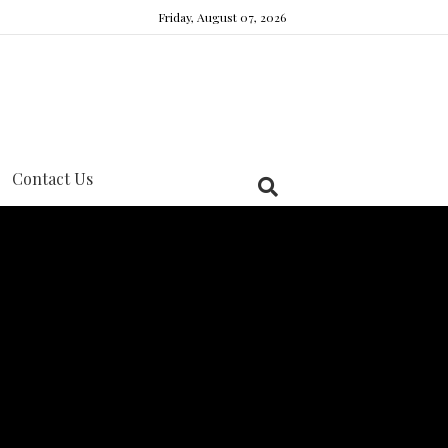
Friday, August 07, 2026
Contact Us