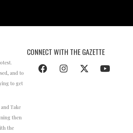
CONNECT WITH THE GAZETTE
otest.
sed, and to
ying to get
k and Take
soning then
ith the