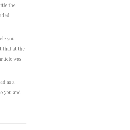
ttle the
ended
cle you
 that at the
rticle was
ed as a
to you and