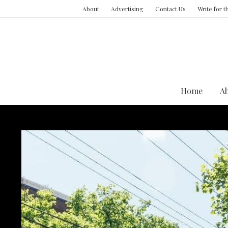
About
Advertising
Contact Us
Write for 
Home
A