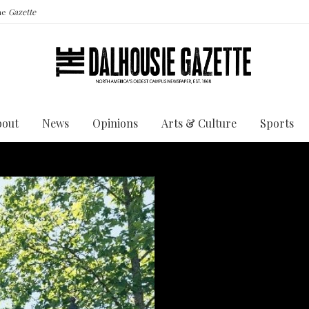
the
Gazette
bout
News
Opinions
Arts & Culture
Sports