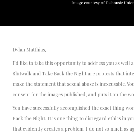
Image courtesy of Dalhousie Unive
Dylan Matthias,
I’d like to take this opportunity to address you as well a
Slutwalk and Take Back the Night are protests that in
make the statement that sexual abuse is inexcusable. You
consent for the images published, and puts it on the w
You have successfully accomplished the exact thing wo
Back the Night. It is one thing to disregard ethics in 
that evidently creates a problem. I do not so much as a