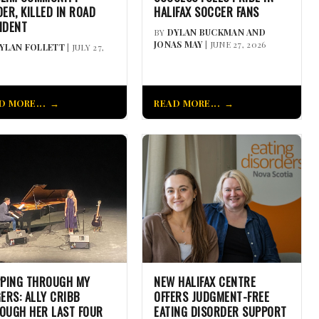
DER, KILLED IN ROAD
HALIFAX SOCCER FANS
IDENT
BY
DYLAN BUCKMAN AND
JONAS MAY
| JUNE 27, 2026
YLAN FOLLETT
| JULY 27,
D MORE...
READ MORE...
PPING THROUGH MY
NEW HALIFAX CENTRE
GERS: ALLY CRIBB
OFFERS JUDGMENT-FREE
OUGH HER LAST FOUR
EATING DISORDER SUPPORT