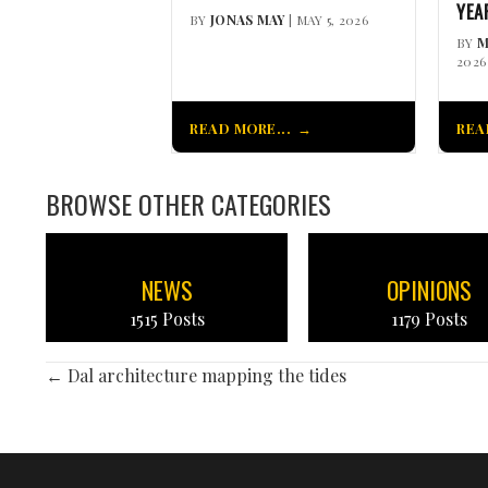
YEA
BY
JONAS MAY
| MAY 5, 2026
BY
M
2026
READ MORE...
REA
BROWSE OTHER CATEGORIES
NEWS
OPINIONS
1515 Posts
1179 Posts
POSTS
← Dal architecture mapping the tides
NAVIGATION