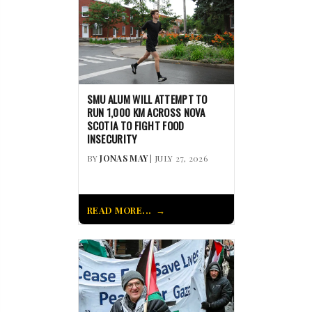
SMU ALUM WILL ATTEMPT TO
RUN 1,000 KM ACROSS NOVA
SCOTIA TO FIGHT FOOD
INSECURITY
BY
JONAS MAY
| JULY 27, 2026
READ MORE...