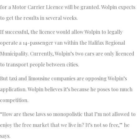
for a Motor Carrier Licence will be granted. Wolpin expects
to get the results in several weeks.
If successful, the licence would allow Wolpin to legally
operate a 14-passenger van within the Halifax Regional
Municipality. Currently, Wolpin’s two cars are only licenced
to transport people between cities.
But taxi and limousine companies are opposing Wolpin’s
application. Wolpin believes it’s because he poses too much
competition.
“How are these laws so monopolistic that I’m not allowed to
enjoy the free market that we live in? It’s not so free,” he
says.