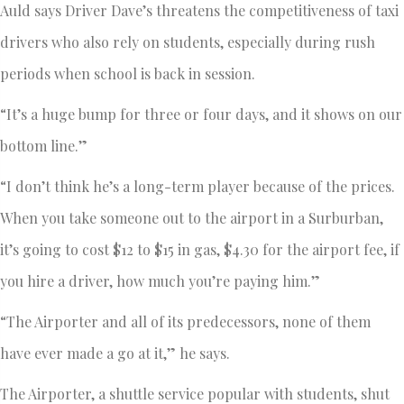
Auld says Driver Dave’s threatens the competitiveness of taxi
drivers who also rely on students, especially during rush
periods when school is back in session.
“It’s a huge bump for three or four days, and it shows on our
bottom line.”
“I don’t think he’s a long-term player because of the prices.
When you take someone out to the airport in a Surburban,
it’s going to cost $12 to $15 in gas, $4.30 for the airport fee, if
you hire a driver, how much you’re paying him.”
“The Airporter and all of its predecessors, none of them
have ever made a go at it,” he says.
The Airporter, a shuttle service popular with students, shut