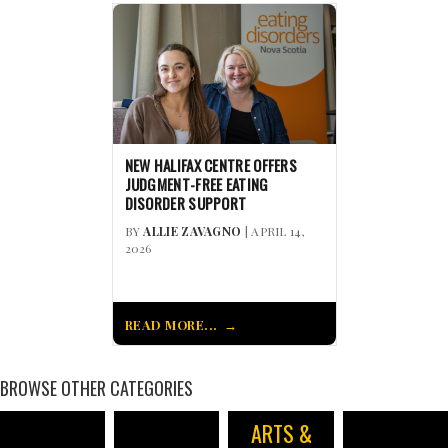
NEW HALIFAX CENTRE OFFERS
JUDGMENT-FREE EATING
DISORDER SUPPORT
BY
ALLIE ZAVAGNO
| APRIL 14,
2026
READ MORE...
BROWSE OTHER CATEGORIES
ARTS &