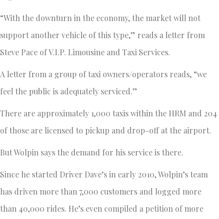
“With the downturn in the economy, the market will not
support another vehicle of this type,” reads a letter from
Steve Pace of V.I.P. Limousine and Taxi Services.
A letter from a group of taxi owners/operators reads, “we
feel the public is adequately serviced.”
There are approximately 1,000 taxis within the HRM and 204
of those are licensed to pickup and drop-off at the airport.
But Wolpin says the demand for his service is there.
Since he started Driver Dave’s in early 2010, Wolpin’s team
has driven more than 7,000 customers and logged more
than 40,000 rides. He’s even compiled a petition of more