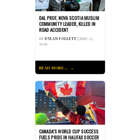
DAL PROF, NOVA SCOTIA MUSLIM
COMMUNITY LEADER, KILLED IN
ROAD ACCIDENT
BY
DYLAN FOLLETT
| JULY 27,
2026
READ MORE...
CANADA’S WORLD CUP SUCCESS
FUELS PRIDE IN HALIFAX SOCCER