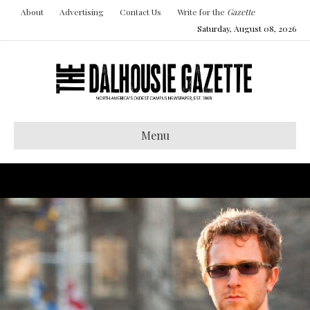
About
Advertising
Contact Us
Write for the
Gazette
Saturday, August 08, 2026
Menu