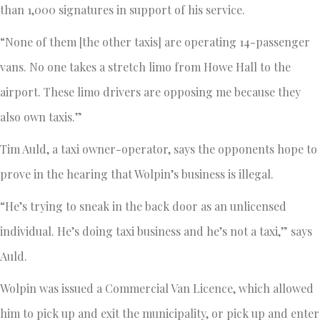
than 1,000 signatures in support of his service.
“None of them [the other taxis] are operating 14-passenger
vans. No one takes a stretch limo from Howe Hall to the
airport. These limo drivers are opposing me because they
also own taxis.”
Tim Auld, a taxi owner-operator, says the opponents hope to
prove in the hearing that Wolpin’s business is illegal.
“He’s trying to sneak in the back door as an unlicensed
individual. He’s doing taxi business and he’s not a taxi,” says
Auld.
Wolpin was issued a Commercial Van Licence, which allowed
him to pick up and exit the municipality, or pick up and enter