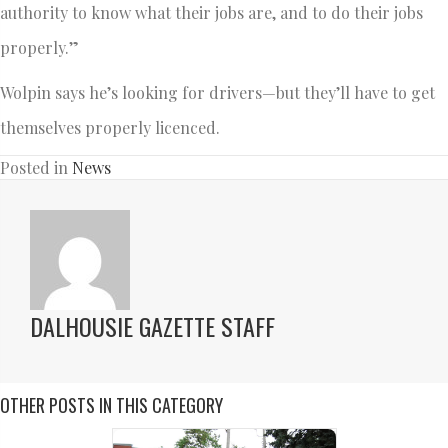
authority to know what their jobs are, and to do their jobs
properly.”
Wolpin says he’s looking for drivers—but they’ll have to get
themselves properly licenced.
Posted in
News
DALHOUSIE GAZETTE STAFF
OTHER POSTS IN THIS CATEGORY