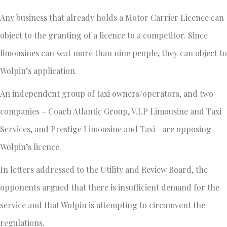
Any business that already holds a Motor Carrier Licence can
object to the granting of a licence to a competitor. Since
limousines can seat more than nine people, they can object to
Wolpin’s application.
An independent group of taxi owners/operators, and two
companies – Coach Atlantic Group, V.I.P Limousine and Taxi
Services, and Prestige Limousine and Taxi—are opposing
Wolpin’s licence.
In letters addressed to the Utility and Review Board, the
opponents argued that there is insufficient demand for the
service and that Wolpin is attempting to circumvent the
regulations.