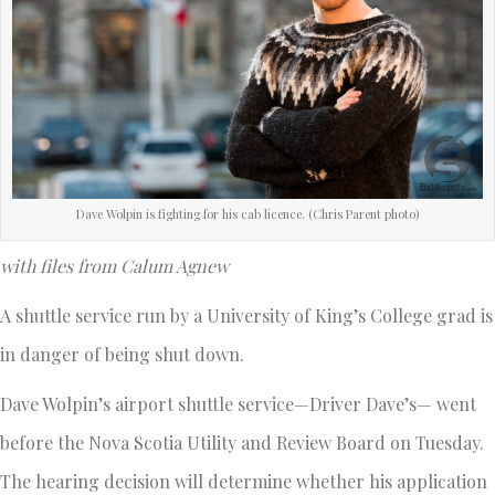
Dave Wolpin is fighting for his cab licence. (Chris Parent photo)
with files from Calum Agnew
A shuttle service run by a University of King’s College grad is
in danger of being shut down.
Dave Wolpin’s airport shuttle service—Driver Dave’s— went
before the Nova Scotia Utility and Review Board on Tuesday.
The hearing decision will determine whether his application