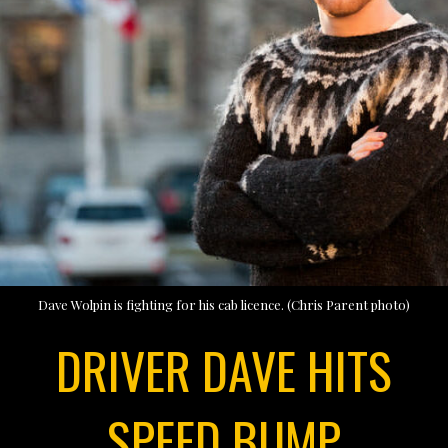
Dave Wolpin is fighting for his cab licence. (Chris Parent photo)
DRIVER DAVE HITS
SPEED BUMP