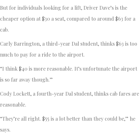
But for individuals looking for a lift, Driver Dave’s is the
cheaper option at $30 a seat, compared to around $63 for a
cab.
Carly Barrington, a third-year Dal student, thinks $63 is too
much to pay for a ride to the airport.
“I think $40 is more reasonable. It’s unfortunate the airport
is so far away though.”
Cody Lockett, a fourth-year Dal student, thinks cab fares are
reasonable.
“They’re all right. $55 is a lot better than they could be,” he
says.