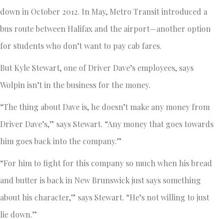
down in October 2012. In May, Metro Transit introduced a
bus route between Halifax and the airport—another option
for students who don’t want to pay cab fares.
But Kyle Stewart, one of Driver Dave’s employees, says
Wolpin isn’t in the business for the money.
“The thing about Dave is, he doesn’t make any money from
Driver Dave’s,” says Stewart. “Any money that goes towards
him goes back into the company.”
“For him to fight for this company so much when his bread
and butter is back in New Brunswick just says something
about his character,” says Stewart. “He’s not willing to just
lie down.”