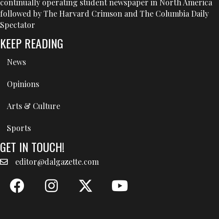
continually operating student newspaper in North America
followed by The Harvard Crimson and The Columbia Daily
Spectator
KEEP READING
News
Opinions
Arts & Culture
Sports
GET IN TOUCH!
editor@dalgazette.com