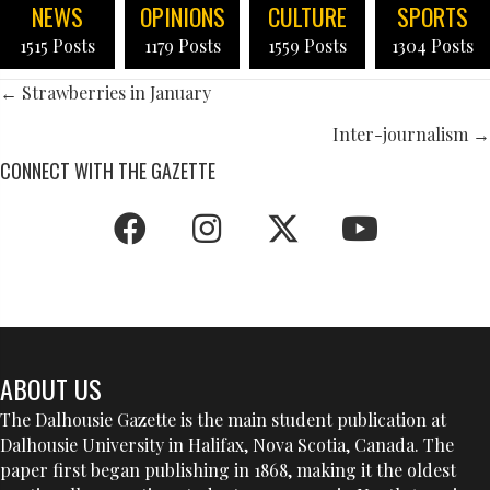
NEWS
OPINIONS
CULTURE
SPORTS
1515 Posts
1179 Posts
1559 Posts
1304 Posts
POSTS
← Strawberries in January
NAVIGATION
Inter-journalism →
CONNECT WITH THE GAZETTE
ABOUT US
The Dalhousie Gazette is the main student publication at
Dalhousie University in Halifax, Nova Scotia, Canada. The
paper first began publishing in 1868, making it the oldest