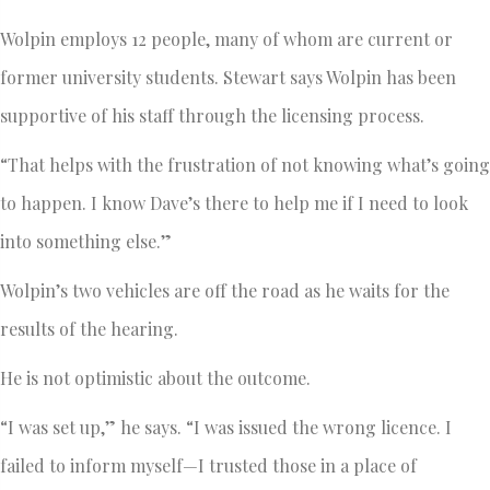
Wolpin employs 12 people, many of whom are current or
former university students. Stewart says Wolpin has been
supportive of his staff through the licensing process.
“That helps with the frustration of not knowing what’s going
to happen. I know Dave’s there to help me if I need to look
into something else.”
Wolpin’s two vehicles are off the road as he waits for the
results of the hearing.
He is not optimistic about the outcome.
“I was set up,” he says. “I was issued the wrong licence. I
failed to inform myself—I trusted those in a place of