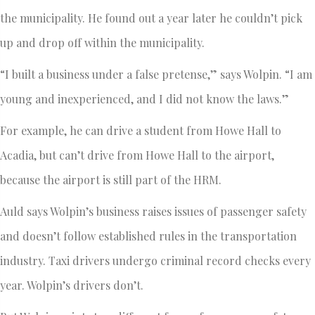
the municipality. He found out a year later he couldn’t pick
up and drop off within the municipality.
“I built a business under a false pretense,” says Wolpin. “I am
young and inexperienced, and I did not know the laws.”
For example, he can drive a student from Howe Hall to
Acadia, but can’t drive from Howe Hall to the airport,
because the airport is still part of the HRM.
Auld says Wolpin’s business raises issues of passenger safety
and doesn’t follow established rules in the transportation
industry. Taxi drivers undergo criminal record checks every
year. Wolpin’s drivers don’t.