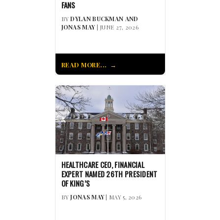
FANS
BY
DYLAN BUCKMAN AND
JONAS MAY
| JUNE 27, 2026
READ MORE...
HEALTHCARE CEO, FINANCIAL
EXPERT NAMED 26TH PRESIDENT
OF KING’S
BY
JONAS MAY
| MAY 5, 2026