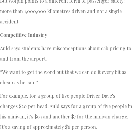
But Wolpin points to a different form of passenger safety:
more than 1,000,000 kilometres driven and not a single
accident.
Competitive Industry
Auld says students have misconceptions about cab pricing to
and from the airport.
“We want to get the word out that we can do it every bit as
cheap as he can.”
For example, for a group of five people Driver Dave’s
charges $20 per head. Auld says for a group of five people in
his minivan, it’s $63 and another $7 for the minivan charge.
It’s a saving of approximately $6 per person.