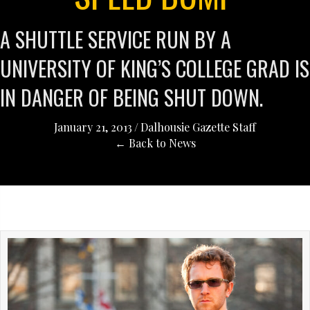
A SHUTTLE SERVICE RUN BY A
UNIVERSITY OF KING’S COLLEGE GRAD IS
IN DANGER OF BEING SHUT DOWN.
January 21, 2013
/
Dalhousie Gazette Staff
← Back to News