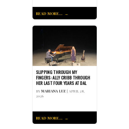
READ MORE...
SLIPPING THROUGH MY
FINGERS: ALLY CRIBB THROUGH
HER LAST FOUR YEARS AT DAL
BY
MARIANA LUZ
| APRIL 28,
2026
READ MORE...