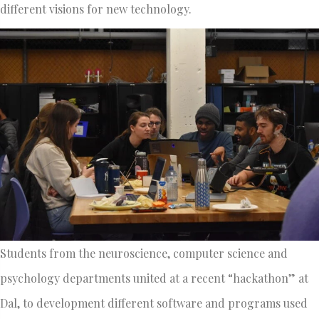
different visions for new technology.
Students from the neuroscience, computer science and
psychology departments united at a recent “hackathon” at
Dal, to development different software and programs used