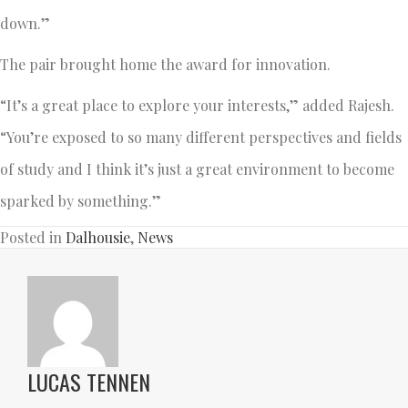
down.”
The pair brought home the award for innovation.
“It’s a great place to explore your interests,” added Rajesh.
“You’re exposed to so many different perspectives and fields
of study and I think it’s just a great environment to become
sparked by something.”
Posted in
Dalhousie
,
News
LUCAS TENNEN