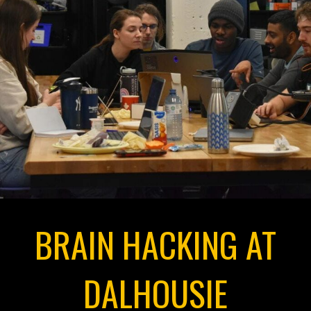
BRAIN HACKING AT
DALHOUSIE