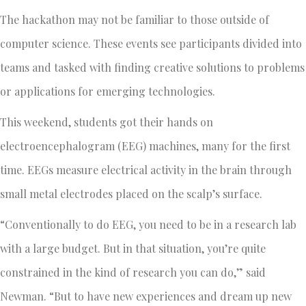
The hackathon may not be familiar to those outside of
computer science. These events see participants divided into
teams and tasked with finding creative solutions to problems
or applications for emerging technologies.
This weekend, students got their hands on
electroencephalogram (EEG) machines, many for the first
time. EEGs measure electrical activity in the brain through
small metal electrodes placed on the scalp’s surface.
“Conventionally to do EEG, you need to be in a research lab
with a large budget. But in that situation, you’re quite
constrained in the kind of research you can do,” said
Newman. “But to have new experiences and dream up new