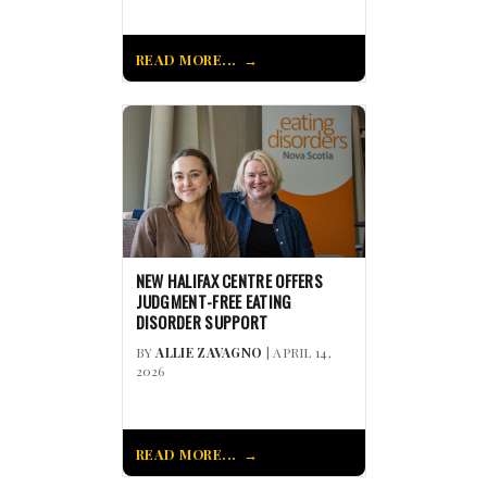
READ MORE...
NEW HALIFAX CENTRE OFFERS
JUDGMENT-FREE EATING
DISORDER SUPPORT
BY
ALLIE ZAVAGNO
| APRIL 14,
2026
READ MORE...