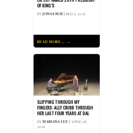
OF KING’S
BY
JONAS MAY
| MAY 5, 2026
READ MORE...
SLIPPING THROUGH MY
FINGERS: ALLY CRIBB THROUGH
HER LAST FOUR YEARS AT DAL
BY
MARIANA LUZ
| APRIL 28,
2026