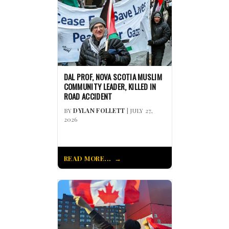
DAL PROF, NOVA SCOTIA MUSLIM
COMMUNITY LEADER, KILLED IN
ROAD ACCIDENT
BY
DYLAN FOLLETT
| JULY 27,
2026
READ MORE...