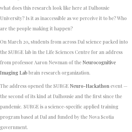
what does this research look like here at Dalhousie
University? Is it as inaccessible as we perceive it to be? Who
are the people making it happen?
On March 20, students from across Dal science packed into
the SURGE lab in the Life Sciences Centre for an address
from professor Aaron Newman of the
Neurocognitive
Imaging Lab
brain research organization.
The address opened the SURGE
Neuro-Hackathon
event —
the second of its kind at Dalhousie and the first since the
pandemic. SURGE is a science-specific applied training
program based at Dal and funded by the Nova Scotia
government.