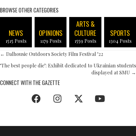
BROWSE OTHER CATEGORIES
ARTS &
NEWS
OPINIONS
CULTURE
SPORTS
1515 Posts
1179 Posts
1559 Posts
1304 Posts
POSTS
← Dalhousie Outdoors Society Film Festival ‘22
NAVIGATION
‘The best people die’: Exhibit dedicated to Ukrainian students
displayed at SMU →
CONNECT WITH THE GAZETTE