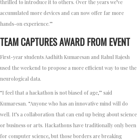
thrilled to introduce it to others. Over the years we’ve
accumulated more devices and can now offer far more
hands-on experience.”
TEAM CAPTURES AWARD FROM EVENT
First-year students Aadhith Kumaresan and Rahul Rajesh
used the weekend to propose a more efficient way to use the
neurological data.
“I feel that a hackathon is not biased of age,” said
Kumaresan. “Anyone who has an innovative mind will do
well. It’s a collaboration that can end up being about science
or business or arts. Hackathons have traditionally only been
for computer science, but those borders are breaking