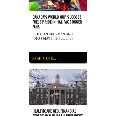
CANADA’S WORLD CUP SUCCESS
FUELS PRIDE IN HALIFAX SOCCER
FANS
BY
DYLAN BUCKMAN AND
JONAS MAY
| JUNE 27, 2026
READ MORE...
HEALTHCARE CEO, FINANCIAL
EXPERT NAMED 26TH PRESIDENT