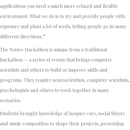
applications you need a much more relaxed and flexible
environment. What we do is to try and provide people with
exposure and plant a lot of seeds, letting people go in many
different directions.”
The Neuro-Hackathon is unique from a traditional
hackathon — a series of events that brings computer
scientists and others to build or improve skills and
programs. They require neuroscientists, computer scientists,
psychologists and others to work together in many
scenarios.
Students brought knowledge of hospice care, social theory
and music composition to shape their projects, presenting