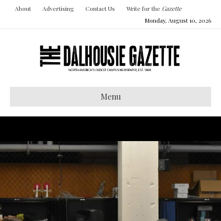
About
Advertising
Contact Us
Write for the
Gazette
Monday, August 10, 2026
Menu