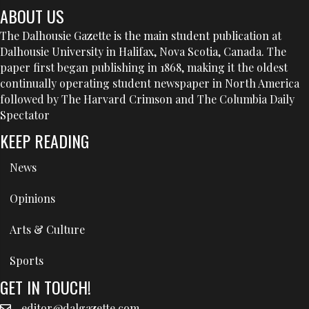
ABOUT US
The Dalhousie Gazette is the main student publication at
Dalhousie University in Halifax, Nova Scotia, Canada. The
paper first began publishing in 1868, making it the oldest
continually operating student newspaper in North America
followed by The Harvard Crimson and The Columbia Daily
Spectator
KEEP READING
News
Opinions
Arts & Culture
Sports
GET IN TOUCH!
editor@dalgazette.com