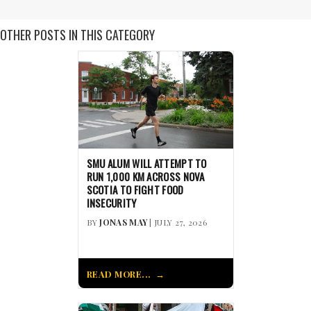
OTHER POSTS IN THIS CATEGORY
SMU ALUM WILL ATTEMPT TO
RUN 1,000 KM ACROSS NOVA
SCOTIA TO FIGHT FOOD
INSECURITY
BY
JONAS MAY
| JULY 27, 2026
READ MORE...