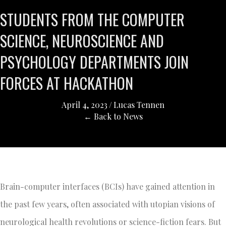
STUDENTS FROM THE COMPUTER
SCIENCE, NEUROSCIENCE AND
PSYCHOLOGY DEPARTMENTS JOIN
FORCES AT HACKATHON
April 4, 2023
/
Lucas Tennen
← Back to News
Brain-computer interfaces (BCIs) have gained attention in
the past few years, often associated with utopian visions of
neurological health revolutions or science-fiction fears. But