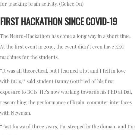
for tracking brain activity. (Gokce On)
FIRST HACKATHON SINCE COVID-19
The Neuro-Hackathon has come a long way in a short time.
At the first event in 2019, the event didn’t even have EEG
machines for the students.
“It was all theoretical, but I learned a lot and I fell in love
with BCIs,” said student Danny Gottfried of his first
exposure to BCIs. He’s now working towards his PhD at Dal,
researching the performance of brain-computer interfaces
with Newman.
“Fast forward three years, I’m steeped in the domain and I’m