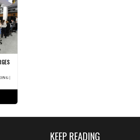
RGES
WONG
|
KEEP READING