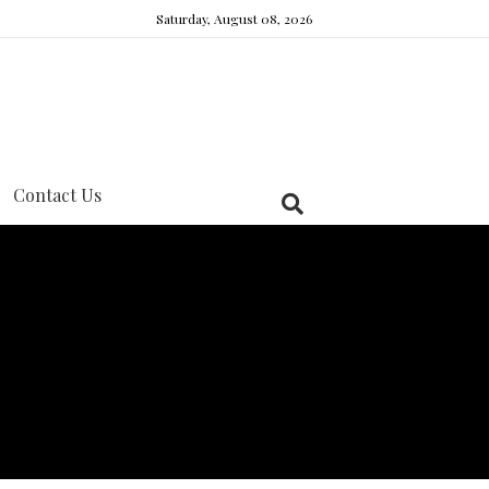
Saturday, August 08, 2026
Contact Us