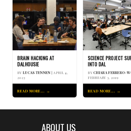
BRAIN HACKING AT
SCIENCE PROJECT SU
DALHOUSIE
INTO DAL
BY
LUCAS TENNEN
| APRIL 4,
BY
CHIARA FERRERO-
2023
FEBRUARY 3, 2019
READ MORE...
READ MORE...
ABOUT US