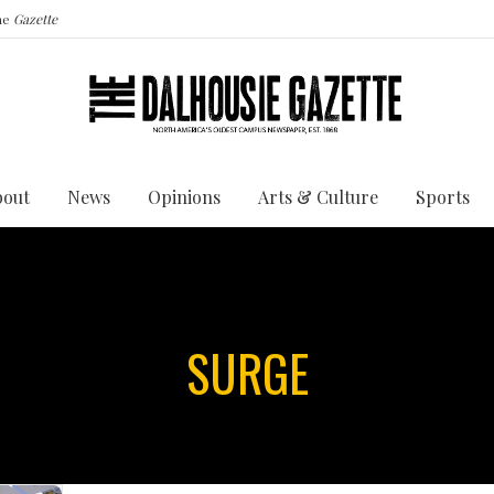
the
Gazette
bout
News
Opinions
Arts & Culture
Sports
SURGE