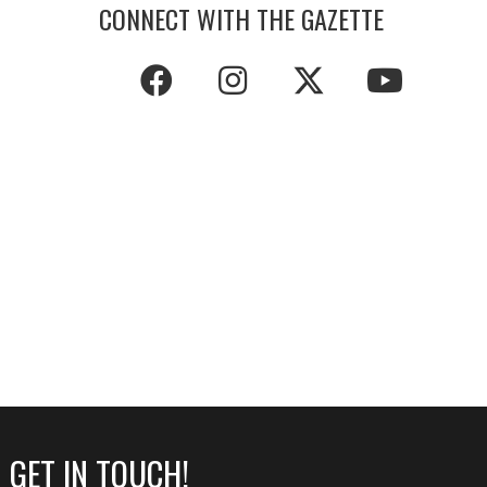
CONNECT WITH THE GAZETTE
GET IN TOUCH!