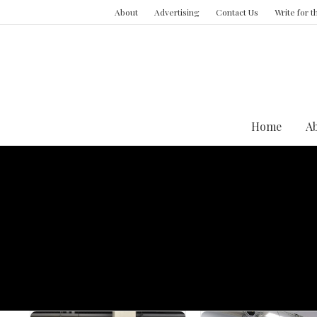
About
Advertising
Contact Us
Write for 
Home
A