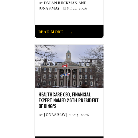
BY
DYLAN BUCKMAN AND
JONAS MAY
| JUNE 27, 2026
READ MORE...
HEALTHCARE CEO, FINANCIAL
EXPERT NAMED 26TH PRESIDENT
OF KING’S
BY
JONAS MAY
| MAY 5, 2026