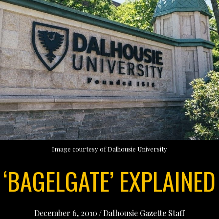
Image courtesy of Dalhousie University
‘BAGELGATE’ EXPLAINED
December 6, 2010
/
Dalhousie Gazette Staff