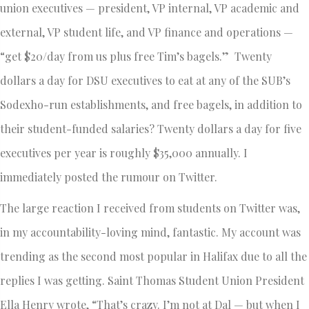
union executives — president, VP internal, VP academic and
external, VP student life, and VP finance and operations —
“get $20/day from us plus free Tim’s bagels.” Twenty
dollars a day for DSU executives to eat at any of the SUB’s
Sodexho-run establishments, and free bagels, in addition to
their student-funded salaries? Twenty dollars a day for five
executives per year is roughly $35,000 annually. I
immediately posted the rumour on Twitter.
The large reaction I received from students on Twitter was,
in my accountability-loving mind, fantastic. My account was
trending as the second most popular in Halifax due to all the
replies I was getting. Saint Thomas Student Union President
Ella Henry wrote, “That’s crazy. I’m not at Dal — but when I