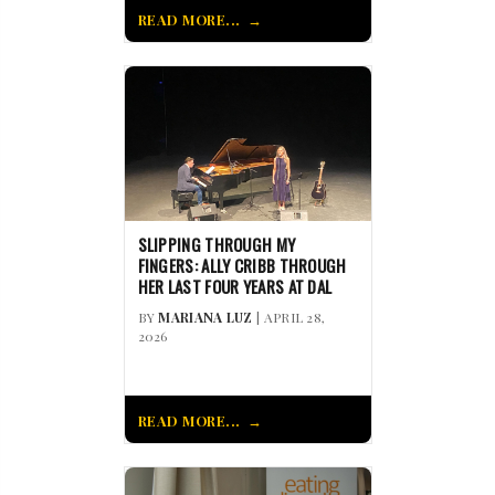
READ MORE...
SLIPPING THROUGH MY
FINGERS: ALLY CRIBB THROUGH
HER LAST FOUR YEARS AT DAL
BY
MARIANA LUZ
| APRIL 28,
2026
READ MORE...