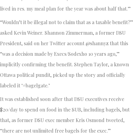
lived in res. my meal plan for the year was about half that.”
“Wouldn’t it be illegal not to claim that as a taxable benefit?”
asked Kevin Weiner. Shannon Zimmerman, a former DSU
President, said on her Twitter account @shannyz that this
“was a decision made by Execs/Sodexho 10 years ago,”
implicitly confirming the benefit. Stephen Taylor, a known
Ottawa political pundit, picked up the story and officially
labeled it ‘#bagelgate.’
It was established soon after that DSU executives receive
$20/day to spend on food in the SUB, including bagels, but
that, as former DSU exec member Kris Osmond tweeted,
“there are not unlimited free bagels for the exec.”