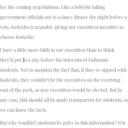
for the coming negotiations. Like a lobbyist taking
government officials out to a fancy dinner the night before a
vote, Sodexho is arguably giving our executives incentive to
choose Sodexho.
I have a little more faith in our executives than to think
they’d put $20/day before the interests of Dalhousie
students. Not to mention the fact that, if they re-signed with
Sodexho, they wouldn’t be the executives on the receiving
end of the perk, as new executives would be elected. But in
any case, this should all be made transparent for students, so
we can know the facts.
But why wouldn’t students be privy to this information? It is