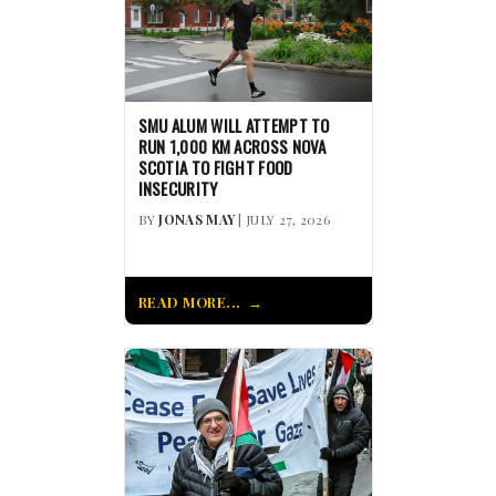
SMU ALUM WILL ATTEMPT TO
RUN 1,000 KM ACROSS NOVA
SCOTIA TO FIGHT FOOD
INSECURITY
BY
JONAS MAY
| JULY 27, 2026
READ MORE...