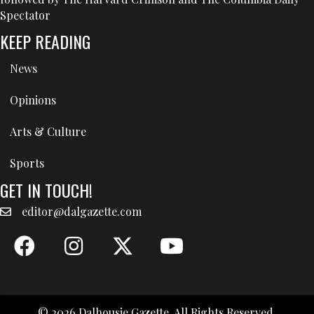
Spectator
KEEP READING
News
Opinions
Arts & Culture
Sports
GET IN TOUCH!
editor@dalgazette.com
© 2026 Dalhousie Gazette. All Rights Reserved.