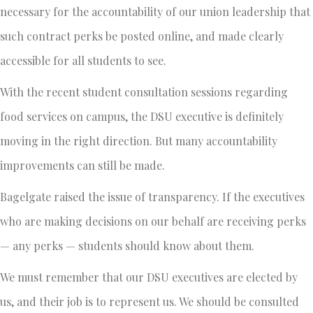
necessary for the accountability of our union leadership that
such contract perks be posted online, and made clearly
accessible for all students to see.
With the recent student consultation sessions regarding
food services on campus, the DSU executive is definitely
moving in the right direction. But many accountability
improvements can still be made.
Bagelgate raised the issue of transparency. If the executives
who are making decisions on our behalf are receiving perks
— any perks — students should know about them.
We must remember that our DSU executives are elected by
us, and their job is to represent us. We should be consulted