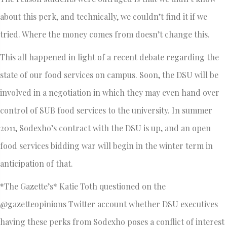
about this perk, and technically, we couldn’t find it if we
tried. Where the money comes from doesn’t change this.
This all happened in light of a recent debate regarding the
state of our food services on campus. Soon, the DSU will be
involved in a negotiation in which they may even hand over
control of SUB food services to the university. In summer
2011, Sodexho’s contract with the DSU is up, and an open
food services bidding war will begin in the winter term in
anticipation of that.
*The Gazette’s* Katie Toth questioned on the
@gazetteopinions Twitter account whether DSU executives
having these perks from Sodexho poses a conflict of interest