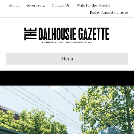
About
Advertising
Contact Us
Write for the
Gazette
Friday, August 07, 2026
Menu