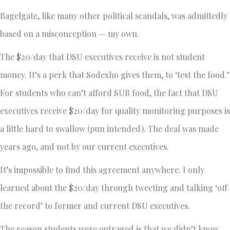
Bagelgate, like many other political scandals, was admittedly
based on a misconception — my own.
The $20/day that DSU executives receive is not student
money. It’s a perk that Sodexho gives them, to ‘test the food.’
For students who can’t afford SUB food, the fact that DSU
executives receive $20/day for quality monitoring purposes is
a little hard to swallow (pun intended). The deal was made
years ago, and not by our current executives.
It’s impossible to find this agreement anywhere. I only
learned about the $20/day through tweeting and talking ‘off
the record’ to former and current DSU executives.
The reason students were outraged is that we didn’t know