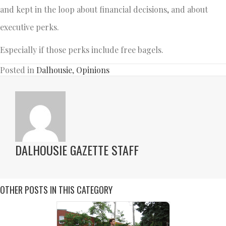
and kept in the loop about financial decisions, and about
executive perks.
Especially if those perks include free bagels.
Posted in
Dalhousie
,
Opinions
DALHOUSIE GAZETTE STAFF
OTHER POSTS IN THIS CATEGORY