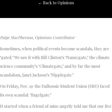
← Back to Opinions
Paige MacPherson, Opinions Contributor
Sometimes, when political events become scandals, they are
‘gated.’ We saw it with Bill Clinton’s ‘Nannygate,’ the climate
science community’s ‘Climategate,’ and by far the most
scandalous, Janet Jackson’s ‘Nipplegate.’
,
On Friday, Nov. 19
the Dalhousie Student Union (DSU) faced
its own scandal: ‘Bagelgate.’
It started when a friend of mine angrily told me that our five