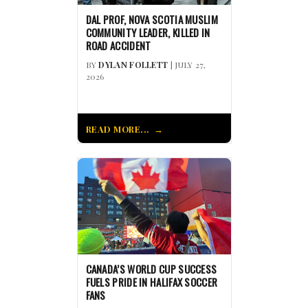
DAL PROF, NOVA SCOTIA MUSLIM
COMMUNITY LEADER, KILLED IN
ROAD ACCIDENT
BY
DYLAN FOLLETT
| JULY 27,
2026
READ MORE...
CANADA’S WORLD CUP SUCCESS
FUELS PRIDE IN HALIFAX SOCCER
FANS