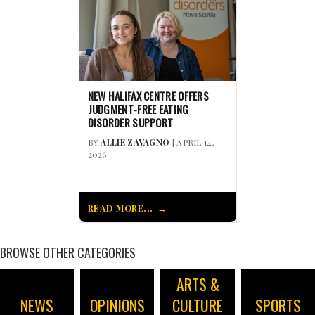
NEW HALIFAX CENTRE OFFERS
JUDGMENT-FREE EATING
DISORDER SUPPORT
BY
ALLIE ZAVAGNO
| APRIL 14,
2026
READ MORE...
BROWSE OTHER CATEGORIES
ARTS &
NEWS
OPINIONS
CULTURE
SPORTS