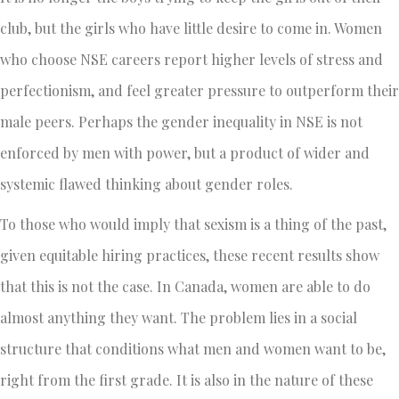
club, but the girls who have little desire to come in. Women
who choose NSE careers report higher levels of stress and
perfectionism, and feel greater pressure to outperform their
male peers. Perhaps the gender inequality in NSE is not
enforced by men with power, but a product of wider and
systemic flawed thinking about gender roles.
To those who would imply that sexism is a thing of the past,
given equitable hiring practices, these recent results show
that this is not the case. In Canada, women are able to do
almost anything they want. The problem lies in a social
structure that conditions what men and women want to be,
right from the first grade. It is also in the nature of these