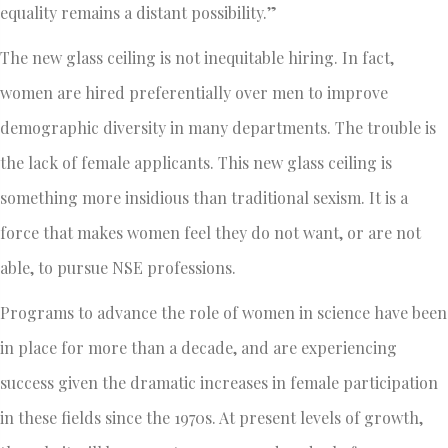
equality remains a distant possibility.”
The new glass ceiling is not inequitable hiring. In fact,
women are hired preferentially over men to improve
demographic diversity in many departments. The trouble is
the lack of female applicants. This new glass ceiling is
something more insidious than traditional sexism. It is a
force that makes women feel they do not want, or are not
able, to pursue NSE professions.
Programs to advance the role of women in science have been
in place for more than a decade, and are experiencing
success given the dramatic increases in female participation
in these fields since the 1970s. At present levels of growth,