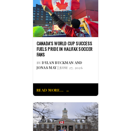
CANADA’S WORLD CUP SUCCESS
FUELS PRIDE IN HALIFAX SOCCER
FANS
BY
DYLAN BUCKMAN AND
JONAS MAY
| JUNE 27, 2026
READ MORE...