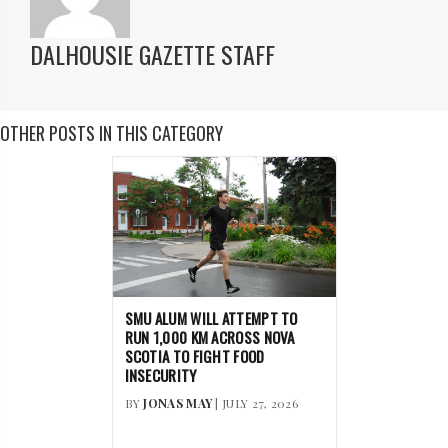
DALHOUSIE GAZETTE STAFF
OTHER POSTS IN THIS CATEGORY
SMU ALUM WILL ATTEMPT TO
RUN 1,000 KM ACROSS NOVA
SCOTIA TO FIGHT FOOD
INSECURITY
BY
JONAS MAY
| JULY 27, 2026