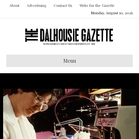
About
Advertising
Contact Us
Write for the
Gazette
Monday, August 10, 2026
Menu