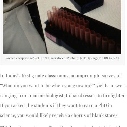
Women comprise 20% of the NSE workforce. Photo by Jack Dykinga via USDA ARS.
In today’s first grade classrooms, an impromptu survey of
“What do you want to be when you grow up?” yields answers
ranging from marine biologist, to hairdresser, to firefighter.
If you asked the students if they want to earn a PhD in
science, you would likely receive a chorus of blank stares.