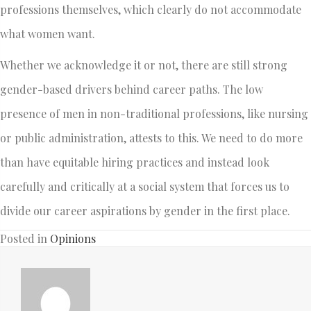
professions themselves, which clearly do not accommodate
what women want.
Whether we acknowledge it or not, there are still strong
gender-based drivers behind career paths. The low
presence of men in non-traditional professions, like nursing
or public administration, attests to this. We need to do more
than have equitable hiring practices and instead look
carefully and critically at a social system that forces us to
divide our career aspirations by gender in the first place.
Posted in
Opinions