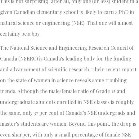
This is not surprising; after all, only one (or less) student in a
given Canadian elementary school is likely to earn a PhD in
natural science or engineering (NSE). That one will almost
certainly be a boy.
The National Science and Engineering Research Council of
Canada (NSERC) is Canada’s leading body for the funding
and advancement of scientific research. Their recent report
on the state of women in science reveals some troubling
trends. Although the male/female ratio of Grade 12 and
undergraduate students enrolled in NSE classes is roughly
the same, only 37 per cent of Canada’s NSE undergrads and
master’s students are women. Beyond this point, the drop is
even sharper, with only a small percentage of female NSE