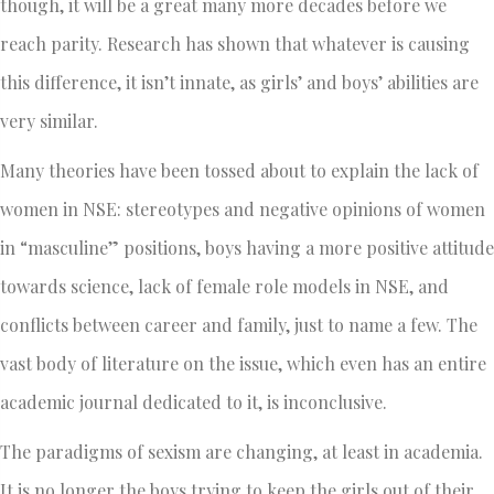
though, it will be a great many more decades before we
reach parity. Research has shown that whatever is causing
this difference, it isn’t innate, as girls’ and boys’ abilities are
very similar.
Many theories have been tossed about to explain the lack of
women in NSE: stereotypes and negative opinions of women
in “masculine” positions, boys having a more positive attitude
towards science, lack of female role models in NSE, and
conflicts between career and family, just to name a few. The
vast body of literature on the issue, which even has an entire
academic journal dedicated to it, is inconclusive.
The paradigms of sexism are changing, at least in academia.
It is no longer the boys trying to keep the girls out of their