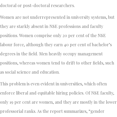
doctoral or post-doctoral researchers.
Women are not underrepresented in university systems, but
they are starkly absent in NSE professions and faculty
positions. Women comprise only 20 per cent of the NSE
labour force, although they earn 40 per cent of bachelor’s
degrees in the field. Men heavily occupy management
positions, whereas women tend to drift to other fields, such
as social science and education.
This problem is even evident in universities, which often
enforce liberal and equitable hiring policies. Of NSE faculty,
only 19 per cent are women, and they are mostly in the lower
professorial ranks. As the report summarizes, “gender