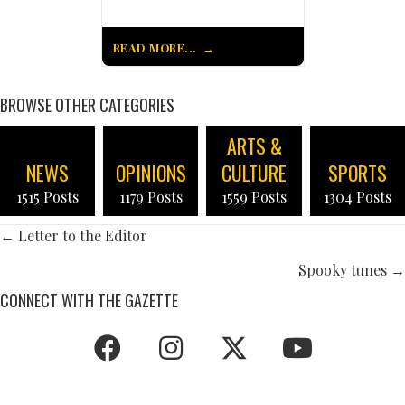
READ MORE...
BROWSE OTHER CATEGORIES
ARTS &
NEWS
OPINIONS
CULTURE
SPORTS
1515 Posts
1179 Posts
1559 Posts
1304 Posts
POSTS
← Letter to the Editor
NAVIGATION
Spooky tunes →
CONNECT WITH THE GAZETTE