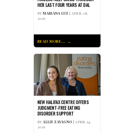
HER LAST FOUR YEARS AT DAL
BY
MARIANA LUZ
| APRIL 28,
2026
READ MORE...
NEW HALIFAX CENTRE OFFERS
JUDGMENT-FREE EATING
DISORDER SUPPORT
BY
ALLIE ZAVAGNO
| APRIL 14,
2026