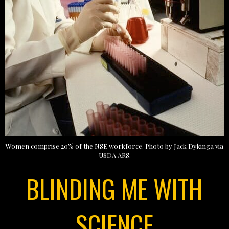
Women comprise 20% of the NSE workforce. Photo by Jack Dykinga via
USDA ARS.
BLINDING ME WITH
SCIENCE