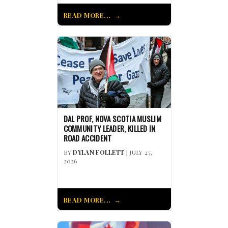
READ MORE...
DAL PROF, NOVA SCOTIA MUSLIM
COMMUNITY LEADER, KILLED IN
ROAD ACCIDENT
BY
DYLAN FOLLETT
| JULY 27,
2026
READ MORE...