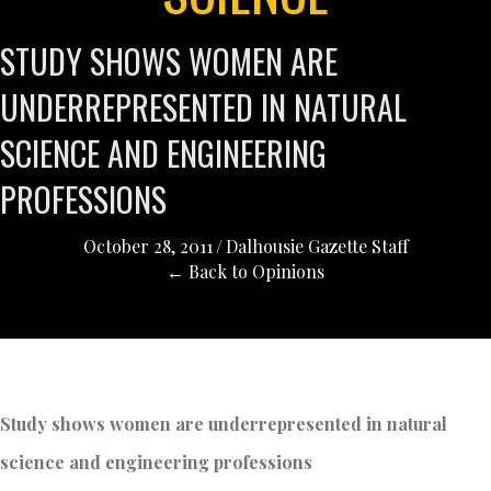
STUDY SHOWS WOMEN ARE
UNDERREPRESENTED IN NATURAL
SCIENCE AND ENGINEERING
PROFESSIONS
October 28, 2011
/
Dalhousie Gazette Staff
← Back to Opinions
Study shows women are underrepresented in natural
science and engineering professions