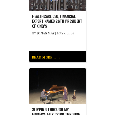
HEALTHCARE CEO, FINANCIAL
EXPERT NAMED 26TH PRESIDENT
OF KING’S
BY
JONAS MAY
| MAY 5, 2026
READ MORE...
SLIPPING THROUGH MY
FINGERS: ALLY CRIBB THROUGH