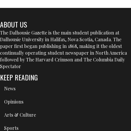
ABOUT US
The Dalhousie Gazette is the main student publication at
Dalhousie University in Halifax, Nova Scotia, Canada. The
paper first began publishing in 1868, making it the oldest
continually operating student newspaper in North America
followed by The Harvard Crimson and The Columbia Daily
Spectator
KEEP READING
News
Opinions
Arts & Culture
Sports