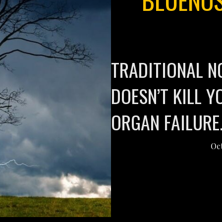
TRADITIONAL N
DOESN’T KILL 
ORGAN FAILURE
Oct