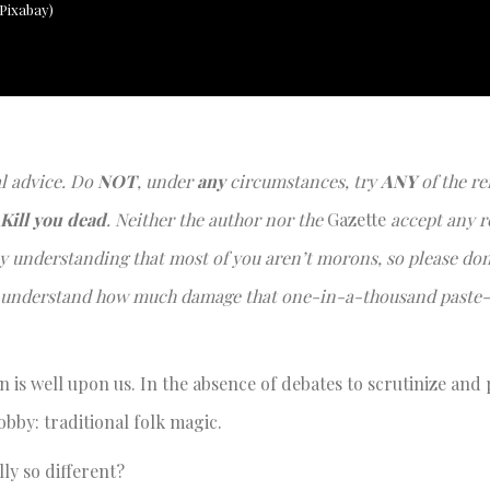
 Pixabay)
al advice. Do
NOT
, under
any
circumstances, try
ANY
of the re
Kill you dead
. Neither the author nor the
Gazette
accept any r
ully understanding that most of you aren’t morons, so please don
o I understand how much damage that one-in-a-thousand paste-
 is well upon us. In the absence of debates to scrutinize and
obby: traditional folk magic.
lly so different?