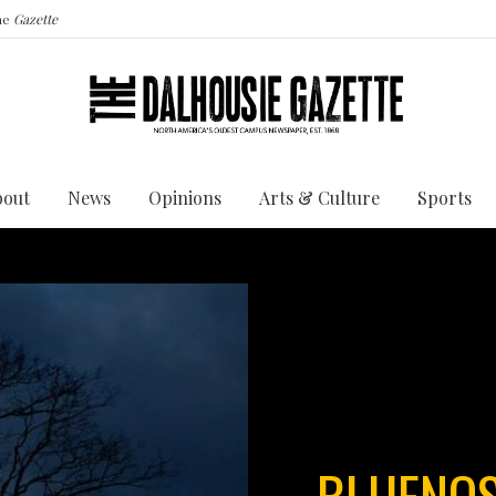
the
Gazette
bout
News
Opinions
Arts & Culture
Sports
BLUENOS