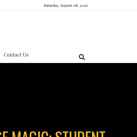
Saturday, August 08, 2026
Contact Us
E MAGIC: STUDENT