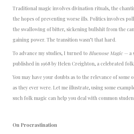
Traditional magic involves divination rituals, the chant
the hopes of preventing worse ills. Politics involves p
the swallowing of bitter, sickening bullshit from the c
gaining power. The transition wasn’t that hard.
To advance my studies, I turned to
Bluenose Magic —
a 
published in 1968 by Helen Creighton, a celebrated fol
You may have your doubts as to the relevance of some of 
as they ever were. Let me illustrate, using some examp
such folk magic can help you deal with common student
On Procrastination