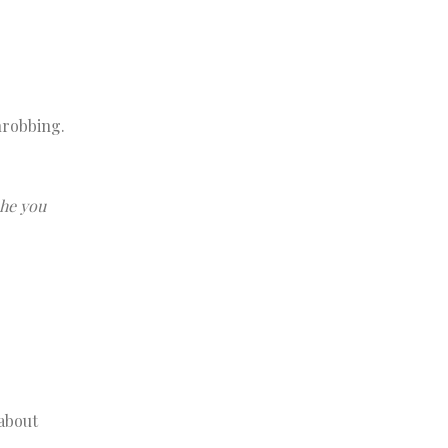
hrobbing.
che you
 about