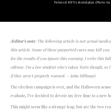
Pictured: StFX's dental plan. (Photo via
(
Editor’s note
: The following article is not actual medic
this article. Some of these purported cures may kill you.
for the results if you ignore this warning. I write this f
offense. I’m a law student who’s taken Torts though, s
if they aren’t properly warned. — John Hillman)
The election campaign is over, and the Halloween season
evaluate, I’ve decided to devote my free time to a new h
This might seem like a strange leap, but are the two rea