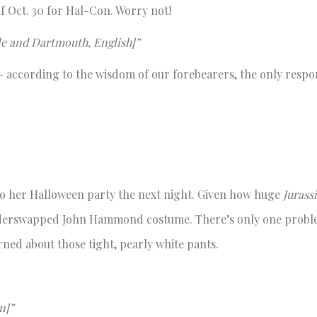
f Oct. 30 for Hal-Con. Worry not!
lle and Dartmouth, English]”
— according to the wisdom of our forebearers, the only respo
t to her Halloween party the next night. Given how huge
Jurass
genderswapped John Hammond costume. There’s only one probl
rned about those tight, pearly white pants.
n]”