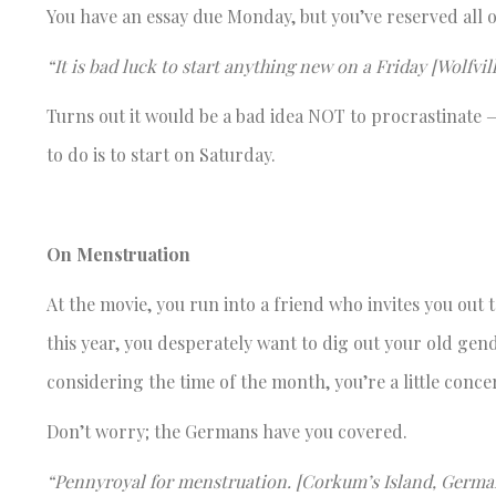
You have an essay due Monday, but you’ve reserved all o
“It is bad luck to start anything new on a Friday [Wolfvi
Turns out it would be a bad idea NOT to procrastinate 
to do is to start on Saturday.
On Menstruation
At the movie, you run into a friend who invites you ou
this year, you desperately want to dig out your old 
considering the time of the month, you’re a little conce
Don’t worry; the Germans have you covered.
“Pennyroyal for menstruation. [Corkum’s Island, Germa