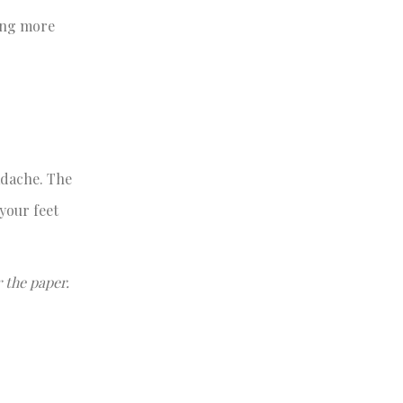
ting more
adache. The
your feet
 the paper.