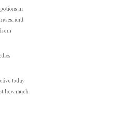
 potions in
hrases, and
 from
edies
ctive today
just how much