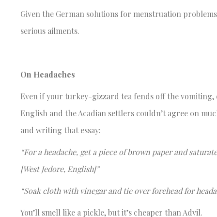
Given the German solutions for menstruation problems a
serious ailments.
On Headaches
Even if your turkey-gizzard tea fends off the vomiting,
English and the Acadian settlers couldn’t agree on muc
and writing that essay:
“For a headache, get a piece of brown paper and saturat
[West Jedore, English]”
“Soak cloth with vinegar and tie over forehead for head
You’ll smell like a pickle, but it’s cheaper than Advil.