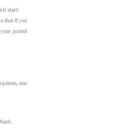
 it start
s that if you
t your period
 options, one
 Bank,