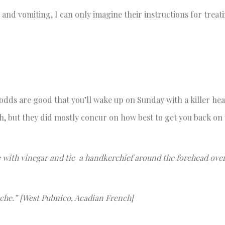
nd vomiting, I can only imagine their instructions for trea
 odds are good that you’ll wake up on Sunday with a killer he
h, but they did mostly concur on how best to get you back on 
e with vinegar and tie a handkerchief around the forehead over
ache.” [West Pubnico, Acadian French]