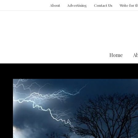
About
Advertising
Contact Us
Write for 
Home
A