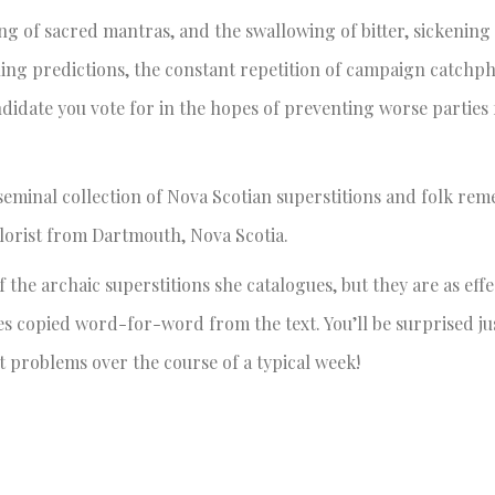
ing of sacred mantras, and the swallowing of bitter, sickening
olling predictions, the constant repetition of campaign catchp
andidate you vote for in the hopes of preventing worse parties
seminal collection of Nova Scotian superstitions and folk rem
klorist from Dartmouth, Nova Scotia.
the archaic superstitions she catalogues, but they are as effe
les copied word-for-word from the text. You’ll be surprised 
 problems over the course of a typical week!