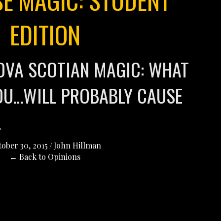
EDITION
OVA SCOTIAN MAGIC: WHAT
YOU…WILL PROBABLY CAUSE
.
ober 30, 2015
/
John Hillman
← Back to Opinions