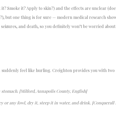
t it? Smoke it? Apply to skin?) and the effects are unclear (does
w?), but one thing is for sure — modern medical research show
, seizures, and death, so you definitely won’t be worried abou
 suddenly feel like hurling. Creighton provides you with two
on stomach. [Milford, Annapolis County, English]
y or any fowl, dry it, steep it in water, and drink. [Conquerall