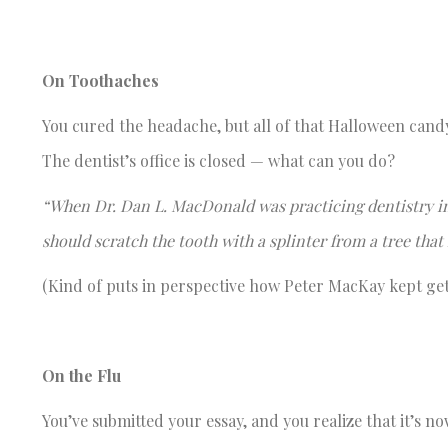
On Toothaches
You cured the headache, but all of that Halloween cand
The dentist’s office is closed — what can you do?
“When Dr. Dan L. MacDonald was practicing dentistry in
should scratch the tooth with a splinter from a tree that
(Kind of puts in perspective how Peter MacKay kept getti
On the Flu
You’ve submitted your essay, and you realize that it’s 