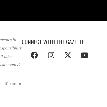
medies in
CONNECT WITH THE GAZETTE
esponsibility
’t take
eater can do
 platforms to