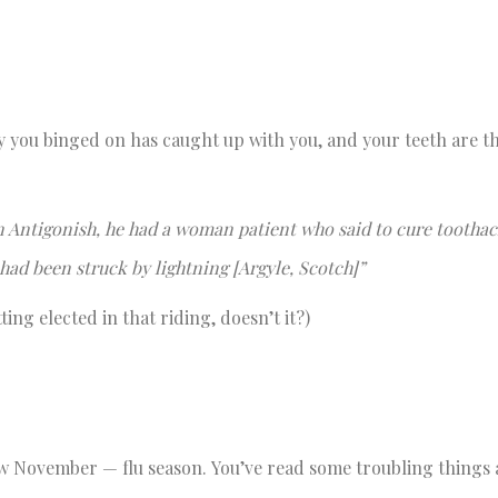
y you binged on has caught up with you, and your teeth are t
 Antigonish, he had a woman patient who said to cure tootha
 had been struck by lightning [Argyle, Scotch]”
ng elected in that riding, doesn’t it?)
now November — flu season. You’ve read some troubling things