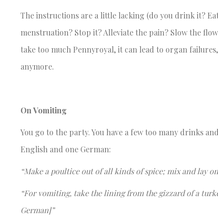
The instructions are a little lacking (do you drink it? Ea
menstruation? Stop it? Alleviate the pain? Slow the flo
take too much Pennyroyal, it can lead to organ failures
anymore.
On Vomiting
You go to the party. You have a few too many drinks and
English and one German:
“Make a poultice out of all kinds of spice; mix and lay 
“For vomiting, take the lining from the gizzard of a turke
German]”