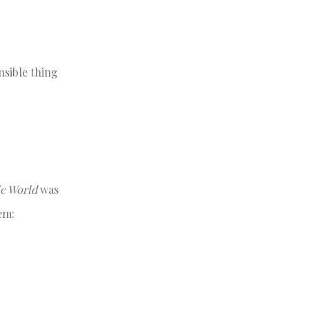
nsible thing
ic World
was
em: