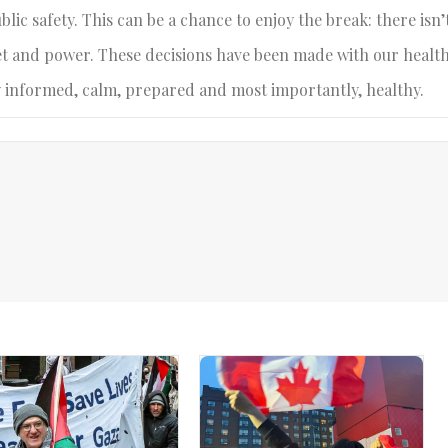
blic safety. This can be a chance to enjoy the break: there isn’
ernet and power. These decisions have been made with our healt
ay informed, calm, prepared and most importantly, healthy.