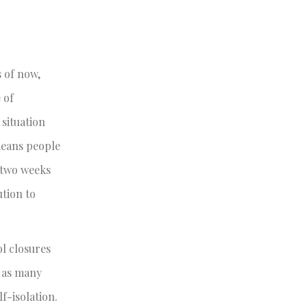
 of now,
 of
 situation
means people
 two weeks
ution to
l closures
s as many
f-isolation.