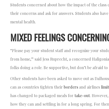
Students concerned about how the impact of the class ca
their concerns and ask for answers. Students also have
mental health.
MIXED FEELINGS CONCERNIN
“Please pay your student staff and recognize your studen
from home,” said Jess Ruprecht, a concerned Haligonian
folks doing a role. Be supportive, but don’t be afraid 
Other students have been asked to move out as Dalhousi
can as countries tighten their
borders
and airlines
limit
has changed to packaged meals for
take-out
. However,
how they can and settling in for a long spring. For them,