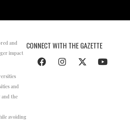
bored and
CONNECT WITH THE GAZETTE
arger impact
ersities
sities and
y and the
hile avoiding