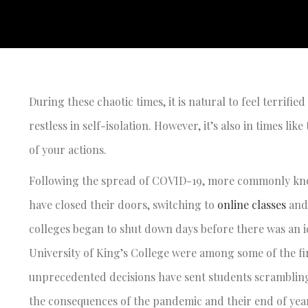
During these chaotic times, it is natural to feel terrif
restless in self-isolation. However, it’s also in times li
of your actions.
Following the spread of COVID-19, more commonly know
have closed their doors, switching to
online classes
and 
colleges began to shut down days before there was an id
University of King’s College were among some of the fir
unprecedented decisions have sent students scrambling 
the consequences of the pandemic and their end of ye