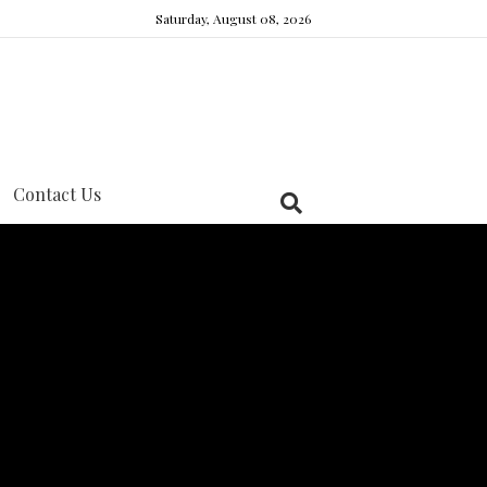
Saturday, August 08, 2026
Contact Us