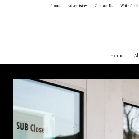
About
Advertising
Contact Us
Write for 
Home
A