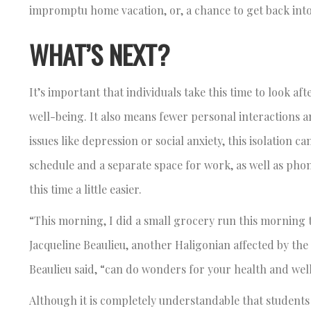
impromptu home vacation, or, a chance to get back int
WHAT’S NEXT?
It’s important that individuals take this time to look af
well-being. It also means fewer personal interactions an
issues like depression or social anxiety, this isolation 
schedule and a separate space for work, as well as phon
this time a little easier.
“This morning, I did a small grocery run this morning t
Jacqueline Beaulieu, another Haligonian affected by th
Beaulieu said, “can do wonders for your health and wel
Although it is completely understandable that students