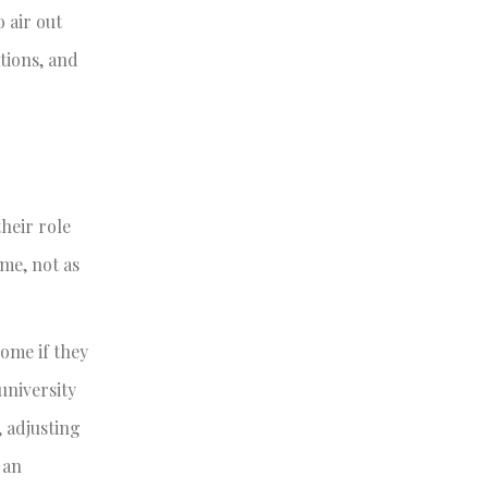
 air out
tions, and
heir role
me, not as
ome if they
university
 adjusting
 an