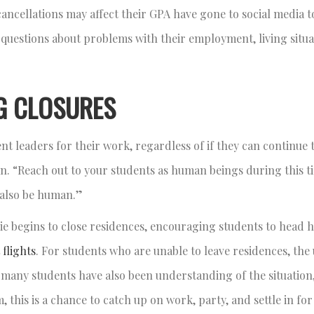
ncellations may affect their GPA have gone to social media to
 questions about problems with their employment, living situa
G CLOSURES
t leaders for their work, regardless of if they can continue t
. “Reach out to your students as human beings during this ti
to also be human.”
e begins to close residences, encouraging students to head h
 flights
. For students who are unable to leave residences, the 
 many students have also been understanding of the situation,
 this is a chance to catch up on work, party, and settle in for