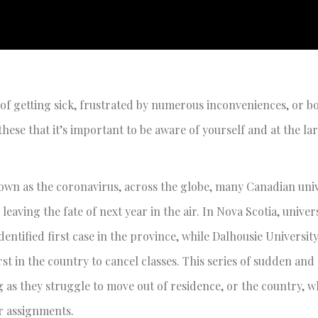
ied of getting sick, frustrated by numerous inconveniences, or 
ke these that it’s important to be aware of yourself and at the l
n as the coronavirus, across the globe, many Canadian univ
leaving the fate of next year in the air. In Nova Scotia, univer
entified first case in the province, while Dalhousie Universit
st in the country to cancel classes. This series of sudden and
as they struggle to move out of residence, or the country, w
ar assignments.