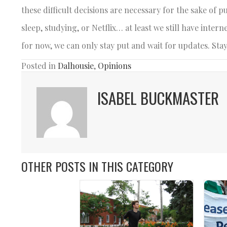
these difficult decisions are necessary for the sake of pu
sleep, studying, or Netflix… at least we still have int
for now, we can only stay put and wait for updates. St
Posted in
Dalhousie
,
Opinions
ISABEL BUCKMASTER
OTHER POSTS IN THIS CATEGORY