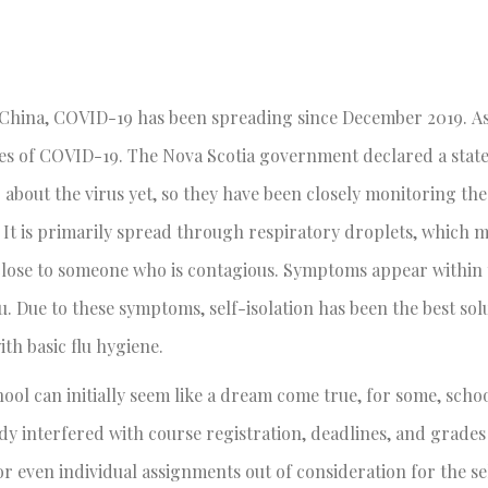
, China, COVID-19 has been spreading since December 2019. As
es of COVID-19. The Nova Scotia government declared a state
about the virus yet, so they have been closely monitoring the
. It is primarily spread through respiratory droplets, which 
 close to someone who is contagious. Symptoms appear within
u. Due to these symptoms, self-isolation has been the best sol
ith basic flu hygiene.
ol can initially seem like a dream come true, for some, schoo
eady interfered with course registration, deadlines, and grade
r even individual assignments out of consideration for the sel