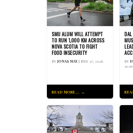
SMU ALUM WILL ATTEMPT
DAL
TO RUN 1,000 KM ACROSS
MUS
NOVA SCOTIA TO FIGHT
LEA
FOOD INSECURITY
ACC
BY
JONAS MAY
| JULY 27, 2026
BY
D
2026
READ MORE...
REA