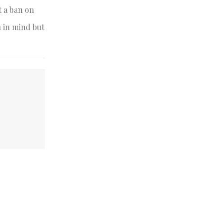
t a ban on
h in mind but