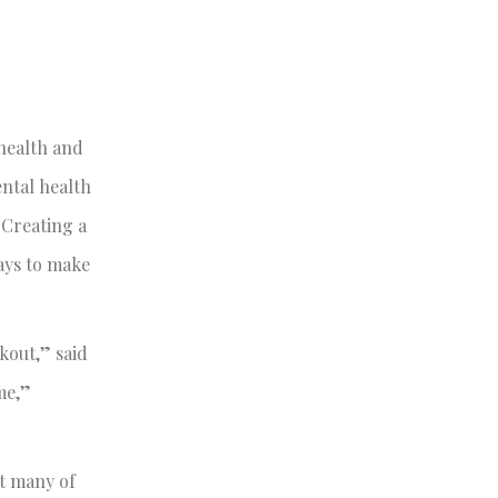
 health and
ental health
 Creating a
ways to make
kout,” said
me,”
at many of