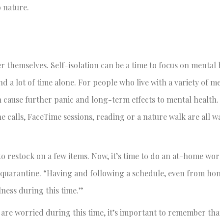
o nature.
ter themselves. Self-isolation can be a time to focus on mental
d a lot of time alone. For people who live with a variety of m
can cause further panic and long-term effects to mental health.
e calls, FaceTime sessions, reading or a nature walk are all 
o restock on a few items. Now, it’s time to do an at-home wor
e quarantine. “Having and following a schedule, even from ho
lness during this time.”
 are worried during this time, it’s important to remember th