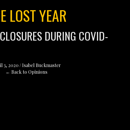
E LOST YEAR
 CLOSURES DURING COVID-
il 3, 2020
/
Isabel Buckmaster
← Back to Opinions