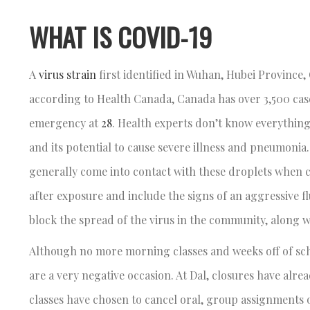
WHAT IS COVID-19
A
virus strain
first identified in Wuhan, Hubei Province
according to Health Canada, Canada has over 3,500 cas
emergency at
28
. Health experts don’t know everything 
and its potential to cause severe illness and pneumonia
generally come into contact with these droplets when
after exposure and include the signs of an aggressive fl
block the spread of the virus in the community, along w
Although no more morning classes and weeks off of scho
are a very negative occasion. At Dal, closures have alr
classes have chosen to cancel oral, group assignments o