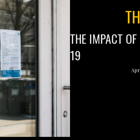
TH
THE IMPACT OF
19
Apr