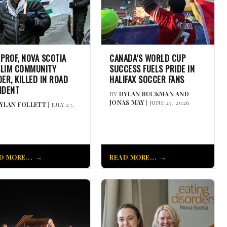
 PROF, NOVA SCOTIA
CANADA’S WORLD CUP
LIM COMMUNITY
SUCCESS FUELS PRIDE IN
DER, KILLED IN ROAD
HALIFAX SOCCER FANS
IDENT
BY
DYLAN BUCKMAN AND
JONAS MAY
| JUNE 27, 2026
YLAN FOLLETT
| JULY 27,
D MORE...
READ MORE...