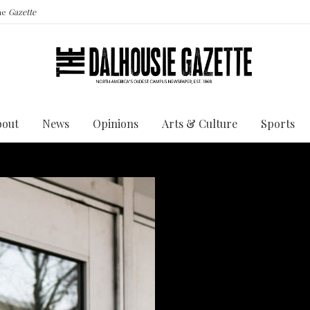
the
Gazette
bout
News
Opinions
Arts & Culture
Sports