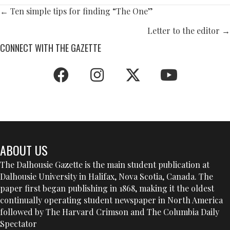
POSTS
← Ten simple tips for finding “The One”
NAVIGATION
Letter to the editor →
CONNECT WITH THE GAZETTE
ABOUT US
The Dalhousie Gazette is the main student publication at
Dalhousie University in Halifax, Nova Scotia, Canada. The
paper first began publishing in 1868, making it the oldest
continually operating student newspaper in North America
followed by The Harvard Crimson and The Columbia Daily
Spectator