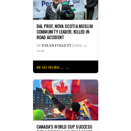
DAL PROF, NOVA SCOTIA MUSLIM
COMMUNITY LEADER, KILLED IN
ROAD ACCIDENT
BY
DYLAN FOLLETT
| JULY 27,
2026
READ MORE...
CANADA’S WORLD CUP SUCCESS