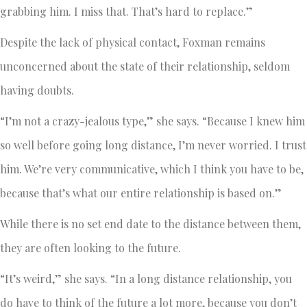
grabbing him. I miss that. That’s hard to replace.”
Despite the lack of physical contact, Foxman remains
unconcerned about the state of their relationship, seldom
having doubts.
“I’m not a crazy-jealous type,” she says. “Because I knew him
so well before going long distance, I’m never worried. I trust
him. We’re very communicative, which I think you have to be,
because that’s what our entire relationship is based on.”
While there is no set end date to the distance between them,
they are often looking to the future.
“It’s weird,” she says. “In a long distance relationship, you
do have to think of the future a lot more, because you don’t