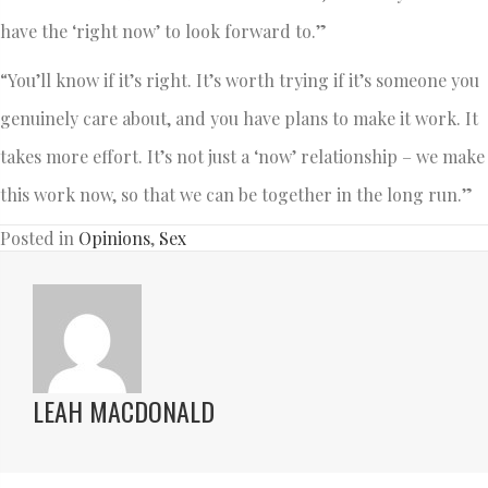
have the ‘right now’ to look forward to.”
“You’ll know if it’s right. It’s worth trying if it’s someone you
genuinely care about, and you have plans to make it work. It
takes more effort. It’s not just a ‘now’ relationship – we make
this work now, so that we can be together in the long run.”
Posted in
Opinions
,
Sex
LEAH MACDONALD