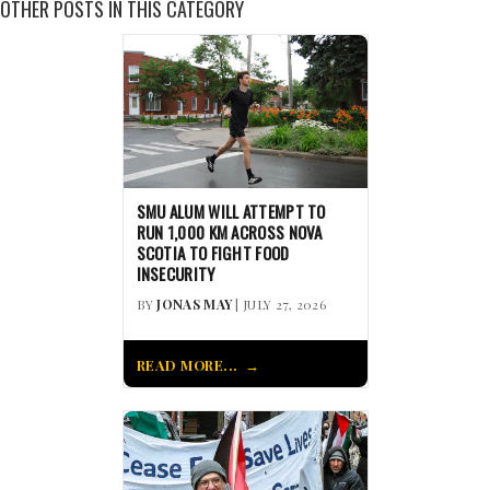
OTHER POSTS IN THIS CATEGORY
SMU ALUM WILL ATTEMPT TO
RUN 1,000 KM ACROSS NOVA
SCOTIA TO FIGHT FOOD
INSECURITY
BY
JONAS MAY
| JULY 27, 2026
READ MORE...