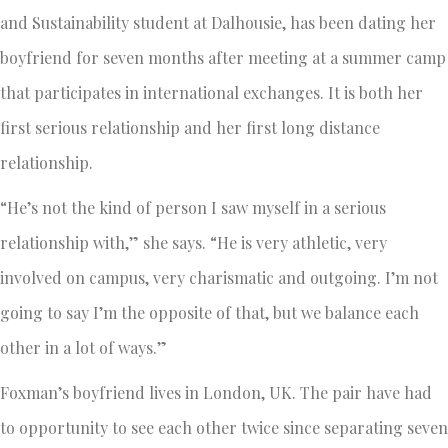
and Sustainability student at Dalhousie, has been dating her
boyfriend for seven months after meeting at a summer camp
that participates in international exchanges. It is both her
first serious relationship and her first long distance
relationship.
“He’s not the kind of person I saw myself in a serious
relationship with,” she says. “He is very athletic, very
involved on campus, very charismatic and outgoing. I’m not
going to say I’m the opposite of that, but we balance each
other in a lot of ways.”
Foxman’s boyfriend lives in London, UK. The pair have had
to opportunity to see each other twice since separating seven