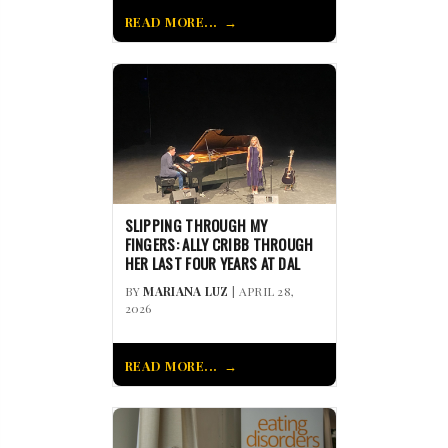
READ MORE...
SLIPPING THROUGH MY
FINGERS: ALLY CRIBB THROUGH
HER LAST FOUR YEARS AT DAL
BY
MARIANA LUZ
| APRIL 28,
2026
READ MORE...