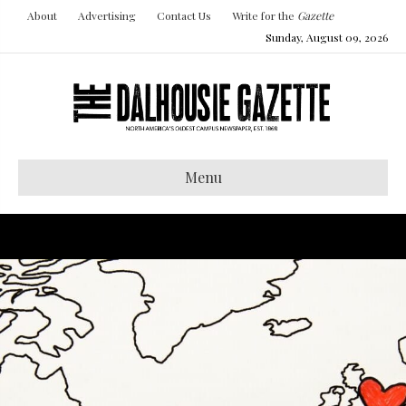
About
Advertising
Contact Us
Write for the
Gazette
Sunday, August 09, 2026
Menu