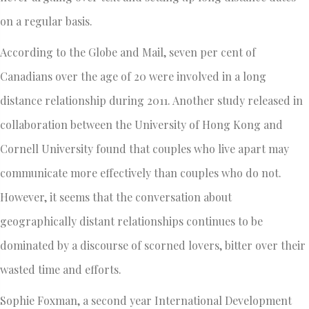
on a regular basis.
According to the Globe and Mail, seven per cent of
Canadians over the age of 20 were involved in a long
distance relationship during 2011. Another study released in
collaboration between the University of Hong Kong and
Cornell University found that couples who live apart may
communicate more effectively than couples who do not.
However, it seems that the conversation about
geographically distant relationships continues to be
dominated by a discourse of scorned lovers, bitter over their
wasted time and efforts.
Sophie Foxman, a second year International Development