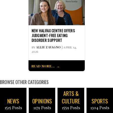
NEW HALIFAX CENTRE OFFERS
JUDGMENT-FREE EATING
DISORDER SUPPORT
BY
ALLIE ZAVAGNO
| APRIL 14,
2026
READ MORE...
BROWSE OTHER CATEGORIES
ARTS &
NEWS
OPINIONS
CULTURE
SPORTS
1515 Posts
1179 Posts
1559 Posts
1304 Posts