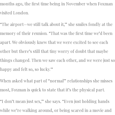
months ago, the first time being in November when Foxman
visited London.
“The airport—we still talk about it,” she smiles fondly at the
memory of their reunion. “That was the first time we’d been
apart. We obviously knew that we were excited to see each
other but there’s still that tiny worry of doubt that maybe
things changed. Then we saw each other, and we were just so
happy and felt so, so lucky.”
When asked what part of “normal” relationships she misses
most, Foxman is quick to state that it’s the physical part.
“I don’t mean just sex,” she says. “Even just holding hands
while we’re walking around, or being scared in a movie and