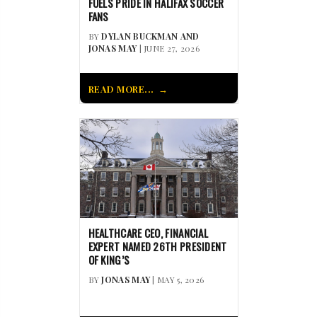
FUELS PRIDE IN HALIFAX SOCCER
FANS
BY
DYLAN BUCKMAN AND
JONAS MAY
| JUNE 27, 2026
READ MORE...
HEALTHCARE CEO, FINANCIAL
EXPERT NAMED 26TH PRESIDENT
OF KING’S
BY
JONAS MAY
| MAY 5, 2026