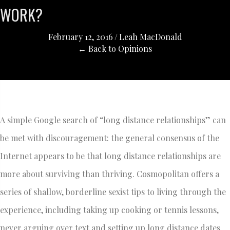
WORK?
February 12, 2016
/
Leah MacDonald
← Back to Opinions
A simple Google search of “long distance relationships” can
be met with discouragement: the general consensus of the
Internet appears to be that long distance relationships are
more about surviving than thriving. Cosmopolitan offers a
series of shallow, borderline sexist tips to living through the
experience, including taking up cooking or tennis lessons,
never arguing over text and setting up long distance dates