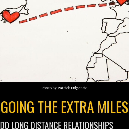
Photo by Patrick Fulgencio
GOING THE EXTRA MILES
DO LONG DISTANCE RELATIONSHIPS