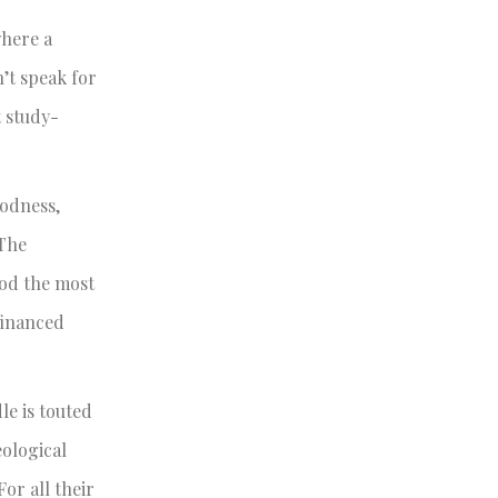
where a
n’t speak for
t study-
oodness,
 The
ood the most
-financed
le is touted
eological
or all their