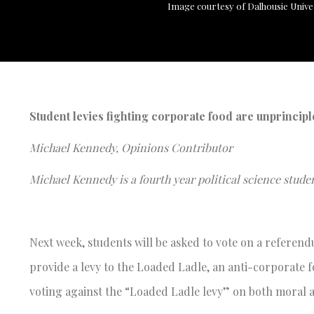
Image courtesy of Dalhousie Unive
Student levies fighting corporate food are unprincip
Michael Kennedy, Opinions Contributor
Michael Kennedy is a fourth year political science studen
Next week, students will be asked to vote on a referen
provide a levy to the Loaded Ladle, an anti-corporate fo
voting against the “Loaded Ladle levy” on both mora