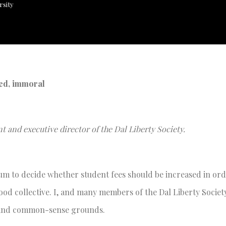
rsity
led, immoral
t and executive director of the Dal Liberty Society.
dum to decide whether student fees should be increased in ord
od collective. I, and many members of the Dal Liberty Society
l and common-sense grounds.