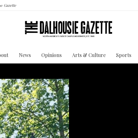
the
Gazette
bout
News
Opinions
Arts & Culture
Sports