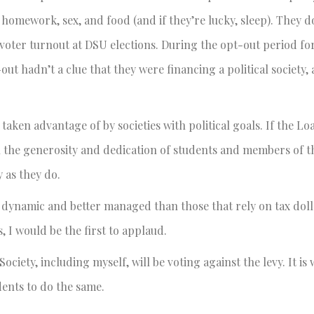
 homework, sex, and food (and if they’re lucky, sleep). They d
 voter turnout at DSU elections. During the opt-out period f
out hadn’t a clue that they were financing a political society,
 taken advantage of by societies with political goals. If the L
 on the generosity and dedication of students and members of t
 as they do.
 dynamic and better managed than those that rely on tax dolla
I would be the first to applaud.
iety, including myself, will be voting against the levy. It is
udents to do the same.