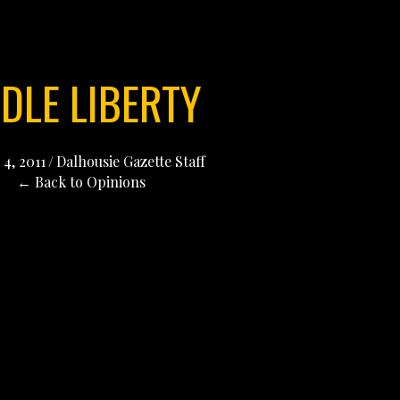
DLE LIBERTY
4, 2011
/
Dalhousie Gazette Staff
← Back to Opinions