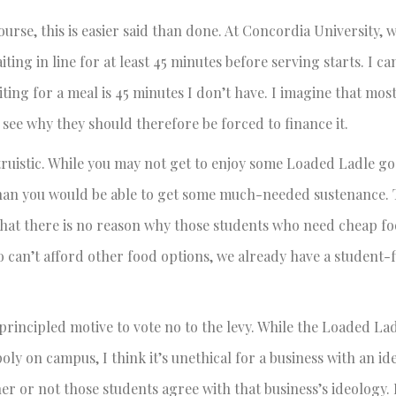
ourse, this is easier said than done. At Concordia University, 
ting in line for at least 45 minutes before serving starts. I ca
iting for a meal is 45 minutes I don’t have. I imagine that mos
see why they should therefore be forced to finance it.
truistic. While you may not get to enjoy some Loaded Ladle g
than you would be able to get some much-needed sustenance.
that there is no reason why those students who need cheap f
who can’t afford other food options, we already have a student
principled motive to vote no to the levy. While the Loaded Lad
ly on campus, I think it’s unethical for a business with an id
r or not those students agree with that business’s ideology. F