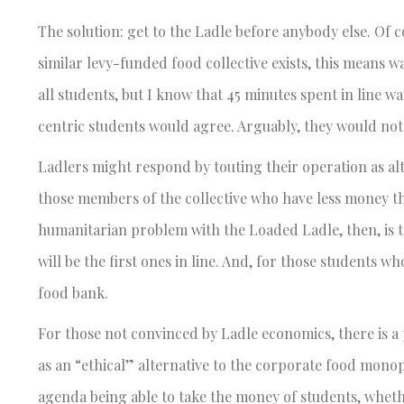
The solution: get to the Ladle before anybody else. Of c
similar levy-funded food collective exists, this means wai
all students, but I know that 45 minutes spent in line wa
centric students would agree. Arguably, they would not 
Ladlers might respond by touting their operation as al
those members of the collective who have less money 
humanitarian problem with the Loaded Ladle, then, is 
will be the first ones in line. And, for those students 
food bank.
For those not convinced by Ladle economics, there is a 
as an “ethical” alternative to the corporate food monopo
agenda being able to take the money of students, whethe