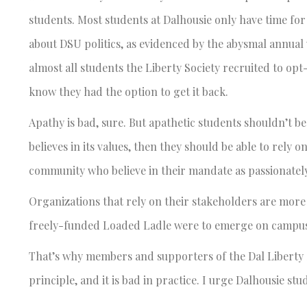
students. Most students at Dalhousie only have time for
about DSU politics, as evidenced by the abysmal annual
almost all students the Liberty Society recruited to opt-
know they had the option to get it back.
Apathy is bad, sure. But apathetic students shouldn’t be
believes in its values, then they should be able to rely
community who believe in their mandate as passionately
Organizations that rely on their stakeholders are more
freely-funded Loaded Ladle were to emerge on campus, 
That’s why members and supporters of the Dal Liberty Soc
principle, and it is bad in practice. I urge Dalhousie st