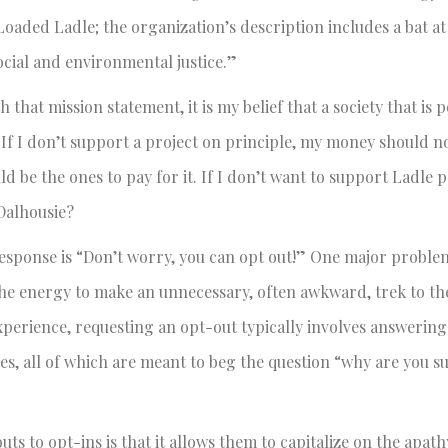
e Loaded Ladle; the organization’s description includes a bat a
cial and environmental justice.”
at mission statement, it is my belief that a society that is po
If I don’t support a project on principle, my money should no
d be the ones to pay for it. If I don’t want to support Ladle p
 Dalhousie?
response is “Don’t worry, you can opt out!” One major proble
he energy to make an unnecessary, often awkward, trek to the
xperience, requesting an opt-out typically involves answering
es, all of which are meant to beg the question “why are you s
ts to opt-ins is that it allows them to capitalize on the apath