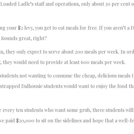
 Loaded Ladle’s staff and operations, only about 30 per cent o
g your $2 levy, you get to eat meals for free. If you aren’t a 
. Sounds great, right?
, they only expect to serve about 200 meals per week. In ord
, they would need to provide at least 600 meals per week.
students not wanting to consume the cheap, delicious meals 
sh-strapped Dalhousie students would want to enjoy the food th
for every ten students who want some grub, three students will
e paid $20,000 to sit on the sidelines and hope that a well-f