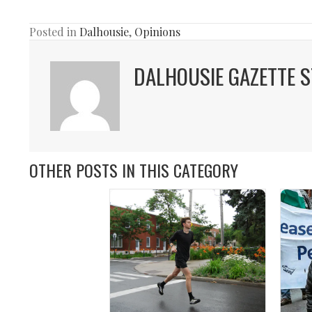
Posted in
Dalhousie
,
Opinions
DALHOUSIE GAZETTE S
OTHER POSTS IN THIS CATEGORY