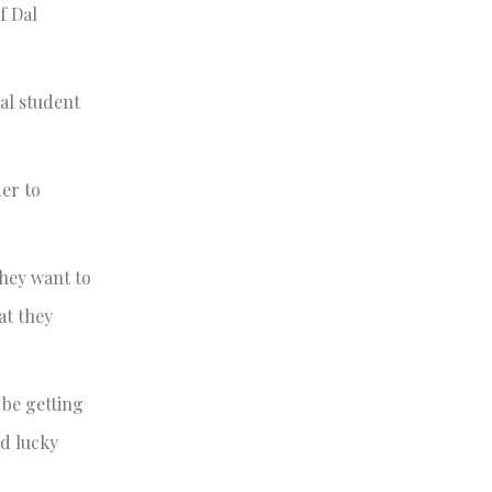
f Dal
Dal student
er to
they want to
at they
 be getting
ed lucky