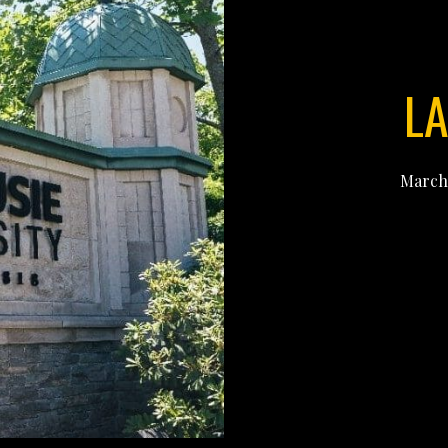
LA
March 