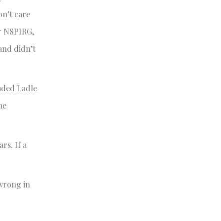
on’t care
or NSPIRG,
 and didn’t
oaded Ladle
he
rs. If a
 wrong in