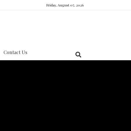
Friday, August 07, 2026
Contact Us