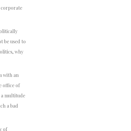
t corporate
litically
t be used to
olitics, why
m with an
 office of
 a multitude
uch a bad
y of