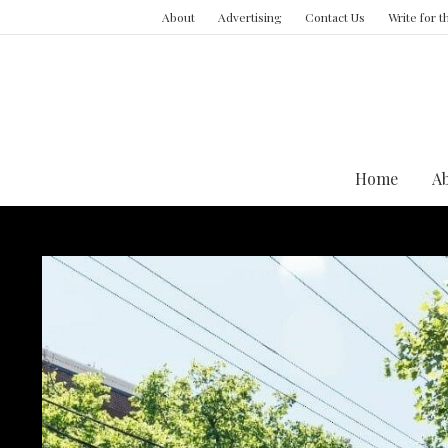
About
Advertising
Contact Us
Write for 
Home
A