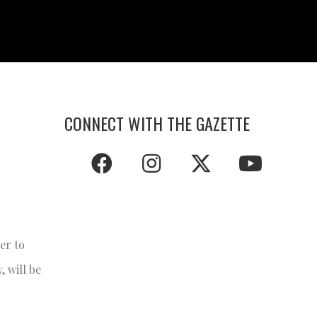
CONNECT WITH THE GAZETTE
er to
, will be