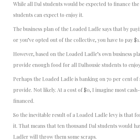
While all Dal students would be expected to finance the
students can expect to enjoy it.
The business plan of the Loaded Ladle says that by payin
or you’ve opted out of the collective, you have to pay $1
However, based on the Loaded Ladle’s own business plan
provide enough food for all Dalhousie students to enjoy
Perhaps the Loaded Ladle is banking on 70 per cent of 
provide. Not likely. At a cost of $0, I imagine most ca
financed.
So the inevitable result of a Loaded Ladle levy is that 
it. That means that ten thousand Dal students would hav
Ladler will throw them some scraps.