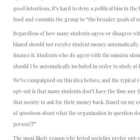
good intentions, it’s hard to deny a political bias in th
food and commits the group to “the broader goals of so
Regardless of how many students agree or disagree with th
biased should not receive student money automatically. 
finance it. Students who do agree with the mission shoul
should I be automatically included in order to study at
We’ve campaigned on this idea before, and the typical 
opt-out is that many students don’t have the time nor t
that society to ask for their money back. Based on my e
of questions about what the organization in question do
person?!”
The most likely reason why levied societies prefer opt-ou