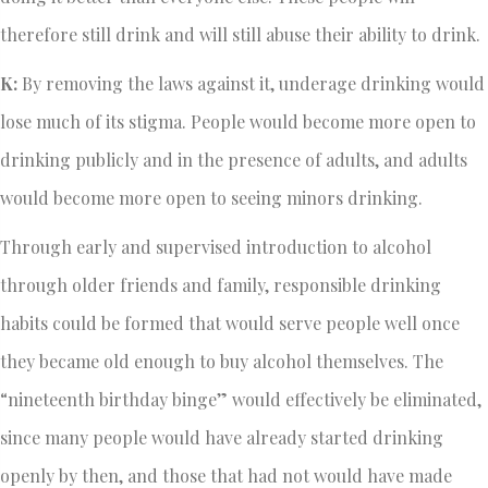
therefore still drink and will still abuse their ability to drink.
K:
By removing the laws against it, underage drinking would
lose much of its stigma. People would become more open to
drinking publicly and in the presence of adults, and adults
would become more open to seeing minors drinking.
Through early and supervised introduction to alcohol
through older friends and family, responsible drinking
habits could be formed that would serve people well once
they became old enough to buy alcohol themselves. The
“nineteenth birthday binge” would effectively be eliminated,
since many people would have already started drinking
openly by then, and those that had not would have made