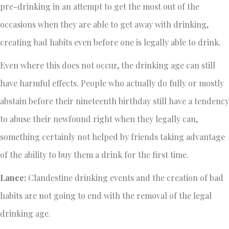
pre-drinking in an attempt to get the most out of the
occasions when they are able to get away with drinking,
creating bad habits even before one is legally able to drink.
Even where this does not occur, the drinking age can still
have harmful effects. People who actually do fully or mostly
abstain before their nineteenth birthday still have a tendency
to abuse their newfound right when they legally can,
something certainly not helped by friends taking advantage
of the ability to buy them a drink for the first time.
Lance:
Clandestine drinking events and the creation of bad
habits are not going to end with the removal of the legal
drinking age.