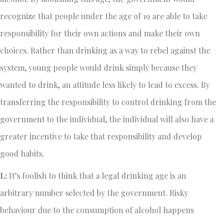
recognize that people under the age of 19 are able to take
responsibility for their own actions and make their own
choices. Rather than drinking as a way to rebel against the
system, young people would drink simply because they
wanted to drink, an attitude less likely to lead to excess. By
transferring the responsibility to control drinking from the
government to the individual, the individual will also have a
greater incentive to take that responsibility and develop
good habits.
L:
It’s foolish to think that a legal drinking age is an
arbitrary number selected by the government. Risky
behaviour due to the consumption of alcohol happens