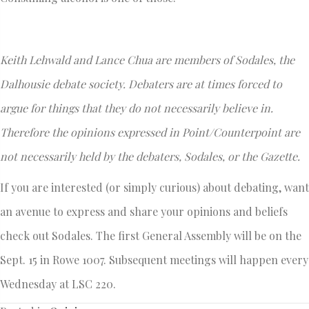
Keith Lehwald and Lance Chua are members of Sodales, the
Dalhousie debate society. Debaters are at times forced to
argue for things that they do not necessarily believe in.
Therefore the opinions expressed in Point/Counterpoint are
not necessarily held by the debaters, Sodales, or the Gazette.
If you are interested (or simply curious) about debating, want
an avenue to express and share your opinions and beliefs
check out Sodales. The first General Assembly will be on the
Sept. 15 in Rowe 1007. Subsequent meetings will happen every
Wednesday at LSC 220.