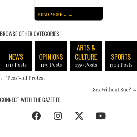
READ MORE...
BROWSE OTHER CATEGORIES
ARTS &
NEWS
OPINIONS
CULTURE
SPORTS
1515 Posts
1179 Posts
1559 Posts
1304 Posts
POSTS
← ‘Peas’-ful Protest
NAVIGATION
Sex Without Sue? →
CONNECT WITH THE GAZETTE