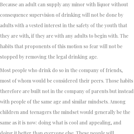
Because an adult can supply any minor with liquor without
consequence supervision of drinking will not be done by
adults with a vested interest in the safety of the youth that
they are with, if they are with any adults to begin with. The
habits that proponents of this motion so fear will not be
stopped by removing the legal drinking age.
Most people who drink do so in the company of friends,
most of whom would be considered their peers. Those habits
therefore are built not in the company of parents but instead
with people of the same age and similar mindsets. Among
children and teenagers the mindset would generally be the
same as it is now: doing what is cool and appealing, and
doing it better than everyone else. These people will