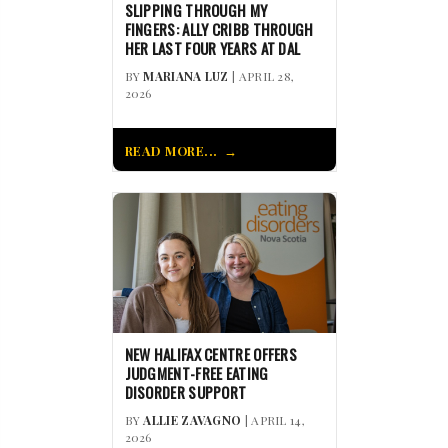
SLIPPING THROUGH MY
FINGERS: ALLY CRIBB THROUGH
HER LAST FOUR YEARS AT DAL
BY
MARIANA LUZ
| APRIL 28,
2026
READ MORE...
NEW HALIFAX CENTRE OFFERS
JUDGMENT-FREE EATING
DISORDER SUPPORT
BY
ALLIE ZAVAGNO
| APRIL 14,
2026