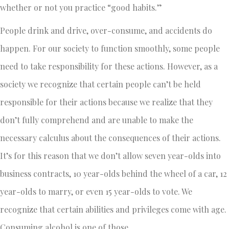
whether or not you practice “good habits.”
People drink and drive, over-consume, and accidents do
happen. For our society to function smoothly, some people
need to take responsibility for these actions. However, as a
society we recognize that certain people can’t be held
responsible for their actions because we realize that they
don’t fully comprehend and are unable to make the
necessary calculus about the consequences of their actions.
It’s for this reason that we don’t allow seven year-olds into
business contracts, 10 year-olds behind the wheel of a car, 12
year-olds to marry, or even 15 year-olds to vote. We
recognize that certain abilities and privileges come with age.
Consuming alcohol is one of those.