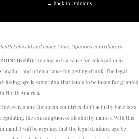
← Back to Opinions
Keith Lehwald and Lance Chua, Opinions contributors
POINT(Keith):
Turning 19 is a cause for celebration in
Canada – and often a cause for getting drunk. The legal
drinking age is something that tends to be taken for granted
in North America.
However, many European countries don’t actually have laws
regulating the consumption of alcohol by minors. With this
in mind, I will be arguing that the legal drinking age be