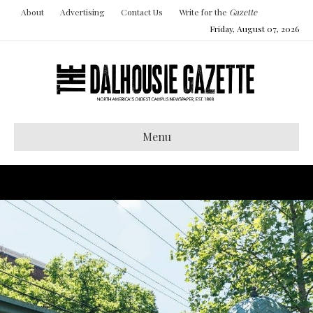
About
Advertising
Contact Us
Write for the
Gazette
Friday, August 07, 2026
Menu