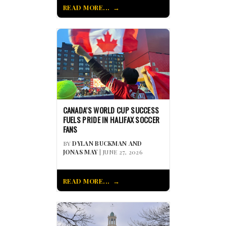
READ MORE...
CANADA’S WORLD CUP SUCCESS
FUELS PRIDE IN HALIFAX SOCCER
FANS
BY
DYLAN BUCKMAN AND
JONAS MAY
| JUNE 27, 2026
READ MORE...