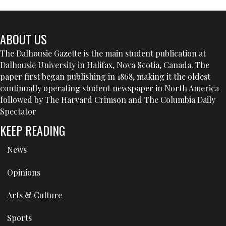
ABOUT US
The Dalhousie Gazette is the main student publication at
Dalhousie University in Halifax, Nova Scotia, Canada. The
paper first began publishing in 1868, making it the oldest
continually operating student newspaper in North America
followed by The Harvard Crimson and The Columbia Daily
Spectator
KEEP READING
News
Opinions
Arts & Culture
Sports