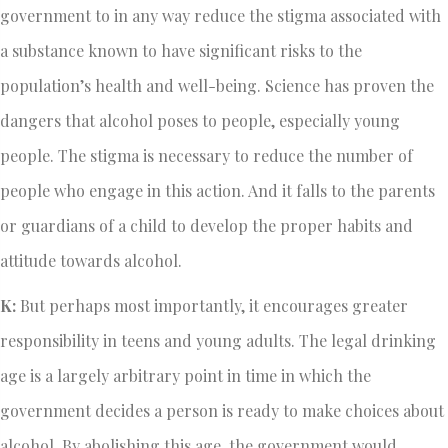
government to in any way reduce the stigma associated with
a substance known to have significant risks to the
population’s health and well-being. Science has proven the
dangers that alcohol poses to people, especially young
people. The stigma is necessary to reduce the number of
people who engage in this action. And it falls to the parents
or guardians of a child to develop the proper habits and
attitude towards alcohol.
K:
But perhaps most importantly, it encourages greater
responsibility in teens and young adults. The legal drinking
age is a largely arbitrary point in time in which the
government decides a person is ready to make choices about
alcohol. By abolishing this age, the government would