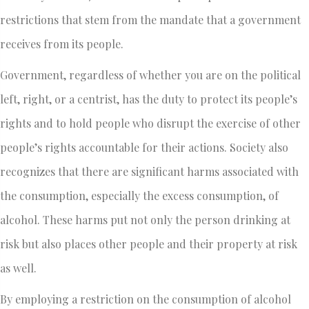
restrictions that stem from the mandate that a government
receives from its people.
Government, regardless of whether you are on the political
left, right, or a centrist, has the duty to protect its people’s
rights and to hold people who disrupt the exercise of other
people’s rights accountable for their actions. Society also
recognizes that there are significant harms associated with
the consumption, especially the excess consumption, of
alcohol. These harms put not only the person drinking at
risk but also places other people and their property at risk
as well.
By employing a restriction on the consumption of alcohol