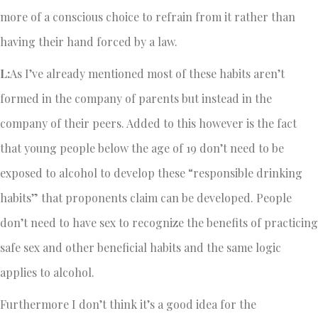
more of a conscious choice to refrain from it rather than
having their hand forced by a law.
L:
As I’ve already mentioned most of these habits aren’t
formed in the company of parents but instead in the
company of their peers. Added to this however is the fact
that young people below the age of 19 don’t need to be
exposed to alcohol to develop these “responsible drinking
habits” that proponents claim can be developed. People
don’t need to have sex to recognize the benefits of practicing
safe sex and other beneficial habits and the same logic
applies to alcohol.
Furthermore I don’t think it’s a good idea for the