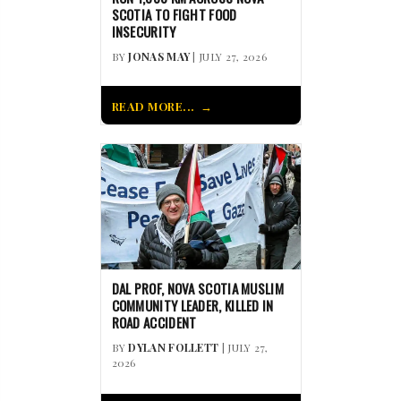
SCOTIA TO FIGHT FOOD
INSECURITY
BY
JONAS MAY
| JULY 27, 2026
READ MORE...
DAL PROF, NOVA SCOTIA MUSLIM
COMMUNITY LEADER, KILLED IN
ROAD ACCIDENT
BY
DYLAN FOLLETT
| JULY 27,
2026