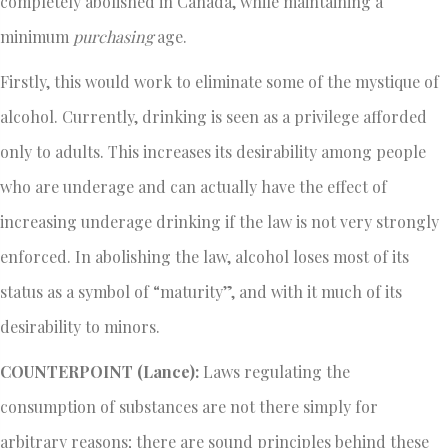
completely abolished in Canada, while maintaining a
minimum
purchasing
age.
Firstly, this would work to eliminate some of the mystique of
alcohol. Currently, drinking is seen as a privilege afforded
only to adults. This increases its desirability among people
who are underage and can actually have the effect of
increasing underage drinking if the law is not very strongly
enforced. In abolishing the law, alcohol loses most of its
status as a symbol of “maturity”, and with it much of its
desirability to minors.
COUNTERPOINT (Lance):
Laws regulating the
consumption of substances are not there simply for
arbitrary reasons; there are sound principles behind these