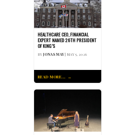
HEALTHCARE CEO, FINANCIAL
EXPERT NAMED 26TH PRESIDENT
OF KING’S
BY
JONAS MAY
| MAY 5, 2026
READ MORE...