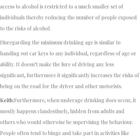
access to alcohol is restricted to a much smaller set of
individuals thereby reducing the number of people exposed
to the risks of alcohol.
Disregarding the minimum drinking age is similar to
handing out car keys to any individual, regardless of age or
ability. It doesn’t make the lure of driving any less
significant, furthermore it significantly increases the risks of
being on the road for the driver and other motorists.
Keith:
Furthermore, when underage drinking does occur, it
mostly happens clandestinely, hidden from adults and
others who would otherwise be supervising the behaviour.
People often tend to binge and take part in activities like