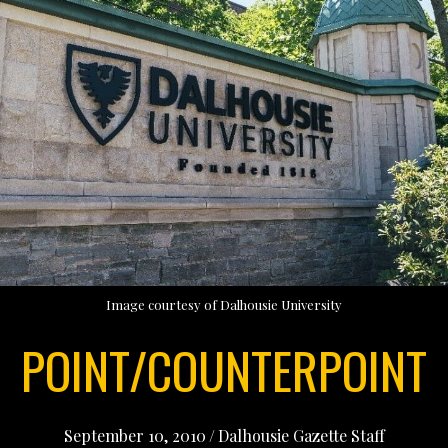
Image courtesy of Dalhousie University
POINT/COUNTERPOINT
September 10, 2010
/
Dalhousie Gazette Staff