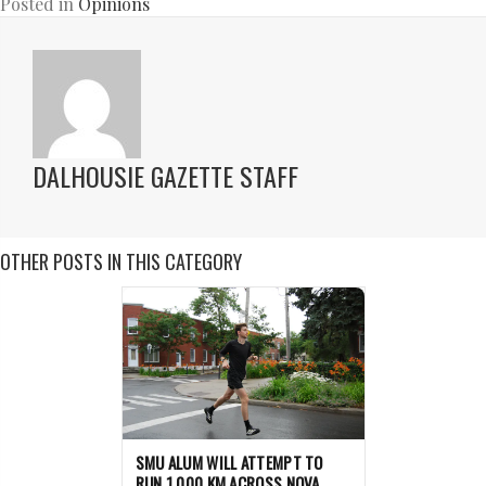
Posted in
Opinions
DALHOUSIE GAZETTE STAFF
OTHER POSTS IN THIS CATEGORY
SMU ALUM WILL ATTEMPT TO
RUN 1,000 KM ACROSS NOVA