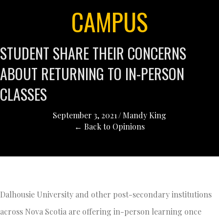
CAMPUS
STUDENT SHARE THEIR CONCERNS
ABOUT RETURNING TO IN-PERSON
CLASSES
September 3, 2021
/
Mandy King
← Back to Opinions
Dalhousie University and other post-secondary institutions
across Nova Scotia are offering in-person learning once