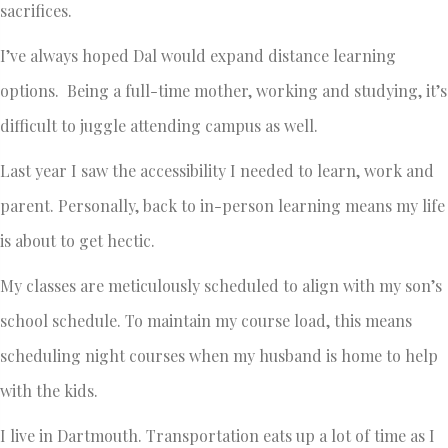
sacrifices.
I’ve always hoped Dal would expand distance learning
options. Being a full-time mother, working and studying, it’s
difficult to juggle attending campus as well.
Last year I saw the accessibility I needed to learn, work and
parent. Personally, back to in-person learning means my life
is about to get hectic.
My classes are meticulously scheduled to align with my son’s
school schedule. To maintain my course load, this means
scheduling night courses when my husband is home to help
with the kids.
I live in Dartmouth. Transportation eats up a lot of time as I