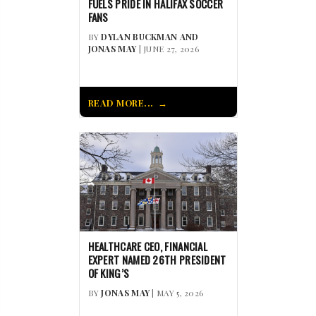
FUELS PRIDE IN HALIFAX SOCCER
FANS
BY
DYLAN BUCKMAN AND
JONAS MAY
| JUNE 27, 2026
READ MORE...
HEALTHCARE CEO, FINANCIAL
EXPERT NAMED 26TH PRESIDENT
OF KING’S
BY
JONAS MAY
| MAY 5, 2026