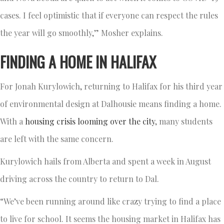
cases. I feel optimistic that if everyone can respect the rules
the year will go smoothly,” Mosher explains.
FINDING A HOME IN HALIFAX
For Jonah Kurylowich, returning to Halifax for his third year
of environmental design at Dalhousie means finding a home.
With a
housing crisis looming over the city
, many students
are left with the same concern.
Kurylowich hails from Alberta and spent a week in August
driving across the country to return to Dal.
“We’ve been running around like crazy trying to find a place
to live for school. It seems the housing market in Halifax has