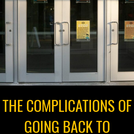
THE COMPLICATIONS OF
GOING BACK TO