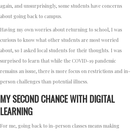
again, and unsurprisingly, some students have concerns
about going back to campus.
Having my own worries about returning to school, I was
curious to know what other students are most worried
about, so I asked local students for their thoughts. I was
surprised to learn that while the COVID-19 pandemic
remains an issue, there is more focus on restrictions and in-
person challenges than potential illness.
MY SECOND CHANCE WITH DIGITAL
LEARNING
For me, going back to in-person classes means making