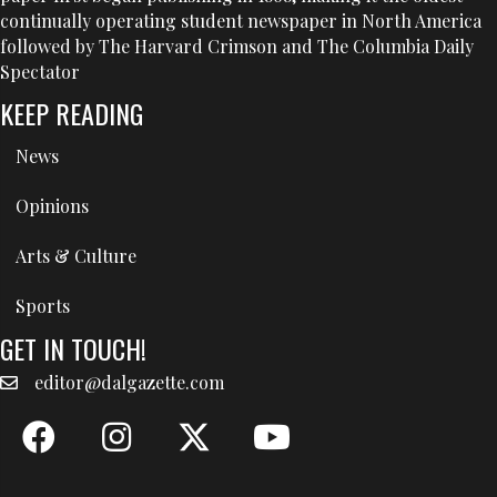
continually operating student newspaper in North America
followed by The Harvard Crimson and The Columbia Daily
Spectator
KEEP READING
News
Opinions
Arts & Culture
Sports
GET IN TOUCH!
editor@dalgazette.com