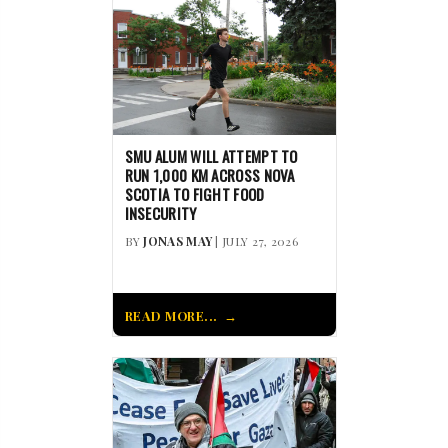
SMU ALUM WILL ATTEMPT TO
RUN 1,000 KM ACROSS NOVA
SCOTIA TO FIGHT FOOD
INSECURITY
BY
JONAS MAY
| JULY 27, 2026
READ MORE...