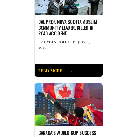
DAL PROF, NOVA SCOTIA MUSLIM
COMMUNITY LEADER, KILLED IN
ROAD ACCIDENT
BY
DYLAN FOLLETT
| JULY 27,
2026
READ MORE...
CANADA’S WORLD CUP SUCCESS