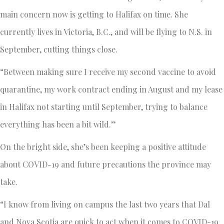
main concern now is getting to Halifax on time. She
currently lives in Victoria, B.C., and will be flying to N.S. in
September, cutting things close.
“Between making sure I receive my second vaccine to avoid
quarantine, my work contract ending in August and my lease
in Halifax not starting until September, trying to balance
everything has been a bit wild.”
On the bright side, she’s been keeping a positive attitude
about COVID-19 and future precautions the province may
take.
“I know from living on campus the last two years that Dal
and Nova Scotia are quick to act when it comes to COVID-19