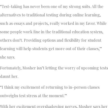
“Test-taking has never been one of my strong suits. All the
alternatives to traditional testing during online learning,
such as essays and projects, really worked in my favor. While
some people work fine in the traditional education system,
others don’t. Providing options and flexibility for student
learning will help students get more out of their classes,”
she says.
Fortunately, Mosher isn’t letting the worry of upcoming tests
daunt her.
“I think my excitement of returning to in-person classes
outweighs test stress at the moment.”
With her excitement overshadowing nerves, Mosher says her