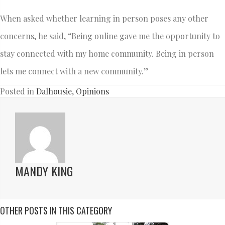
When asked whether learning in person poses any other
concerns, he said, “Being online gave me the opportunity to
stay connected with my home community. Being in person
lets me connect with a new community.”
Posted in
Dalhousie
,
Opinions
MANDY KING
OTHER POSTS IN THIS CATEGORY