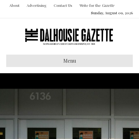
About
Advertising
Contact Us
Write for the
Gazette
Sunday, August 09, 2026
Menu