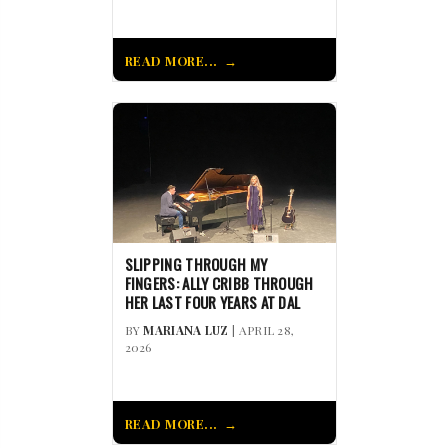
READ MORE...
SLIPPING THROUGH MY
FINGERS: ALLY CRIBB THROUGH
HER LAST FOUR YEARS AT DAL
BY
MARIANA LUZ
| APRIL 28,
2026
READ MORE...