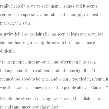
really heated up. We’ve seen many listings and it seems
renters are especially vulnerable in this supply drained
market,” he says.
Kurylowich also explains he has seen at least one scam for
student housing, making the search for a home more
difficult.
“It just popped into my email one afternoon,” he says,
talking about the fraudulent student housing offer. “It
seemed too good to be true, and when I googled it, I found it
was the exact same message sent to people all over Canada.”
Despite the stress of moving, he is excited to collaborate, see
friends and meet new classmates.