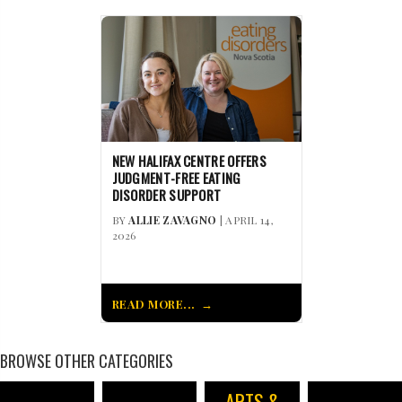
NEW HALIFAX CENTRE OFFERS
JUDGMENT-FREE EATING
DISORDER SUPPORT
BY
ALLIE ZAVAGNO
| APRIL 14,
2026
READ MORE...
BROWSE OTHER CATEGORIES
ARTS &