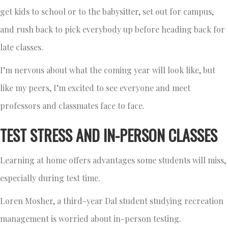
get kids to school or to the babysitter, set out for campus,
and rush back to pick everybody up before heading back for
late classes.
I’m nervous about what the coming year will look like, but
like my peers, I’m excited to see everyone and meet
professors and classmates face to face.
TEST STRESS AND IN-PERSON CLASSES
Learning at home offers advantages some students will miss,
especially during test time.
Loren Mosher, a third-year Dal student studying recreation
management is worried about in-person testing.