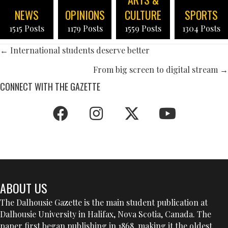
NEWS
OPINIONS
CULTURE
SPORTS
1515 Posts
1179 Posts
1559 Posts
1304 Posts
POSTS
← International students deserve better
NAVIGATION
From big screen to digital stream →
CONNECT WITH THE GAZETTE
ABOUT US
The Dalhousie Gazette is the main student publication at
Dalhousie University in Halifax, Nova Scotia, Canada. The
paper first began publishing in 1868, making it the oldest