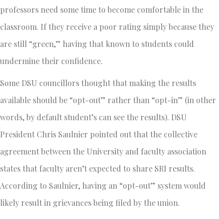
professors need some time to become comfortable in the
classroom. If they receive a poor rating simply because they
are still “green,” having that known to students could
undermine their confidence.
Some DSU councillors thought that making the results
available should be “opt-out” rather than “opt-in” (in other
words, by default student’s can see the results). DSU
President Chris Saulnier pointed out that the collective
agreement between the University and faculty association
states that faculty aren’t expected to share SRI results.
According to Saulnier, having an “opt-out” system would
likely result in grievances being filed by the union.