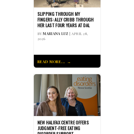
SLIPPING THROUGH MY
FINGERS: ALLY CRIBB THROUGH
HER LAST FOUR YEARS AT DAL
BY
MARIANA LUZ
| APRIL 28,
2026
READ MORE...
NEW HALIFAX CENTRE OFFERS
JUDGMENT-FREE EATING
DISORDER SUPPORT