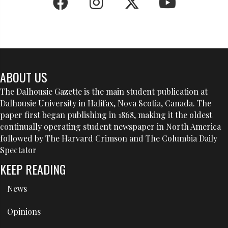
ABOUT US
The Dalhousie Gazette is the main student publication at
Dalhousie University in Halifax, Nova Scotia, Canada. The
paper first began publishing in 1868, making it the oldest
continually operating student newspaper in North America
followed by The Harvard Crimson and The Columbia Daily
Spectator
KEEP READING
News
Opinions