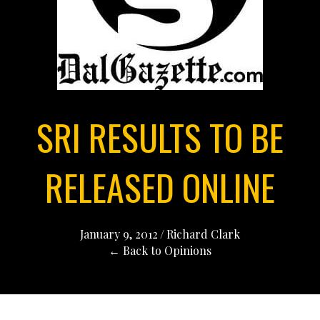
SRI RESULTS TO BE
RELEASED ONLINE
January 9, 2012
/
Richard Clark
← Back to Opinions