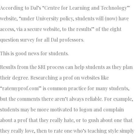
According to Dal’s “Centre for Learning and Technology”
website, “under University policy, students will (now) have
access, via a secure website, to the results” of the eight
question survey for all Dal professors.
This is good news for students.
Results from the SRI process can help students as they plan
their degree. Researching a prof on websites like
“ratemyprof.com” is common practice for many students,
but the comments there aren’t always reliable. For example,
students may be more motivated to logon and complain
about a prof that they really hate, or to gush about one that
they really love, then to rate one who’s teaching style simply