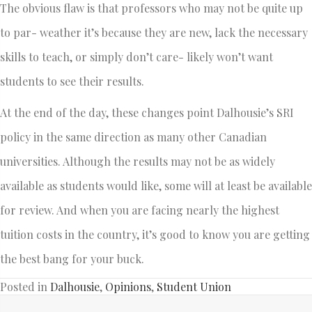
The obvious flaw is that professors who may not be quite up
to par- weather it’s because they are new, lack the necessary
skills to teach, or simply don’t care- likely won’t want
students to see their results.
At the end of the day, these changes point Dalhousie’s SRI
policy in the same direction as many other Canadian
universities. Although the results may not be as widely
available as students would like, some will at least be available
for review. And when you are facing nearly the highest
tuition costs in the country, it’s good to know you are getting
the best bang for your buck.
Posted in
Dalhousie
,
Opinions
,
Student Union