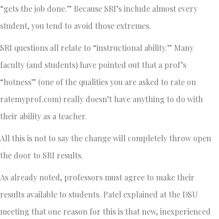
“gets the job done.” Because SRI’s include almost every
student, you tend to avoid those extremes.
SRI questions all relate to “instructional ability.” Many
faculty (and students) have pointed out that a prof’s
“hotness” (one of the qualities you are asked to rate on
ratemyprof.com) really doesn’t have anything to do with
their ability as a teacher.
All this is not to say the change will completely throw open
the door to SRI results.
As already noted, professors must agree to make their
results available to students. Patel explained at the DSU
meeting that one reason for this is that new, inexperienced