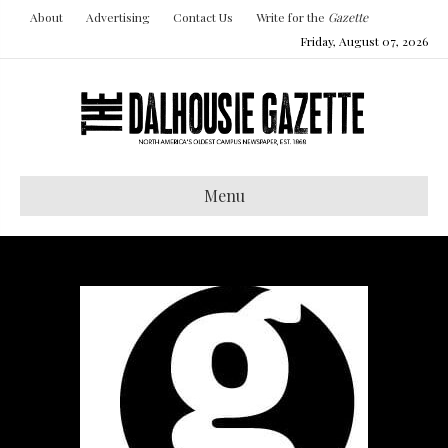
About
Advertising
Contact Us
Write for the
Gazette
Friday, August 07, 2026
Menu