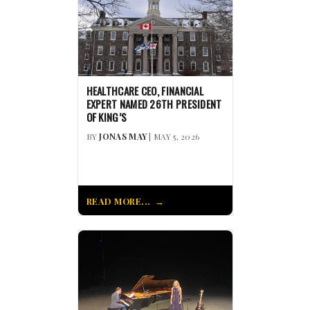
HEALTHCARE CEO, FINANCIAL
EXPERT NAMED 26TH PRESIDENT
OF KING’S
BY
JONAS MAY
| MAY 5, 2026
READ MORE...