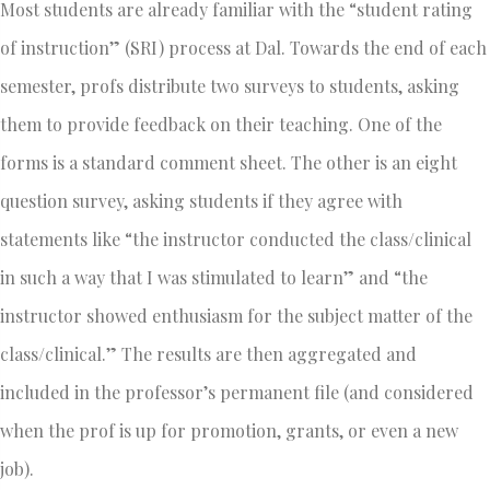
Most students are already familiar with the “student rating
of instruction” (SRI) process at Dal. Towards the end of each
semester, profs distribute two surveys to students, asking
them to provide feedback on their teaching. One of the
forms is a standard comment sheet. The other is an eight
question survey, asking students if they agree with
statements like “the instructor conducted the class/clinical
in such a way that I was stimulated to learn” and “the
instructor showed enthusiasm for the subject matter of the
class/clinical.” The results are then aggregated and
included in the professor’s permanent file (and considered
when the prof is up for promotion, grants, or even a new
job).