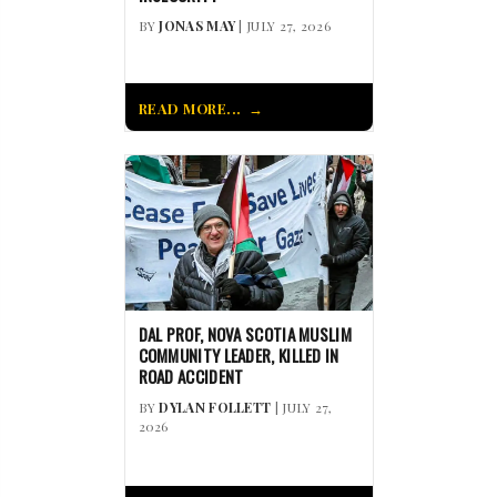
BY
JONAS MAY
| JULY 27, 2026
READ MORE...
DAL PROF, NOVA SCOTIA MUSLIM
COMMUNITY LEADER, KILLED IN
ROAD ACCIDENT
BY
DYLAN FOLLETT
| JULY 27,
2026