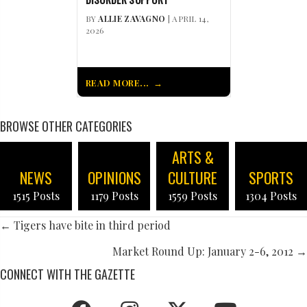
BY
ALLIE ZAVAGNO
| APRIL 14,
2026
READ MORE...
BROWSE OTHER CATEGORIES
ARTS &
NEWS
OPINIONS
CULTURE
SPORTS
1515 Posts
1179 Posts
1559 Posts
1304 Posts
POSTS
← Tigers have bite in third period
NAVIGATION
Market Round Up: January 2-6, 2012 →
CONNECT WITH THE GAZETTE