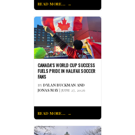
READ MORE...
CANADA’S WORLD CUP SUCCESS
FUELS PRIDE IN HALIFAX SOCCER
FANS
BY
DYLAN BUCKMAN AND
JONAS MAY
| JUNE 27, 2026
READ MORE...