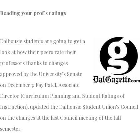
Reading your prof’s ratings
Dalhousie students are going to get a
look at how their peers rate their
professors thanks to changes
approved by the University’s Senate
on December 7. Fay Patel, Associate
Director (Curriculum Planning and Student Ratings of
Instruction), updated the Dalhousie Student Union’s Council
on the changes at the last Council meeting of the fall
semester.