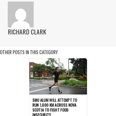
RICHARD CLARK
OTHER POSTS IN THIS CATEGORY
SMU ALUM WILL ATTEMPT TO
RUN 1,000 KM ACROSS NOVA
SCOTIA TO FIGHT FOOD
INSECURITY