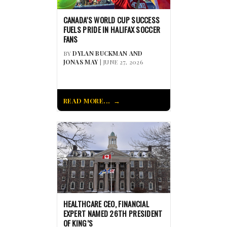
CANADA’S WORLD CUP SUCCESS
FUELS PRIDE IN HALIFAX SOCCER
FANS
BY
DYLAN BUCKMAN AND
JONAS MAY
| JUNE 27, 2026
READ MORE...
HEALTHCARE CEO, FINANCIAL
EXPERT NAMED 26TH PRESIDENT
OF KING’S