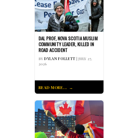
DAL PROF, NOVA SCOTIA MUSLIM
COMMUNITY LEADER, KILLED IN
ROAD ACCIDENT
BY
DYLAN FOLLETT
| JULY 27,
2026
READ MORE...