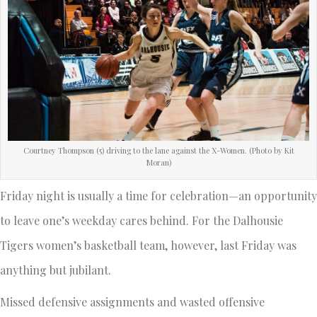
Courtney Thompson (5) driving to the lane against the X-Women. (Photo by Kit
Moran)
Friday night is usually a time for celebration—an opportunity
to leave one’s weekday cares behind. For the Dalhousie
Tigers women’s basketball team, however, last Friday was
anything but jubilant.
Missed defensive assignments and wasted offensive