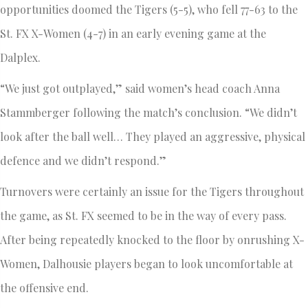
opportunities doomed the Tigers (5-5), who fell 77-63 to the
St. FX X-Women (4-7) in an early evening game at the
Dalplex.
“We just got outplayed,” said women’s head coach Anna
Stammberger following the match’s conclusion. “We didn’t
look after the ball well… They played an aggressive, physical
defence and we didn’t respond.”
Turnovers were certainly an issue for the Tigers throughout
the game, as St. FX seemed to be in the way of every pass.
After being repeatedly knocked to the floor by onrushing X-
Women, Dalhousie players began to look uncomfortable at
the offensive end.