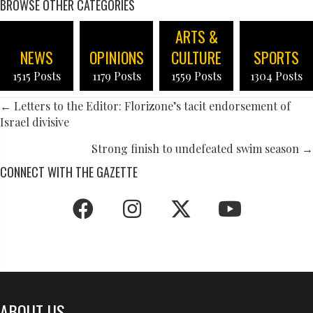
BROWSE OTHER CATEGORIES
ARTS &
NEWS
OPINIONS
CULTURE
SPORTS
1515 Posts
1179 Posts
1559 Posts
1304 Posts
POSTS
← Letters to the Editor: Florizone’s tacit endorsement of
Israel divisive
NAVIGATION
Strong finish to undefeated swim season →
CONNECT WITH THE GAZETTE
ABOUT US