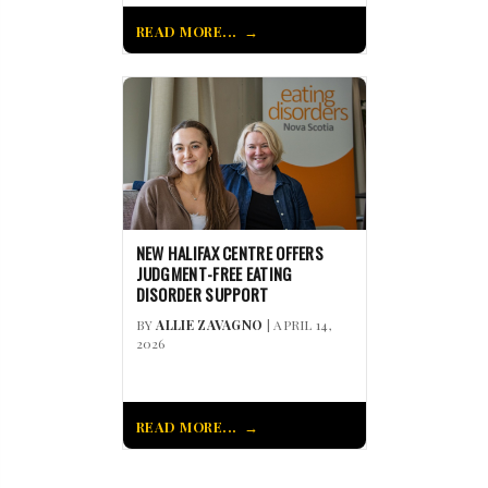
READ MORE...
NEW HALIFAX CENTRE OFFERS
JUDGMENT-FREE EATING
DISORDER SUPPORT
BY
ALLIE ZAVAGNO
| APRIL 14,
2026
READ MORE...