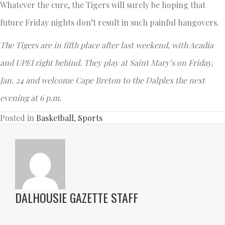
Whatever the cure, the Tigers will surely be hoping that
future Friday nights don’t result in such painful hangovers.
The Tigers are in fifth place after last weekend, with Acadia
and UPEI right behind. They play at Saint Mary’s on Friday,
Jan. 24 and welcome Cape Breton to the Dalplex the next
evening at 6 p.m.
Posted in
Basketball
,
Sports
DALHOUSIE GAZETTE STAFF