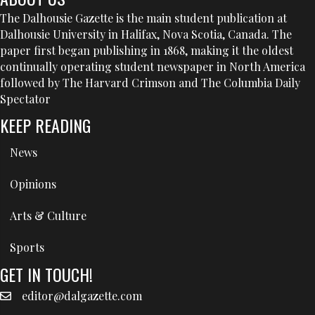
The Dalhousie Gazette is the main student publication at
Dalhousie University in Halifax, Nova Scotia, Canada. The
paper first began publishing in 1868, making it the oldest
continually operating student newspaper in North America
followed by The Harvard Crimson and The Columbia Daily
Spectator
KEEP READING
News
Opinions
Arts & Culture
Sports
GET IN TOUCH!
editor@dalgazette.com