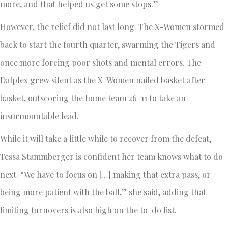
more, and that helped us get some stops.”
However, the relief did not last long. The X-Women stormed
back to start the fourth quarter, swarming the Tigers and
once more forcing poor shots and mental errors. The
Dalplex grew silent as the X-Women nailed basket after
basket, outscoring the home team 26-11 to take an
insurmountable lead.
While it will take a little while to recover from the defeat,
Tessa Stammberger is confident her team knows what to do
next. “We have to focus on […] making that extra pass, or
being more patient with the ball,” she said, adding that
limiting turnovers is also high on the to-do list.