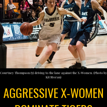
Courtney Thompson (5) driving to the lane against the X-Women. (Photo by
Kit Moran)
AGGRESSIVE X-WOMEN