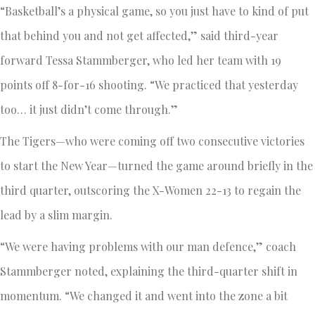
“Basketball’s a physical game, so you just have to kind of put
that behind you and not get affected,” said third-year
forward Tessa Stammberger, who led her team with 19
points off 8-for-16 shooting. “We practiced that yesterday
too… it just didn’t come through.”
The Tigers—who were coming off two consecutive victories
to start the New Year—turned the game around briefly in the
third quarter, outscoring the X-Women 22-13 to regain the
lead by a slim margin.
“We were having problems with our man defence,” coach
Stammberger noted, explaining the third-quarter shift in
momentum. “We changed it and went into the zone a bit