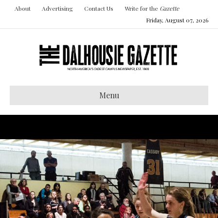
About
Advertising
Contact Us
Write for the
Gazette
Friday, August 07, 2026
Menu