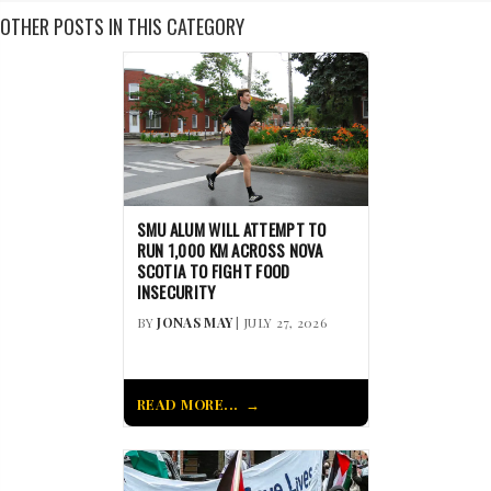
OTHER POSTS IN THIS CATEGORY
SMU ALUM WILL ATTEMPT TO
RUN 1,000 KM ACROSS NOVA
SCOTIA TO FIGHT FOOD
INSECURITY
BY
JONAS MAY
| JULY 27, 2026
READ MORE...