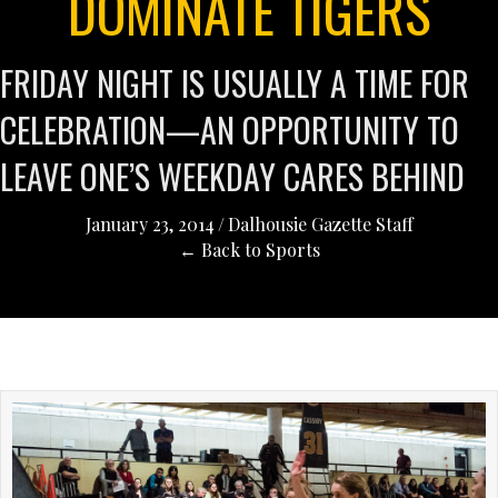
DOMINATE TIGERS
FRIDAY NIGHT IS USUALLY A TIME FOR
CELEBRATION—AN OPPORTUNITY TO
LEAVE ONE’S WEEKDAY CARES BEHIND
January 23, 2014
/
Dalhousie Gazette Staff
← Back to Sports