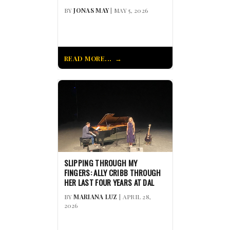
BY
JONAS MAY
| MAY 5, 2026
READ MORE...
SLIPPING THROUGH MY
FINGERS: ALLY CRIBB THROUGH
HER LAST FOUR YEARS AT DAL
BY
MARIANA LUZ
| APRIL 28,
2026