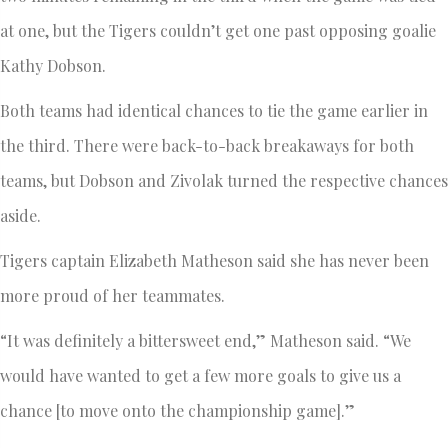
at one, but the Tigers couldn’t get one past opposing goalie
Kathy Dobson.
Both teams had identical chances to tie the game earlier in
the third. There were back-to-back breakaways for both
teams, but Dobson and Zivolak turned the respective chances
aside.
Tigers captain Elizabeth Matheson said she has never been
more proud of her teammates.
“It was definitely a bittersweet end,” Matheson said. “We
would have wanted to get a few more goals to give us a
chance [to move onto the championship game].”