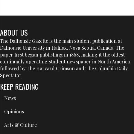
ABOUT US
The Dalhousie Gazette is the main student publication at
Dalhousie University in Halifax, Nova Scotia, Canada. The
paper first began publishing in 1868, making it the oldest
continually operating student newspaper in North America
followed by The Harvard Crimson and The Columbia Daily
Spectator
KEEP READING
News
Opinions
Arts & Culture