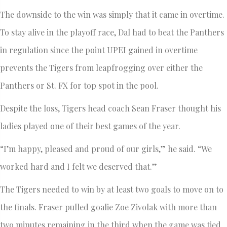
The downside to the win was simply that it came in overtime.
To stay alive in the playoff race, Dal had to beat the Panthers
in regulation since the point UPEI gained in overtime
prevents the Tigers from leapfrogging over either the
Panthers or St. FX for top spot in the pool.
Despite the loss, Tigers head coach Sean Fraser thought his
ladies played one of their best games of the year.
“I’m happy, pleased and proud of our girls,” he said. “We
worked hard and I felt we deserved that.”
The Tigers needed to win by at least two goals to move on to
the finals. Fraser pulled goalie Zoe Zivolak with more than
two minutes remaining in the third when the game was tied