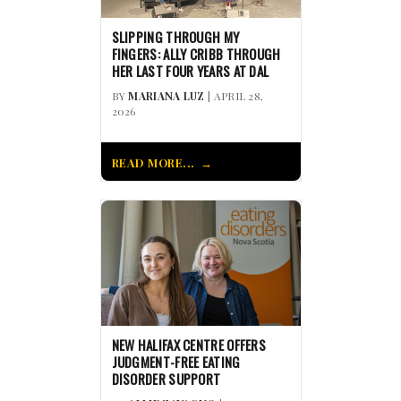
SLIPPING THROUGH MY
FINGERS: ALLY CRIBB THROUGH
HER LAST FOUR YEARS AT DAL
BY
MARIANA LUZ
| APRIL 28,
2026
READ MORE...
NEW HALIFAX CENTRE OFFERS
JUDGMENT-FREE EATING
DISORDER SUPPORT