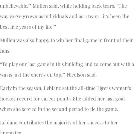
unbelievable,” Mullen said, while holding back tears. “The
way we’ve grown as individuals and as a team—it’s been the
best five years of my life.”
Mullen was also happy to win her final game in front of their
fans.
“To play our last game in this building and to come out with a
win is just the cherry on top,” Nicolson said.
Early in the season, Leblanc set the all-time Tigers women’s
hockey record for career points. She added her last goal
when she scored in the second period to tie the game.
Leblanc contributes the majority of her success to her
linemates.