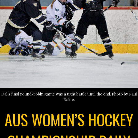
Dal's final round-robin game was a tight battle until the end. Photo by Paul
Balite.
AUS WOMEN’S HOCKEY