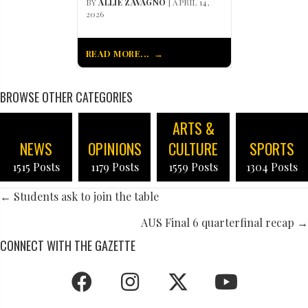
BY
ALLIE ZAVAGNO
| APRIL 14,
2026
READ MORE...
BROWSE OTHER CATEGORIES
ARTS &
NEWS
OPINIONS
CULTURE
SPORTS
1515 Posts
1179 Posts
1559 Posts
1304 Posts
POSTS
← Students ask to join the table
NAVIGATION
AUS Final 6 quarterfinal recap →
CONNECT WITH THE GAZETTE