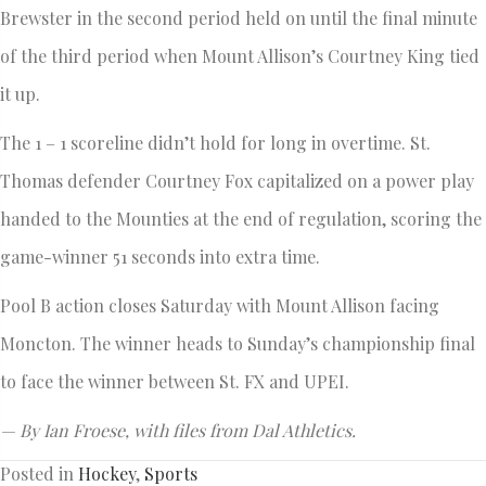
Brewster in the second period held on until the final minute
of the third period when Mount Allison’s Courtney King tied
it up.
The 1 – 1 scoreline didn’t hold for long in overtime. St.
Thomas defender Courtney Fox capitalized on a power play
handed to the Mounties at the end of regulation, scoring the
game-winner 51 seconds into extra time.
Pool B action closes Saturday with Mount Allison facing
Moncton. The winner heads to Sunday’s championship final
to face the winner between St. FX and UPEI.
— By Ian Froese, with files from Dal Athletics.
Posted in
Hockey
,
Sports