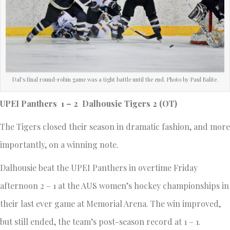
Dal's final round-robin game was a tight battle until the end. Photo by Paul Balite.
UPEI Panthers 1 – 2 Dalhousie Tigers 2 (OT)
The Tigers closed their season in dramatic fashion, and more
importantly, on a winning note.
Dalhousie beat the UPEI Panthers in overtime Friday
afternoon 2 – 1 at the AUS women’s hockey championships in
their last ever game at Memorial Arena. The win improved,
but still ended, the team’s post-season record at 1 – 1.