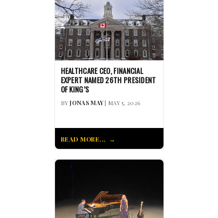
HEALTHCARE CEO, FINANCIAL
EXPERT NAMED 26TH PRESIDENT
OF KING’S
BY
JONAS MAY
| MAY 5, 2026
READ MORE...