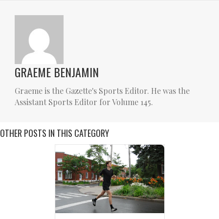
GRAEME BENJAMIN
Graeme is the Gazette's Sports Editor. He was the
Assistant Sports Editor for Volume 145.
OTHER POSTS IN THIS CATEGORY