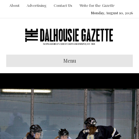
About
Advertising
Contact Us
Write for the
Gazette
Monday, August 10, 2026
Menu