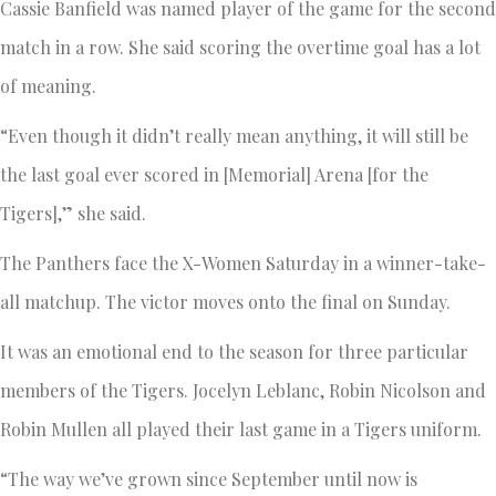
Cassie Banfield was named player of the game for the second
match in a row. She said scoring the overtime goal has a lot
of meaning.
“Even though it didn’t really mean anything, it will still be
the last goal ever scored in [Memorial] Arena [for the
Tigers],” she said.
The Panthers face the X-Women Saturday in a winner-take-
all matchup. The victor moves onto the final on Sunday.
It was an emotional end to the season for three particular
members of the Tigers. Jocelyn Leblanc, Robin Nicolson and
Robin Mullen all played their last game in a Tigers uniform.
“The way we’ve grown since September until now is