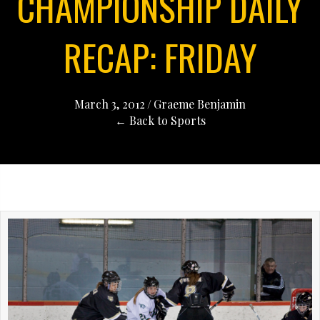
CHAMPIONSHIP DAILY
RECAP: FRIDAY
March 3, 2012
/
Graeme Benjamin
← Back to Sports