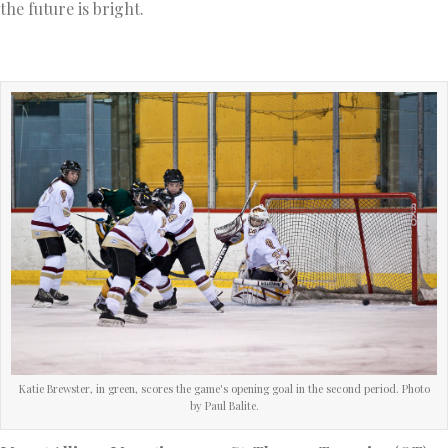
the future is bright.
Katie Brewster, in green, scores the game's opening goal in the second period. Photo
by Paul Balite.