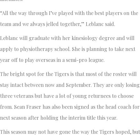
“All the way through I’ve played with the best players on the
team and we always jelled together,” Leblanc said.
Leblanc will graduate with her kinesiology degree and will
apply to physiotherapy school. She is planning to take next
year off to play overseas in a semi-pro league.
The bright spot for the Tigers is that most of the roster will
stay intact between now and September. They are only losing
three veterans but have a lot of young returnees to choose
from. Sean Fraser has also been signed as the head coach for
next season after holding the interim title this year.
This season may not have gone the way the Tigers hoped, but