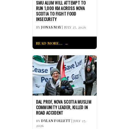
SMU ALUM WILL ATTEMPT TO
RUN 1,000 KM ACROSS NOVA
SCOTIA TO FIGHT FOOD
INSECURITY
BY
JONAS MAY
| JULY 27, 2026
READ MORE...
DAL PROF, NOVA SCOTIA MUSLIM
COMMUNITY LEADER, KILLED IN
ROAD ACCIDENT
BY
DYLAN FOLLETT
| JULY 27,
2026