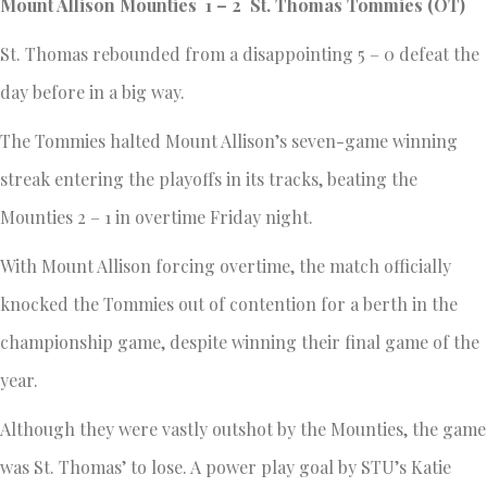
Mount Allison Mounties 1 – 2 St. Thomas Tommies (OT)
St. Thomas rebounded from a disappointing 5 – 0 defeat the
day before in a big way.
The Tommies halted Mount Allison’s seven-game winning
streak entering the playoffs in its tracks, beating the
Mounties 2 – 1 in overtime Friday night.
With Mount Allison forcing overtime, the match officially
knocked the Tommies out of contention for a berth in the
championship game, despite winning their final game of the
year.
Although they were vastly outshot by the Mounties, the game
was St. Thomas’ to lose. A power play goal by STU’s Katie