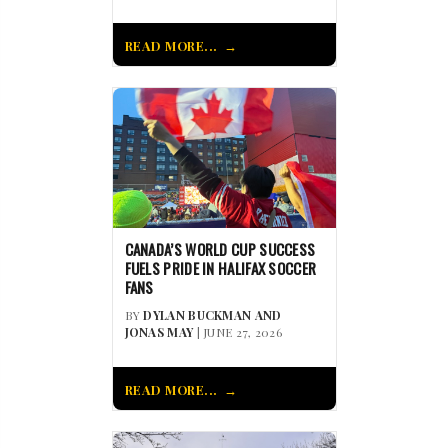
READ MORE...
CANADA’S WORLD CUP SUCCESS
FUELS PRIDE IN HALIFAX SOCCER
FANS
BY
DYLAN BUCKMAN AND
JONAS MAY
| JUNE 27, 2026
READ MORE...