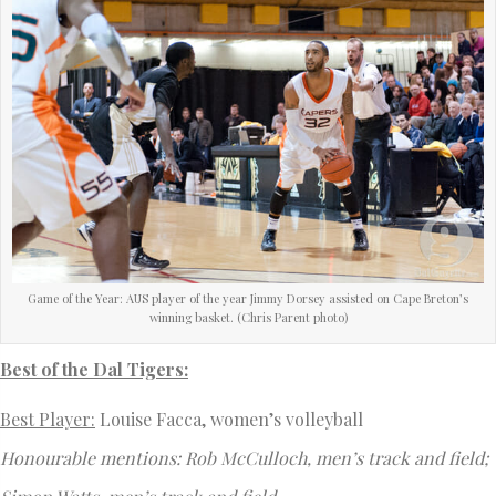
Game of the Year: AUS player of the year Jimmy Dorsey assisted on Cape Breton’s
winning basket. (Chris Parent photo)
Best of the Dal Tigers:
Best Player:
Louise Facca, women’s volleyball
Honourable mentions: Rob McCulloch, men’s track and field;