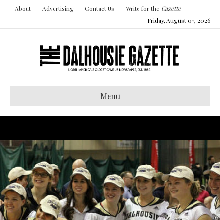
About
Advertising
Contact Us
Write for the
Gazette
Friday, August 07, 2026
Menu