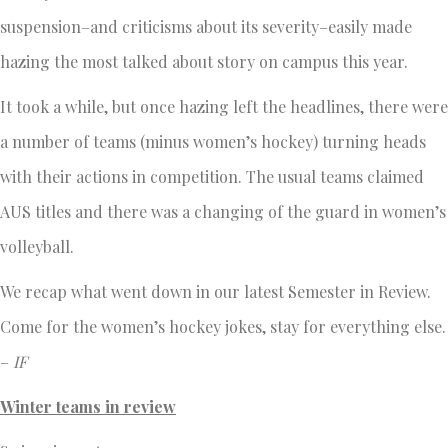
suspension–and criticisms about its severity–easily made
hazing the most talked about story on campus this year.
It took a while, but once hazing left the headlines, there were
a number of teams (minus women’s hockey) turning heads
with their actions in competition. The usual teams claimed
AUS titles and there was a changing of the guard in women’s
volleyball.
We recap what went down in our latest Semester in Review.
Come for the women’s hockey jokes, stay for everything else.
–
IF
Winter teams in review