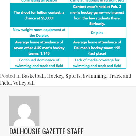
Posted in
Basketball
,
Hockey
,
Sports
,
Swimming
,
Track and
Field
,
Volleyball
DALHOUSIE GAZETTE STAFF