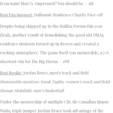
from Saint Mary’s. Impressed? You should be. –
BB
Best Fan Support:
Dalhousie Residence Charity Face-off
Despite being shipped up to the Halifax Forum this year
(Yeah, another result of demolishing the good old DMA),
residence students turned up in droves and created a
rocking atmosphere. The game itself was memorable, a 7-6
shootout win for the Big Horns. –
HW
Best Rookie:
Jordan Bruce, men’s track and field
Honourable mention: Sarah Taplin, women’s track and field;
Hassan Abdullahi, men’s basketball
Under the mentorship of multiple CIS All-Canadian Simon
Watts, triple jumper Jordan Bruce took advantage of the