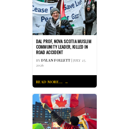
DAL PROF, NOVA SCOTIA MUSLIM
COMMUNITY LEADER, KILLED IN
ROAD ACCIDENT
BY
DYLAN FOLLETT
| JULY 27,
2026
READ MORE...