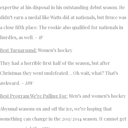
expertise at his disposal in his outstanding debut season. He
didn’t earn a medal like Watts did at nationals, but Bruce was
a close fifth place. The rookie also qualified for nationals in
hurdles, as well. –
IF
Best Turnaround:
Women’s hockey
They had a horrible first half of the season, but after
Christmas they went undefeated… Oh wait, what? That’s
awkward. –
HW
Best Program We’re Pulling For:
Men’s and women’s hockey
Abysmal seasons on and off the ice, we’re hoping that
something can change in the 2013/2014 season. It cannot get