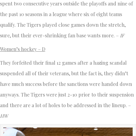
spent two consecutive years outside the playoffs and nine of
the past 10 seasons in a league where six of eight teams
qualify. The Tigers played close games down the stretch,
sure, but their ever-shrinking fan base wants more. –
IF
Women’s hockey – D
They forfeited their final 12 games after a hazing scandal
suspended all of their veterans, but the fact is, they didn’t
have much success before the sanctions were handed down
anyways. The Tigers were just 2-10 prior to their suspension
and there are a lot of holes to be addressed in the lineup. –
HW