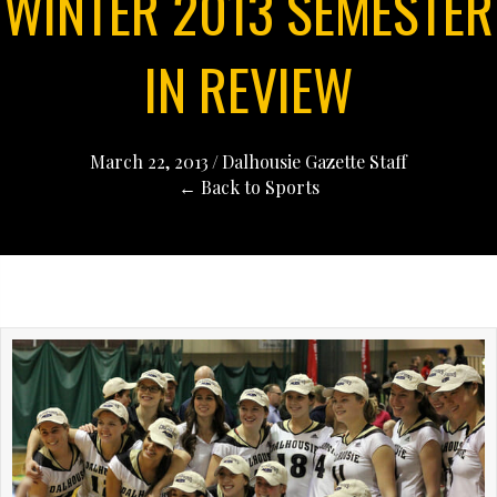
WINTER 2013 SEMESTER
IN REVIEW
March 22, 2013
/
Dalhousie Gazette Staff
← Back to Sports