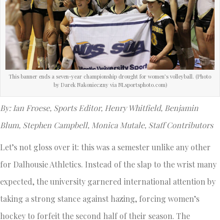
This banner ends a seven-year championship drought for women’s volleyball. (Photo
by Darek Nakonieczny via NLsportsphoto.com)
By: Ian Froese, Sports Editor, Henry Whitfield, Benjamin
Blum, Stephen Campbell, Monica Mutale, Staff Contributors
Let’s not gloss over it: this was a semester unlike any other
for Dalhousie Athletics. Instead of the slap to the wrist many
expected, the university garnered international attention by
taking a strong stance against hazing, forcing women’s
hockey to forfeit the second half of their season. The