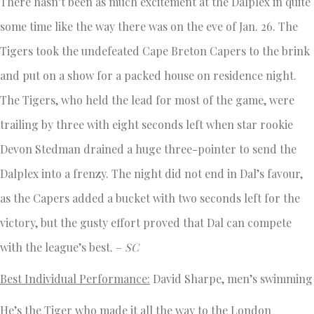
There hasn’t been as much excitement at the Dalplex in quite
some time like the way there was on the eve of Jan. 26. The
Tigers took the undefeated Cape Breton Capers to the brink
and put on a show for a packed house on residence night.
The Tigers, who held the lead for most of the game, were
trailing by three with eight seconds left when star rookie
Devon Stedman drained a huge three-pointer to send the
Dalplex into a frenzy. The night did not end in Dal’s favour,
as the Capers added a bucket with two seconds left for the
victory, but the gusty effort proved that Dal can compete
with the league’s best. –
SC
Best Individual Performance:
David Sharpe, men’s swimming
He’s the Tiger who made it all the way to the London