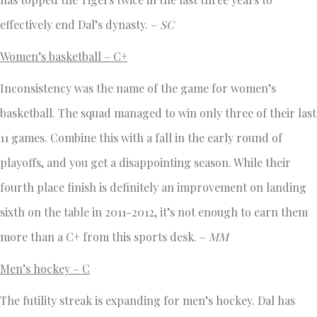
effectively end Dal’s dynasty. –
SC
Women’s basketball – C+
Inconsistency was the name of the game for women’s
basketball. The squad managed to win only three of their last
11 games. Combine this with a fall in the early round of
playoffs, and you get a disappointing season. While their
fourth place finish is definitely an improvement on landing
sixth on the table in 2011-2012, it’s not enough to earn them
more than a C+ from this sports desk. –
MM
Men’s hockey – C
The futility streak is expanding for men’s hockey. Dal has