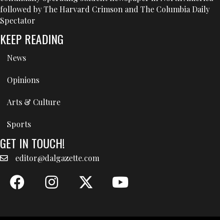
followed by The Harvard Crimson and The Columbia Daily
Spectator
KEEP READING
News
Opinions
Arts & Culture
Sports
GET IN TOUCH!
editor@dalgazette.com