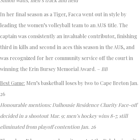
Simon Watts, men’s track and field
In her final season as a Tiger, Facca went out in style by
leading the women’s volleyball team to an AUS title. The
captain was consistently an invaluable contributor, finishing
third in kills and second in aces this season in the AUS, and
was recognized for her community service off the court in
winning the Erin Bursey Memorial Award. –
BB
Best Game:
Men’s basketball loses by two to Cape Breton Jan.
26
Honourable mentions: Dalhousie Residence Charity Face-off
decided in a shootout Mar. 9; men’s hockey wins 8-7, still
eliminated from playoff contention Jan. 26