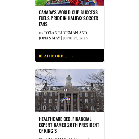
CANADA’S WORLD CUP SUCCESS
FUELS PRIDE IN HALIFAX SOCCER
FANS
BY
DYLAN BUCKMAN AND
JONAS MAY
| JUNE 27, 2026
READ MORE...
HEALTHCARE CEO, FINANCIAL
EXPERT NAMED 26TH PRESIDENT
OF KING’S