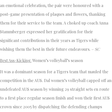
an emotional celebration, the pair were honoured with a
post-game presentation of plaques and flowers, thanking
them for their service to the team. A choked up coach Anna
Stammberger expressed her gratification for their
significant contributions in their years as Tigers while
wishing them the best in their future endeavours. –
SC
Best Ass-Kicking:
Women’s volleyball’s season
It was a dominant season for a Tigers team that mauled the
competition in the AUS. Dal women’s volleyball capped off an
undefeated AUS season by winning 29 straight sets en route
to a first place regular season finish and won their first AUS
crown since 2005 by dispatching the defending champs