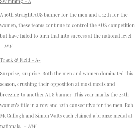
Swimming – A
A 16th straight AUS banner for the men and a 12th for the
women, these teams continue to control the AUS competition
but have failed to turn that into success at the national level.
–
HW
Track & Field – A-
Surprise, surprise. Both the men and women dominated this
season, crushing their opposition at most meets and
breezing to another AUS banner. This year marks the 24th
women’s title in a row and 12th consecutive for the men. Rob
McCullogh and Simon Watts each claimed a bronze medal at
nationals. –
HW