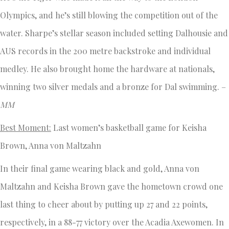
Olympics, and he’s still blowing the competition out of the
water. Sharpe’s stellar season included setting Dalhousie and
AUS records in the 200 metre backstroke and individual
medley. He also brought home the hardware at nationals,
winning two silver medals and a bronze for Dal swimming. –
MM
Best Moment:
Last women’s basketball game for Keisha
Brown, Anna von Maltzahn
In their final game wearing black and gold, Anna von
Maltzahn and Keisha Brown gave the hometown crowd one
last thing to cheer about by putting up 27 and 22 points,
respectively, in a 88-77 victory over the Acadia Axewomen. In