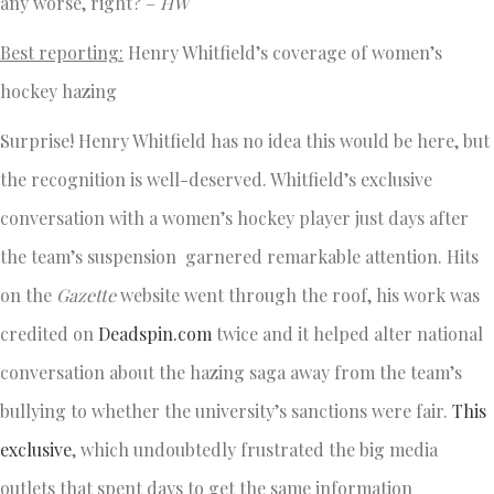
any worse, right? –
HW
Best reporting:
Henry Whitfield’s coverage of women’s
hockey hazing
Surprise! Henry Whitfield has no idea this would be here, but
the recognition is well-deserved. Whitfield’s exclusive
conversation with a women’s hockey player just days after
the team’s suspension garnered remarkable attention. Hits
on the
Gazette
website went through the roof, his work was
credited on
Deadspin.com
twice and it helped alter national
conversation about the hazing saga away from the team’s
bullying to whether the university’s sanctions were fair.
This
exclusive
, which undoubtedly frustrated the big media
outlets that spent days to get the same information