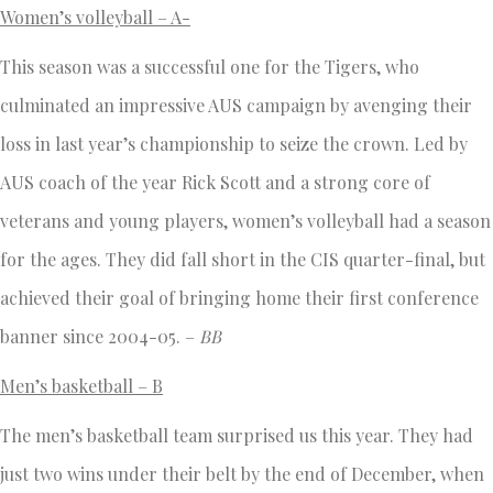
Women’s volleyball – A-
This season was a successful one for the Tigers, who
culminated an impressive AUS campaign by avenging their
loss in last year’s championship to seize the crown. Led by
AUS coach of the year Rick Scott and a strong core of
veterans and young players, women’s volleyball had a season
for the ages. They did fall short in the CIS quarter-final, but
achieved their goal of bringing home their first conference
banner since 2004-05. –
BB
Men’s basketball – B
The men’s basketball team surprised us this year. They had
just two wins under their belt by the end of December, when