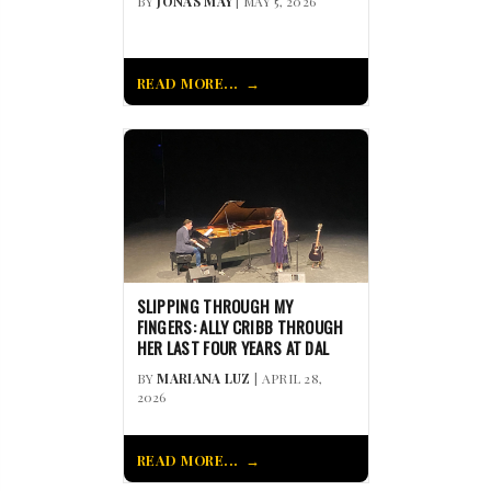
BY
JONAS MAY
| MAY 5, 2026
READ MORE...
SLIPPING THROUGH MY
FINGERS: ALLY CRIBB THROUGH
HER LAST FOUR YEARS AT DAL
BY
MARIANA LUZ
| APRIL 28,
2026
READ MORE...