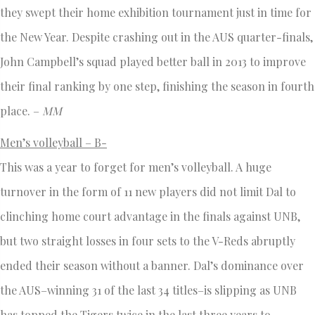
they swept their home exhibition tournament just in time for
the New Year. Despite crashing out in the AUS quarter-finals,
John Campbell’s squad played better ball in 2013 to improve
their final ranking by one step, finishing the season in fourth
place. –
MM
Men’s volleyball – B-
This was a year to forget for men’s volleyball. A huge
turnover in the form of 11 new players did not limit Dal to
clinching home court advantage in the finals against UNB,
but two straight losses in four sets to the V-Reds abruptly
ended their season without a banner. Dal’s dominance over
the AUS–winning 31 of the last 34 titles–is slipping as UNB
has topped the Tigers twice in the last three years to