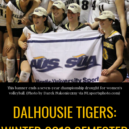
This banner ends a seven-year championship drought for women's
volleyball. (Photo by Darek Nakonieczny via NLsportsphoto.com)
DALHOUSIE TIGERS: