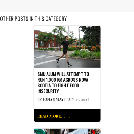
OTHER POSTS IN THIS CATEGORY
SMU ALUM WILL ATTEMPT TO
RUN 1,000 KM ACROSS NOVA
SCOTIA TO FIGHT FOOD
INSECURITY
BY
JONAS MAY
| JULY 27, 2026
READ MORE...