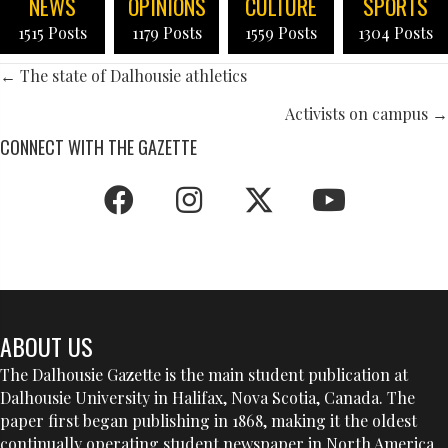
NEWS
OPINIONS
CULTURE
SPORTS
1515 Posts
1179 Posts
1559 Posts
1304 Posts
POSTS
← The state of Dalhousie athletics
NAVIGATION
Activists on campus →
CONNECT WITH THE GAZETTE
ABOUT US
The Dalhousie Gazette is the main student publication at
Dalhousie University in Halifax, Nova Scotia, Canada. The
paper first began publishing in 1868, making it the oldest
continually operating student newspaper in North America