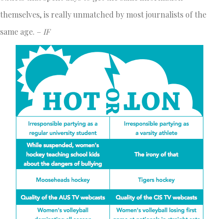
themselves, is really unmatched by most journalists of the
same age. –
IF