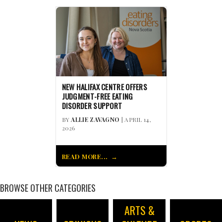
NEW HALIFAX CENTRE OFFERS
JUDGMENT-FREE EATING
DISORDER SUPPORT
BY
ALLIE ZAVAGNO
| APRIL 14,
2026
READ MORE...
BROWSE OTHER CATEGORIES
ARTS &