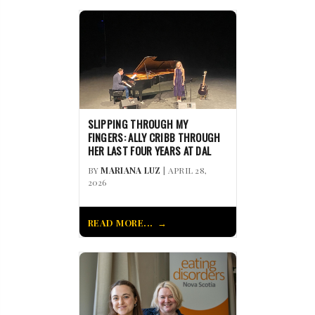
SLIPPING THROUGH MY
FINGERS: ALLY CRIBB THROUGH
HER LAST FOUR YEARS AT DAL
BY
MARIANA LUZ
| APRIL 28,
2026
READ MORE...