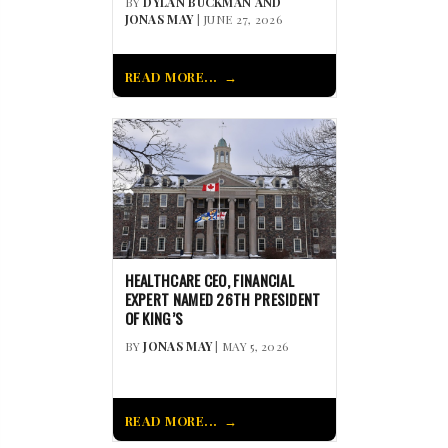
BY
DYLAN BUCKMAN AND
JONAS MAY
| JUNE 27, 2026
READ MORE...
HEALTHCARE CEO, FINANCIAL
EXPERT NAMED 26TH PRESIDENT
OF KING’S
BY
JONAS MAY
| MAY 5, 2026
READ MORE...