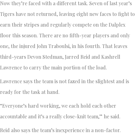
Now they’re faced with a different task. Seven of last year’s
Tigers have not returned, leaving eight new faces to fight to
earn their stripes and regularly compete on the Dalplex
floor this season. There are no fifth-year players and only
one, the injured John Traboulsi, in his fourth. That leaves
third-years Devon Stedman, Jarred Reid and Kashrell
Lawrence to carry the main portion of the load.
Lawrence says the team is not fazed in the slightest and is
ready for the task at hand.
“Everyone’s hard working, we each hold each other
accountable and it’s a really close-knit team,” he said.
Reid also says the team’s inexperience in a non-factor.