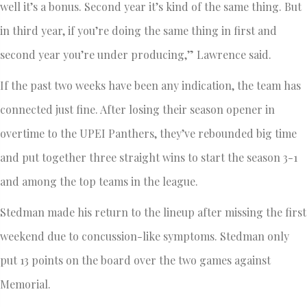
well it’s a bonus. Second year it’s kind of the same thing. But
in third year, if you’re doing the same thing in first and
second year you’re under producing,” Lawrence said.
If the past two weeks have been any indication, the team has
connected just fine. After losing their season opener in
overtime to the UPEI Panthers, they’ve rebounded big time
and put together three straight wins to start the season 3-1
and among the top teams in the league.
Stedman made his return to the lineup after missing the first
weekend due to concussion-like symptoms. Stedman only
put 13 points on the board over the two games against
Memorial.