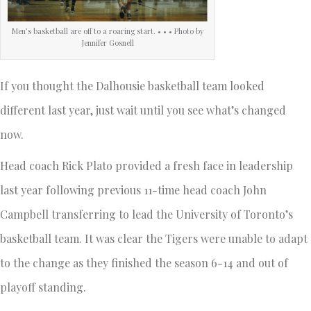
Men’s basketball are off to a roaring start. • • • Photo by
Jennifer Gosnell
If you thought the Dalhousie basketball team looked
different last year, just wait until you see what’s changed
now.
Head coach Rick Plato provided a fresh face in leadership
last year following previous 11-time head coach John
Campbell transferring to lead the University of Toronto’s
basketball team. It was clear the Tigers were unable to adapt
to the change as they finished the season 6-14 and out of
playoff standing.