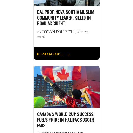
DAL PROF, NOVA SCOTIA MUSLIM
COMMUNITY LEADER, KILLED IN
ROAD ACCIDENT
BY
DYLAN FOLLETT
| JULY 27,
2026
READ MORE...
CANADA’S WORLD CUP SUCCESS
FUELS PRIDE IN HALIFAX SOCCER
FANS