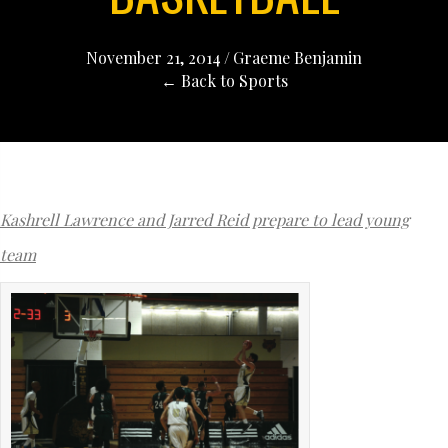
November 21, 2014
/
Graeme Benjamin
← Back to Sports
Kashrell Lawrence and Jarred Reid prepare to lead young
team