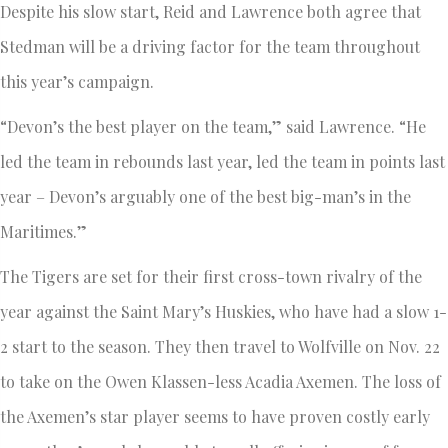
Despite his slow start, Reid and Lawrence both agree that
Stedman will be a driving factor for the team throughout
this year’s campaign.
“Devon’s the best player on the team,” said Lawrence. “He
led the team in rebounds last year, led the team in points last
year – Devon’s arguably one of the best big-man’s in the
Maritimes.”
The Tigers are set for their first cross-town rivalry of the
year against the Saint Mary’s Huskies, who have had a slow 1-
2 start to the season. They then travel to Wolfville on Nov. 22
to take on the Owen Klassen-less Acadia Axemen. The loss of
the Axemen’s star player seems to have proven costly early