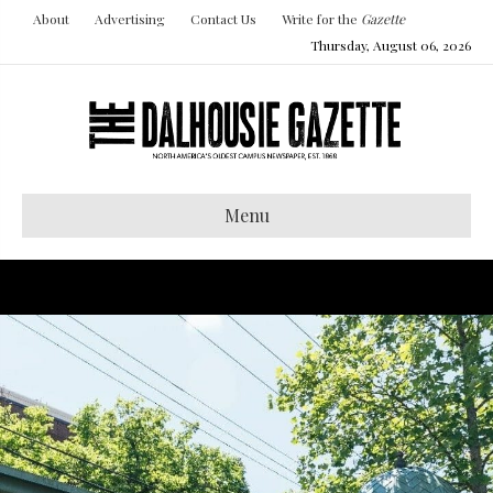
About
Advertising
Contact Us
Write for the
Gazette
Thursday, August 06, 2026
Menu