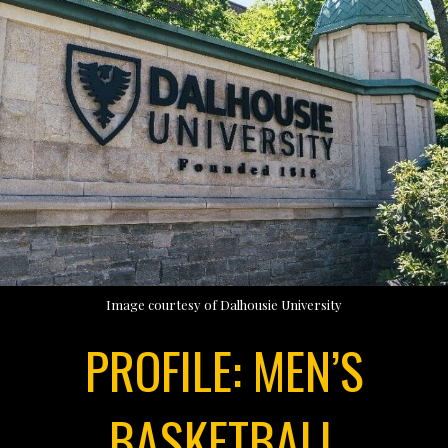
Image courtesy of Dalhousie University
PROFILE: MEN’S
BASKETBALL