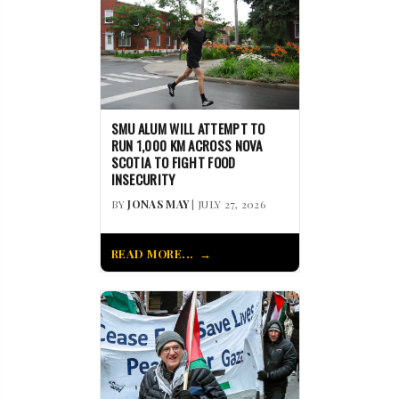
SMU ALUM WILL ATTEMPT TO
RUN 1,000 KM ACROSS NOVA
SCOTIA TO FIGHT FOOD
INSECURITY
BY
JONAS MAY
| JULY 27, 2026
READ MORE...