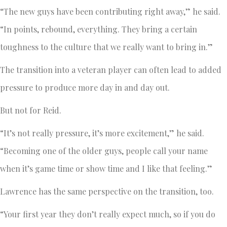
“The new guys have been contributing right away,” he said.
“In points, rebound, everything. They bring a certain
toughness to the culture that we really want to bring in.”
The transition into a veteran player can often lead to added
pressure to produce more day in and day out.
But not for Reid.
“It’s not really pressure, it’s more excitement,” he said.
“Becoming one of the older guys, people call your name
when it’s game time or show time and I like that feeling.”
Lawrence has the same perspective on the transition, too.
“Your first year they don’t really expect much, so if you do