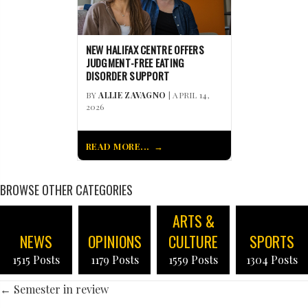
NEW HALIFAX CENTRE OFFERS
JUDGMENT-FREE EATING
DISORDER SUPPORT
BY
ALLIE ZAVAGNO
| APRIL 14,
2026
READ MORE...
BROWSE OTHER CATEGORIES
ARTS &
NEWS
OPINIONS
CULTURE
SPORTS
1515 Posts
1179 Posts
1559 Posts
1304 Posts
POSTS
← Semester in review