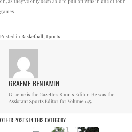
on, as they’ve only been able to pull off wins in one of four
games.
Posted in
Basketball
,
Sports
GRAEME BENJAMIN
Graeme is the Gazette's Sports Editor. He was the
Assistant Sports Editor for Volume 145.
OTHER POSTS IN THIS CATEGORY