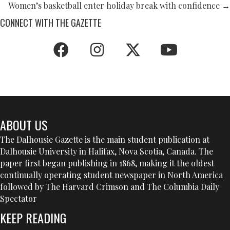
NAVIGATION
Women’s basketball enter holiday break with confidence →
CONNECT WITH THE GAZETTE
ABOUT US
The Dalhousie Gazette is the main student publication at
Dalhousie University in Halifax, Nova Scotia, Canada. The
paper first began publishing in 1868, making it the oldest
continually operating student newspaper in North America
followed by The Harvard Crimson and The Columbia Daily
Spectator
KEEP READING