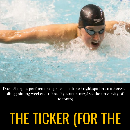
David Sharpe's performance provided a lone bright spot in an otherwise
disappointing weekend. (Photo by Martin Bazyl via the University of
Toronto)
THE TICKER (FOR THE