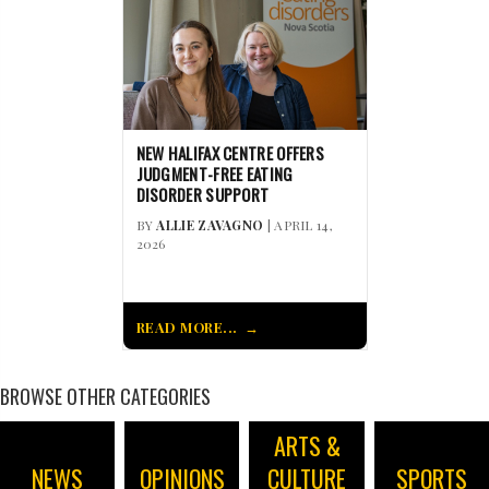
NEW HALIFAX CENTRE OFFERS
JUDGMENT-FREE EATING
DISORDER SUPPORT
BY
ALLIE ZAVAGNO
| APRIL 14,
2026
READ MORE...
BROWSE OTHER CATEGORIES
ARTS &
NEWS
OPINIONS
CULTURE
SPORTS