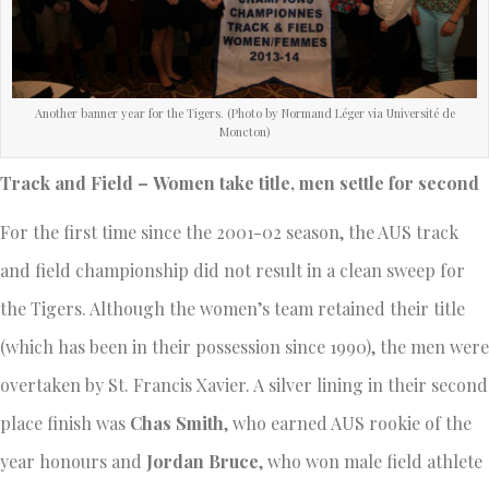
Another banner year for the Tigers. (Photo by Normand Léger via Université de
Moncton)
Track and Field – Women take title, men settle for second
For the first time since the 2001-02 season, the AUS track
and field championship did not result in a clean sweep for
the Tigers. Although the women’s team retained their title
(which has been in their possession since 1990), the men were
overtaken by St. Francis Xavier. A silver lining in their second
place finish was
Chas Smith
, who earned AUS rookie of the
year honours and
Jordan Bruce
, who won male field athlete