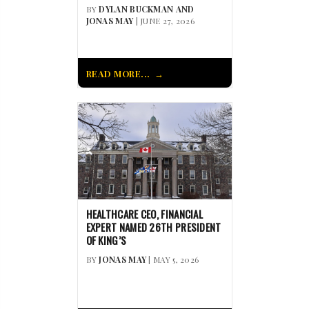
BY
DYLAN BUCKMAN AND
JONAS MAY
| JUNE 27, 2026
READ MORE...
HEALTHCARE CEO, FINANCIAL
EXPERT NAMED 26TH PRESIDENT
OF KING’S
BY
JONAS MAY
| MAY 5, 2026