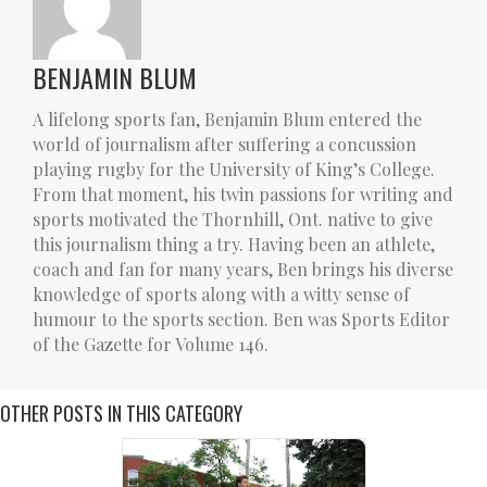
BENJAMIN BLUM
A lifelong sports fan, Benjamin Blum entered the
world of journalism after suffering a concussion
playing rugby for the University of King’s College.
From that moment, his twin passions for writing and
sports motivated the Thornhill, Ont. native to give
this journalism thing a try. Having been an athlete,
coach and fan for many years, Ben brings his diverse
knowledge of sports along with a witty sense of
humour to the sports section. Ben was Sports Editor
of the Gazette for Volume 146.
OTHER POSTS IN THIS CATEGORY