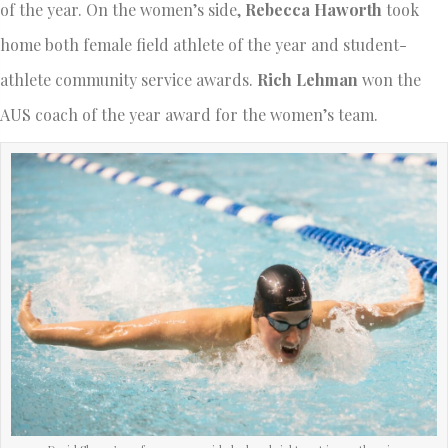
of the year. On the women’s side,
Rebecca Haworth
took
home both female field athlete of the year and student-
athlete community service awards.
Rich Lehman
won the
AUS coach of the year award for the women’s team.