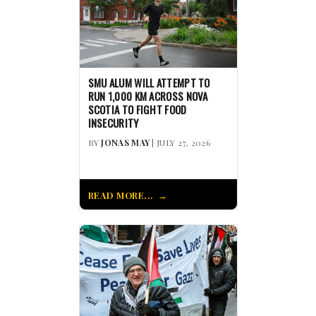
SMU ALUM WILL ATTEMPT TO
RUN 1,000 KM ACROSS NOVA
SCOTIA TO FIGHT FOOD
INSECURITY
BY
JONAS MAY
| JULY 27, 2026
READ MORE...