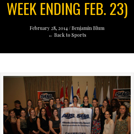
WEEK ENDING FEB. 23)
February 28, 2014
/
Benjamin Blum
← Back to Sports