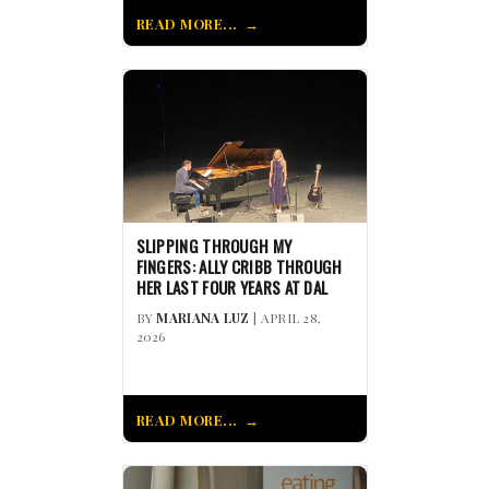
READ MORE...
SLIPPING THROUGH MY
FINGERS: ALLY CRIBB THROUGH
HER LAST FOUR YEARS AT DAL
BY
MARIANA LUZ
| APRIL 28,
2026
READ MORE...