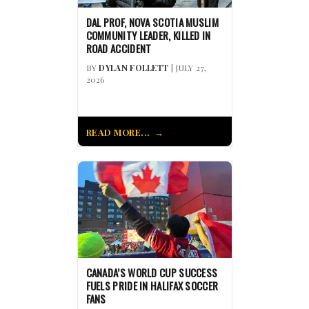
DAL PROF, NOVA SCOTIA MUSLIM
COMMUNITY LEADER, KILLED IN
ROAD ACCIDENT
BY
DYLAN FOLLETT
| JULY 27,
2026
READ MORE...
CANADA’S WORLD CUP SUCCESS
FUELS PRIDE IN HALIFAX SOCCER
FANS