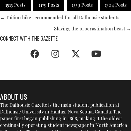
1515 Posts
1179 Posts
1559 Posts
1304 Posts
POSTS
← Tuition hike recommended for all Dalhousie students
NAVIGATION
Slaying the procrastination beast →
CONNECT WITH THE GAZETTE
ABOUT US
The Dalhousie Gazette is the main student publication at
Dalhousie University in Halifax, Nova Scotia, Canada. The
paper first began publishing in 1868, making it the oldest
continually operating student newspaper in North America