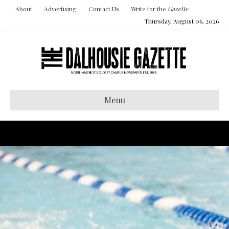
About
Advertising
Contact Us
Write for the
Gazette
Thursday, August 06, 2026
Menu