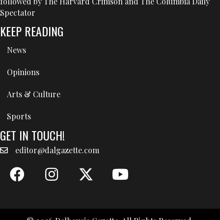
followed by The Harvard Crimson and The Columbia Daily
Spectator
KEEP READING
News
Opinions
Arts & Culture
Sports
GET IN TOUCH!
editor@dalgazette.com