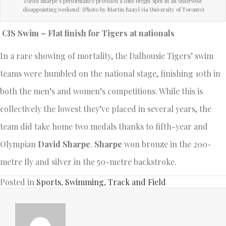
David Sharpe’s performance provided a lone bright spot in an otherwise
disappointing weekend. (Photo by Martin Bazyl via University of Toronto)
CIS Swim – Flat finish for Tigers at nationals
In a rare showing of mortality, the Dalhousie Tigers’ swim
teams were humbled on the national stage, finishing 10th in
both the men’s and women’s competitions. While this is
collectively the lowest they’ve placed in several years, the
team did take home two medals thanks to fifth-year and
Olympian
David Sharpe
.
Sharpe
won bronze in the 200-
metre fly and silver in the 50-metre backstroke.
Posted in
Sports
,
Swimming
,
Track and Field