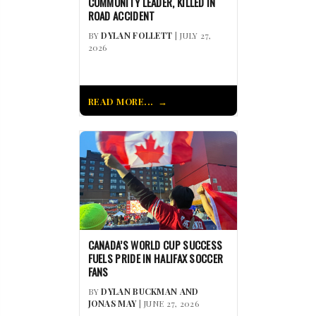
COMMUNITY LEADER, KILLED IN
ROAD ACCIDENT
BY
DYLAN FOLLETT
| JULY 27,
2026
READ MORE...
CANADA’S WORLD CUP SUCCESS
FUELS PRIDE IN HALIFAX SOCCER
FANS
BY
DYLAN BUCKMAN AND
JONAS MAY
| JUNE 27, 2026