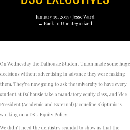
January 19, 2015
/
Jesse Ward
← Back to Uncategorized
On Wednesday the Dalhousie Student Union made some huge
decisions without advertising in advance they were making
them. They’re now going to ask the university to have every
student at Dalhousie take a mandatory equity class, and Vice
President (Academic and External) Jacqueline Skiptunis is
working on a DSU Equity Policy.
We didn’t need the dentistry scandal to show us that the