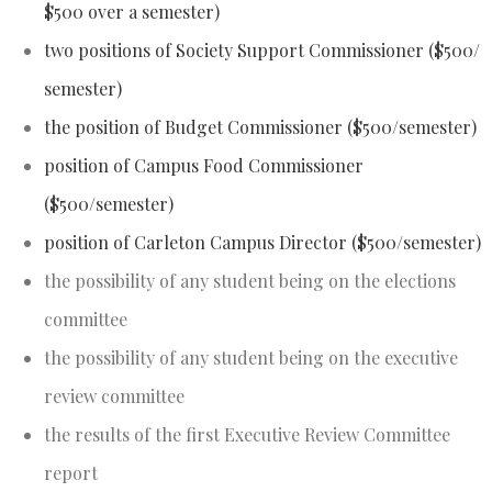
$500 over a semester)
two positions of Society Support Commissioner ($500/
semester)
the position of Budget Commissioner ($500/semester)
position of Campus Food Commissioner
($500/semester)
position of Carleton Campus Director ($500/semester)
the possibility of any student being on the elections
committee
the possibility of any student being on the executive
review committee
the results of the first Executive Review Committee
report