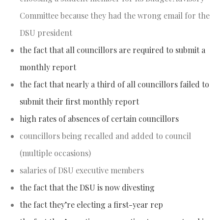
Committee because they had the wrong email for the
DSU president
the fact that all councillors are required to submit a
monthly report
the fact that nearly a third of all councillors failed to
submit their first monthly report
high rates of absences of certain councillors
councillors being recalled and added to council
(multiple occasions)
salaries of DSU executive members
the fact that the DSU is now divesting
the fact they’re electing a first-year rep