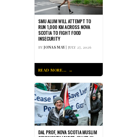
SMU ALUM WILL ATTEMPT TO
RUN 1,000 KM ACROSS NOVA
SCOTIA TO FIGHT FOOD
INSECURITY
BY
JONAS MAY
| JULY 27, 2026
READ MORE...
DAL PROF, NOVA SCOTIA MUSLIM