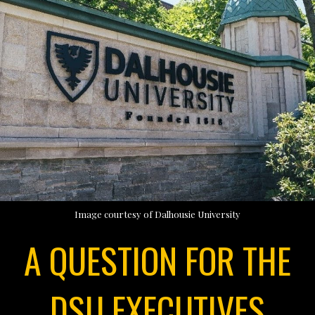
Image courtesy of Dalhousie University
A QUESTION FOR THE
DSU EXECUTIVES