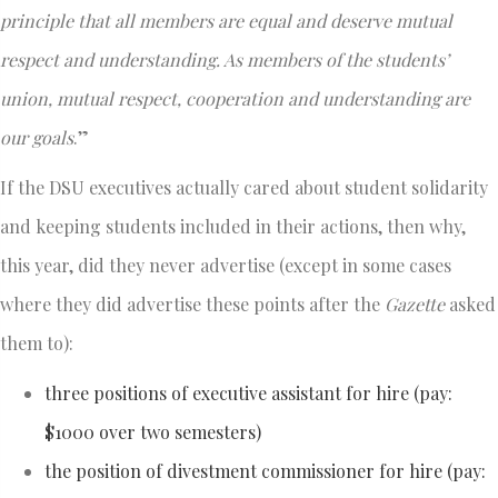
principle that all members are equal and deserve mutual
respect and understanding. As members of the students’
union, mutual respect, cooperation and understanding are
our goals
.”
If the DSU executives actually cared about student solidarity
and keeping students included in their actions, then why,
this year, did they never advertise (except in some cases
where they did advertise these points after the
Gazette
asked
them to):
three positions of executive assistant for hire (pay:
$1000 over two semesters)
the position of divestment commissioner for hire (pay: