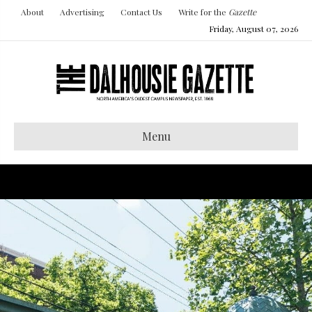
About
Advertising
Contact Us
Write for the
Gazette
Friday, August 07, 2026
Menu