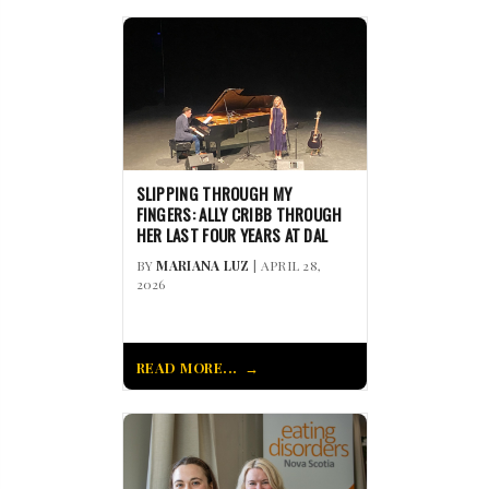
SLIPPING THROUGH MY
FINGERS: ALLY CRIBB THROUGH
HER LAST FOUR YEARS AT DAL
BY
MARIANA LUZ
| APRIL 28,
2026
READ MORE...