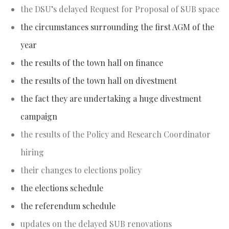
the DSU’s delayed Request for Proposal of SUB space
the circumstances surrounding the first AGM of the
year
the results of the town hall on finance
the results of the town hall on divestment
the fact they are undertaking a huge divestment
campaign
the results of the Policy and Research Coordinator
hiring
their changes to elections policy
the elections schedule
the referendum schedule
updates on the delayed SUB renovations