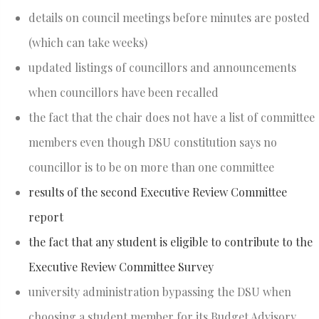
details on council meetings before minutes are posted
(which can take weeks)
updated listings of councillors and announcements
when councillors have been recalled
the fact that the chair does not have a list of committee
members even though DSU constitution says no
councillor is to be on more than one committee
results of the second Executive Review Committee
report
the fact that any student is eligible to contribute to the
Executive Review Committee Survey
university administration bypassing the DSU when
choosing a student member for its Budget Advisory