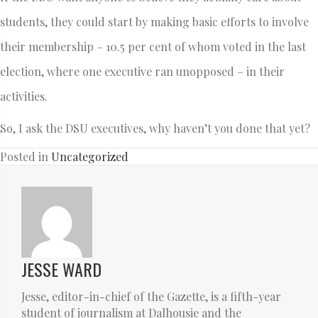
students, they could start by making basic efforts to involve
their membership – 10.5 per cent of whom voted in the last
election, where one executive ran unopposed – in their
activities.
So, I ask the DSU executives, why haven’t you done that yet?
Posted in
Uncategorized
JESSE WARD
Jesse, editor-in-chief of the Gazette, is a fifth-year
student of journalism at Dalhousie and the