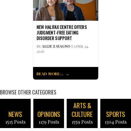
NEW HALIFAX CENTRE OFFERS
JUDGMENT-FREE EATING
DISORDER SUPPORT
BY
ALLIE ZAVAGNO
| APRIL 14,
2026
READ MORE...
BROWSE OTHER CATEGORIES
ARTS &
NEWS
OPINIONS
CULTURE
SPORTS
1515 Posts
1179 Posts
1559 Posts
1304 Posts