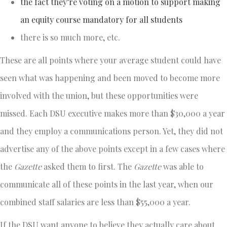
the fact they’re voting on a motion to support making
an equity course mandatory for all students
there is so much more, etc.
These are all points where your average student could have
seen what was happening and been moved to become more
involved with the union, but these opportunities were
missed. Each DSU executive makes more than $30,000 a year
and they employ a communications person. Yet, they did not
advertise any of the above points except in a few cases where
the
Gazette
asked them to first. The
Gazette
was able to
communicate all of these points in the last year, when our
combined staff salaries are less than $55,000 a year.
If the DSU want anyone to believe they actually care about