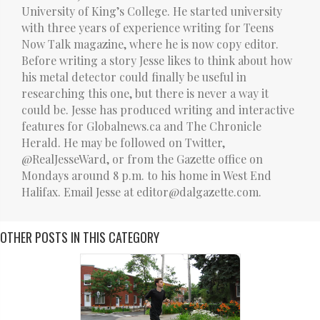
University of King’s College. He started university
with three years of experience writing for Teens
Now Talk magazine, where he is now copy editor.
Before writing a story Jesse likes to think about how
his metal detector could finally be useful in
researching this one, but there is never a way it
could be. Jesse has produced writing and interactive
features for Globalnews.ca and The Chronicle
Herald. He may be followed on Twitter,
@RealJesseWard, or from the Gazette office on
Mondays around 8 p.m. to his home in West End
Halifax. Email Jesse at editor@dalgazette.com.
OTHER POSTS IN THIS CATEGORY