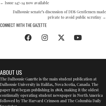
POSTS
← Issue 147-14 now available
NAVIGATION
Dalhousie senate’s discussion of DDS Gentlemen made
private to avoid public scrutiny →
CONNECT WITH THE GAZETTE
ABOUT US
The Dalhousie Gazette is the main student publication at
Dalhousie University in Halifax, Nova Scotia, Canada. The
paper first began publishing in 1868, making it the oldest
continually operating student newspaper in North America
followed by The Harvard Crimson and The Columbia Daily