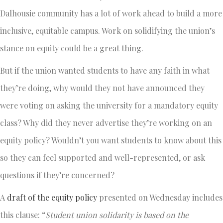
Dalhousie community has a lot of work ahead to build a more
inclusive, equitable campus. Work on solidifying the union’s
stance on equity could be a great thing.
But if the union wanted students to have any faith in what
they’re doing, why would they not have announced they
were voting on asking the university for a mandatory equity
class? Why did they never advertise they’re working on an
equity policy? Wouldn’t you want students to know about this
so they can feel supported and well-represented, or ask
questions if they’re concerned?
A
draft of the equity policy
presented on Wednesday includes
this clause: “
Student union solidarity is based on the