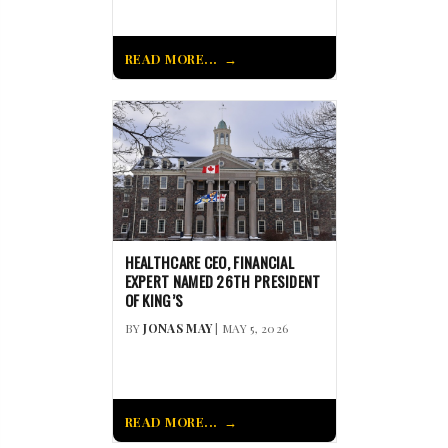
READ MORE...
HEALTHCARE CEO, FINANCIAL
EXPERT NAMED 26TH PRESIDENT
OF KING’S
BY
JONAS MAY
| MAY 5, 2026
READ MORE...