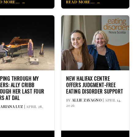
D MORE...
READ MORE...
PPING THROUGH MY
NEW HALIFAX CENTRE
GERS: ALLY CRIBB
OFFERS JUDGMENT-FREE
OUGH HER LAST FOUR
EATING DISORDER SUPPORT
RS AT DAL
BY
ALLIE ZAVAGNO
| APRIL 14,
2026
ARIANA LUZ
| APRIL 28,