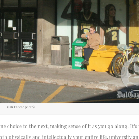
(Ian Froese photo)
e choice to the next, making sense of it as you go along. It’s
th physically and intellectually your entire life, university a