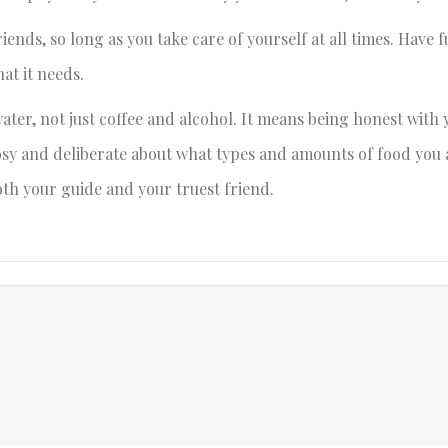
riends, so long as you take care of yourself at all times. Have
at it needs.
ater, not just coffee and alcohol. It means being honest with 
osy and deliberate about what types and amounts of food you 
 both your guide and your truest friend.