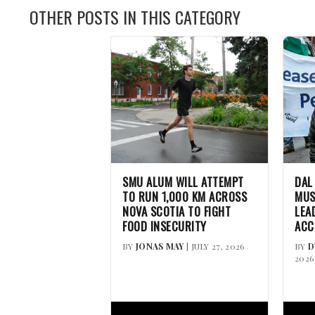
OTHER POSTS IN THIS CATEGORY
SMU ALUM WILL ATTEMPT
DAL
TO RUN 1,000 KM ACROSS
MUS
NOVA SCOTIA TO FIGHT
LEA
FOOD INSECURITY
ACC
BY
JONAS MAY
| JULY 27, 2026
BY
D
2026