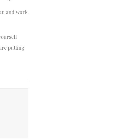
 fun and work
yourself
are putting