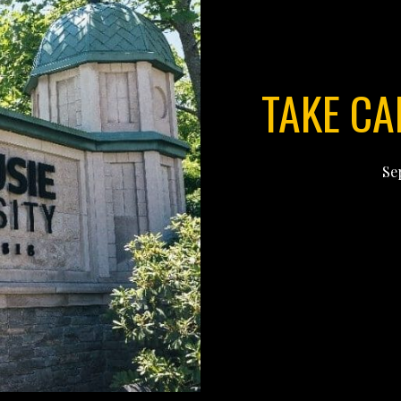
TAKE CA
Se