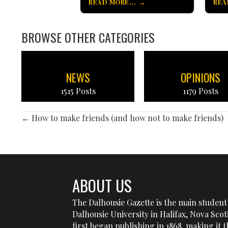
READ MORE...
REA
BROWSE OTHER CATEGORIES
NEWS
OPINIONS
1515 Posts
1179 Posts
POSTS
← How to make friends (and how not to make friends)
NAVIGATION
ABOUT US
The Dalhousie Gazette is the main student 
Dalhousie University in Halifax, Nova Sco
first began publishing in 1868, making it t