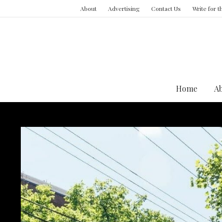
About
Advertising
Contact Us
Write for 
Home
A