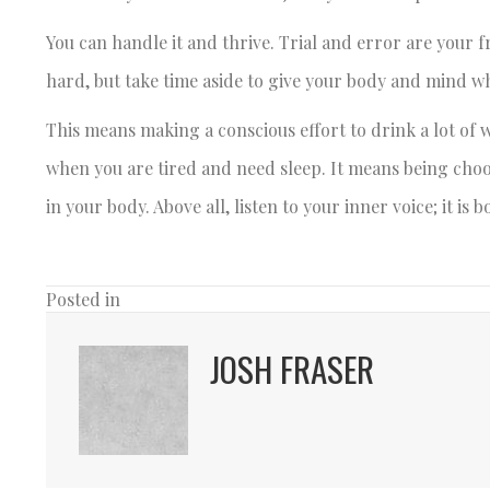
You can handle it and thrive. Trial and error are your f
hard, but take time aside to give your body and mind wh
This means making a conscious effort to drink a lot of w
when you are tired and need sleep. It means being cho
in your body. Above all, listen to your inner voice; it is
Posted in
JOSH FRASER