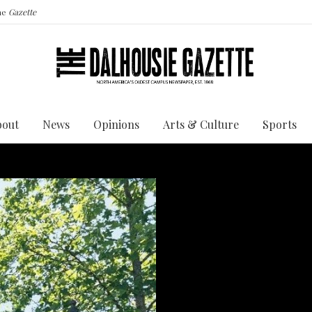
the
Gazette
bout
News
Opinions
Arts & Culture
Sports