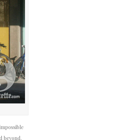
 impossible
nd beyond.