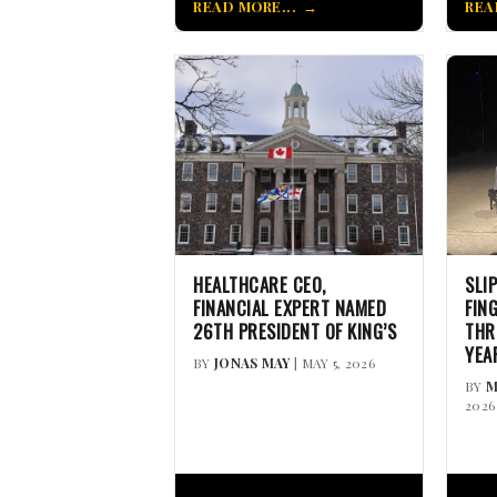
READ MORE...
REA
HEALTHCARE CEO,
SLI
FINANCIAL EXPERT NAMED
FIN
26TH PRESIDENT OF KING’S
THR
YEA
BY
JONAS MAY
| MAY 5, 2026
BY
M
2026