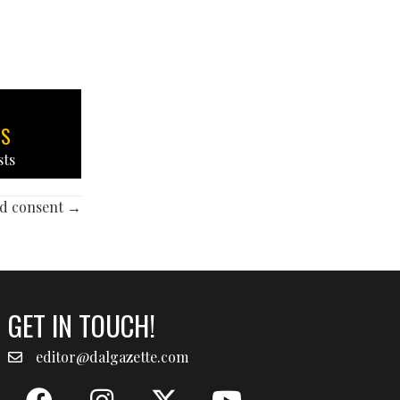
TS
sts
and consent →
GET IN TOUCH!
editor@dalgazette.com