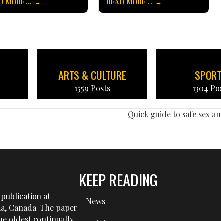
D MORE...
READ MORE...
ARTS & CULTURE
SPOR
1559 Posts
1304 Po
Quick guide to safe sex 
KEEP READING
publication at
News
tia, Canada. The paper
he oldest continually