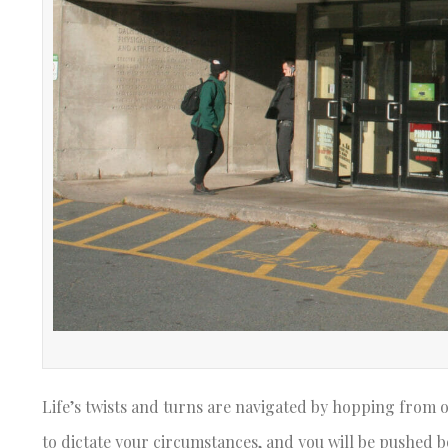
Life’s twists and turns are navigated by hopping from on
to dictate your circumstances, and you will be pushed bo