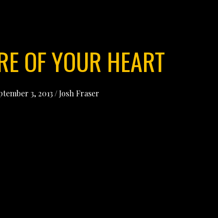
RE OF YOUR HEART
ptember 3, 2013
/
Josh Fraser