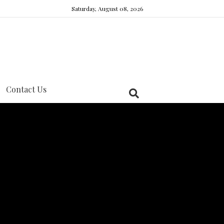
Saturday, August 08, 2026
Contact Us