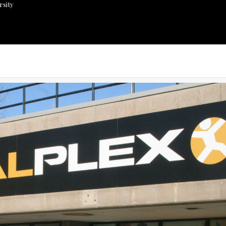
rsity