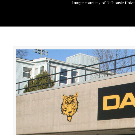
Image courtesy of Dalhousie Unive