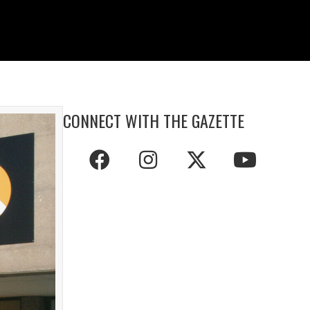
CONNECT WITH THE GAZETTE