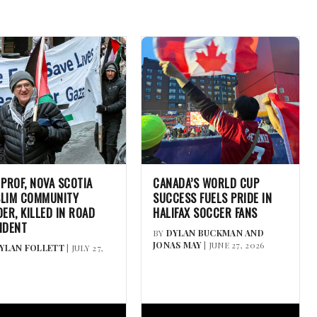
 PROF, NOVA SCOTIA
CANADA’S WORLD CUP
LIM COMMUNITY
SUCCESS FUELS PRIDE IN
DER, KILLED IN ROAD
HALIFAX SOCCER FANS
IDENT
BY
DYLAN BUCKMAN AND
JONAS MAY
| JUNE 27, 2026
YLAN FOLLETT
| JULY 27,