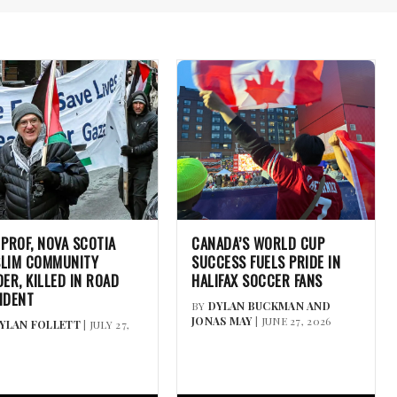
 PROF, NOVA SCOTIA
CANADA’S WORLD CUP
LIM COMMUNITY
SUCCESS FUELS PRIDE IN
DER, KILLED IN ROAD
HALIFAX SOCCER FANS
IDENT
BY
DYLAN BUCKMAN AND
JONAS MAY
| JUNE 27, 2026
YLAN FOLLETT
| JULY 27,