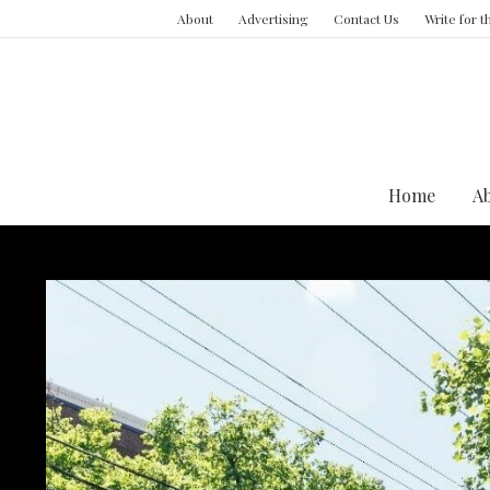
About
Advertising
Contact Us
Write for 
Home
A