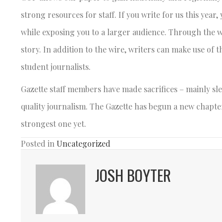
strong resources for staff. If you write for us this year,
while exposing you to a larger audience. Through the w
story. In addition to the wire, writers can make use of 
student journalists.
Gazette staff members have made sacrifices – mainly sle
quality journalism. The Gazette has begun a new chapter
strongest one yet.
Posted in
Uncategorized
JOSH BOYTER