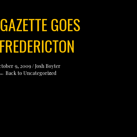
 GAZETTE GOES
 FREDERICTON
tober 9, 2009
/
Josh Boyter
← Back to Uncategorized