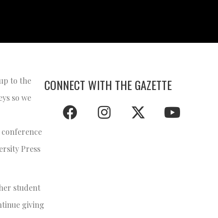
up to the
CONNECT WITH THE GAZETTE
eys so we
s conference
rsity Press
ther student
ntinue giving