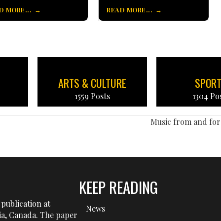
D MORE...
READ MORE...
ARTS & CULTURE
SPOR
1559 Posts
1304 Po
Music from and for
KEEP READING
publication at
News
tia, Canada. The paper