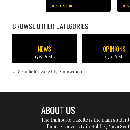
READ MORE...
REA
BROWSE OTHER CATEGORIES
NEWS
OPINIONS
1515 Posts
1179 Posts
POSTS
← Schulich’s weighty endowment
NAVIGATION
ABOUT US
The Dalhousie Gazette is the main student 
Dalhousie University in Halifax, Nova Sco