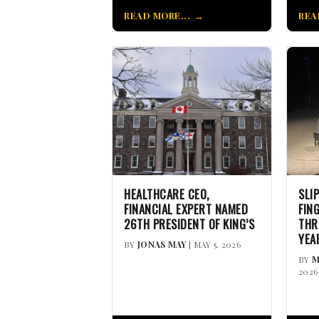
READ MORE...
REA
HEALTHCARE CEO,
SLI
FINANCIAL EXPERT NAMED
FIN
26TH PRESIDENT OF KING’S
THR
YEA
BY
JONAS MAY
| MAY 5, 2026
BY
M
2026