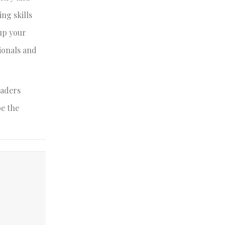
ing skills
up your
sionals and
eaders
be the