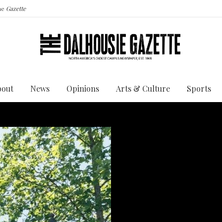
the
Gazette
bout
News
Opinions
Arts & Culture
Sports