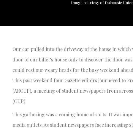
Image courtesy of Dalhousie Unive
Our car pulled into the driveway of the house in which
door of our billet’s house only to discover the door wa
could rest our weary heads for the busy weekend ahead
This past weekend four Gazette editors journeyed to Fr
(ARCUP), a meeting of student newspapers from across 
(CUP)
This gathering was a coming home of sorts. It was impo
media outlets. As student newspapers face increasing st