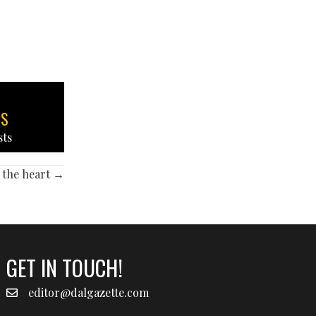
TS
sts
 the heart →
GET IN TOUCH!
editor@dalgazette.com