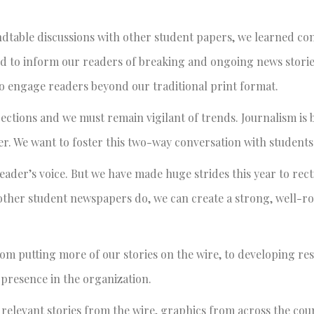
undtable discussions with other student papers, we learned co
d to inform our readers of breaking and ongoing news storie
o engage readers beyond our traditional print format.
rections and we must remain vigilant of trends. Journalism is
. We want to foster this two-way conversation with students
eader’s voice. But we have made huge strides this year to rect
 other student newspapers do, we can create a strong, well-
om putting more of our stories on the wire, to developing re
 presence in the organization.
 relevant stories from the wire, graphics from across the co