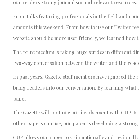
our readers strong journalism and relevant resources.
From talks featuring professionals in the field and ro
amounts this weekend. From how to use our Twitter fee
website should be more user friendly, we learned how t
The print medium is taking huge strides in different di
two-way conversation between the writer and the reader
In past years, Gazette staff members have ignored the r
bring readers into our conversation. By learning what
paper.
The Gazette will continue our involvement with CUP. Fr
other papers can use, our paper is developing a strong
CUP allows our paper to gain nationally and regionally