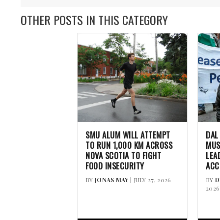
OTHER POSTS IN THIS CATEGORY
SMU ALUM WILL ATTEMPT
DAL
TO RUN 1,000 KM ACROSS
MUS
NOVA SCOTIA TO FIGHT
LEA
FOOD INSECURITY
ACC
BY
JONAS MAY
| JULY 27, 2026
BY
D
2026