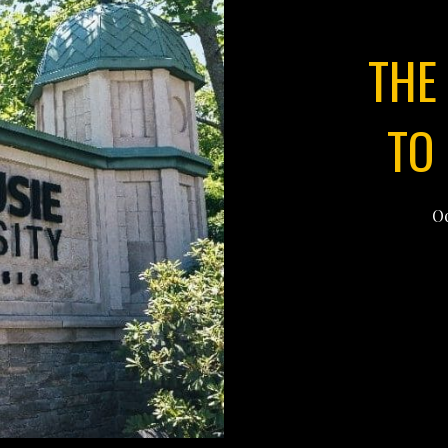
THE
TO
Oc