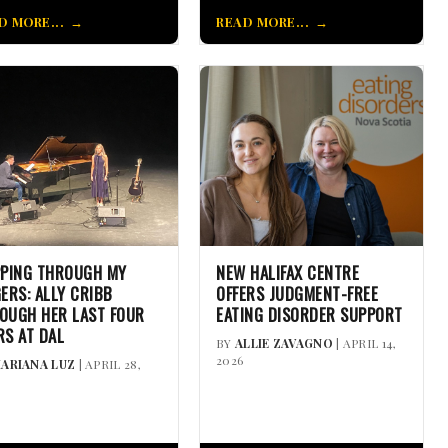
D MORE...
READ MORE...
PPING THROUGH MY
NEW HALIFAX CENTRE
GERS: ALLY CRIBB
OFFERS JUDGMENT-FREE
OUGH HER LAST FOUR
EATING DISORDER SUPPORT
RS AT DAL
BY
ALLIE ZAVAGNO
| APRIL 14,
2026
ARIANA LUZ
| APRIL 28,