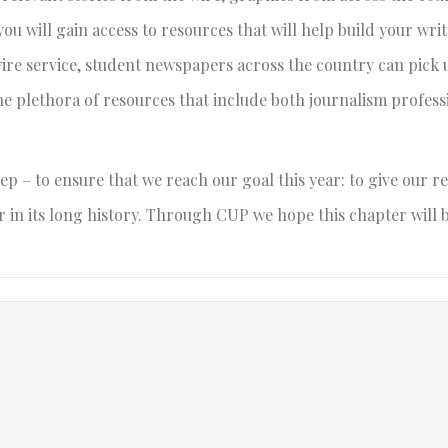
 you will gain access to resources that will help build your writ
ire service, student newspapers across the country can pick 
the plethora of resources that include both journalism profes
ep – to ensure that we reach our goal this year: to give our r
 in its long history. Through CUP we hope this chapter will 