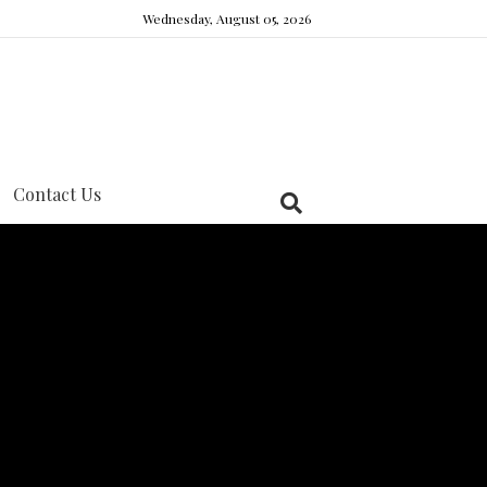
Wednesday, August 05, 2026
Contact Us