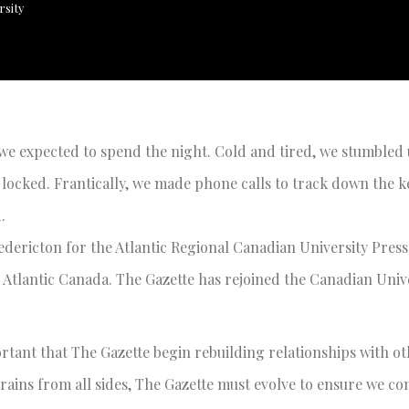
rsity
 we expected to spend the night. Cold and tired, we stumbled 
s locked. Frantically, we made phone calls to track down the k
.
edericton for the Atlantic Regional Canadian University Pres
Atlantic Canada. The Gazette has rejoined the Canadian Unive
rtant that The Gazette begin rebuilding relationships with o
rains from all sides, The Gazette must evolve to ensure we co