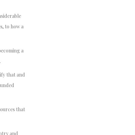
nsiderable
s, to how a
 becoming a
.
ify that and
rounded
sources that
untry and