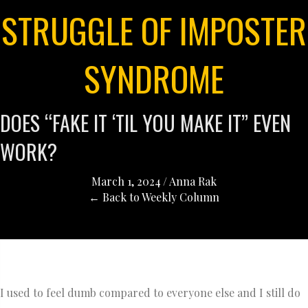
STRUGGLE OF IMPOSTER
SYNDROME
DOES “FAKE IT ‘TIL YOU MAKE IT” EVEN
WORK?
March 1, 2024
/
Anna Rak
← Back to Weekly Column
I used to feel dumb compared to everyone else and I still do