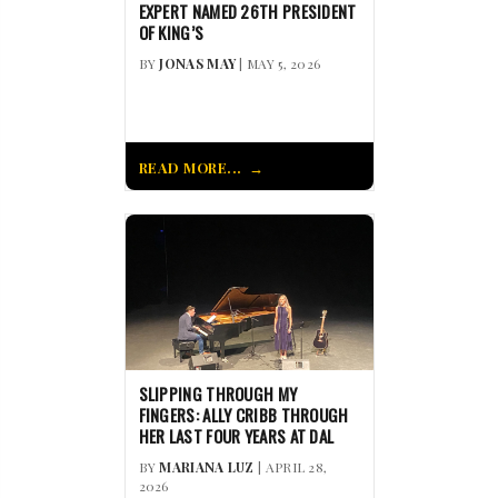
EXPERT NAMED 26TH PRESIDENT
OF KING’S
BY
JONAS MAY
| MAY 5, 2026
READ MORE...
SLIPPING THROUGH MY
FINGERS: ALLY CRIBB THROUGH
HER LAST FOUR YEARS AT DAL
BY
MARIANA LUZ
| APRIL 28,
2026