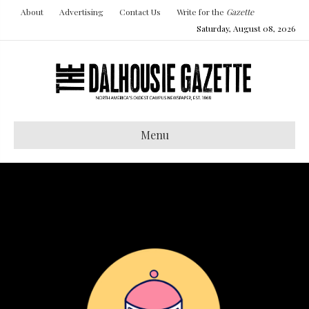
About
Advertising
Contact Us
Write for the
Gazette
Saturday, August 08, 2026
Menu