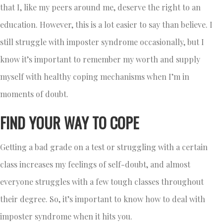
that I, like my peers around me, deserve the right to an
education. However, this is a lot easier to say than believe. I
still struggle with imposter syndrome occasionally, but I
know it’s important to remember my worth and supply
myself with healthy coping mechanisms when I’m in
moments of doubt.
FIND YOUR WAY TO COPE
Getting a bad grade on a test or struggling with a certain
class increases my feelings of self-doubt, and almost
everyone struggles with a few tough classes throughout
their degree. So, it’s important to know how to deal with
imposter syndrome when it hits you.