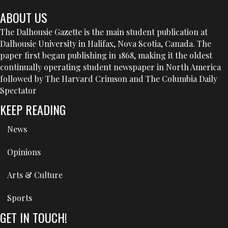
ABOUT US
The Dalhousie Gazette is the main student publication at
Dalhousie University in Halifax, Nova Scotia, Canada. The
paper first began publishing in 1868, making it the oldest
continually operating student newspaper in North America
followed by The Harvard Crimson and The Columbia Daily
Spectator
KEEP READING
News
Opinions
Arts & Culture
Sports
GET IN TOUCH!