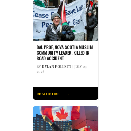
DAL PROF, NOVA SCOTIA MUSLIM
COMMUNITY LEADER, KILLED IN
ROAD ACCIDENT
BY
DYLAN FOLLETT
| JULY 27,
2026
READ MORE...