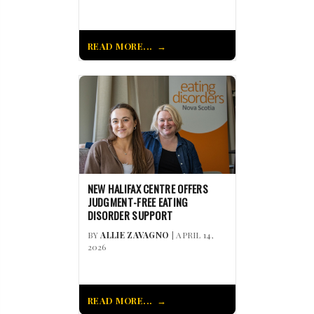
READ MORE...
NEW HALIFAX CENTRE OFFERS
JUDGMENT-FREE EATING
DISORDER SUPPORT
BY
ALLIE ZAVAGNO
| APRIL 14,
2026
READ MORE...