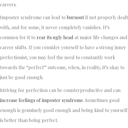
careers.
Imposter syndrome can lead to
burnout
if not properly dealt
with, and for some, it never completely vanishes. It’s
common for it to
rear its ugly head
at major life changes and
career shifts. If you consider yourself to have a strong inner
perfectionist, you may feel the need to constantly work
towards the “perfect” outcome, when, in reality, it’s okay to
just be good enough.
Striving for perfection can be counterproductive and can
increase feelings of imposter syndrome.
Sometimes good
enough is genuinely good enough and being kind to yourself
is better than being perfect.