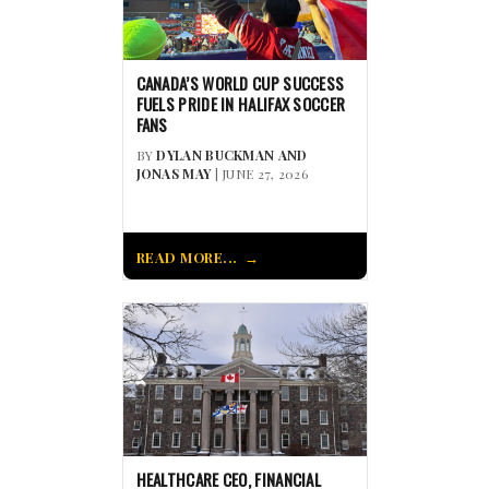
CANADA’S WORLD CUP SUCCESS
FUELS PRIDE IN HALIFAX SOCCER
FANS
BY
DYLAN BUCKMAN AND
JONAS MAY
| JUNE 27, 2026
READ MORE...
HEALTHCARE CEO, FINANCIAL