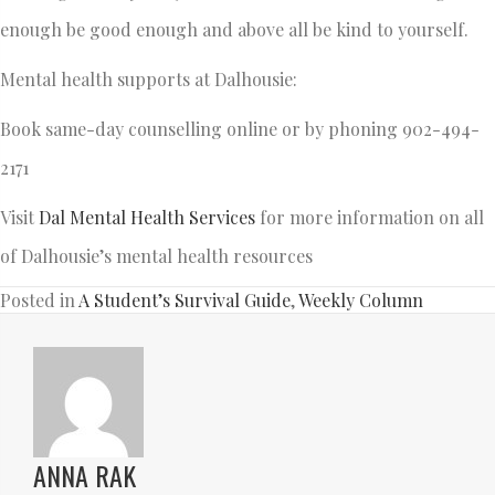
enough be good enough and above all be kind to yourself.
Mental health supports at Dalhousie:
Book same-day counselling online or by phoning 902-494-
2171
Visit
Dal Mental Health Services
for more information on all
of Dalhousie’s mental health resources
Posted in
A Student’s Survival Guide
,
Weekly Column
ANNA RAK