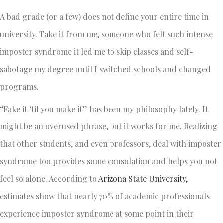
A bad grade (or a few) does not define your entire time in
university. Take it from me, someone who felt such intense
imposter syndrome it led me to skip classes and self-
sabotage my degree until I switched schools and changed
programs.
“Fake it ‘til you make it” has been my philosophy lately. It
might be an overused phrase, but it works for me. Realizing
that other students, and even professors, deal with imposter
syndrome too provides some consolation and helps you not
feel so alone. According to
Arizona State University,
estimates show that nearly 70% of academic professionals
experience imposter syndrome at some point in their