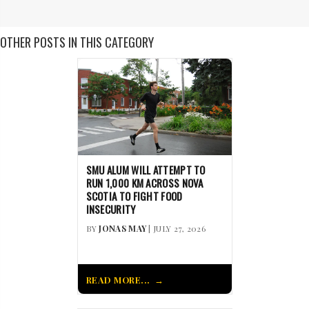
OTHER POSTS IN THIS CATEGORY
SMU ALUM WILL ATTEMPT TO
RUN 1,000 KM ACROSS NOVA
SCOTIA TO FIGHT FOOD
INSECURITY
BY
JONAS MAY
| JULY 27, 2026
READ MORE...