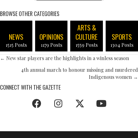
BROWSE OTHER CATEGORIES
ARTS &
NEWS
OPINIONS
CULTURE
SPORTS
1515 Posts
1179 Posts
1559 Posts
1304 Posts
POSTS
← New star players are the highlights in a winless season
NAVIGATION
4th annual march to honour missing and murdered
Indigenous women →
CONNECT WITH THE GAZETTE