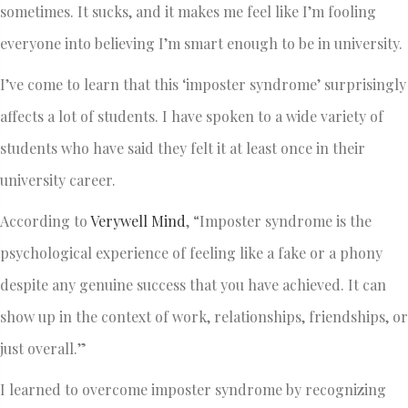
sometimes. It sucks, and it makes me feel like I’m fooling
everyone into believing I’m smart enough to be in university.
I’ve come to learn that this ‘imposter syndrome’ surprisingly
affects a lot of students. I have spoken to a wide variety of
students who have said they felt it at least once in their
university career.
According to
Verywell Mind
, “Imposter syndrome is the
psychological experience of feeling like a fake or a phony
despite any genuine success that you have achieved. It can
show up in the context of work, relationships, friendships, or
just overall.”
I learned to overcome imposter syndrome by recognizing