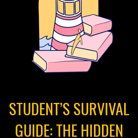
STUDENT’S SURVIVAL
GUIDE: THE HIDDEN