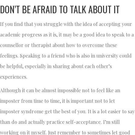
DON’T BE AFRAID TO TALK ABOUT IT
If you find that you struggle with the idea of accepting your
academic progress as it is, it may be a good idea to speak to a
counsellor or therapist about how to overcome these
feelings. Speaking to a friend who is also in university could
be helpful, especially in sharing about each other’s
experiences.
Although it can be almost impossible not to feel like an
imposter from time to time, it is important not to let
imposter syndrome get the best of you. It is a lot easier to say
than do and actually practice self-acceptance. I’m still
working on it myself. Just remember to sometimes let good