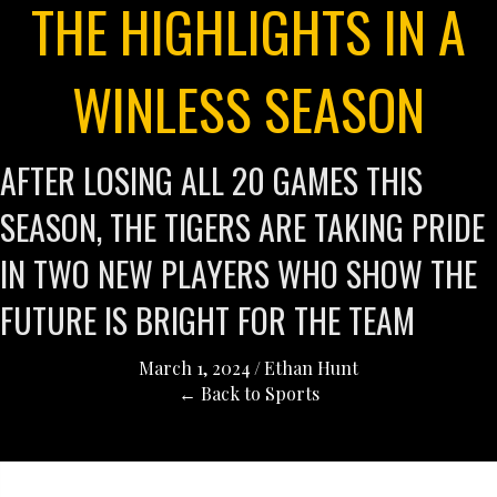
THE HIGHLIGHTS IN A
WINLESS SEASON
AFTER LOSING ALL 20 GAMES THIS
SEASON, THE TIGERS ARE TAKING PRIDE
IN TWO NEW PLAYERS WHO SHOW THE
FUTURE IS BRIGHT FOR THE TEAM
March 1, 2024
/
Ethan Hunt
← Back to Sports