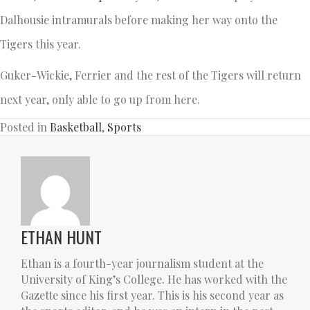
Dalhousie intramurals before making her way onto the
Tigers this year.
Guker-Wickie, Ferrier and the rest of the Tigers will return
next year, only able to go up from here.
Posted in
Basketball
,
Sports
ETHAN HUNT
Ethan is a fourth-year journalism student at the
University of King’s College. He has worked with the
Gazette since his first year. This is his second year as