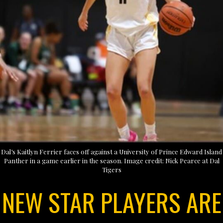
Dal’s Kaitlyn Ferrier faces off against a University of Prince Edward Island
Panther in a game earlier in the season. Image credit: Nick Pearce at Dal
Tigers
NEW STAR PLAYERS ARE