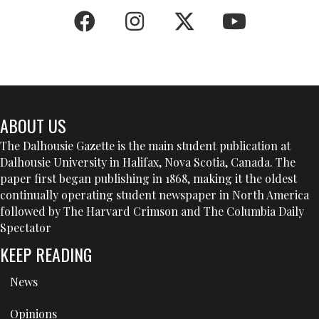
ABOUT US
The Dalhousie Gazette is the main student publication at
Dalhousie University in Halifax, Nova Scotia, Canada. The
paper first began publishing in 1868, making it the oldest
continually operating student newspaper in North America
followed by The Harvard Crimson and The Columbia Daily
Spectator
KEEP READING
News
Opinions