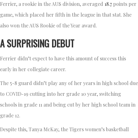
Ferrier, a rookie in the AUS division, averaged
18.7
points per
game, which placed her fifth in the league in that stat. She
also won the AUS Rookie of the Year award.
A SURPRISING DEBUT
Ferrier didn’t expect to have this amount of success this
early in her collegiate career.
The 5-8 guard didn’t play any of her years in high school due
to COVID-19 cutting into her grade 10 year, switching
schools in grade 11 and being cut by her high school team in
grade 12.
Despite this, Tanya McKay, the Tigers women’s basketball