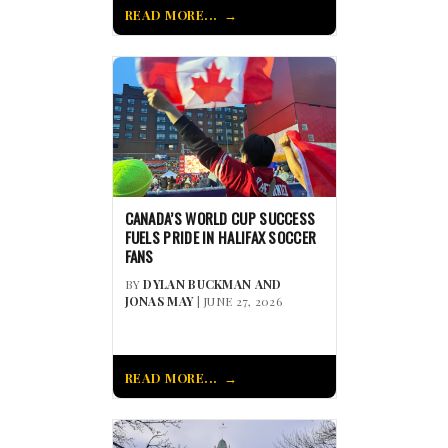
READ MORE...
CANADA’S WORLD CUP SUCCESS
FUELS PRIDE IN HALIFAX SOCCER
FANS
BY
DYLAN BUCKMAN AND
JONAS MAY
| JUNE 27, 2026
READ MORE...