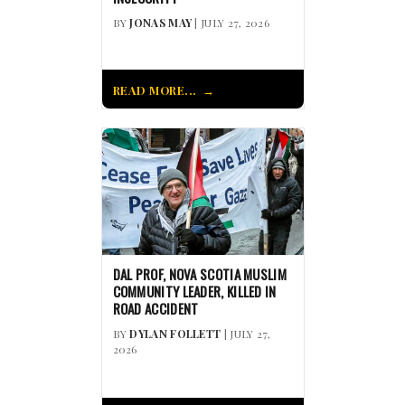
BY
JONAS MAY
| JULY 27, 2026
READ MORE...
DAL PROF, NOVA SCOTIA MUSLIM
COMMUNITY LEADER, KILLED IN
ROAD ACCIDENT
BY
DYLAN FOLLETT
| JULY 27,
2026