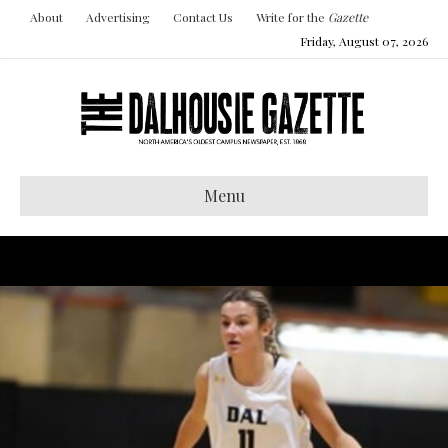
About
Advertising
Contact Us
Write for the
Gazette
Friday, August 07, 2026
Menu