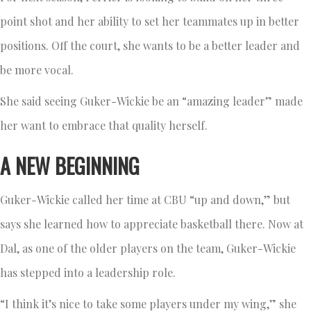
point shot and her ability to set her teammates up in better
positions. Off the court, she wants to be a better leader and
be more vocal.
She said seeing Guker-Wickie be an “amazing leader” made
her want to embrace that quality herself.
A NEW BEGINNING
Guker-Wickie called her time at CBU “up and down,” but
says she learned how to appreciate basketball there. Now at
Dal, as one of the older players on the team, Guker-Wickie
has stepped into a leadership role.
“I think it’s nice to take some players under my wing,” she