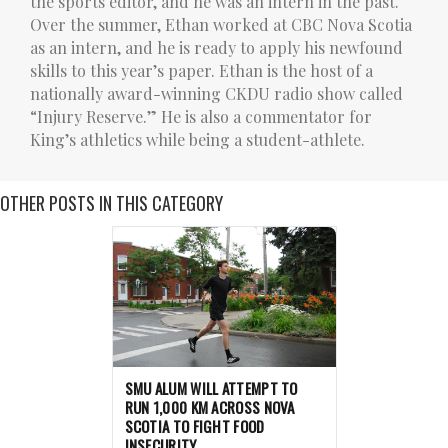
the sports editor, and he was an intern in the past.
Over the summer, Ethan worked at CBC Nova Scotia
as an intern, and he is ready to apply his newfound
skills to this year’s paper. Ethan is the host of a
nationally award-winning CKDU radio show called
“Injury Reserve.” He is also a commentator for
King’s athletics while being a student-athlete.
OTHER POSTS IN THIS CATEGORY
SMU ALUM WILL ATTEMPT TO
RUN 1,000 KM ACROSS NOVA
SCOTIA TO FIGHT FOOD
INSECURITY