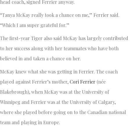
head coach, signed Ferrier anyway.
“Tanya McKay really took a chance on me,” Ferrier said.
“Which I am super grateful for.”
The first-year Tiger also said McKay has largely contributed
to her success along with her teammates who have both
believed in and taken a chance on her.
McKay knew what she was getting in Ferrier. The coach
played against Ferrier’s mother,
Cori Ferrier
(née
Blakebrough), when McKay was at the University of
Winnipeg and Ferrier was at the University of Calgary,
where she played before going on to the Canadian national
team and playing in Europe.