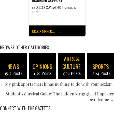
DISORDER SUPPORT
BY
ALLIE ZAVAGNO
| APRIL 14,
2026
READ MORE...
BROWSE OTHER CATEGORIES
ARTS &
NEWS
OPINIONS
CULTURE
SPORTS
1515 Posts
1179 Posts
1559 Posts
1304 Posts
POSTS
← My pink sports merch has nothing to do with your sexism
NAVIGATION
Student’s Survival Guide: The hidden struggle of imposter
syndrome →
CONNECT WITH THE GAZETTE