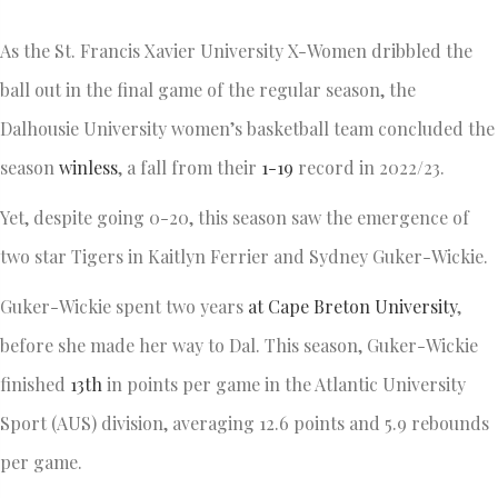
As the St. Francis Xavier University X-Women dribbled the
ball out in the final game of the regular season, the
Dalhousie University women’s basketball team concluded the
season
winless
, a fall from their
1-19
record in 2022/23.
Yet, despite going 0-20, this season saw the emergence of
two star Tigers in Kaitlyn Ferrier and Sydney Guker-Wickie.
Guker-Wickie spent two years
at Cape Breton University
,
before she made her way to Dal. This season, Guker-Wickie
finished
13th
in points per game in the Atlantic University
Sport (AUS) division, averaging 12.6 points and 5.9 rebounds
per game.