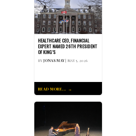
HEALTHCARE CEO, FINANCIAL
EXPERT NAMED 26TH PRESIDENT
OF KING’S
BY
JONAS MAY
| MAY 5, 2026
READ MORE...