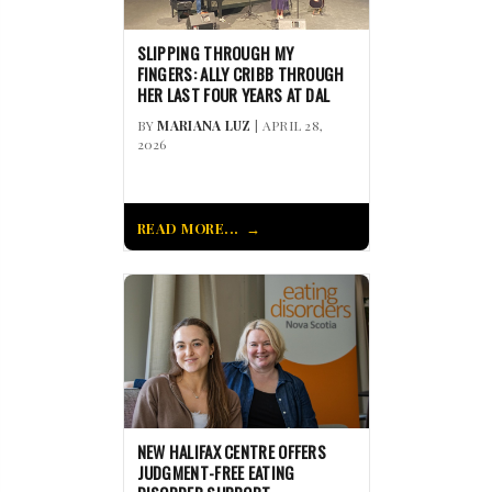
SLIPPING THROUGH MY
FINGERS: ALLY CRIBB THROUGH
HER LAST FOUR YEARS AT DAL
BY
MARIANA LUZ
| APRIL 28,
2026
READ MORE...
NEW HALIFAX CENTRE OFFERS
JUDGMENT-FREE EATING