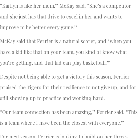
“Kaitlyn is like her mom,” McKay said. “She’s a competitor
and she just has that drive to excel in her and wants to
improve to be better every game.”
McKay said that Ferrier is a natural scorer, and “when you
have a kid like that on your team, you kind of know what
you’re getting, and that kid can play basketball.”
Despite not being able to get a victory this season, Ferrier
praised the Tigers for their resilience to not give up, and for
still showing up to practice and working hard.
“Our team connection has been amazing,” Ferrier said. “This
is a team where I have been the closest with everyone.”
For next season, Ferrier is looking to build on her three-