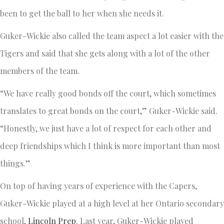
been to get the ball to her when she needs it.
Guker-Wickie also called the team aspect a lot easier with the
Tigers and said that she gets along with a lot of the other
members of the team.
“We have really good bonds off the court, which sometimes
translates to great bonds on the court,” Guker-Wickie said.
“Honestly, we just have a lot of respect for each other and
deep friendships which I think is more important than most
things.”
On top of having years of experience with the Capers,
Guker-Wickie played at a high level at her Ontario secondary
school,
Lincoln Prep
. Last year, Guker-Wickie played