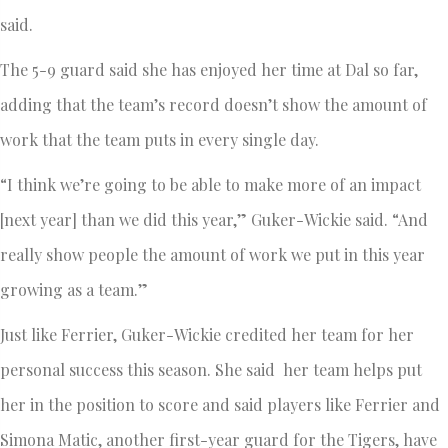
said.
The 5-9 guard said she has enjoyed her time at Dal so far,
adding that the team’s record doesn’t show the amount of
work that the team puts in every single day.
“I think we’re going to be able to make more of an impact
[next year] than we did this year,” Guker-Wickie said. “And
really show people the amount of work we put in this year
growing as a team.”
Just like Ferrier, Guker-Wickie credited her team for her
personal success this season. She said her team helps put
her in the position to score and said players like Ferrier and
Simona Matic, another first-year guard for the Tigers, have