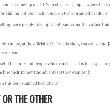
andise comes up a lot. It’s an obvious example, where the fr
 for shilling out too much money on team-branded products.
etting more people riled up about pandering than other thin
le. Online, at the official MLB Canada shop, you can spend $
beer stein.
seful to adults and people who drink beer. It is for a specific
anchise their money (the advantage) they want for it.
n this logo stamped beer stein?
 OR THE OTHER