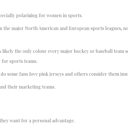
pecially polarizing for women in sports.
s. In the major North American and European sports leagues, n
 likely the only colour every major hockey or baseball team se
ur for sports teams.
 do some fans love pink jerseys and others consider them ins
s and their marketing teams.
 they want for a personal advantage.