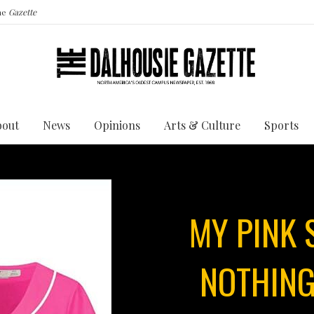
the
Gazette
bout
News
Opinions
Arts & Culture
Sports
MY PINK
NOTHING