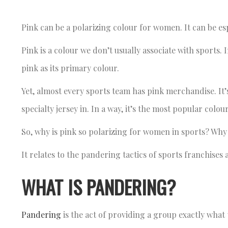
Pink can be a polarizing colour for women. It can be es
Pink is a colour we don’t usually associate with sport
pink as its primary colour.
Yet, almost every sports team has pink merchandise. It’s
specialty jersey in. In a way, it’s the most popular colo
So, why is pink so polarizing for women in sports? Why
It relates to the pandering tactics of sports franchise
WHAT IS PANDERING?
Pandering
is the act of providing a group exactly what