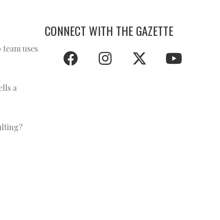
CONNECT WITH THE GAZETTE
o team uses
lls a
ulting?