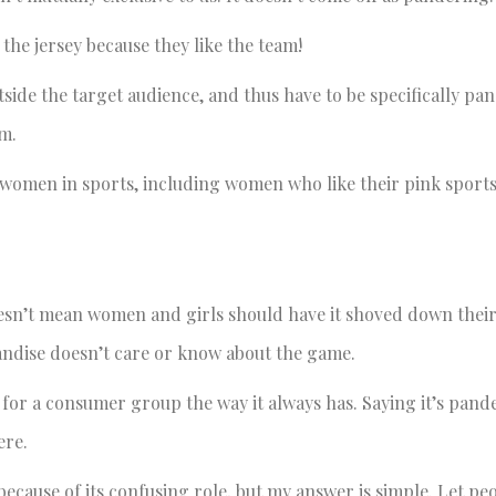
he jersey because they like the team!
ide the target audience, and thus have to be specifically pan
sm.
 women in sports, including women who like their pink sport
esn’t mean women and girls should have it shoved down their 
ndise doesn’t care or know about the game.
t for a consumer group the way it always has. Saying it’s pan
ere.
ecause of its confusing role, but my answer is simple. Let peo