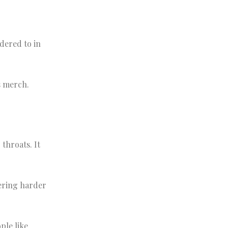
dered to in
s merch.
throats. It
dering harder
ple like