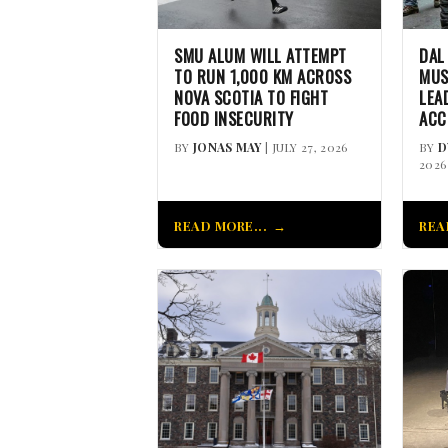
SMU ALUM WILL ATTEMPT
DAL
TO RUN 1,000 KM ACROSS
MUS
NOVA SCOTIA TO FIGHT
LEA
FOOD INSECURITY
ACC
BY
JONAS MAY
| JULY 27, 2026
BY
D
2026
READ MORE...
REA