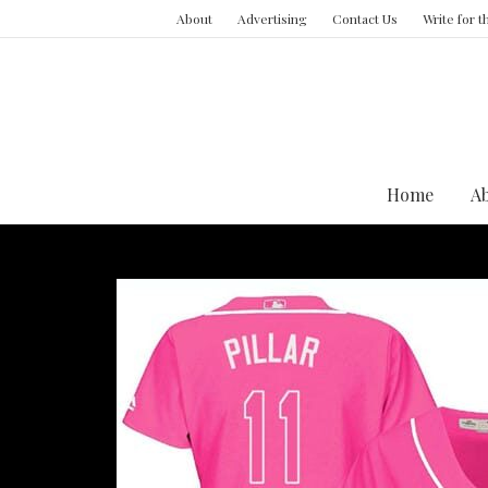
About
Advertising
Contact Us
Write for 
Home
A