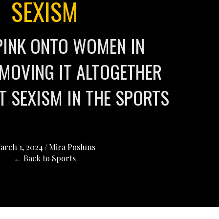
SEXISM
PINK ONTO WOMEN IN
MOVING IT ALTOGETHER
T SEXISM IN THE SPORTS
arch 1, 2024
/
Mira Posluns
← Back to Sports