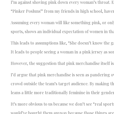
I’m against shoving pink down every woman’s throat. E
“Pinker Posluns” from my friends in high school, haven
Assuming every woman will like something pink, or only
sports, shows an individual expectation of women in tha
This leads to assumptions like, “She doesn’t know the ga
It leads to people seeing a woman in a pink jersey as 
However, the suggestion that pink merchandise itself i
I’d argue that pink merchandise is seen as pandering o
crowd outside the team’s target audience. By making 
leans a little more traditionally feminine in their gende
It’s more obvious to us because we don’t see “real sport
would’ve bought them anyway because those things aren’