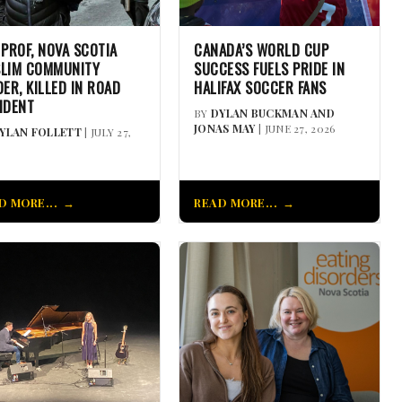
 PROF, NOVA SCOTIA
CANADA’S WORLD CUP
LIM COMMUNITY
SUCCESS FUELS PRIDE IN
DER, KILLED IN ROAD
HALIFAX SOCCER FANS
IDENT
BY
DYLAN BUCKMAN AND
JONAS MAY
| JUNE 27, 2026
YLAN FOLLETT
| JULY 27,
D MORE...
READ MORE...