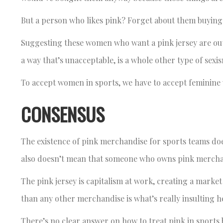
But a person who likes pink? Forget about them buying t
Suggesting these women who want a pink jersey are outs
a way that’s unacceptable, is a whole other type of sexi
To accept women in sports, we have to accept feminine
CONSENSUS
The existence of pink merchandise for sports teams do
also doesn’t mean that someone who owns pink mercha
The pink jersey is capitalism at work, creating a marke
than any other merchandise is what’s really insulting h
There’s no clear answer on how to treat pink in sports b