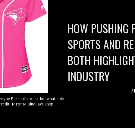
HOW PUSHING 
SPORTS AND RE
BOTH HIGHLIGH
INDUSTRY
M
 League Baseball stores, but what role
credit: Toronto Blue Jays Shop