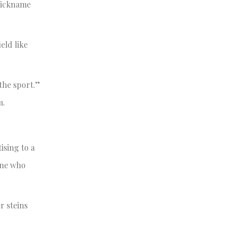
 nickname
eld like
 the sport.”
m.
ising to a
one who
r steins
.