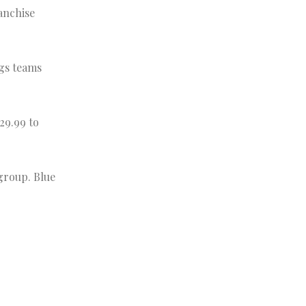
anchise
gs teams
29.99 to
 group. Blue