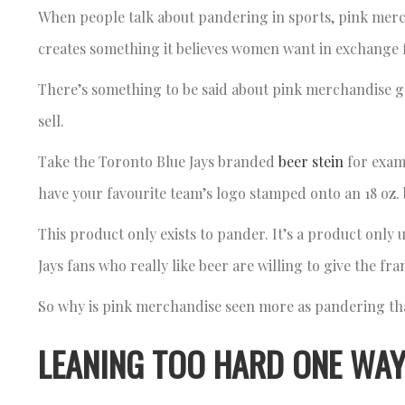
When people talk about pandering in sports, pink merch
creates something it believes women want in exchange
There’s something to be said about pink merchandise g
sell.
Take the Toronto Blue Jays branded
beer stein
for examp
have your favourite team’s logo stamped onto an 18 oz. 
This product only exists to pander. It’s a product only u
Jays fans who really like beer are willing to give the fr
So why is pink merchandise seen more as pandering tha
LEANING TOO HARD ONE WAY