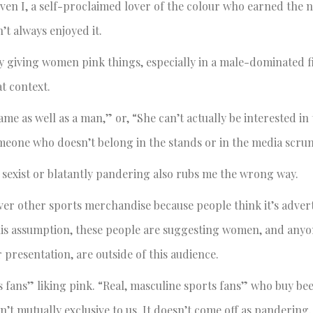
ven I, a self-proclaimed lover of the colour who earned the
’t always enjoyed it.
 giving women pink things, especially in a male-dominated fi
t context.
me as well as a man,” or, “She can’t actually be interested in
someone who doesn’t belong in the stands or in the media scru
s sexist or blatantly pandering also rubs me the wrong way.
ver other sports merchandise because people think it’s advert
this assumption, these people are suggesting women, and any
r presentation, are outside of this audience.
s fans” liking pink. “Real, masculine sports fans” who buy bee
t mutually exclusive to us. It doesn’t come off as pandering