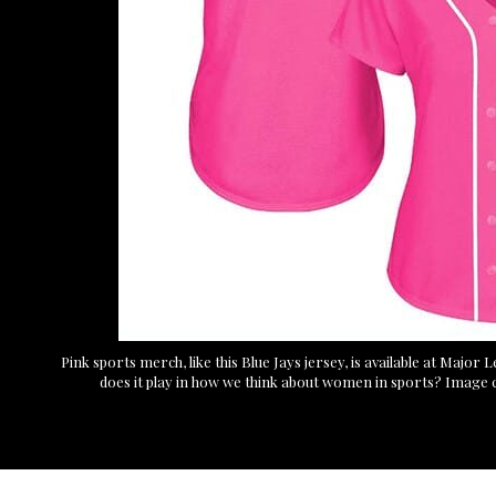
Pink sports merch, like this Blue Jays jersey, is available at Major
does it play in how we think about women in sports? Image 