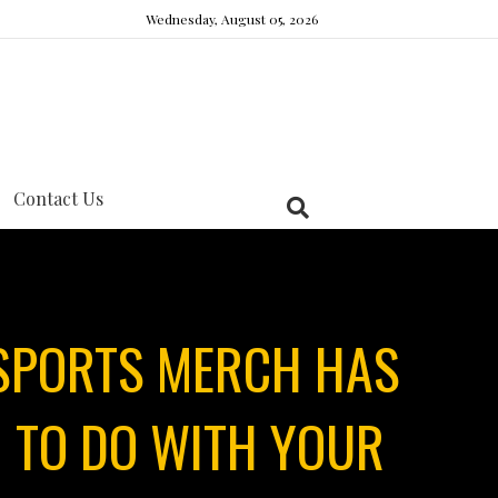
Wednesday, August 05, 2026
Contact Us
 SPORTS MERCH HAS
 TO DO WITH YOUR