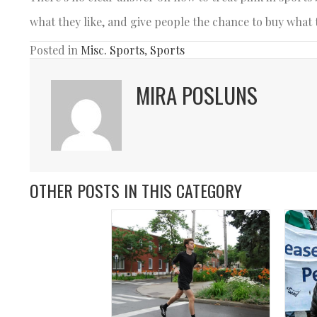
what they like, and give people the chance to buy what 
Posted in
Misc. Sports
,
Sports
MIRA POSLUNS
OTHER POSTS IN THIS CATEGORY