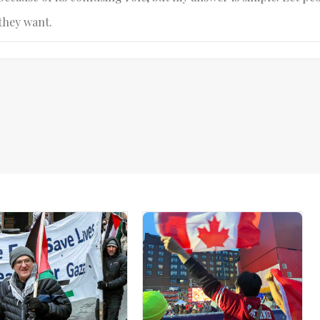
they want.