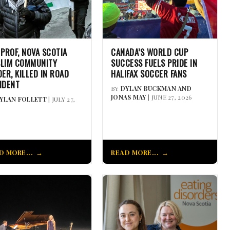
 PROF, NOVA SCOTIA
CANADA’S WORLD CUP
LIM COMMUNITY
SUCCESS FUELS PRIDE IN
DER, KILLED IN ROAD
HALIFAX SOCCER FANS
IDENT
BY
DYLAN BUCKMAN AND
JONAS MAY
| JUNE 27, 2026
YLAN FOLLETT
| JULY 27,
D MORE...
READ MORE...