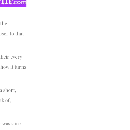
 the
oser to that
their every
 how it turns
a short,
ak of,
or was sure