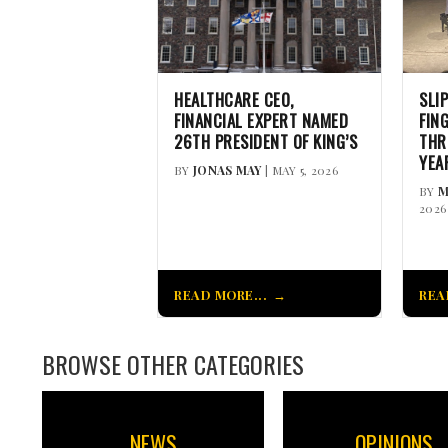
HEALTHCARE CEO,
SLI
FINANCIAL EXPERT NAMED
FIN
26TH PRESIDENT OF KING’S
THR
YEA
BY
JONAS MAY
| MAY 5, 2026
BY
M
2026
READ MORE...
REA
BROWSE OTHER CATEGORIES
NEWS
OPINIONS