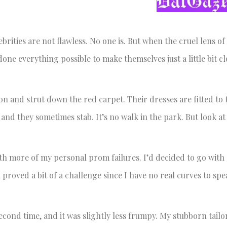
rities are not flawless. No one is. But when the cruel lens of
one everything possible to make themselves just a little bit cl
 on and strut down the red carpet. Their dresses are fitted to 
 and they sometimes stab. It’s no walk in the park. But look at
th more of my personal prom failures. I’d decided to go with 
 proved a bit of a challenge since I have no real curves to spe
a second time, and it was slightly less frumpy. My stubborn tail