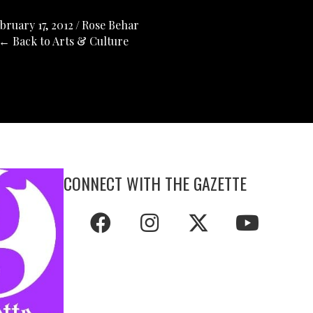
bruary 17, 2012
/
Rose Behar
← Back to Arts & Culture
CONNECT WITH THE GAZETTE