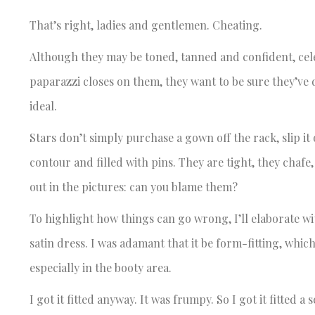
That’s right, ladies and gentlemen. Cheating.
Although they may be toned, tanned and confident, celeb
paparazzi closes on them, they want to be sure they’ve d
ideal.
Stars don’t simply purchase a gown off the rack, slip it
contour and filled with pins. They are tight, they chafe,
out in the pictures: can you blame them?
To highlight how things can go wrong, I’ll elaborate wi
satin dress. I was adamant that it be form-fitting, which
especially in the booty area.
I got it fitted anyway. It was frumpy. So I got it fitted 