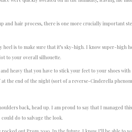
 and hair process, there is one more crucially important ste
heel is to make sure that it’s sky-high. I know super-high h
ot to your overall silhouette.
d and heavy that you have to stick your feet to your shoes with
f at the end of the night (sort of a reverse-Cinderella pheno
ulders back, head up. I am proud to say that I managed this
 could do to salvage the look.
 rocked out Prom 2010. In the future, I know I’ll be able to wor