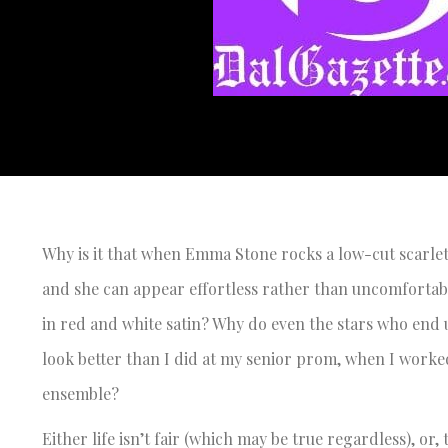
Why is it that when Emma Stone rocks a low-cut scarlet g
and she can appear effortless rather than uncomfortabl
in red and white satin? Why do even the stars who end u
look better than I did at my senior prom, when I worked 
ensemble?
Either life isn’t fair (which may be true regardless), or,