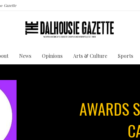
the
Gazette
bout
News
Opinions
Arts & Culture
Sports
AWARDS S
C