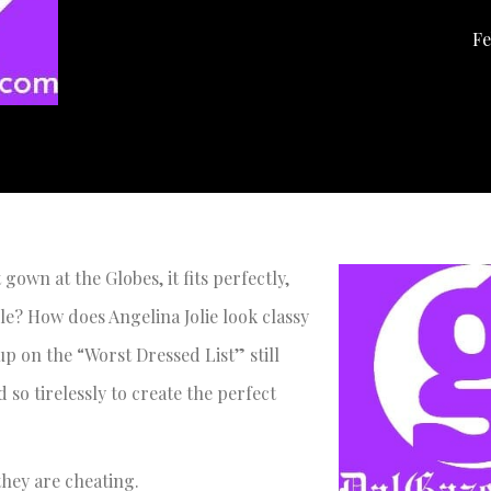
Fe
own at the Globes, it fits perfectly,
e? How does Angelina Jolie look classy
p on the “Worst Dressed List” still
so tirelessly to create the perfect
 they are cheating.