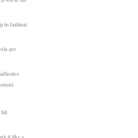
p in fashion:
eels are
 adhesive
menon).
 bit
k it like a