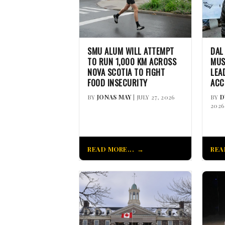
SMU ALUM WILL ATTEMPT
DAL
TO RUN 1,000 KM ACROSS
MUS
NOVA SCOTIA TO FIGHT
LEA
FOOD INSECURITY
ACC
BY
JONAS MAY
| JULY 27, 2026
BY
D
2026
READ MORE...
REA