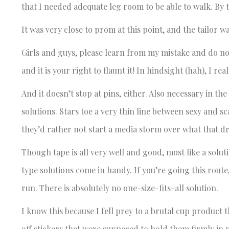
that I needed adequate leg room to be able to walk. By 
It was very close to prom at this point, and the tailor 
Girls and guys, please learn from my mistake and do not
and it is your right to flaunt it! In hindsight (hah), I r
And it doesn’t stop at pins, either. Also necessary in t
solutions. Stars toe a very thin line between sexy and sc
they’d rather not start a media storm over what that dr
Though tape is all very well and good, most like a solu
type solutions come in handy. If you’re going this route
run. There is absolutely no one-size-fits-all solution.
I know this because I fell prey to a brutal cup product t
off stickers that were supposed to hold them firmly in 