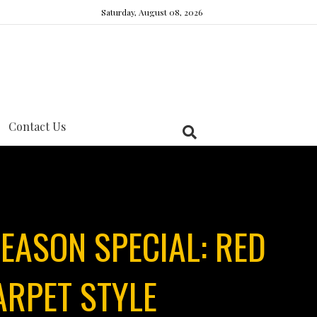
Saturday, August 08, 2026
Contact Us
EASON SPECIAL: RED
ARPET STYLE