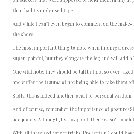
than had I simply used tape.
And while I can’t even begin to comment on the make-up
the shoes.
The most important thing to note when finding a dressy 
super-painful, but they elongate the leg and will add a l
One vital note: they should be tall but not so over-size
and suffer the trauma of not being able to take them of
Sadly, this is indeed another pearl of personal wisdom.
And of course, remember the importance of posture! Sho
adequately. Although, by this point, there wasn’t much I
With all these red carpet tricks, I’m certain I could have