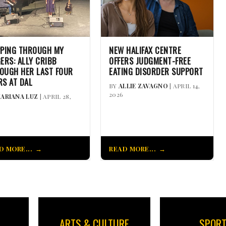
PPING THROUGH MY
NEW HALIFAX CENTRE
GERS: ALLY CRIBB
OFFERS JUDGMENT-FREE
OUGH HER LAST FOUR
EATING DISORDER SUPPORT
RS AT DAL
BY
ALLIE ZAVAGNO
| APRIL 14,
2026
ARIANA LUZ
| APRIL 28,
D MORE...
READ MORE...
ARTS & CULTURE
SPOR