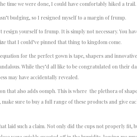
the time we were done, I could have comfortably hiked a trail.
wasn’t budging, so I resigned myself to a margin of frump.
 resign yourself to frump. It is simply not necessary. You hav
ealize that I could’ve pinned that thing to kingdom come.
he equation for the perfect gown is tape, shapers and innovativ
andalous. While they’d all like to be congratulated on their d
ess may have accidentally revealed.
tion that also adds oomph. This is where the plethora of shap
, make sure to buy a full range of these products and give eac
hat laid such a claim. Not only did the cups not properly fit, b
place were quickly sweated off in the humidity, leaving me mu