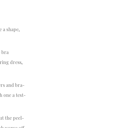
e a shape,
e bra
aring dress,
ers and bra-
h one a test-
ut the peel-
ch worse off