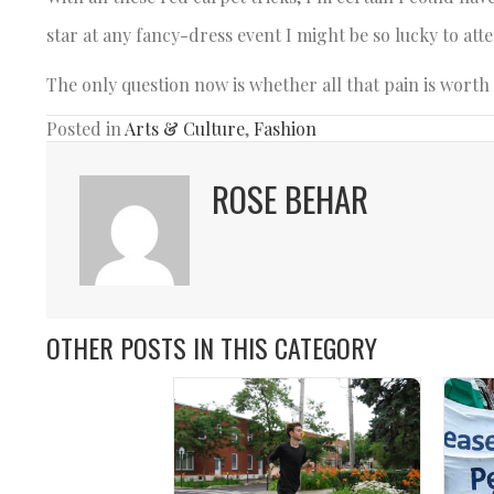
star at any fancy-dress event I might be so lucky to att
The only question now is whether all that pain is worth 
Posted in
Arts & Culture
,
Fashion
ROSE BEHAR
OTHER POSTS IN THIS CATEGORY