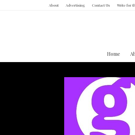
About
Advertising
Contact Us
Write for 
Home
A