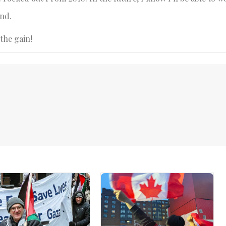
end.
the gain!