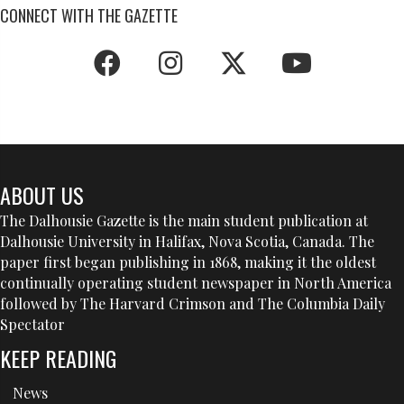
CONNECT WITH THE GAZETTE
ABOUT US
The Dalhousie Gazette is the main student publication at
Dalhousie University in Halifax, Nova Scotia, Canada. The
paper first began publishing in 1868, making it the oldest
continually operating student newspaper in North America
followed by The Harvard Crimson and The Columbia Daily
Spectator
KEEP READING
News