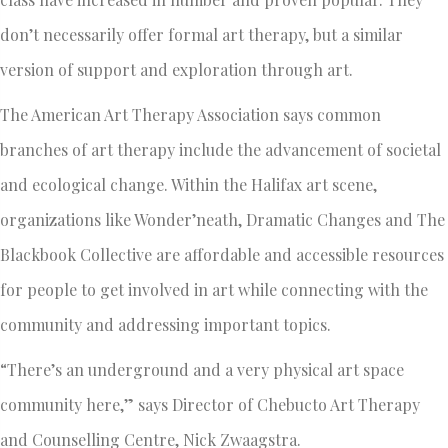
don’t necessarily offer formal art therapy, but a similar
version of support and exploration through art.
The American Art Therapy Association says common
branches of art therapy include the advancement of societal
and ecological change. Within the Halifax art scene,
organizations like Wonder’neath, Dramatic Changes and The
Blackbook Collective are affordable and accessible resources
for people to get involved in art while connecting with the
community and addressing important topics.
“There’s an underground and a very physical art space
community here,” says Director of Chebucto Art Therapy
and Counselling Centre, Nick Zwaagstra.