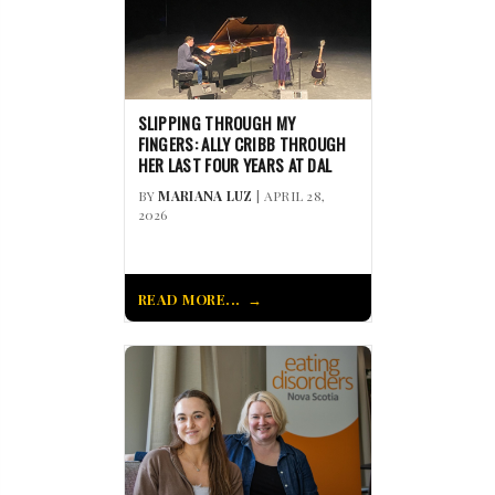
SLIPPING THROUGH MY
FINGERS: ALLY CRIBB THROUGH
HER LAST FOUR YEARS AT DAL
BY
MARIANA LUZ
| APRIL 28,
2026
READ MORE...