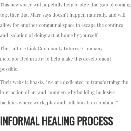
This new space will hopefully help bridge that gap of coming
together that Marr says doesn’t happen naturally, and will
allow for another communal space to escape the confines
and isolation of doing art at home by yourself.
The Culture Link Community Interest Company
incorporated in 2017 to help make this development
possible.
Their website boasts, “we are dedicated to transforming the
interaction of art and commerce by building inclusive
facilities where work, play and collaboration combine.”
INFORMAL HEALING PROCESS