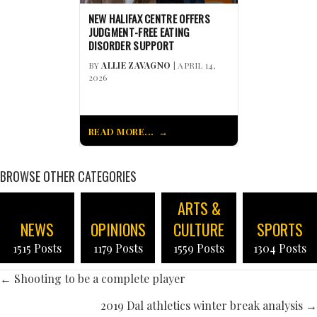
NEW HALIFAX CENTRE OFFERS
JUDGMENT-FREE EATING
DISORDER SUPPORT
BY
ALLIE ZAVAGNO
| APRIL 14,
2026
READ MORE...
BROWSE OTHER CATEGORIES
ARTS &
NEWS
OPINIONS
CULTURE
SPORTS
1515 Posts
1179 Posts
1559 Posts
1304 Posts
POSTS
← Shooting to be a complete player
NAVIGATION
2019 Dal athletics winter break analysis →