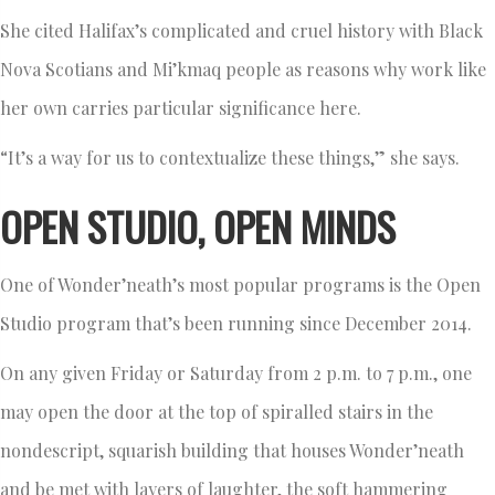
She cited Halifax’s complicated and cruel history with Black
Nova Scotians and Mi’kmaq people as reasons why work like
her own carries particular significance here.
“It’s a way for us to contextualize these things,” she says.
OPEN STUDIO, OPEN MINDS
One of Wonder’neath’s most popular programs is the Open
Studio program that’s been running since December 2014.
On any given Friday or Saturday from 2 p.m. to 7 p.m., one
may open the door at the top of spiralled stairs in the
nondescript, squarish building that houses Wonder’neath
and be met with layers of laughter, the soft hammering