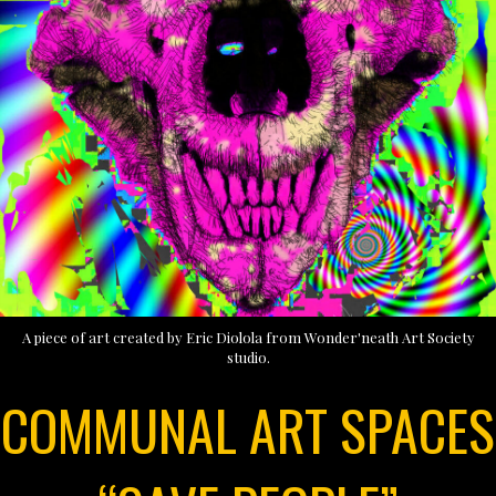
A piece of art created by Eric Diolola from Wonder'neath Art Society
studio.
COMMUNAL ART SPACES