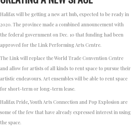
Halifax will be getting a new art hub, expected to be ready in
2020. The province made a combined announcement with
the federal government on Dec. 10 that funding had been
approved for the Link Performing Arts Centre.
The Link will replace the World Trade Convention Centre
and allow for artists of all kinds to rent space to pursue their
artistic endeavours. Art ensembles will be able to rent space
for short-term or long-term lease.
Halifax Pride, Youth Arts Connection and Pop Explosion are
some of the few that have already expressed interest in using
the space.