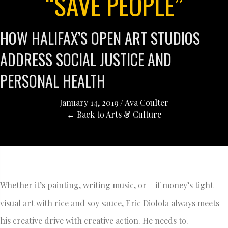
“SAVE PEOPLE”
HOW HALIFAX’S OPEN ART STUDIOS
ADDRESS SOCIAL JUSTICE AND
PERSONAL HEALTH
January 14, 2019
/
Ava Coulter
← Back to Arts & Culture
Whether it’s painting, writing music, or – if money’s tight –
visual art with rice and soy sauce, Eric Diolola always meets
his creative drive with creative action. He needs to.