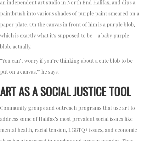
an independent art studio in North End Halifax, and dips a
paintbrush into various shades of purple paint smeared on a
paper plate. On the canvas in front of him is a purple blob,
which is exactly what it’s supposed to be – a baby purple
blob, actually.
“You can’t worry if you’re thinking about a cute blob to be
put on a canvas,” he says.
ART AS A SOCIAL JUSTICE TOOL
Community groups and outreach programs that use art to
address some of Halifax’s most prevalent social issues like
mental health, racial tension, LGBTQ+ issues, and economic
class have increased in number and proven popular. They