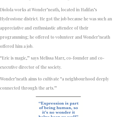
Diolola works at Wonder’neath, located in Halifax’s
Hydrostone district. He got the job because he was such an
appreciative and enthusiastic attendee of their
programming; he offered to volunteer and Wonder’neath
offered him a job.
“Eric is magic,” says Melissa Marr, co-founder and co-
executive director of the society.
Wonder’neath aims to cultivate “a neighbourhood deeply
connected through the arts.”