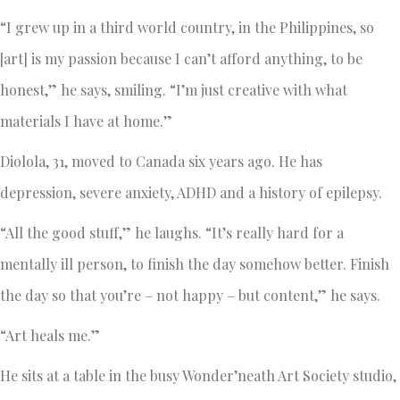
“I grew up in a third world country, in the Philippines, so
[art] is my passion because I can’t afford anything, to be
honest,” he says, smiling. “I’m just creative with what
materials I have at home.”
Diolola, 31, moved to Canada six years ago. He has
depression, severe anxiety, ADHD and a history of epilepsy.
“All the good stuff,” he laughs. “It’s really hard for a
mentally ill person, to finish the day somehow better. Finish
the day so that you’re – not happy – but content,” he says.
“Art heals me.”
He sits at a table in the busy Wonder’neath Art Society studio,