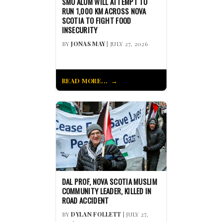
SMU ALUM WILL ATTEMPT TO
RUN 1,000 KM ACROSS NOVA
SCOTIA TO FIGHT FOOD
INSECURITY
BY
JONAS MAY
| JULY 27, 2026
READ MORE...
DAL PROF, NOVA SCOTIA MUSLIM
COMMUNITY LEADER, KILLED IN
ROAD ACCIDENT
BY
DYLAN FOLLETT
| JULY 27,