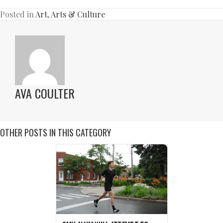
Posted in
Art
,
Arts & Culture
AVA COULTER
OTHER POSTS IN THIS CATEGORY