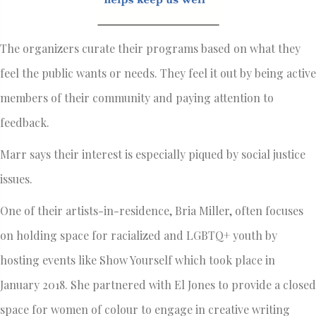
The organizers curate their programs based on what they
feel the public wants or needs. They feel it out by being active
members of their community and paying attention to
feedback.
Marr says their interest is especially piqued by social justice
issues.
One of their artists-in-residence, Bria Miller, often focuses
on holding space for racialized and LGBTQ+ youth by
hosting events like Show Yourself which took place in
January 2018. She partnered with El Jones to provide a closed
space for women of colour to engage in creative writing