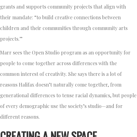
grants and supports community projects that align with
their mandate: “to build creative connections between
children and their communities through community arts
projects.”
Marr sees the Open Studio program as an opportunity for
people to come together across differences with the
common interest of creativity. She says there is a lot of
reasons Halifax doesn’t naturally come together, from
generational differences to tense racial dynamics, but people
of every demographic use the society’s studio—and for
different reasons.
CREATING A NEW SPACE