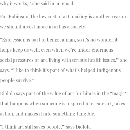
why it works,” she said in an email.
For Robinson, the low cost of art-making is another reason
we should invest more in art as a society.
“Expression is part of being human, so it’s no wonder it
helps keep us well, even when we’re under enormous
social pressures or are living with serious health issues,” she
says. “I like to think it’s part of what’s helped Indigenous
people survive.”
Diolola says part of the value of art for him is in the “magic”
that happens when someone is inspired to create art, takes
action, and makes it into something tangible.
“I think art still saves people,” says Diolola.