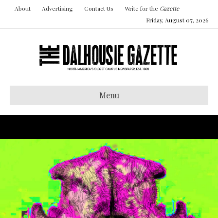
About
Advertising
Contact Us
Write for the
Gazette
Friday, August 07, 2026
Menu