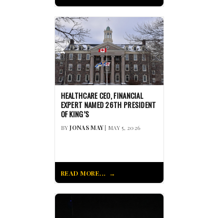
HEALTHCARE CEO, FINANCIAL
EXPERT NAMED 26TH PRESIDENT
OF KING’S
BY
JONAS MAY
| MAY 5, 2026
READ MORE...