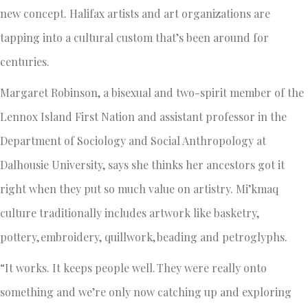
new concept. Halifax artists and art organizations are
tapping into a cultural custom that’s been around for
centuries.
Margaret Robinson, a bisexual and two-spirit member of the
Lennox Island First Nation and assistant professor in the
Department of Sociology and Social Anthropology at
Dalhousie University, says she thinks her ancestors got it
right when they put so much value on artistry. Mi’kmaq
culture traditionally includes artwork like basketry,
pottery, embroidery, quillwork, beading and petroglyphs.
“It works. It keeps people well. They were really onto
something and we’re only now catching up and exploring