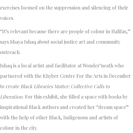
exercises focused on the suppression and silencing of their
voices.
“It’s relevant because there are people of colour in Halifax,”
says Shaya Ishaq about social justice art and community
outreach.
Ishaq is a local artist and facilitator at Wonder’neath who
partnered with the Khyber Centre For the Arts in December
to create
Black Libraries Matter:
Collective Calls to
Liberation
. For this exhibit, she filled a space with books by
inspirational Black authors and created her “dream space”
with the help of other Black, Indigenous and artists of
colour in the city.