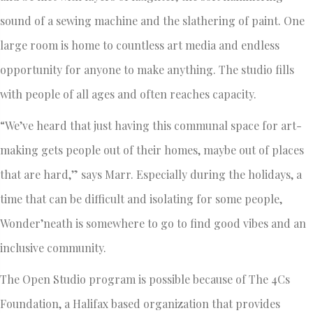
sound of a sewing machine and the slathering of paint. One
large room is home to countless art media and endless
opportunity for anyone to make anything. The studio fills
with people of all ages and often reaches capacity.
“We’ve heard that just having this communal space for art-
making gets people out of their homes, maybe out of places
that are hard,” says Marr. Especially during the holidays, a
time that can be difficult and isolating for some people,
Wonder’neath is somewhere to go to find good vibes and an
inclusive community.
The Open Studio program is possible because of The 4Cs
Foundation, a Halifax based organization that provides