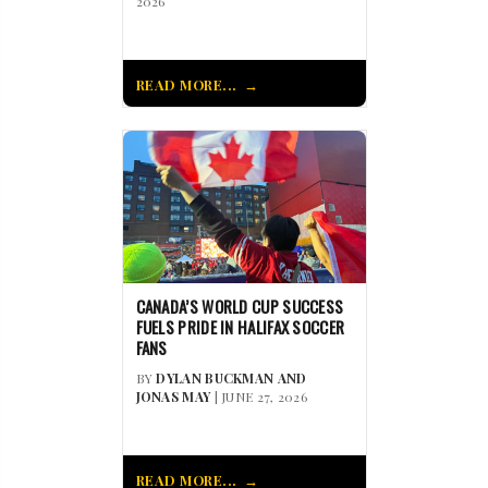
2026
READ MORE...
CANADA’S WORLD CUP SUCCESS
FUELS PRIDE IN HALIFAX SOCCER
FANS
BY
DYLAN BUCKMAN AND
JONAS MAY
| JUNE 27, 2026
READ MORE...