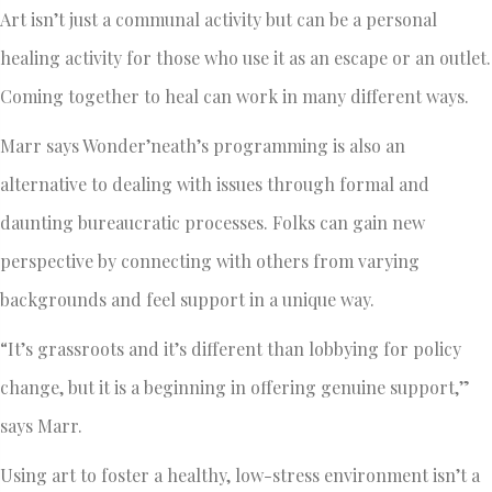
Art isn’t just a communal activity but can be a personal
healing activity for those who use it as an escape or an outlet.
Coming together to heal can work in many different ways.
Marr says Wonder’neath’s programming is also an
alternative to dealing with issues through formal and
daunting bureaucratic processes. Folks can gain new
perspective by connecting with others from varying
backgrounds and feel support in a unique way.
“It’s grassroots and it’s different than lobbying for policy
change, but it is a beginning in offering genuine support,”
says Marr.
Using art to foster a healthy, low-stress environment isn’t a