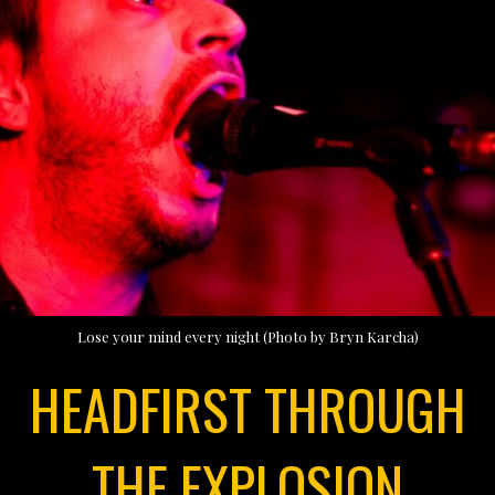
Lose your mind every night (Photo by Bryn Karcha)
HEADFIRST THROUGH
THE EXPLOSION