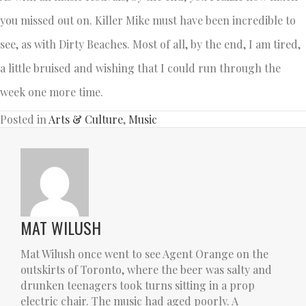
you missed out on. Killer Mike must have been incredible to
see, as with Dirty Beaches. Most of all, by the end, I am tired,
a little bruised and wishing that I could run through the
week one more time.
Posted in
Arts & Culture
,
Music
MAT WILUSH
Mat Wilush once went to see Agent Orange on the
outskirts of Toronto, where the beer was salty and
drunken teenagers took turns sitting in a prop
electric chair. The music had aged poorly. A