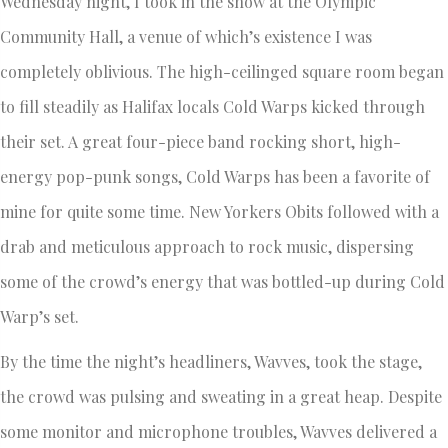
Wednesday night, I took in the show at the Olympic
Community Hall, a venue of which’s existence I was
completely oblivious. The high-ceilinged square room began
to fill steadily as Halifax locals Cold Warps kicked through
their set. A great four-piece band rocking short, high-
energy pop-punk songs, Cold Warps has been a favorite of
mine for quite some time. New Yorkers Obits followed with a
drab and meticulous approach to rock music, dispersing
some of the crowd’s energy that was bottled-up during Cold
Warp’s set.
By the time the night’s headliners, Wavves, took the stage,
the crowd was pulsing and sweating in a great heap. Despite
some monitor and microphone troubles, Wavves delivered a