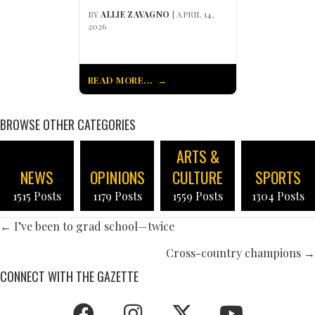
BY
ALLIE ZAVAGNO
| APRIL 14,
2026
READ MORE...
BROWSE OTHER CATEGORIES
ARTS &
NEWS
OPINIONS
CULTURE
SPORTS
1515 Posts
1179 Posts
1559 Posts
1304 Posts
POSTS
← I’ve been to grad school—twice
NAVIGATION
Cross-country champions →
CONNECT WITH THE GAZETTE