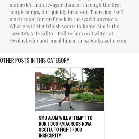
mohawk’d middle-ager danced through the first
couple songs, but quickly tired out. There just isn’t
much room for surf rock in the world anymore.
What next? Mat Wilush wants to know. Mat is the
Gazette's Arts Editor. Follow him on Twitter at
@wilushwho and email him at arts@dalgazette.com.
OTHER POSTS IN THIS CATEGORY
SMU ALUM WILL ATTEMPT TO
RUN 1,000 KM ACROSS NOVA
SCOTIA TO FIGHT FOOD
INSECURITY