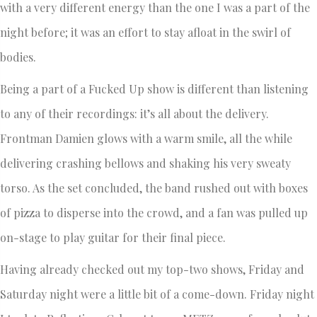
with a very different energy than the one I was a part of the
night before; it was an effort to stay afloat in the swirl of
bodies.
Being a part of a Fucked Up show is different than listening
to any of their recordings: it’s all about the delivery.
Frontman Damien glows with a warm smile, all the while
delivering crashing bellows and shaking his very sweaty
torso. As the set concluded, the band rushed out with boxes
of pizza to disperse into the crowd, and a fan was pulled up
on-stage to play guitar for their final piece.
Having already checked out my top-two shows, Friday and
Saturday night were a little bit of a come-down. Friday night