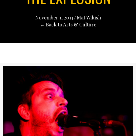
November 1, 2013
/
Mat Wilush
← Back to Arts & Culture