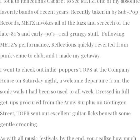
I took to Reflections Cabaret to see METZ, one of my absolute
favorite bands of recent years. Recently taken in by Sub-Pop
Records, METZ invokes all of the fuzz and screech of the
late-80’s and early-90’s—real grungy stuff. Following
METZ’s performance, Reflections quickly reverted from
punk venue to club, and I made my getaway.
I went to check out indie-poppers TOPS at the Company
House on Saturday night, a welcome departure from the
sonic wails I had been so used to all week. Dressed in full
get-ups procured from the Army Surplus on Gottingen
Street, TOPS sent out excellent guitar licks beneath some
gentle crooning.
As with all music festivals, by the end, you realize how much