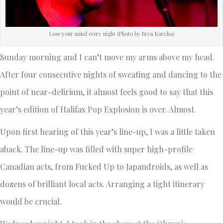
Lose your mind every night (Photo by Bryn Karcha)
Sunday morning and I can’t move my arms above my head.
After four consecutive nights of sweating and dancing to the
point of near-delirium, it almost feels good to say that this
year’s edition of Halifax Pop Explosion is over. Almost.
Upon first hearing of this year’s line-up, I was a little taken
aback. The line-up was filled with super high-profile
Canadian acts, from Fucked Up to Japandroids, as well as
dozens of brilliant local acts. Arranging a tight itinerary
would be crucial.