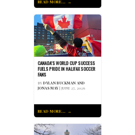
READ MORE...
CANADA’S WORLD CUP SUCCESS
FUELS PRIDE IN HALIFAX SOCCER
FANS
BY
DYLAN BUCKMAN AND
JONAS MAY
| JUNE 27, 2026
READ MORE...