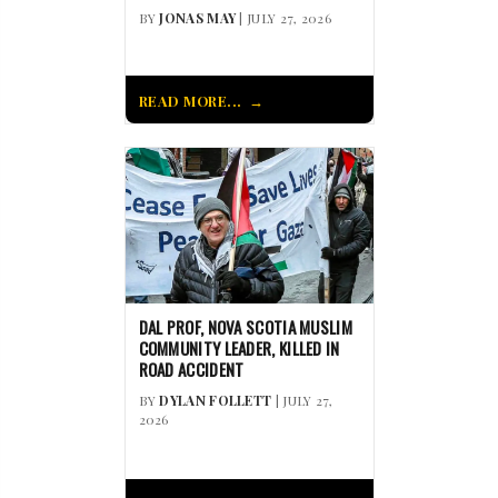
BY
JONAS MAY
| JULY 27, 2026
READ MORE...
DAL PROF, NOVA SCOTIA MUSLIM
COMMUNITY LEADER, KILLED IN
ROAD ACCIDENT
BY
DYLAN FOLLETT
| JULY 27,
2026