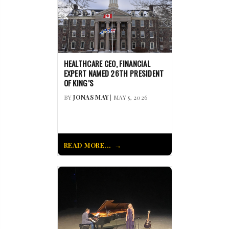
HEALTHCARE CEO, FINANCIAL
EXPERT NAMED 26TH PRESIDENT
OF KING’S
BY
JONAS MAY
| MAY 5, 2026
READ MORE...