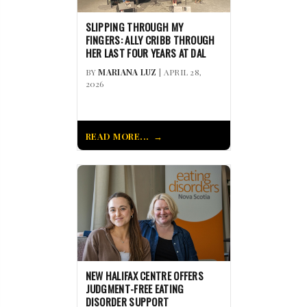
SLIPPING THROUGH MY
FINGERS: ALLY CRIBB THROUGH
HER LAST FOUR YEARS AT DAL
BY
MARIANA LUZ
| APRIL 28,
2026
READ MORE...
NEW HALIFAX CENTRE OFFERS
JUDGMENT-FREE EATING
DISORDER SUPPORT