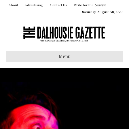
About
Advertising
Contact Us
Write for the
Gazette
Saturday, August 08, 2026
Menu