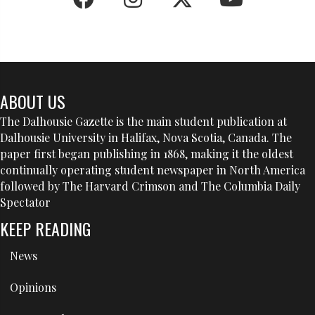
ABOUT US
The Dalhousie Gazette is the main student publication at
Dalhousie University in Halifax, Nova Scotia, Canada. The
paper first began publishing in 1868, making it the oldest
continually operating student newspaper in North America
followed by The Harvard Crimson and The Columbia Daily
Spectator
KEEP READING
News
Opinions