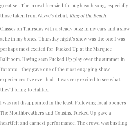
great set. The crowd frenzied through each song, especially
those taken from Wavve’s debut,
King of the Beach
.
Classes on Thursday with a steady buzz in my ears and a slow
ache in my bones. Thursday night’s show was the one I was
perhaps most excited for: Fucked Up at the Marquee
Ballroom. Having seen Fucked Up play over the summer in
Toronto—they gave one of the most engaging show
experiences I’ve ever had—I was very excited to see what
they’d bring to Halifax.
I was not disappointed in the least. Following local openers
The Mouthbreathers and Cousins, Fucked Up gave a
heartfelt and earnest performance. The crowd was bustling