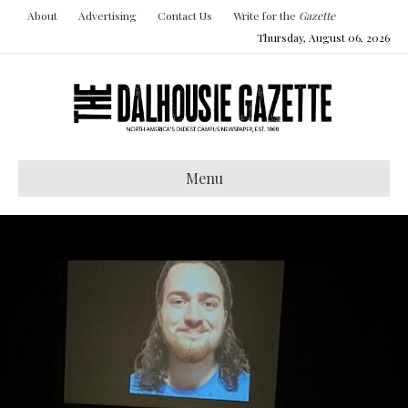
About
Advertising
Contact Us
Write for the
Gazette
Thursday, August 06, 2026
Menu