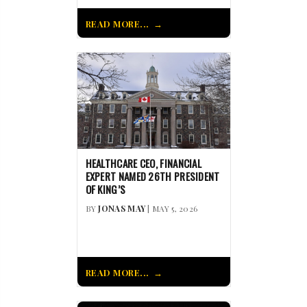
READ MORE...
HEALTHCARE CEO, FINANCIAL
EXPERT NAMED 26TH PRESIDENT
OF KING’S
BY
JONAS MAY
| MAY 5, 2026
READ MORE...