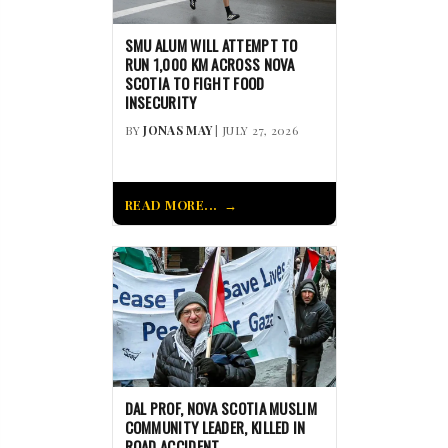
SMU ALUM WILL ATTEMPT TO
RUN 1,000 KM ACROSS NOVA
SCOTIA TO FIGHT FOOD
INSECURITY
BY
JONAS MAY
| JULY 27, 2026
READ MORE...
DAL PROF, NOVA SCOTIA MUSLIM
COMMUNITY LEADER, KILLED IN
ROAD ACCIDENT