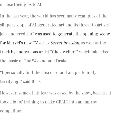
or lose their jobs to AI.
In the last year, the world has seen many examples of the
slippery slope of AI-generated art and its threat to artists’
jobs and credit.
AI was used to generate the opening scene
for Marvel’s
new TV series
Secret Invasion
, as well as
the
track by anonymous artist “Ghostwriter,”
which mimicked
the music of The Weeknd and Drake.
“I personally find the idea of AI and art profoundly
terrifying,” said Blais.
However, some of his fear was eased by the show, because it
took a lot of training to make CRAIG into an improv
competitor.