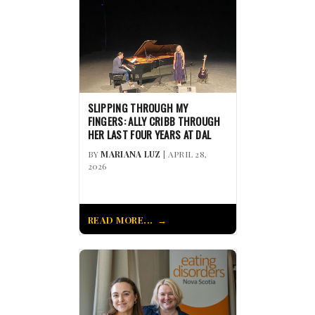
SLIPPING THROUGH MY
FINGERS: ALLY CRIBB THROUGH
HER LAST FOUR YEARS AT DAL
BY
MARIANA LUZ
| APRIL 28,
2026
READ MORE...