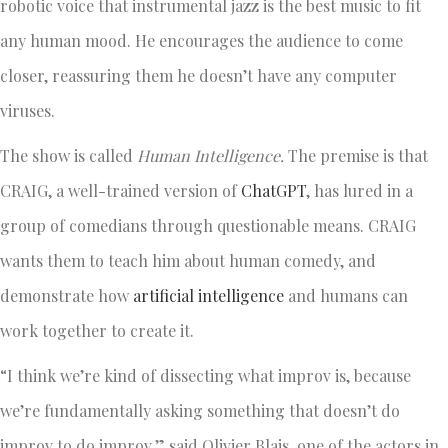
robotic voice that instrumental jazz is the best music to fit
any human mood. He encourages the audience to come
closer, reassuring them he doesn’t have any computer
viruses.
The show is called
Human Intelligence.
The premise is that
CRAIG, a well-trained version of
ChatGPT
, has lured in a
group of comedians through questionable means. CRAIG
wants them to teach him about human comedy, and
demonstrate how
artificial intelligence
and humans can
work together to create it.
“I think we’re kind of dissecting what improv is, because
we’re fundamentally asking something that doesn’t do
improv to do improv,” said Olivier Blais, one of the actors in