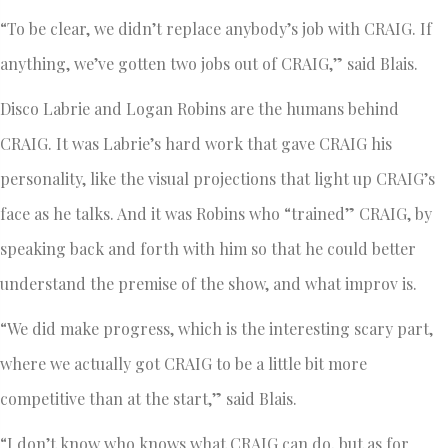
“To be clear, we didn’t replace anybody’s job with CRAIG. If
anything, we’ve gotten two jobs out of CRAIG,” said Blais.
Disco Labrie and Logan Robins are the humans behind
CRAIG. It was Labrie’s hard work that gave CRAIG his
personality, like the visual projections that light up CRAIG’s
face as he talks. And it was Robins who “trained” CRAIG, by
speaking back and forth with him so that he could better
understand the premise of the show, and what improv is.
“We did make progress, which is the interesting scary part,
where we actually got CRAIG to be a little bit more
competitive than at the start,” said Blais.
“I don’t know who knows what CRAIG can do, but as for