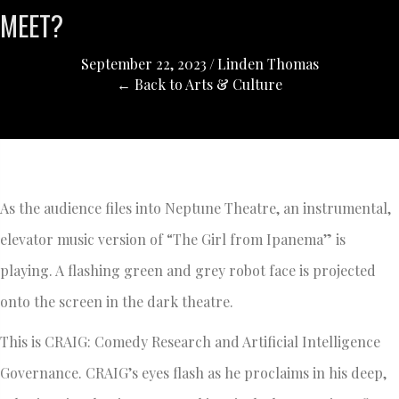
MEET?
September 22, 2023
/
Linden Thomas
← Back to Arts & Culture
As the audience files into Neptune Theatre, an instrumental,
elevator music version of “The Girl from Ipanema” is
playing. A flashing green and grey robot face is projected
onto the screen in the dark theatre.
This is CRAIG: Comedy Research and Artificial Intelligence
Governance. CRAIG’s eyes flash as he proclaims in his deep,