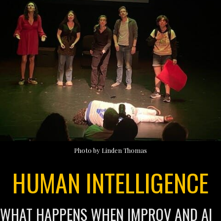
Photo by Linden Thomas
HUMAN INTELLIGENCE
WHAT HAPPENS WHEN IMPROV AND AI