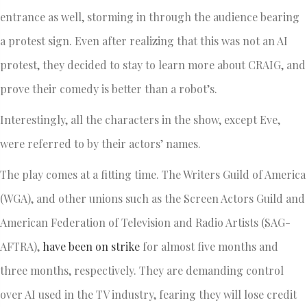
entrance as well, storming in through the audience bearing
a protest sign. Even after realizing that this was not an AI
protest, they decided to stay to learn more about CRAIG, and
prove their comedy is better than a robot’s.
Interestingly, all the characters in the show, except Eve,
were referred to by their actors’ names.
The play comes at a fitting time. The Writers Guild of America
(WGA), and other unions such as the Screen Actors Guild and
American Federation of Television and Radio Artists (SAG-
AFTRA),
have been on strike
for almost five months and
three months, respectively. They are demanding control
over AI used in the TV industry, fearing they will lose credit