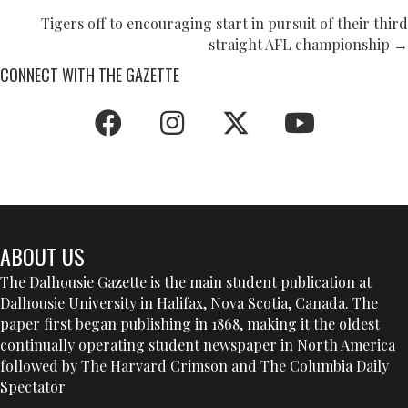
NAVIGATION
Tigers off to encouraging start in pursuit of their third
straight AFL championship →
CONNECT WITH THE GAZETTE
ABOUT US
The Dalhousie Gazette is the main student publication at
Dalhousie University in Halifax, Nova Scotia, Canada. The
paper first began publishing in 1868, making it the oldest
continually operating student newspaper in North America
followed by The Harvard Crimson and The Columbia Daily
Spectator