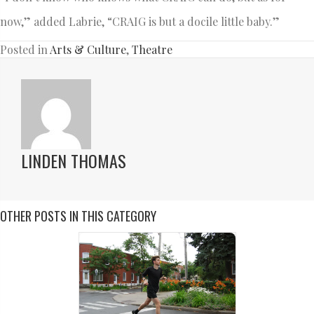
now,” added Labrie, “CRAIG is but a docile little baby.”
Posted in
Arts & Culture
,
Theatre
LINDEN THOMAS
OTHER POSTS IN THIS CATEGORY