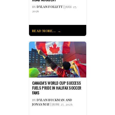
BY
DYLAN FOLLETT
| JULY 27,
2026
READ MORE...
CANADA’S WORLD CUP SUCCESS
FUELS PRIDE IN HALIFAX SOCCER
FANS
BY
DYLAN BUCKMAN AND
JONAS MAY
| JUNE 27, 2026