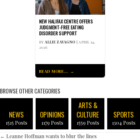
NEW HALIFAX CENTRE OFFERS
JUDGMENT-FREE EATING
DISORDER SUPPORT
BY
ALLIE ZAVAGNO
| APRIL 14,
2026
READ MORE...
BROWSE OTHER CATEGORIES
ARTS &
NEWS
OPINIONS
CULTURE
SPORTS
1515 Posts
1179 Posts
1559 Posts
1304 Posts
POSTS
← Leanne Hoffman wants to blur the lines