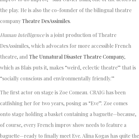
the play. He is also the co-founder of the bilingual theatre
company
Theatre DesAssimiles
.
Human Intelligence
is a joint production of Theatre
DesAssimiles, which advocates for more accessible French
theatre, and
The Unnatural Disaster Theatre Company
,
which as Blais puts it, makes “weird, eclectic theatre” that is
“socially conscious and environmentally friendly.”
The first actor on stage is Zoe Comeau. CRAIG has been
catfishing her for two years, posing as “Eve”. Zoe comes
onto stage holding a basket containing a baguette—because,
of course, every French improv show needs to feature a
baguette—ready to finally meet Eve. Alina Kogas has quite the