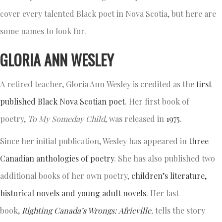
cover every talented Black poet in Nova Scotia, but here are
some names to look for.
GLORIA ANN WESLEY
A retired teacher, Gloria Ann Wesley is credited as the
first
published Black Nova Scotian poet
. Her first book of
poetry,
To My Someday Child
, was released in
1975
.
Since her initial publication, Wesley has appeared in
three
Canadian anthologies of poetry
. She has also published two
additional books of her own poetry,
children’s literature,
historical novels and young adult novels
. Her last
book,
Righting Canada’s Wrongs:
Africville
,
tells the story