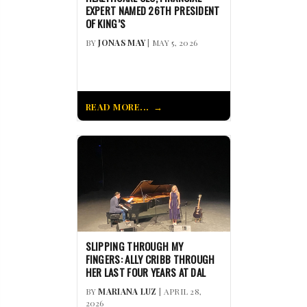
EXPERT NAMED 26TH PRESIDENT
OF KING’S
BY
JONAS MAY
| MAY 5, 2026
READ MORE...
SLIPPING THROUGH MY
FINGERS: ALLY CRIBB THROUGH
HER LAST FOUR YEARS AT DAL
BY
MARIANA LUZ
| APRIL 28,
2026