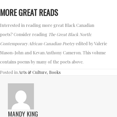
MORE GREAT READS
Interested in reading more great Black Canadian
poets? Consider reading
The Great Black North:
Contemporary African Canadian Poetry
edited by Valerie
Mason-John and Kevan Anthony Cameron. This volume
contains poems by many of the poets above.
Posted in
Arts & Culture
,
Books
MANDY KING