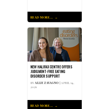
READ MORE...
NEW HALIFAX CENTRE OFFERS
JUDGMENT-FREE EATING
DISORDER SUPPORT
BY
ALLIE ZAVAGNO
| APRIL 14,
2026
READ MORE...