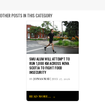
OTHER POSTS IN THIS CATEGORY
SMU ALUM WILL ATTEMPT TO
RUN 1,000 KM ACROSS NOVA
SCOTIA TO FIGHT FOOD
INSECURITY
BY
JONAS MAY
| JULY 27, 2026
READ MORE...