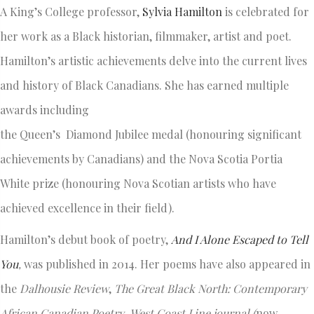
A King’s College professor,
Sylvia Hamilton
is celebrated for
her work as a Black historian, filmmaker, artist and poet.
Hamilton’s artistic achievements delve into the current lives
and history of Black Canadians. She has earned multiple
awards including
the Queen’s Diamond Jubilee medal (honouring significant
achievements by Canadians) and the Nova Scotia Portia
White prize (honouring Nova Scotian artists who have
achieved excellence in their field).
Hamilton’s debut book of poetry,
And I Alone Escaped to Tell
You
,
was published in 2014. Her poems have also appeared in
the
Dalhousie Review
,
The Great Black North:
Contemporary
African Canadian Poetry
,
West Coast Line
journal
(
now