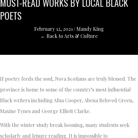
MUST-READ WORKS BY LOCAL BLACK
POETS
February 12, 2021
/
Mandy King
← Back to Arts & Culture
If poetry feeds the soul, Nova Scotians are truly blessed. The
province is home to some of the country’s most influential
Black writers including Afua Cooper, Abena Beloved Green,
Maxine Tynes and George Elliott Clarke.
With the winter study break looming, many students seek
scholarly and leisure reading. It is impossible to