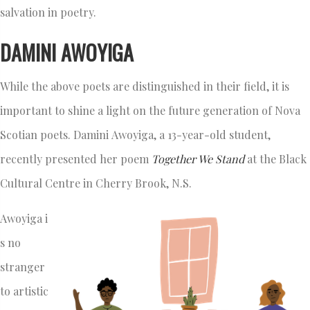
salvation in poetry.
DAMINI AWOYIGA
While the above poets are distinguished in their field, it is
important to shine a light on the future generation of Nova
Scotian poets. Damini Awoyiga, a 13-year-old student,
recently presented her poem
Together We Stand
at the Black
Cultural Centre in Cherry Brook, N.S.
Awoyiga i
s no
stranger
to artistic