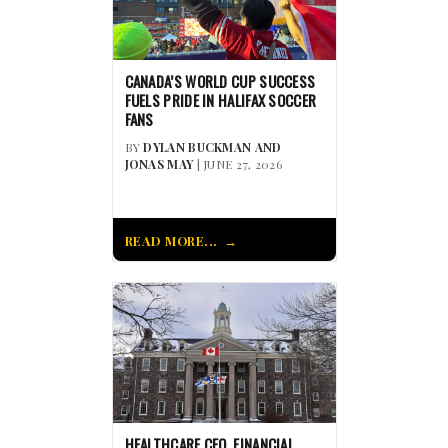
CANADA’S WORLD CUP SUCCESS
FUELS PRIDE IN HALIFAX SOCCER
FANS
BY
DYLAN BUCKMAN AND
JONAS MAY
| JUNE 27, 2026
READ MORE...
HEALTHCARE CEO, FINANCIAL