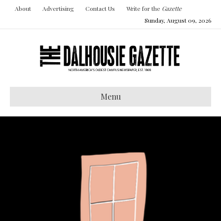
About
Advertising
Contact Us
Write for the
Gazette
Sunday, August 09, 2026
Menu