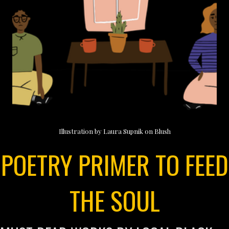
Illustration by Laura Supnik on Blush
POETRY PRIMER TO FEED
THE SOUL