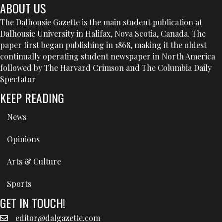
ABOUT US
The Dalhousie Gazette is the main student publication at
Dalhousie University in Halifax, Nova Scotia, Canada. The
paper first began publishing in 1868, making it the oldest
continually operating student newspaper in North America
followed by The Harvard Crimson and The Columbia Daily
Spectator
KEEP READING
News
Opinions
Arts & Culture
Sports
GET IN TOUCH!
editor@dalgazette.com