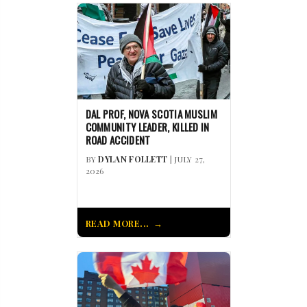
DAL PROF, NOVA SCOTIA MUSLIM
COMMUNITY LEADER, KILLED IN
ROAD ACCIDENT
BY
DYLAN FOLLETT
| JULY 27,
2026
READ MORE...