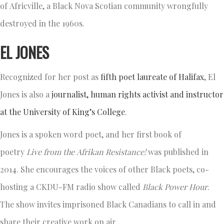
of Africville, a Black Nova Scotian community wrongfully
destroyed in the 1960s.
EL JONES
Recognized for her post as
fifth poet laureate of Halifax
, El
Jones is also a
journalist, human rights activist and instructor
at the University of King’s College
.
Jones is a spoken word poet, and her first book of
poetry
Live from the
Afrikan
Resistance
!
was published in
2014. She encourages the voices of other Black poets, co-
hosting a CKDU-FM radio show called
Black Power Hour
.
The show invites imprisoned Black Canadians to call in and
share their creative work on air.