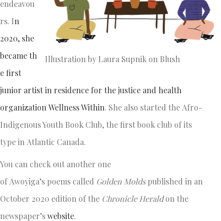
endeavou
rs. I
n
2020, she
became th
Illustration by Laura Supnik on Blush
e first
junior artist in residence for the justice and health
organization Wellness Within
. She also started the Afro-
Indigenous Youth Book Club, the first book club of its
type in Atlantic Canada.
You can check out another one
of Awoyiga’s poems called
Golden Molds
published in an
October 2020 edition of the
Chronicle Herald
on the
newspaper’s
website
.