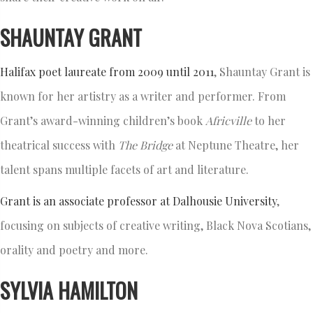
SHAUNTAY GRANT
Halifax poet laureate from 2009 until 2011
, Shauntay Grant is
known for her artistry as a writer and performer. From
Grant’s award-winning children’s book
Africville
to her
theatrical success with
The Bridge
at Neptune Theatre, her
talent spans multiple facets of art and literature.
Grant is an associate professor at Dalhousie University
,
focusing on subjects of creative writing, Black Nova Scotians,
orality and poetry and more.
SYLVIA HAMILTON