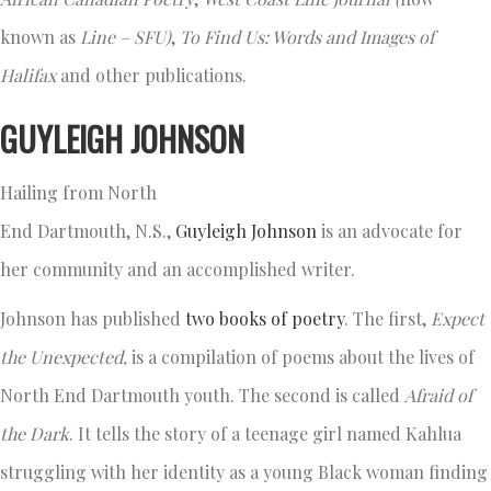
known as
Line
– SFU
)
,
To Find Us: Words and Images of
Halifax
and other publications.
GUYLEIGH JOHNSON
Hailing from North
End Dartmouth, N.S.,
Guyleigh Johnson
is an advocate for
her community and an accomplished writer.
Johnson has published
two books of poetry
. The first,
Expect
the Unexpected
,
is a compilation of poems about the lives of
North End Dartmouth youth. The second is called
Afraid of
the Dark
. It tells the story of a teenage girl named Kahlua
struggling with her identity as a young Black woman finding