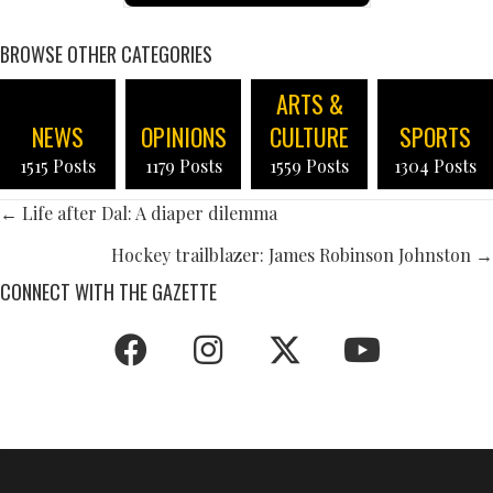
BROWSE OTHER CATEGORIES
ARTS &
NEWS
OPINIONS
CULTURE
SPORTS
1515 Posts
1179 Posts
1559 Posts
1304 Posts
POSTS
← Life after Dal: A diaper dilemma
NAVIGATION
Hockey trailblazer: James Robinson Johnston →
CONNECT WITH THE GAZETTE