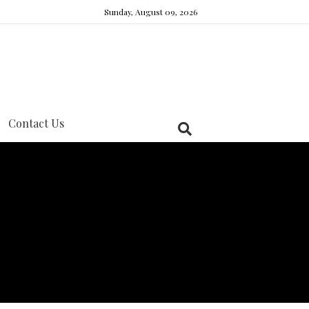
Sunday, August 09, 2026
Contact Us