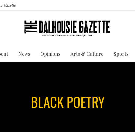
the
Gazette
bout
News
Opinions
Arts & Culture
Sports
BLACK POETRY