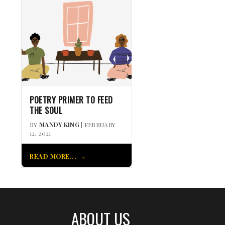
POETRY PRIMER TO FEED
THE SOUL
BY
MANDY KING
| FEBRUARY
12, 2021
READ MORE...
ABOUT US