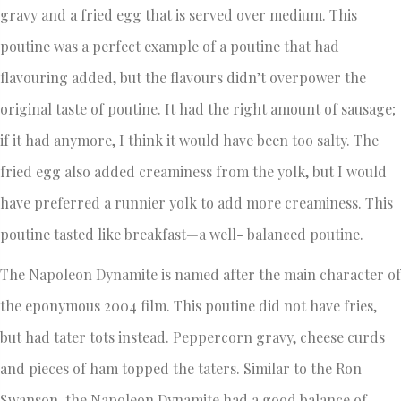
gravy and a fried egg that is served over medium. This
poutine was a perfect example of a poutine that had
flavouring added, but the flavours didn’t overpower the
original taste of poutine. It had the right amount of sausage;
if it had anymore, I think it would have been too salty. The
fried egg also added creaminess from the yolk, but I would
have preferred a runnier yolk to add more creaminess. This
poutine tasted like breakfast—a well- balanced poutine.
The Napoleon Dynamite is named after the main character of
the eponymous 2004 film. This poutine did not have fries,
but had tater tots instead. Peppercorn gravy, cheese curds
and pieces of ham topped the taters. Similar to the Ron
Swanson, the Napoleon Dynamite had a good balance of