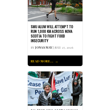
SMU ALUM WILL ATTEMPT TO
RUN 1,000 KM ACROSS NOVA
SCOTIA TO FIGHT FOOD
INSECURITY
BY
JONAS MAY
| JULY 27, 2026
READ MORE...