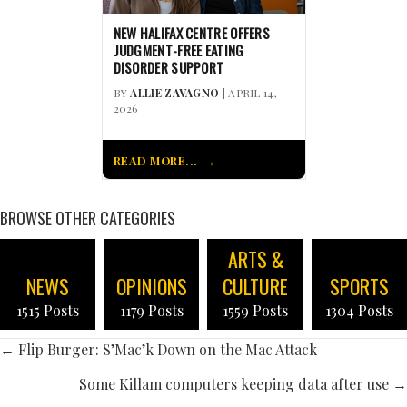
NEW HALIFAX CENTRE OFFERS
JUDGMENT-FREE EATING
DISORDER SUPPORT
BY
ALLIE ZAVAGNO
| APRIL 14,
2026
READ MORE...
BROWSE OTHER CATEGORIES
ARTS &
NEWS
OPINIONS
CULTURE
SPORTS
1515 Posts
1179 Posts
1559 Posts
1304 Posts
POSTS
← Flip Burger: S’Mac’k Down on the Mac Attack
NAVIGATION
Some Killam computers keeping data after use →