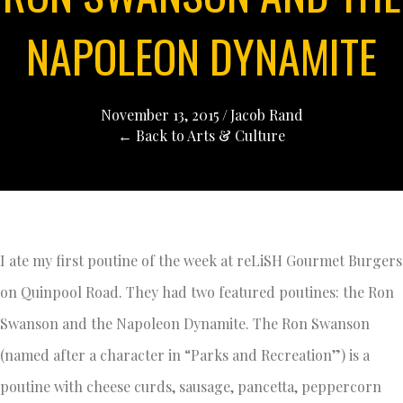
NAPOLEON DYNAMITE
November 13, 2015
/
Jacob Rand
← Back to Arts & Culture
I ate my first poutine of the week at reLiSH Gourmet Burgers
on Quinpool Road. They had two featured poutines: the Ron
Swanson and the Napoleon Dynamite. The Ron Swanson
(named after a character in “Parks and Recreation”) is a
poutine with cheese curds, sausage, pancetta, peppercorn