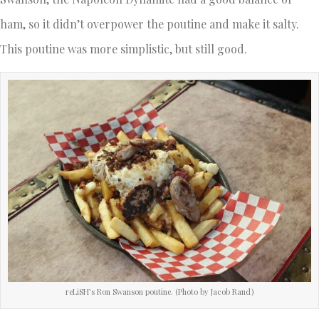
ham, so it didn’t overpower the poutine and make it salty.
This poutine was more simplistic, but still good.
reLiSH’s Ron Swanson poutine. (Photo by Jacob Rand)