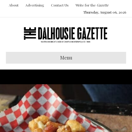
About
Advertising
Contact Us
Write for the
Gazette
Thursday, August 06, 2026
Menu