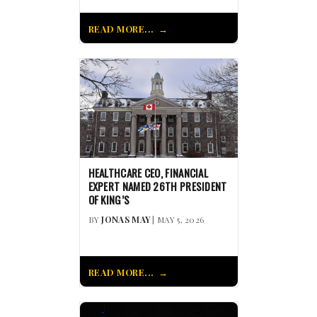
READ MORE...
HEALTHCARE CEO, FINANCIAL
EXPERT NAMED 26TH PRESIDENT
OF KING’S
BY
JONAS MAY
| MAY 5, 2026
READ MORE...