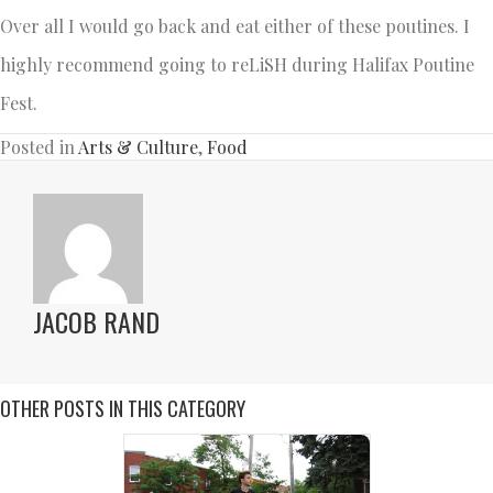
Over all I would go back and eat either of these poutines. I
highly recommend going to reLiSH during Halifax Poutine
Fest.
Posted in
Arts & Culture
,
Food
JACOB RAND
OTHER POSTS IN THIS CATEGORY