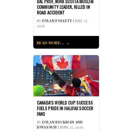
DAL PROF, NOVA SCOTIA MUSLIM
COMMUNITY LEADER, KILLED IN
ROAD ACCIDENT
BY
DYLAN FOLLETT
| JULY 27,
2026
READ MORE...
CANADA’S WORLD CUP SUCCESS
FUELS PRIDE IN HALIFAX SOCCER
FANS
BY
DYLAN BUCKMAN AND
JONAS MAY
| JUNE 27, 2026