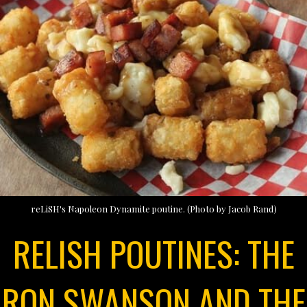
reLiSH's Napoleon Dynamite poutine. (Photo by Jacob Rand)
RELISH POUTINES: THE
RON SWANSON AND THE