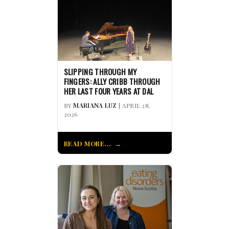
SLIPPING THROUGH MY
FINGERS: ALLY CRIBB THROUGH
HER LAST FOUR YEARS AT DAL
BY
MARIANA LUZ
| APRIL 28,
2026
READ MORE...