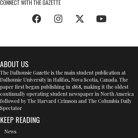
CONNECT WITH THE GAZETTE
ABOUT US
The Dalhousie Gazette is the main student publication at
Dalhousie University in Halifax, Nova Scotia, Canada. The
paper first began publishing in 1868, making it the oldest
continually operating student newspaper in North America
followed by The Harvard Crimson and The Columbia Daily
Spectator
KEEP READING
News