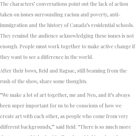
The characters’ conversations point out the lack of action
taken on issues surrounding racism and poverty, anti-
immigration and the history of Canada’s residential schools.
They remind the audience acknowledging these issues is not
enough. People must work together to make active change if
they want to see a difference in the world.
After their bows, Reid and Ragsac, still beaming from the
rush of the show, share some thoughts.
“We make a lot of art together, me and Neo, and it’s always
been super important for us to be conscious of how we
create art with each other, as people who come from very
different backgrounds,” said Reid. “There is so much more