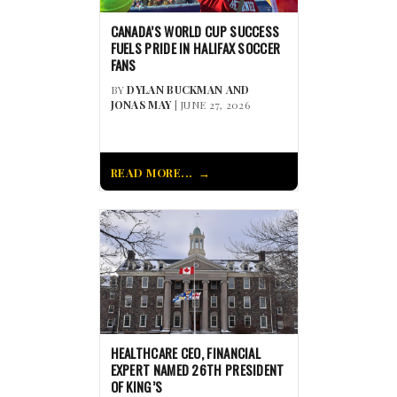
CANADA’S WORLD CUP SUCCESS
FUELS PRIDE IN HALIFAX SOCCER
FANS
BY
DYLAN BUCKMAN AND
JONAS MAY
| JUNE 27, 2026
READ MORE...
HEALTHCARE CEO, FINANCIAL
EXPERT NAMED 26TH PRESIDENT
OF KING’S