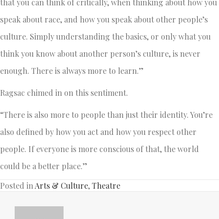
that you can think of critically, when thinking about how you
speak about race, and how you speak about other people’s
culture. Simply understanding the basics, or only what you
think you know about another person’s culture, is never
enough. There is always more to learn.”
Ragsac chimed in on this sentiment.
“There is also more to people than just their identity. You’re
also defined by how you act and how you respect other
people. If everyone is more conscious of that, the world
could be a better place.”
Posted in
Arts & Culture
,
Theatre