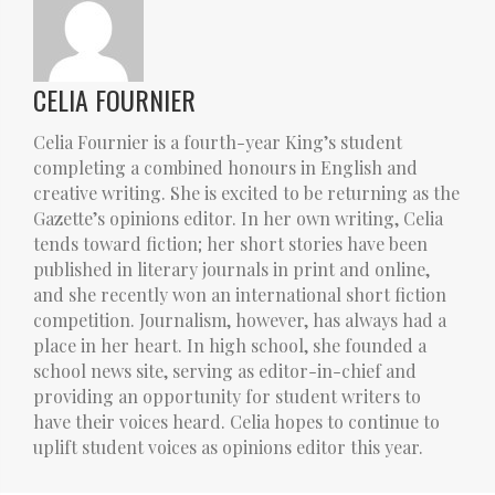
CELIA FOURNIER
Celia Fournier is a fourth-year King’s student
completing a combined honours in English and
creative writing. She is excited to be returning as the
Gazette’s opinions editor. In her own writing, Celia
tends toward fiction; her short stories have been
published in literary journals in print and online,
and she recently won an international short fiction
competition. Journalism, however, has always had a
place in her heart. In high school, she founded a
school news site, serving as editor-in-chief and
providing an opportunity for student writers to
have their voices heard. Celia hopes to continue to
uplift student voices as opinions editor this year.