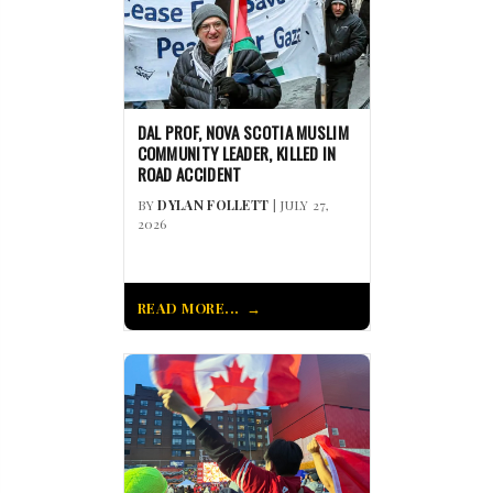
DAL PROF, NOVA SCOTIA MUSLIM
COMMUNITY LEADER, KILLED IN
ROAD ACCIDENT
BY
DYLAN FOLLETT
| JULY 27,
2026
READ MORE...