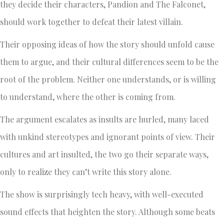
they decide their characters, Pandion and The Falconet,
should work together to defeat their latest villain.
Their opposing ideas of how the story should unfold cause
them to argue, and their cultural differences seem to be the
root of the problem. Neither one understands, or is willing
to understand, where the other is coming from.
The argument escalates as insults are hurled, many laced
with unkind stereotypes and ignorant points of view. Their
cultures and art insulted, the two go their separate ways,
only to realize they can’t write this story alone.
The show is surprisingly tech heavy, with well-executed
sound effects that heighten the story. Although some beats