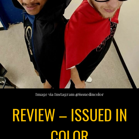
Image via Instagram @issuedincolor
REVIEW – ISSUED IN
COLOR