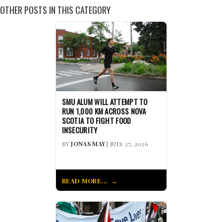
OTHER POSTS IN THIS CATEGORY
SMU ALUM WILL ATTEMPT TO
RUN 1,000 KM ACROSS NOVA
SCOTIA TO FIGHT FOOD
INSECURITY
BY
JONAS MAY
| JULY 27, 2026
READ MORE...