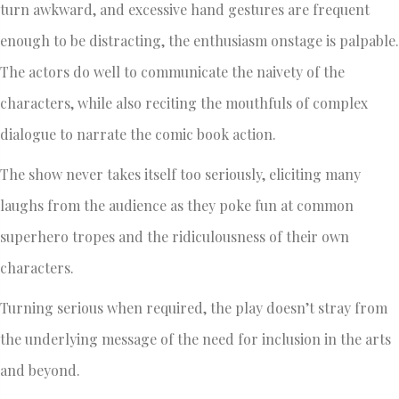
turn awkward, and excessive hand gestures are frequent
enough to be distracting, the enthusiasm onstage is palpable.
The actors do well to communicate the naivety of the
characters, while also reciting the mouthfuls of complex
dialogue to narrate the comic book action.
The show never takes itself too seriously, eliciting many
laughs from the audience as they poke fun at common
superhero tropes and the ridiculousness of their own
characters.
Turning serious when required, the play doesn’t stray from
the underlying message of the need for inclusion in the arts
and beyond.