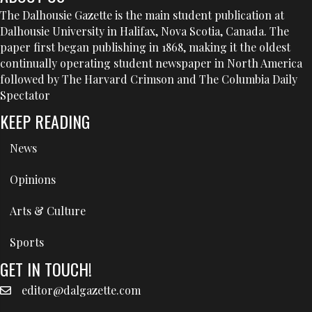
The Dalhousie Gazette is the main student publication at
Dalhousie University in Halifax, Nova Scotia, Canada. The
paper first began publishing in 1868, making it the oldest
continually operating student newspaper in North America
followed by The Harvard Crimson and The Columbia Daily
Spectator
KEEP READING
News
Opinions
Arts & Culture
Sports
GET IN TOUCH!
editor@dalgazette.com