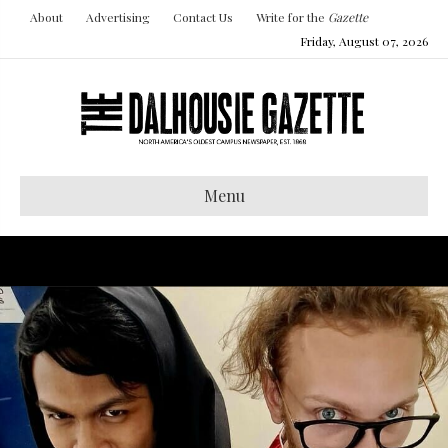
About
Advertising
Contact Us
Write for the
Gazette
Friday, August 07, 2026
Menu