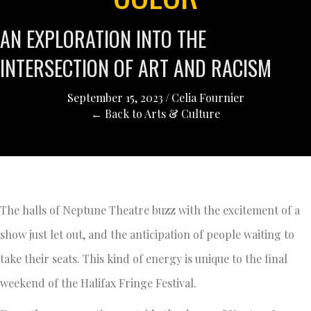
AN EXPLORATION INTO THE
INTERSECTION OF ART AND RACISM
September 15, 2023
/
Celia Fournier
← Back to Arts & Culture
The halls of Neptune Theatre buzz with the excitement of a
show just let out, and the anticipation of people waiting to
take their seats. This kind of energy is unique to the final
weekend of the Halifax Fringe Festival.