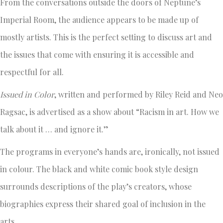
From the conversations outside the doors of Neptune’s
Imperial Room, the audience appears to be made up of
mostly artists. This is the perfect setting to discuss art and
the issues that come with ensuring it is accessible and
respectful for all.
Issued in Color
, written and performed by Riley Reid and Neo
Ragsac, is advertised as a show about “Racism in art. How we
talk about it … and ignore it.”
The programs in everyone’s hands are, ironically, not issued
in colour. The black and white comic book style design
surrounds descriptions of the play’s creators, whose
biographies express their shared goal of inclusion in the
arts.