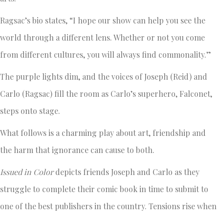
Ragsac’s bio states, “I hope our show can help you see the
world through a different lens. Whether or not you come
from different cultures, you will always find commonality.”
The purple lights dim, and the voices of Joseph (Reid) and
Carlo (Ragsac) fill the room as Carlo’s superhero, Falconet,
steps onto stage.
What follows is a charming play about art, friendship and
the harm that ignorance can cause to both.
Issued in Color
depicts friends Joseph and Carlo as they
struggle to complete their comic book in time to submit to
one of the best publishers in the country. Tensions rise when