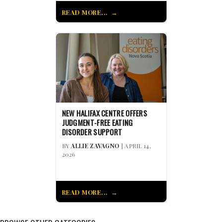
READ MORE...
NEW HALIFAX CENTRE OFFERS
JUDGMENT-FREE EATING
DISORDER SUPPORT
BY
ALLIE ZAVAGNO
| APRIL 14,
2026
READ MORE...