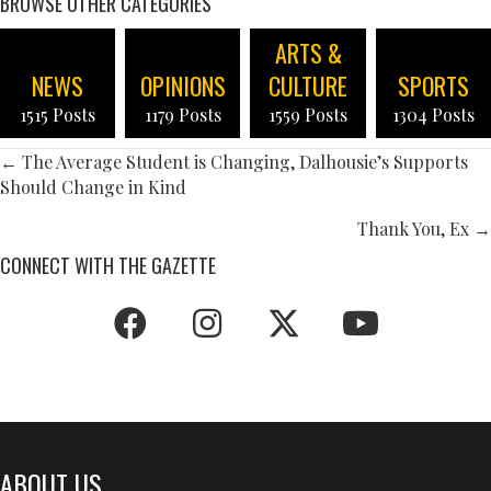
BROWSE OTHER CATEGORIES
ARTS &
NEWS
OPINIONS
CULTURE
SPORTS
1515 Posts
1179 Posts
1559 Posts
1304 Posts
POSTS
← The Average Student is Changing, Dalhousie’s Supports
Should Change in Kind
NAVIGATION
Thank You, Ex →
CONNECT WITH THE GAZETTE
ABOUT US