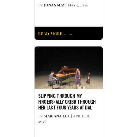
BY
JONAS MAY
| MAY 5, 2026
READ MORE...
SLIPPING THROUGH MY
FINGERS: ALLY CRIBB THROUGH
HER LAST FOUR YEARS AT DAL
BY
MARIANA LUZ
| APRIL 28,
2026