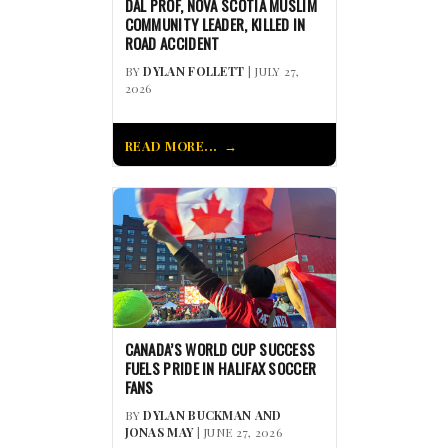
DAL PROF, NOVA SCOTIA MUSLIM
COMMUNITY LEADER, KILLED IN
ROAD ACCIDENT
BY
DYLAN FOLLETT
| JULY 27,
2026
READ MORE...
CANADA’S WORLD CUP SUCCESS
FUELS PRIDE IN HALIFAX SOCCER
FANS
BY
DYLAN BUCKMAN AND
JONAS MAY
| JUNE 27, 2026