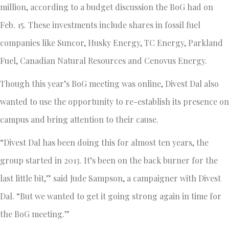
million, according to a budget discussion the BoG had on
Feb. 15. These investments include shares in fossil fuel
companies like Suncor, Husky Energy, TC Energy, Parkland
Fuel, Canadian Natural Resources and Cenovus Energy.
Though this year’s BoG meeting was online, Divest Dal also
wanted to use the opportunity to re-establish its presence on
campus and bring attention to their cause.
“Divest Dal has been doing this for almost ten years, the
group started in 2013. It’s been on the back burner for the
last little bit,” said Jude Sampson, a campaigner with Divest
Dal. “But we wanted to get it going strong again in time for
the BoG meeting.”