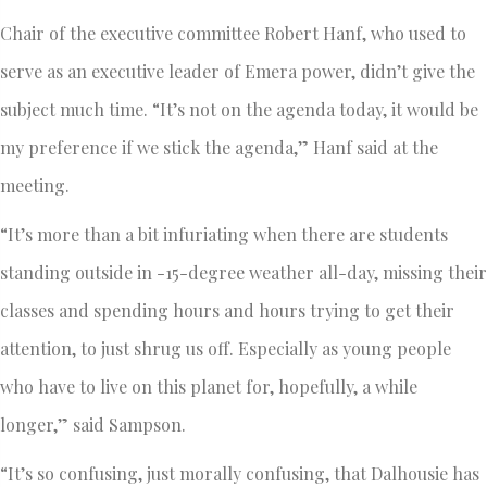
Chair of the executive committee Robert Hanf, who used to
serve as an executive leader of Emera power, didn’t give the
subject much time. “It’s not on the agenda today, it would be
my preference if we stick the agenda,” Hanf said at the
meeting.
“It’s more than a bit infuriating when there are students
standing outside in -15-degree weather all-day, missing their
classes and spending hours and hours trying to get their
attention, to just shrug us off. Especially as young people
who have to live on this planet for, hopefully, a while
longer,” said Sampson.
“It’s so confusing, just morally confusing, that Dalhousie has