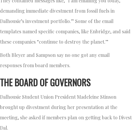
They contained messages like, “I am emailing you today,
demanding immediate divestment from fossil fuels in
Dalhousie’s investment portfolio.” Some of the email
templates named specific companies, like Enbridge, and said
these companies “continue to destroy the planet.”
Both Bleyer and Sampson say no one got any email
responses from board members.
THE BOARD OF GOVERNORS
Dalhousie Student Union President Madeleine Stinson
brought up divestment during her presentation at the
meeting, she asked if members plan on getting back to Divest
Dal.