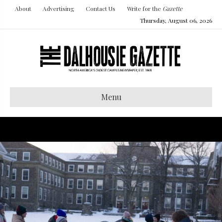
About
Advertising
Contact Us
Write for the
Gazette
Thursday, August 06, 2026
Menu