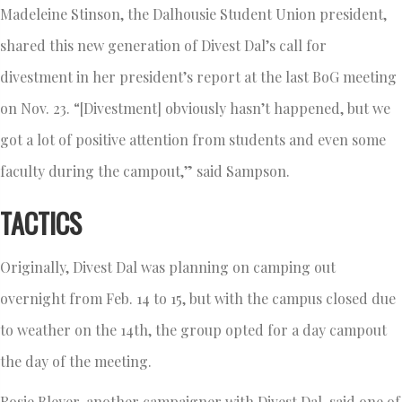
Madeleine Stinson, the Dalhousie Student Union president,
shared this new generation of Divest Dal’s call for
divestment in her president’s report at the last BoG meeting
on Nov. 23. “[Divestment] obviously hasn’t happened, but we
got a lot of positive attention from students and even some
faculty during the campout,” said Sampson.
TACTICS
Originally, Divest Dal was planning on camping out
overnight from Feb. 14 to 15, but with the campus closed due
to weather on the 14th, the group opted for a day campout
the day of the meeting.
Rosie Bleyer, another campaigner with Divest Dal, said one of