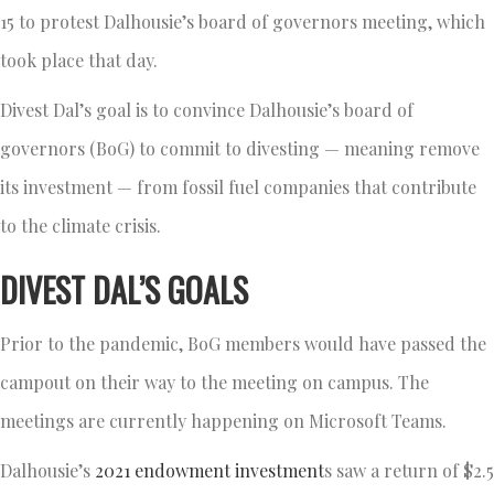
15 to protest Dalhousie’s board of governors meeting, which
took place that day.
Divest Dal’s goal is to convince Dalhousie’s board of
governors (BoG) to commit to divesting — meaning remove
its investment — from fossil fuel companies that contribute
to the climate crisis.
DIVEST DAL’S GOALS
Prior to the pandemic, BoG members would have passed the
campout on their way to the meeting on campus. The
meetings are currently happening on Microsoft Teams.
Dalhousie’s
2021 endowment investment
s saw a return of $2.5