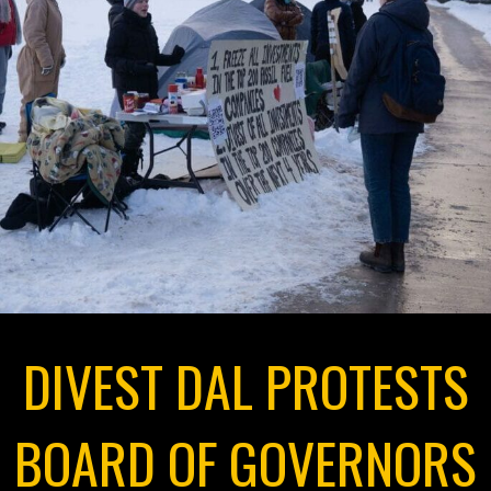
DIVEST DAL PROTESTS
BOARD OF GOVERNORS