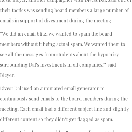
their tactics was sending board members a large number of
emails in support of divestment during the meeting.
“We did an email blitz, we wanted to spam the board
members without it being actual spam. We wanted them to
see all the messages from students about the hypocrisy
surrounding Dal’s investments in oil companies,” said
Bleyer.
Divest Dal used an automated email generator to
continuously send emails to the board members during the
meeting. Each email had a different subject line and slightly
different content so they didn’t get flagged as spam.