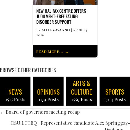
NEW HALIFAX CENTRE OFFERS
JUDGMENT-FREE EATING
DISORDER SUPPORT
BY
ALLIE ZAVAGNO
| APRIL 14,
2026
READ MORE...
BROWSE OTHER CATEGORIES
ARTS &
NEWS
OPINIONS
CULTURE
SPORTS
1515 Posts
1179 Posts
1559 Posts
1304 Posts
POSTS
← Board of governors meeting recap
NAVIGATION
DSU LGTBQ+ Representative candidate Alex Springgay-
Daubeny →