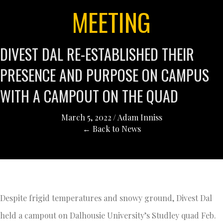
MEETING
DIVEST DAL RE-ESTABLISHED THEIR
PRESENCE AND PURPOSE ON CAMPUS
WITH A CAMPOUT ON THE QUAD
March 5, 2022
/
Adam Inniss
← Back to News
Despite frigid temperatures and snowy ground, Divest Dal
held a campout on Dalhousie University’s Studley quad Feb.