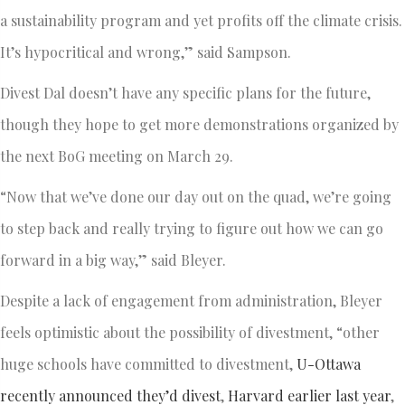
a sustainability program and yet profits off the climate crisis.
It’s hypocritical and wrong,” said Sampson.
Divest Dal doesn’t have any specific plans for the future,
though they hope to get more demonstrations organized by
the next BoG meeting on March 29.
“Now that we’ve done our day out on the quad, we’re going
to step back and really trying to figure out how we can go
forward in a big way,” said Bleyer.
Despite a lack of engagement from administration, Bleyer
feels optimistic about the possibility of divestment, “other
huge schools have committed to divestment,
U-Ottawa
recently announced they’d divest
,
Harvard earlier last year
,