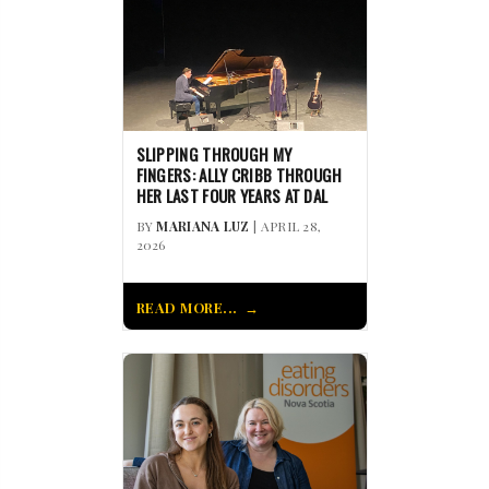
SLIPPING THROUGH MY
FINGERS: ALLY CRIBB THROUGH
HER LAST FOUR YEARS AT DAL
BY
MARIANA LUZ
| APRIL 28,
2026
READ MORE...