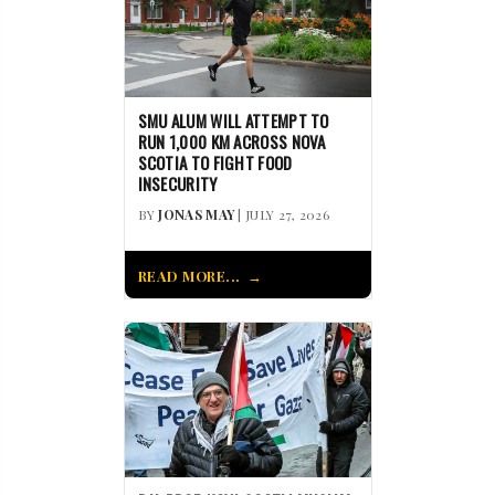
SMU ALUM WILL ATTEMPT TO
RUN 1,000 KM ACROSS NOVA
SCOTIA TO FIGHT FOOD
INSECURITY
BY
JONAS MAY
| JULY 27, 2026
READ MORE...