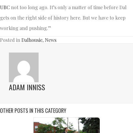
UBC
not too long ago. It’s only a matter of time before Dal
gets on the right side of history here. But we have to keep
working and pushing.”
Posted in
Dalhousie
,
News
ADAM INNISS
OTHER POSTS IN THIS CATEGORY