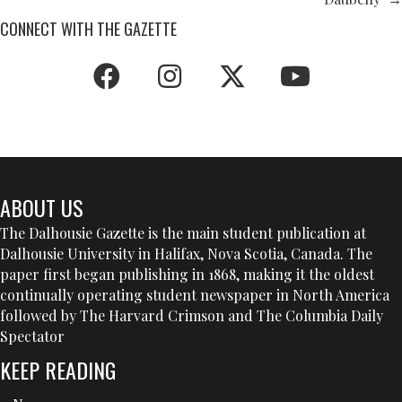
CONNECT WITH THE GAZETTE
ABOUT US
The Dalhousie Gazette is the main student publication at
Dalhousie University in Halifax, Nova Scotia, Canada. The
paper first began publishing in 1868, making it the oldest
continually operating student newspaper in North America
followed by The Harvard Crimson and The Columbia Daily
Spectator
KEEP READING