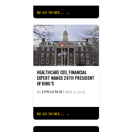
READ MORE...
HEALTHCARE CEO, FINANCIAL
EXPERT NAMED 26TH PRESIDENT
OF KING’S
BY
JONAS MAY
| MAY 5, 2026
READ MORE...